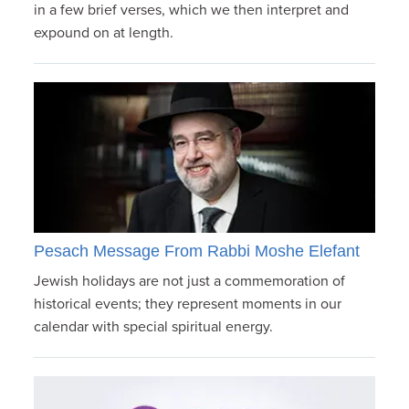
in a few brief verses, which we then interpret and
expound on at length.
Pesach Message From Rabbi Moshe Elefant
Jewish holidays are not just a commemoration of
historical events; they represent moments in our
calendar with special spiritual energy.