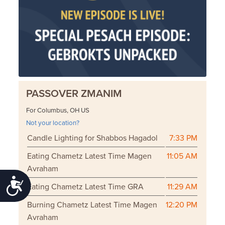
PASSOVER ZMANIM
For Columbus, OH US
Not your location?
Candle Lighting for Shabbos Hagadol
7:33 PM
Eating Chametz Latest Time Magen
11:05 AM
Avraham
Accessibility
Eating Chametz Latest Time GRA
11:29 AM
Burning Chametz Latest Time Magen
12:20 PM
Avraham