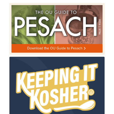
Download the OU Guide to Pesach