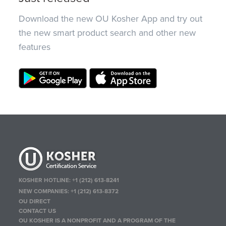
Download the new OU Kosher App and try out
the new smart product search and other new
features
KOSHER HOTLINE:
+1 (212) 613-8241
NEW COMPANIES:
+1 (212) 613-8372
OU DIRECT
CONTACT US
OU KOSHER IS A NONPROFIT AND A PROGRAM OF THE