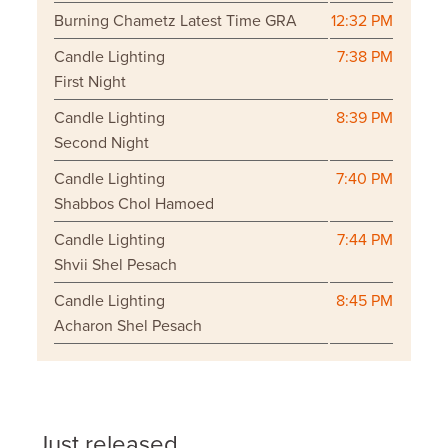
Burning Chametz Latest Time GRA
12:32 PM
Candle Lighting
7:38 PM
First Night
Candle Lighting
8:39 PM
Second Night
Candle Lighting
7:40 PM
Shabbos Chol Hamoed
Candle Lighting
7:44 PM
Shvii Shel Pesach
Candle Lighting
8:45 PM
Acharon Shel Pesach
Just released