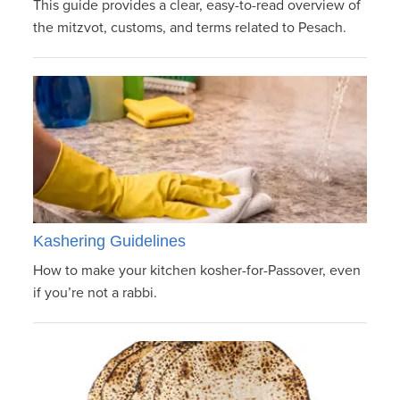
This guide provides a clear, easy-to-read overview of
the mitzvot, customs, and terms related to Pesach.
Kashering Guidelines
How to make your kitchen kosher-for-Passover, even
if you’re not a rabbi.