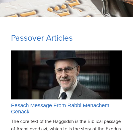
Passover Articles
Pesach Message From Rabbi Menachem
Genack
The core text of the Haggadah is the Biblical passage
of Arami oved avi, which tells the story of the Exodus