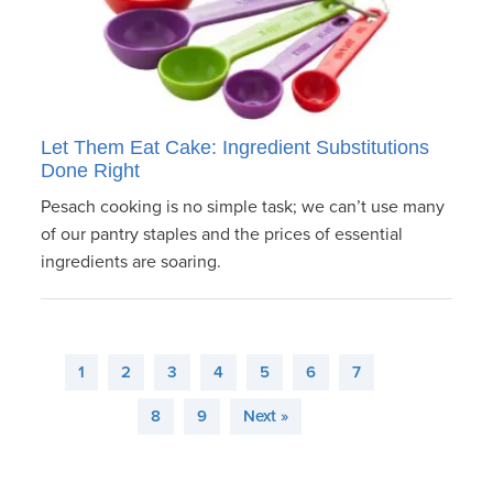
Let Them Eat Cake: Ingredient Substitutions
Done Right
Pesach cooking is no simple task; we can’t use many
of our pantry staples and the prices of essential
ingredients are soaring.
1
2
3
4
5
6
7
8
9
Next »