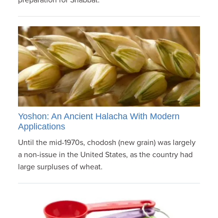
preparation for Shabbat.
Yoshon: An Ancient Halacha With Modern
Applications
Until the mid-1970s, chodosh (new grain) was largely
a non-issue in the United States, as the country had
large surpluses of wheat.