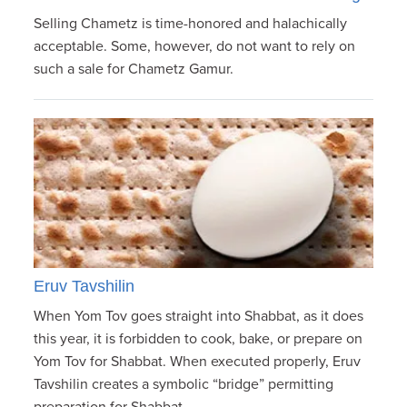
Selling Chametz is time-honored and halachically
acceptable. Some, however, do not want to rely on
such a sale for Chametz Gamur.
Eruv Tavshilin
When Yom Tov goes straight into Shabbat, as it does
this year, it is forbidden to cook, bake, or prepare on
Yom Tov for Shabbat. When executed properly, Eruv
Tavshilin creates a symbolic “bridge” permitting