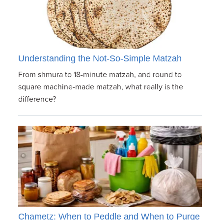
Understanding the Not-So-Simple Matzah
From shmura to 18-minute matzah, and round to
square machine-made matzah, what really is the
difference?
Chametz: When to Peddle and When to Purge