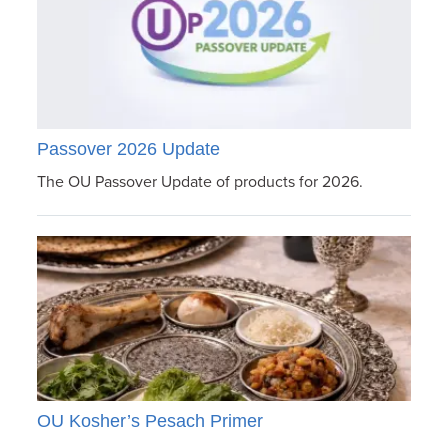
Passover 2026 Update
The OU Passover Update of products for 2026.
OU Kosher’s Pesach Primer