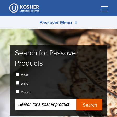
Please
note:
This
Passover Menu
website
includes
an
accessibility
system.
Search for Passover
Products
Meat
Dairy
Pareve
Search