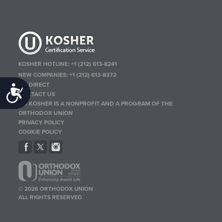
KOSHER HOTLINE:
+1 (212) 613-8241
NEW COMPANIES:
+1 (212) 613-8372
OU DIRECT
Accessibility
CONTACT US
OU KOSHER IS A NONPROFIT AND A PROGRAM OF THE
ORTHODOX UNION
PRIVACY POLICY
COOKIE POLICY
© 2026 ORTHODOX UNION
ALL RIGHTS RESERVED