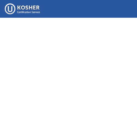
Please
note:
This
website
includes
an
accessibility
system.