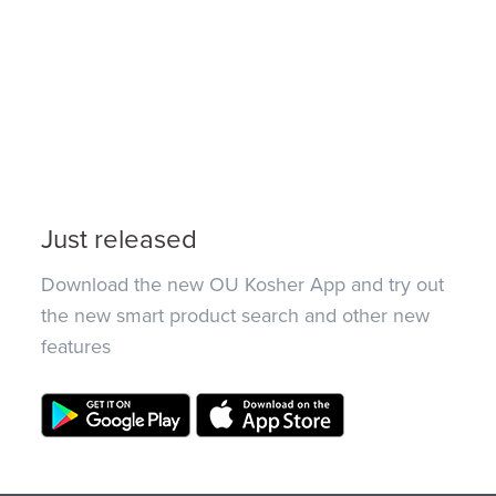
Just released
Download the new OU Kosher App and try out
the new smart product search and other new
features