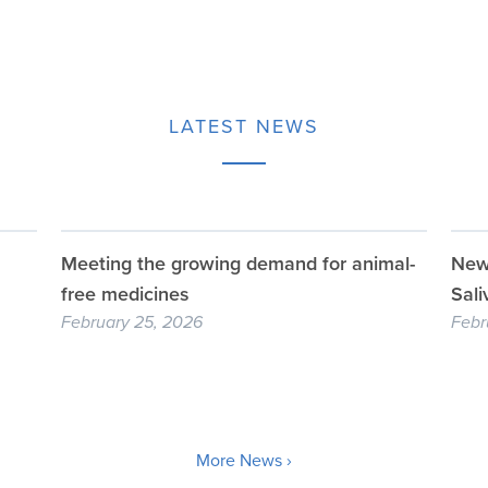
LATEST NEWS
Meeting the growing demand for animal-
New 
free medicines
Sali
February 25, 2026
Febr
More News ›