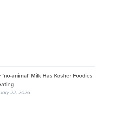
‘no-animal’ Milk Has Kosher Foodies
vating
uary 22, 2026