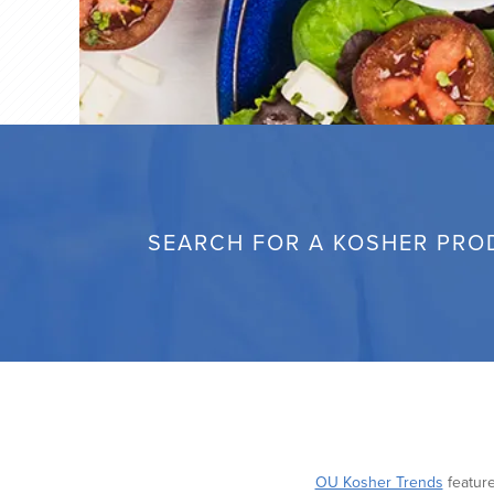
SEARCH FOR A KOSHER PRO
OU Kosher Trends
feature