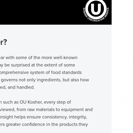
r?
iar with some of the more well-known
y be surprised at the extent of some
 comprehensive system of food standards
 governs not only ingredients, but also how
sed, and handled.
on such as OU Kosher, every step of
reviewed, from raw materials to equipment and
versight helps ensure consistency, integrity,
ers greater confidence in the products they