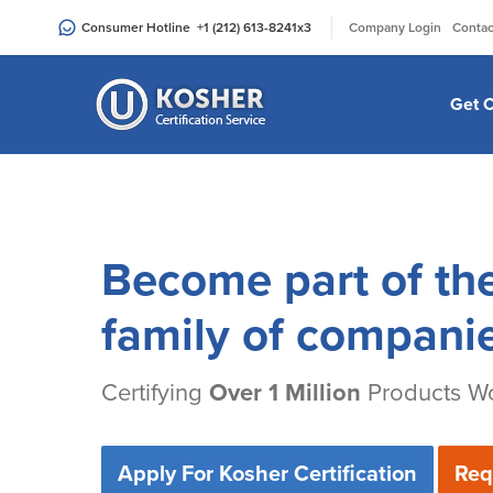
Please
|
Consumer Hotline
+1 (212) 613-8241
x3
Company Login
Contac
note:
This
website
Get C
includes
an
accessibility
system.
Press
Control-
Become part of th
F11
to
family of compani
adjust
the
Certifying
Over 1 Million
Products Wo
website
to
people
Apply For Kosher Certification
Req
with