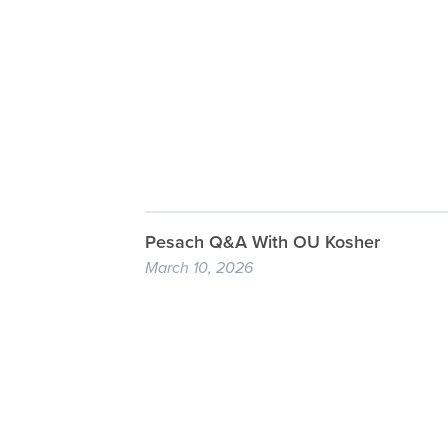
Pesach Q&A With OU Kosher
March 10, 2026