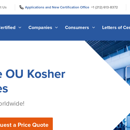
|
|
t Us
Applications and New Certification Office
+1 (212) 613-8372
ertified
Companies
Consumers
Letters of Cer
e OU Kosher
es
rldwide!
uest a Price Quote