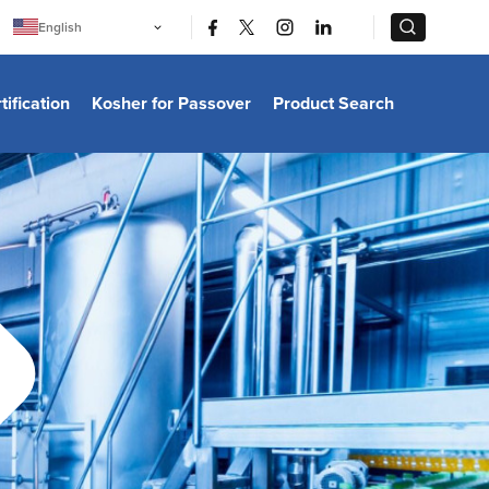
|
|
English
Português
中文
Bahasa Indonesia
tification
Kosher for Passover
Product Search
日本語
한국어
Bahasa Melayu
Español
Italiano
Français
Filipino
ไทย
Tiếng Việt
Türkçe
हिन्दी