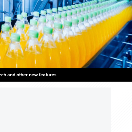
rch and other new features