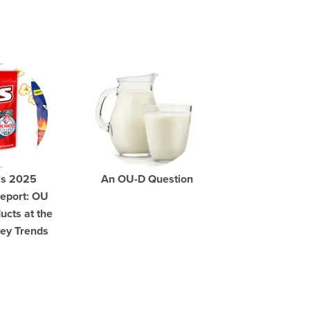
’s 2025
An OU-D Question
eport: OU
ucts at the
Key Trends