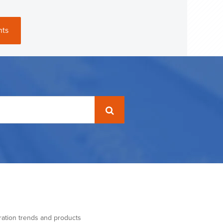
nts
ration trends and products