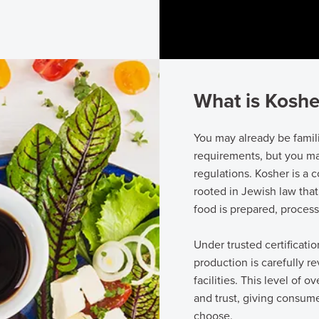
What is Koshe
You may already be famil
requirements, but you ma
regulations. Kosher is a
rooted in Jewish law that
food is prepared, proces
Under trusted certificati
production is carefully 
facilities. This level of o
and trust, giving consum
choose.