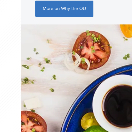
More on Why the OU