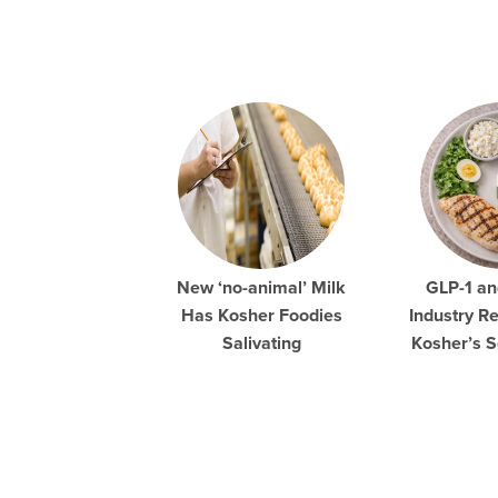
New ‘no-animal’ Milk
GLP-1 an
Has Kosher Foodies
Industry R
Salivating
Kosher’s S