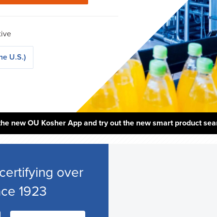
tive
he U.S.)
the new OU Kosher App and try out the new smart product sea
certifying over
nce 1923