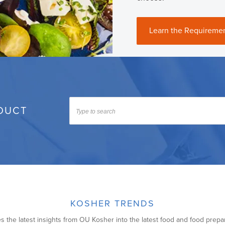
Learn the Requireme
DUCT
KOSHER TRENDS
s the latest insights from OU Kosher into the latest food and food prepa