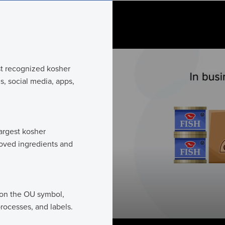
0
seconds
of
1
minute,
44
seconds
Volume
90%
t recognized kosher
, social media, apps,
argest kosher
roved ingredients and
 on the OU symbol,
rocesses, and labels.