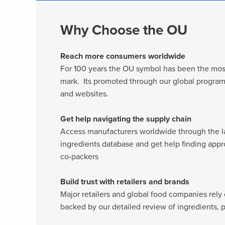
Why Choose the OU
Reach more consumers worldwide
For 100 years the OU symbol has been the mos
mark. Its promoted through our global programs
and websites.
Get help navigating the supply chain
Access manufacturers worldwide through the l
ingredients database and get help finding app
co-packers
Build trust with retailers and brands
Major retailers and global food companies rely
backed by our detailed review of ingredients, p