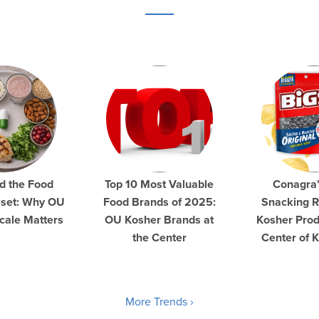
d the Food
Top 10 Most Valuable
Conagra
eset: Why OU
Food Brands of 2025:
Snacking R
cale Matters
OU Kosher Brands at
Kosher Prod
the Center
Center of 
More Trends ›