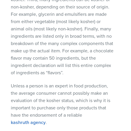
non-kosher, depending on their source of origin.
For example, glycerin and emulsifiers are made
from either vegetable (most likely kosher) or
animal oils (most likely non-kosher). Finally, many
ingredients are listed only in broad terms, with no
breakdown of the many complex components that
make up the actual item. For example, a chocolate
flavor may contain 50 ingredients, but the
ingredient declaration will list this entire complex
of ingredients as “flavors”.
Unless a person is an expert in food production,
the average consumer cannot possibly make an
evaluation of the kosher status, which is why it is
important to purchase only those products that
have the endorsement of a reliable
kashruth agency
.