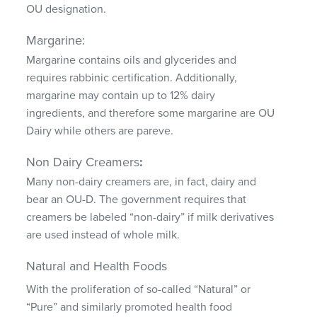
OU designation.
Margarine:
Margarine contains oils and glycerides and
requires rabbinic certification. Additionally,
margarine may contain up to 12% dairy
ingredients, and therefore some margarine are OU
Dairy while others are pareve.
Non Dairy Creamers
:
Many non-dairy creamers are, in fact, dairy and
bear an OU-D. The government requires that
creamers be labeled “non-dairy” if milk derivatives
are used instead of whole milk.
Natural and Health Foods
With the proliferation of so-called “Natural” or
“Pure” and similarly promoted health food