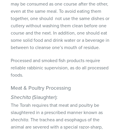
may be consumed as one course after the other,
even at the same meal. To avoid eating them
together, one should not use the same dishes or
cutlery without washing them clean before one
course and the next. In addition, one should eat
some solid food and drink water or a beverage in
between to cleanse one’s mouth of residue.
Processed and smoked fish products require
reliable rabbinic supervision, as do all processed
foods.
Meat & Poultry Processing
Shechita
(Slaughter):
The Torah requires that meat and poultry be
slaughtered in a prescribed manner known as
shechita
. The trachea and esophagus of the
animal are severed with a special razor-sharp,