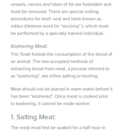
vessels, nerves and lobes of fat are forbidden and
must be removed. There are special cutting
procedures for beef, veal and lamb known as
nikkur
(Hebrew word for “excising” ), which must
be performed by a specially trained individual.
Koshering Meat
:
The Torah forbids the consumption of the blood of
an animal. The two accepted methods of
extracting blood from meat, a process referred to
as “
kashering
”, are either salting or broiling.
Meat should not be placed in warm water before it
has been “
kashered
”. Once meat is cooked prior
to kashering, it cannot be made kosher.
1. Salting Meat:
The meat must first be soaked for a half hour in