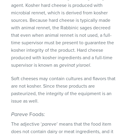
agent. Kosher hard cheese is produced with
microbial rennet, which is derived from kosher
sources. Because hard cheese is typically made
with animal rennet, the Rabbinic sages decreed
that even when animal rennet is not used, a full-
time supervisor must be present to guarantee the
kosher integrity of the product. Hard cheese
produced with kosher ingredients and a full-time
supervisor is known as
gevinat yisroel
.
Soft cheeses may contain cultures and flavors that
are not kosher. Since these products are
pasteurized, the integrity of the equipment is an
issue as well.
Pareve
Foods:
The adjective ‘
pareve
’ means that the food item
does not contain dairy or meat ingredients, and it