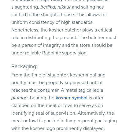
slaughtering,
bedika
,
nikkur
and salting has
shifted to the slaughterhouse. This allows for
uniform consistency of high standards.
Nonetheless, the kosher butcher plays a critical
role in distributing the product. The butcher must
be a person of integrity and the store should be
under reliable Rabbinic supervision.
Packaging:
From the time of slaughter, kosher meat and
poultry must be properly supervised until it
reaches the consumer. A metal tag called a
plumba
, bearing the
kosher symbol
is often
clamped on the meat or fowl to serve as an
identifying seal of supervision. Alternatively, the
meat or fowl is packed in tamper-proof packaging
with the kosher logo prominently displayed.