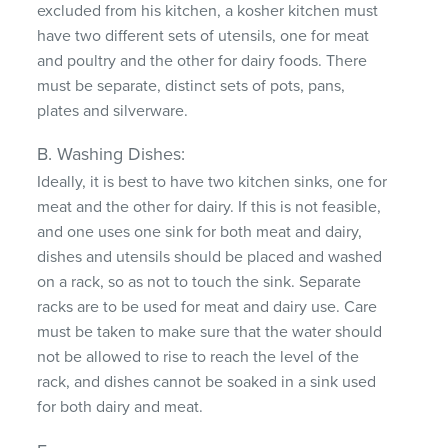
excluded from his kitchen, a kosher kitchen must
have two different sets of utensils, one for meat
and poultry and the other for dairy foods. There
must be separate, distinct sets of pots, pans,
plates and silverware.
B. Washing Dishes:
Ideally, it is best to have two kitchen sinks, one for
meat and the other for dairy. If this is not feasible,
and one uses one sink for both meat and dairy,
dishes and utensils should be placed and washed
on a rack, so as not to touch the sink. Separate
racks are to be used for meat and dairy use. Care
must be taken to make sure that the water should
not be allowed to rise to reach the level of the
rack, and dishes cannot be soaked in a sink used
for both dairy and meat.