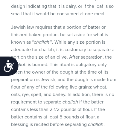
design indicating that it is dairy, or if the loaf is so
small that it would be consumed at one meal.
Jewish law requires that a portion of batter or
finished baked product be set aside for what is
known as “
challah
”’. While any size portion is
adequate for challah, it is customary to separate a
portion the size of an olive. After separation, the
Accessibility
challah
is burned. This ritual is obligatory only
when the owner of the dough at the time of its
preparation is Jewish, and the dough is made from
flour of any of the following five grains: wheat,
oats, rye, spelt, and barley. In addition, there is no
requirement to separate
challah
if the batter
contains less than 2-1/2 pounds of flour. If the
batter contains at least 5 pounds of flour, a
blessing is recited before separating
challah
.