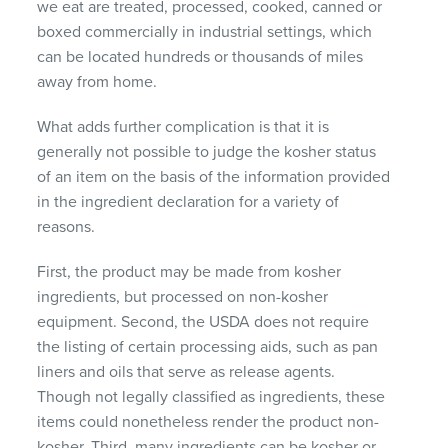
we eat are treated, processed, cooked, canned or
boxed commercially in industrial settings, which
can be located hundreds or thousands of miles
away from home.
What adds further complication is that it is
generally not possible to judge the kosher status
of an item on the basis of the information provided
in the ingredient declaration for a variety of
reasons.
First, the product may be made from kosher
ingredients, but processed on non-kosher
equipment. Second, the USDA does not require
the listing of certain processing aids, such as pan
liners and oils that serve as release agents.
Though not legally classified as ingredients, these
items could nonetheless render the product non-
kosher. Third, many ingredients can be kosher or