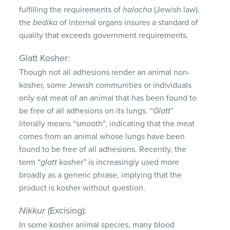
fulfilling the requirements of
halacha
(Jewish law),
the
bedika
of internal organs insures a standard of
quality that exceeds government requirements.
Glatt Kosher:
Though not all adhesions render an animal non-
kosher, some Jewish communities or individuals
only eat meat of an animal that has been found to
be free of all adhesions on its lungs. “
Glatt
”
literally means “smooth”, indicating that the meat
comes from an animal whose lungs have been
found to be free of all adhesions. Recently, the
term “
glatt
kosher” is increasingly used more
broadly as a generic phrase, implying that the
product is kosher without question.
Nikkur
(Excising):
In some kosher animal species, many blood