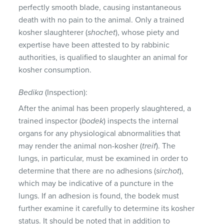
perfectly smooth blade, causing instantaneous
death with no pain to the animal. Only a trained
kosher slaughterer (
shochet
), whose piety and
expertise have been attested to by rabbinic
authorities, is qualified to slaughter an animal for
kosher consumption.
Bedika
(Inspection):
After the animal has been properly slaughtered, a
trained inspector (
bodek
) inspects the internal
organs for any physiological abnormalities that
may render the animal non-kosher (
treif
). The
lungs, in particular, must be examined in order to
determine that there are no adhesions (
sirchot
),
which may be indicative of a puncture in the
lungs. If an adhesion is found, the bodek must
further examine it carefully to determine its kosher
status. It should be noted that in addition to