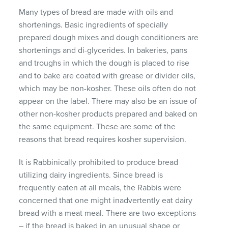
Many types of bread are made with oils and
shortenings. Basic ingredients of specially
prepared dough mixes and dough conditioners are
shortenings and di-glycerides. In bakeries, pans
and troughs in which the dough is placed to rise
and to bake are coated with grease or divider oils,
which may be non-kosher. These oils often do not
appear on the label. There may also be an issue of
other non-kosher products prepared and baked on
the same equipment. These are some of the
reasons that bread requires kosher supervision.
It is Rabbinically prohibited to produce bread
utilizing dairy ingredients. Since bread is
frequently eaten at all meals, the Rabbis were
concerned that one might inadvertently eat dairy
bread with a meat meal. There are two exceptions
– if the bread is baked in an unusual shape or