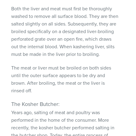
Both the liver and meat must first be thoroughly
washed to remove all surface blood. They are then
salted slightly on all sides. Subsequently, they are
broiled specifically on a designated liver-broiling
perforated grate over an open fire, which draws
out the internal blood. When kashering liver, slits
must be made in the liver prior to broiling.
The meat or liver must be broiled on both sides
until the outer surface appears to be dry and
brown. After broiling, the meat or the liver is
rinsed off.
The Kosher Butcher:
Years ago, salting of meat and poultry was
performed in the home of the consumer. More
recently, the kosher butcher performed salting in
the butcher shop. Today, the entire process of