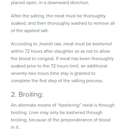
placed open, in a downward direction.
After the salting, the meat must be thoroughly
soaked, and then thoroughly washed to remove all
of the applied salt.
According to Jewish law, meat must be
kashered
within 72 hours after slaughter so as not to allow
the blood to congeal. If meat has been thoroughly
soaked prior to the 72 hours limit, an additional
seventy-two hours time stay is granted to
complete the first step of the salting process.
2. Broiling:
An alternate means of “
kashering
” meat is through
broiling. Liver may only be kashered through
broiling, because of the preponderance of blood
in it.