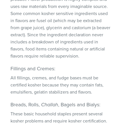
uses raw materials from every imaginable source.
Some common kosher sensitive ingredients used
in flavors are fusel oil (which may be extracted
from grape juice), glycerin and castorium (a beaver
extract). Since the ingredient declaration never
includes a breakdown of ingredients used in
flavors, food items containing natural or artificial
flavors require reliable supervision.
Fillings and Cremes:
All fillings, cremes, and fudge bases must be
certified kosher because they may contain fats,
emulsifiers, gelatin stabilizers and flavors.
Breads, Rolls,
Challah
, Bagels and Bialys:
These basic household staples present several
kosher problems and require kosher certification.