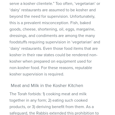
serve a kosher clientele.” Too often, ‘vegetarian’ or
‘dairy’ restaurants are assumed to be kosher and
beyond the need for supervision. Unfortunately,
this is a prevalent misconception. Fish, baked
goods, cheese, shortening, oil, eggs, margarine,
dressings, and condiments are among the many
foodstuffs requiring supervision in ‘vegetarian’ and
‘dairy’ restaurants. Even those food items that are
kosher in their raw states could be rendered non-
kosher when prepared on equipment used for
non-kosher food. For these reasons, reputable
kosher supervision is required.
Meat and Milk in the Kosher Kitchen
The Torah forbids: 1) cooking meat and milk
together in any form; 2) eating such cooked
products, or 3) deriving benefit from them. As a
safeguard, the Rabbis extended this prohibition to