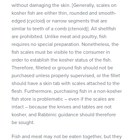
without damaging the skin. [Generally, scales on
kosher fish are either thin, rounded and smooth-
edged (cycloid) or narrow segments that are
similar to teeth of a comb (ctenoid)]. All shellfish
are prohibited. Unlike meat and poultry, fish
requires no special preparation. Nonetheless, the
fish scales must be visible to the consumer in
order to establish the kosher status of the fish.
Therefore, filleted or ground fish should not be
purchased unless properly supervised, or the fillet
should have a skin tab with scales attached to the
flesh. Furthermore, purchasing fish in a non-kosher
fish store is problematic – even if the scales are
intact – because the knives and tables are not
kosher, and Rabbinic guidance should therefore
be sought.
Fish and meat may not be eaten together, but they