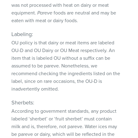
was not processed with heat on dairy or meat
equipment.
Pareve
foods are neutral and may be
eaten with meat or dairy foods.
Labeling:
OU policy is that dairy or meat items are labeled
OU-D and OU Dairy or OU Meat respectively. An
item that is labeled OU without a suffix can be
assumed to be pareve. Nonetheless, we
recommend checking the ingredients listed on the
label, since on rare occasions, the OU-D is
inadvertently omitted.
Sherbets:
According to government standards, any product
labeled ‘sherbet’ or ‘fruit sherbet’ must contain
milk and is, therefore, not pareve. Water ices may
be pareve or dairy, which will be reflected in the