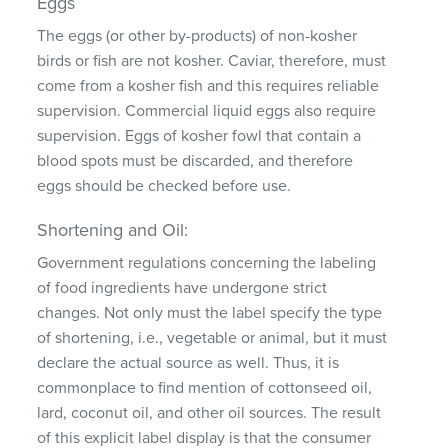
Eggs
The eggs (or other by-products) of non-kosher
birds or fish are not kosher. Caviar, therefore, must
come from a kosher fish and this requires reliable
supervision. Commercial liquid eggs also require
supervision. Eggs of kosher fowl that contain a
blood spots must be discarded, and therefore
eggs should be checked before use.
Shortening and Oil:
Government regulations concerning the labeling
of food ingredients have undergone strict
changes. Not only must the label specify the type
of shortening, i.e., vegetable or animal, but it must
declare the actual source as well. Thus, it is
commonplace to find mention of cottonseed oil,
lard, coconut oil, and other oil sources. The result
of this explicit label display is that the consumer