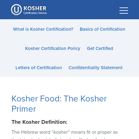
Please
note:
This
website
What is Kosher Certification?
Basics of Certification
includes
an
Kosher Certification Policy
Get Certified
accessibility
system.
Letters of Certification
Confidentiality Statement
Kosher Food: The Kosher
Primer
The Kosher Definition:
The Hebrew word “
kosher
” means fit or proper as