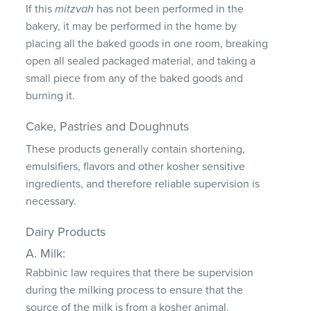
If this
mitzvah
has not been performed in the
bakery, it may be performed in the home by
placing all the baked goods in one room, breaking
open all sealed packaged material, and taking a
small piece from any of the baked goods and
burning it.
Cake, Pastries and Doughnuts
These products generally contain shortening,
emulsifiers, flavors and other kosher sensitive
ingredients, and therefore reliable supervision is
necessary.
Dairy Products
A. Milk:
Rabbinic law requires that there be supervision
during the milking process to ensure that the
source of the milk is from a kosher animal.