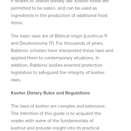
it relates to Jewish dietary law. Kosher foods are
permitted to be eaten, and can be used as
ingredients in the production of additional food
items.
The basic laws are of Biblical origin (Leviticus 11
and Deuteronomy 17). For thousands of years,
Rabbinic scholars have interpreted these laws and
applied them to contemporary situations. In
addition, Rabbinic bodies enacted protective
legislation to safeguard the integrity of kosher
laws.
Kosher Dietary Rules and Regulations
The laws of kosher are complex and extensive.
The intention of this guide is to acquaint the
reader with some of the fundamentals of
kashrut and provide insight into its practical