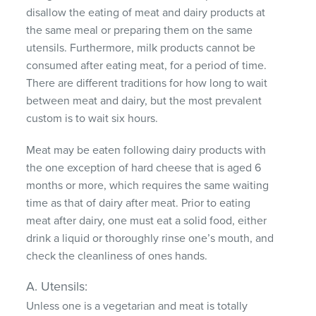
disallow the eating of meat and dairy products at
the same meal or preparing them on the same
utensils. Furthermore, milk products cannot be
consumed after eating meat, for a period of time.
There are different traditions for how long to wait
between meat and dairy, but the most prevalent
custom is to wait six hours.
Meat may be eaten following dairy products with
the one exception of hard cheese that is aged 6
months or more, which requires the same waiting
time as that of dairy after meat. Prior to eating
meat after dairy, one must eat a solid food, either
drink a liquid or thoroughly rinse one’s mouth, and
check the cleanliness of ones hands.
A. Utensils:
Unless one is a vegetarian and meat is totally