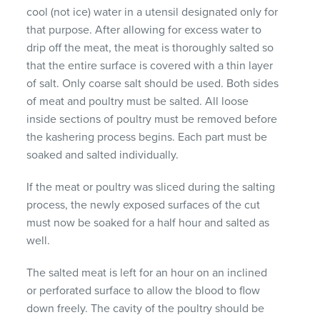
cool (not ice) water in a utensil designated only for
that purpose. After allowing for excess water to
drip off the meat, the meat is thoroughly salted so
that the entire surface is covered with a thin layer
of salt. Only coarse salt should be used. Both sides
of meat and poultry must be salted. All loose
inside sections of poultry must be removed before
the kashering process begins. Each part must be
soaked and salted individually.
If the meat or poultry was sliced during the salting
process, the newly exposed surfaces of the cut
must now be soaked for a half hour and salted as
well.
The salted meat is left for an hour on an inclined
or perforated surface to allow the blood to flow
down freely. The cavity of the poultry should be