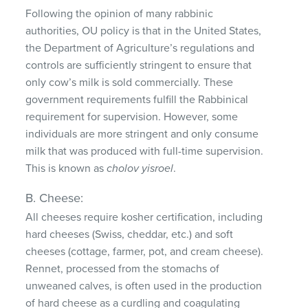
Following the opinion of many rabbinic
authorities, OU policy is that in the United States,
the Department of Agriculture’s regulations and
controls are sufficiently stringent to ensure that
only cow’s milk is sold commercially. These
government requirements fulfill the Rabbinical
requirement for supervision. However, some
individuals are more stringent and only consume
milk that was produced with full-time supervision.
This is known as
cholov yisroel
.
B. Cheese:
All cheeses require kosher certification, including
hard cheeses (Swiss, cheddar, etc.) and soft
cheeses (cottage, farmer, pot, and cream cheese).
Rennet, processed from the stomachs of
unweaned calves, is often used in the production
of hard cheese as a curdling and coagulating