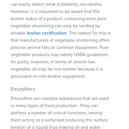
can easily detect what is blatantly non-kosher.
However, it is important to be aware that the
kosher status of a product containing even pure
vegetable shortening can only be verified by
reliable
kosher certification
. The reason for this is
that manufacturers of vegetable shortening often
process animal fats on common equipment. Pure
vegetable products may satisfy USDA guidelines
for purity, however, in terms of Jewish law,
vegetable oil may be non-kosher because it is
processed on non-kosher equipment.
Emulsifiers:
Emulsifiers are complex substances that are used
in many types of food production. They can
perform a number of critical functions, among
them acting as a surfactant (reducing the surface
tension of a liquid) thus making oil and water