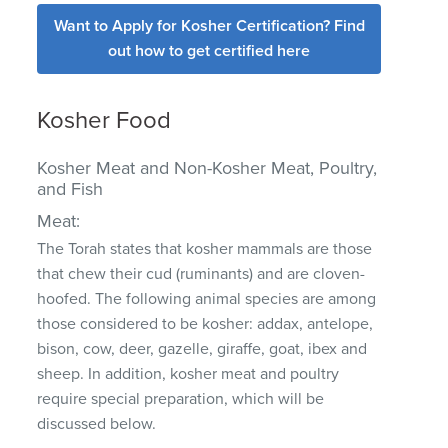
Want to Apply for Kosher Certification? Find
out how to get certified here
Kosher Food
Kosher Meat and Non-Kosher Meat, Poultry,
and Fish
Meat:
The Torah states that kosher mammals are those
that chew their cud (ruminants) and are cloven-
hoofed. The following animal species are among
those considered to be kosher: addax, antelope,
bison, cow, deer, gazelle, giraffe, goat, ibex and
sheep. In addition, kosher meat and poultry
require special preparation, which will be
discussed below.