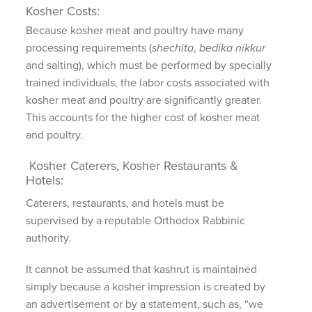
Kosher Costs:
Because kosher meat and poultry have many
processing requirements (
shechita
,
bedika
nikkur
and salting), which must be performed by specially
trained individuals, the labor costs associated with
kosher meat and poultry are significantly greater.
This accounts for the higher cost of kosher meat
and poultry.
Kosher Caterers, Kosher Restaurants &
Hotels:
Caterers, restaurants, and hotels must be
supervised by a reputable Orthodox Rabbinic
authority.
It cannot be assumed that kashrut is maintained
simply because a kosher impression is created by
an advertisement or by a statement, such as, “we