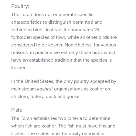
Poultry:
The Torah does not enumerate specific
characteristics to distinguish permitted and
forbidden birds. Instead, it enumerates 24
forbidden species of fowl, while all other birds are
considered to be kosher. Nonetheless, for various
reasons, in practice we eat only those birds which
have an established tradition that the species is
kosher.
In the United States, the only poultry accepted by
mainstream
kashrut
organizations as kosher are
chicken, turkey, duck and goose.
Fish:
The Torah establishes two criteria to determine
which fish are kosher. The fish must have fins and
scales. The scales must be easily removable