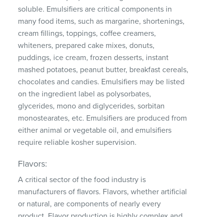
soluble. Emulsifiers are critical components in
many food items, such as margarine, shortenings,
cream fillings, toppings, coffee creamers,
whiteners, prepared cake mixes, donuts,
puddings, ice cream, frozen desserts, instant
mashed potatoes, peanut butter, breakfast cereals,
chocolates and candies. Emulsifiers may be listed
on the ingredient label as polysorbates,
glycerides, mono and diglycerides, sorbitan
monostearates, etc. Emulsifiers are produced from
either animal or vegetable oil, and emulsifiers
require reliable kosher supervision.
Flavors:
A critical sector of the food industry is
manufacturers of flavors. Flavors, whether artificial
or natural, are components of nearly every
product. Flavor production is highly complex and