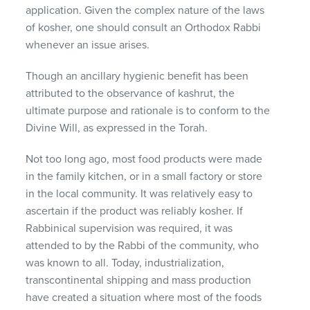
application. Given the complex nature of the laws
of kosher, one should consult an Orthodox Rabbi
whenever an issue arises.
Though an ancillary hygienic benefit has been
attributed to the observance of kashrut, the
ultimate purpose and rationale is to conform to the
Divine Will, as expressed in the Torah.
Not too long ago, most food products were made
in the family kitchen, or in a small factory or store
in the local community. It was relatively easy to
ascertain if the product was reliably kosher. If
Rabbinical supervision was required, it was
attended to by the Rabbi of the community, who
was known to all. Today, industrialization,
transcontinental shipping and mass production
have created a situation where most of the foods