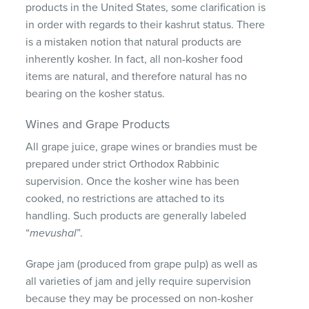
products in the United States, some clarification is
in order with regards to their kashrut status. There
is a mistaken notion that natural products are
inherently kosher. In fact, all non-kosher food
items are natural, and therefore natural has no
bearing on the kosher status.
Wines and Grape Products
All grape juice, grape wines or brandies must be
prepared under strict Orthodox Rabbinic
supervision. Once the kosher wine has been
cooked, no restrictions are attached to its
handling. Such products are generally labeled
“
mevushal
”.
Grape jam (produced from grape pulp) as well as
all varieties of jam and jelly require supervision
because they may be processed on non-kosher