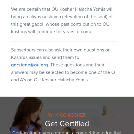
We are certain that OU Kosher Halacha Yomis will
bring an aliyas neshama (elevation of the soul) of
this great gadol, whose past contribution to OU
kashrus will continue for years to come.
Subscribers can also ask their own questions on
Kashrus issues and send them to
gerstene@ou.org
. These questions and their
answers may be selected to become one of the Q
and A’s on OU Kosher Halacha Yomis.
WHY GO KOSHER
Get Certified
Certification gives a product a competitive edge that