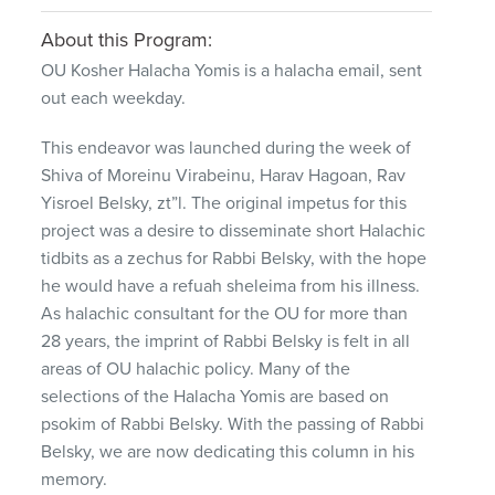
About this Program:
OU Kosher Halacha Yomis is a halacha email, sent
out each weekday.
This endeavor was launched during the week of
Shiva of Moreinu Virabeinu, Harav Hagoan, Rav
Yisroel Belsky, zt”l. The original impetus for this
project was a desire to disseminate short Halachic
tidbits as a zechus for Rabbi Belsky, with the hope
he would have a refuah sheleima from his illness.
As halachic consultant for the OU for more than
28 years, the imprint of Rabbi Belsky is felt in all
areas of OU halachic policy. Many of the
selections of the Halacha Yomis are based on
psokim of Rabbi Belsky. With the passing of Rabbi
Belsky, we are now dedicating this column in his
memory.