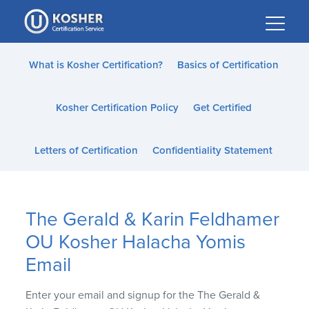
Please
note:
This
website
What is Kosher Certification?
Basics of Certification
includes
an
Kosher Certification Policy
Get Certified
accessibility
system.
Letters of Certification
Confidentiality Statement
The Gerald & Karin Feldhamer
OU Kosher Halacha Yomis
Email
Enter your email and signup for the The Gerald &