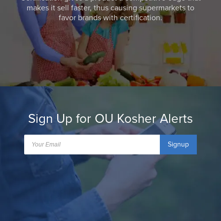
makes it sell faster, thus causing supermarkets to
favor brands with certification.
Sign Up for OU Kosher Alerts
Signup