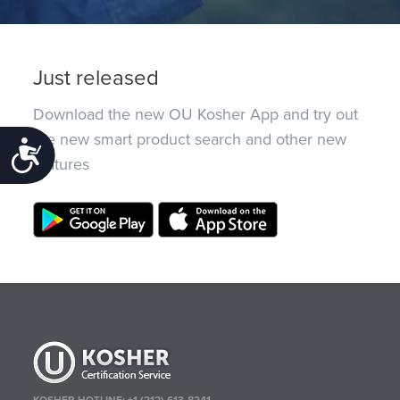
Just released
Download the new OU Kosher App and try out
the new smart product search and other new
Accessibility
features