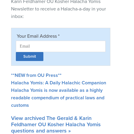
Karin Feldhamer OU Kosher Halacha Yomis
Newsletter to receive a Halacha-a-day in your
inbox:
**NEW from OU Press**
Halacha Yomis: A Daily Halachic Companion
Halacha Yomis is now available as a highly
readable compendium of practical laws and
customs
View archived The Gerald & Karin
Feldhamer OU Kosher Halacha Yomis
questions and answers »