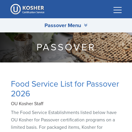
Please
note:
This
Passover Menu
website
includes
an
PASSOVER
accessibility
system.
Food Service List for Passover
2026
OU Kosher Staff
The Food Service Establishments listed below have
OU Kosher for Passover certification programs on a
limited basis. For packaged items, Kosher for