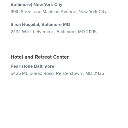
Baltimore) New York City
99th Street and Madison Avenue, New York City
Sinai Hospital, Baltimore MD
2434 West belvedere , Baltimore, MD 21215
Hotel and Retreat Center
Pearlstone Baltimore
5425 Mt. Gilead Road,
Reisterstown , MD 21136