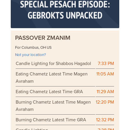
PASSOVER ZMANIM
For Columbus, OH US
Not your location?
Candle Lighting for Shabbos Hagadol
7:33 PM
Eating Chametz Latest Time Magen
11:05 AM
Avraham
Eating Chametz Latest Time GRA
11:29 AM
Burning Chametz Latest Time Magen
12:20 PM
Avraham
Burning Chametz Latest Time GRA
12:32 PM