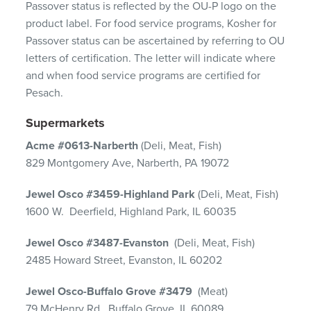
Passover status is reflected by the OU-P logo on the
product label. For food service programs, Kosher for
Passover status can be ascertained by referring to OU
letters of certification. The letter will indicate where
and when food service programs are certified for
Pesach.
Supermarkets
Acme #0613-Narberth
(Deli, Meat, Fish)
829 Montgomery Ave, Narberth, PA 19072
Jewel Osco #3459-Highland Park
(Deli, Meat, Fish)
1600 W. Deerfield, Highland Park, IL 60035
Jewel Osco #3487-Evanston
(Deli, Meat, Fish)
2485 Howard Street, Evanston, IL 60202
Jewel Osco-Buffalo Grove #3479
(Meat)
79 McHenry Rd., Buffalo Grove, IL 60089