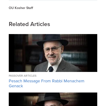
OU Kosher Staff
Related Articles
PASSOVER ARTICLES
Pesach Message From Rabbi Menachem
Genack