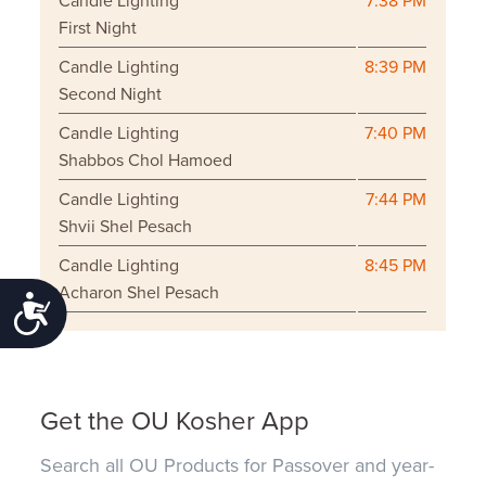
Candle Lighting
7:38 PM
First Night
Candle Lighting
8:39 PM
Second Night
Candle Lighting
7:40 PM
Shabbos Chol Hamoed
Candle Lighting
7:44 PM
Shvii Shel Pesach
Candle Lighting
8:45 PM
Acharon Shel Pesach
Accessibility
Get the OU Kosher App
Search all OU Products for Passover and year-