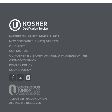
KOSHER HOTLINE:
+1 (212) 613-8241
NEW COMPANIES:
+1 (212) 613-8372
OU DIRECT
CONTACT US
OU KOSHER IS A NONPROFIT AND A PROGRAM OF THE
ORTHODOX UNION
PRIVACY POLICY
COOKIE POLICY
© 2026 ORTHODOX UNION
ALL RIGHTS RESERVED