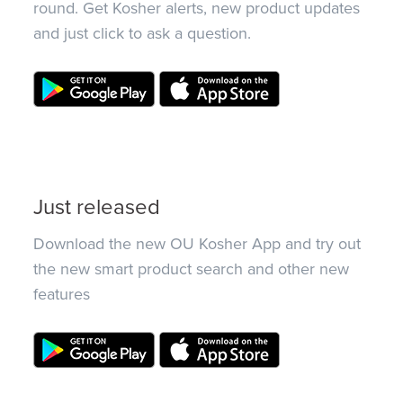
round. Get Kosher alerts, new product updates
and just click to ask a question.
Just released
Download the new OU Kosher App and try out
the new smart product search and other new
features