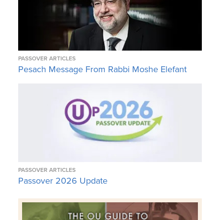
PASSOVER ARTICLES
Pesach Message From Rabbi Moshe Elefant
PASSOVER ARTICLES
Passover 2026 Update