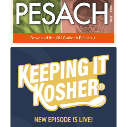
Download the OU Guide to Pesach