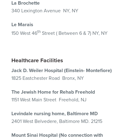
La Brochette
340 Lexington Avenue NY, NY
Le Marais
th
150 West 46
Street ( Between 6 & 7) NY, NY
Healthcare Facilities
Jack D. Weiler Hospital (Einstein- Montefiore)
1825 Eastchester Road Bronx, NY
The Jewish Home for Rehab Freehold
1151 West Main Street Freehold, NJ
Levindale nursing home, Baltimore MD
2401 West Belvedere, Baltimore MD. 21215
Mount Sinai Hospital (No connection with