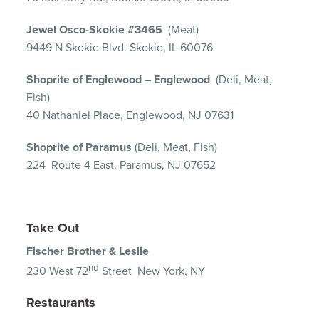
Jewel Osco-Skokie #3465
(Meat)
9449 N Skokie Blvd. Skokie, IL 60076
Shoprite of Englewood – Englewood
(Deli, Meat,
Fish)
40 Nathaniel Place, Englewood, NJ 07631
Shoprite of Paramus
(Deli, Meat, Fish)
224 Route 4 East, Paramus, NJ 07652
Take Out
Fischer Brother & Leslie
nd
230 West 72
Street New York, NY
Restaurants