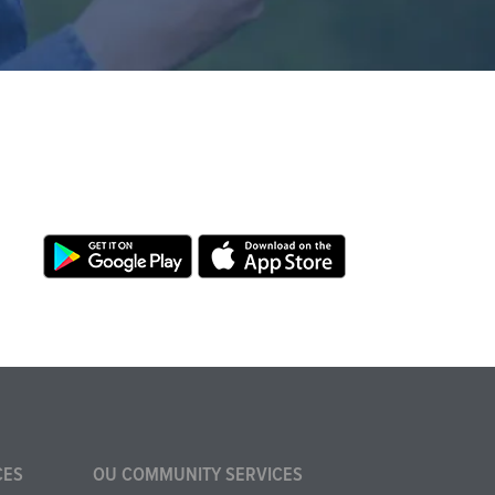
CES
OU COMMUNITY SERVICES