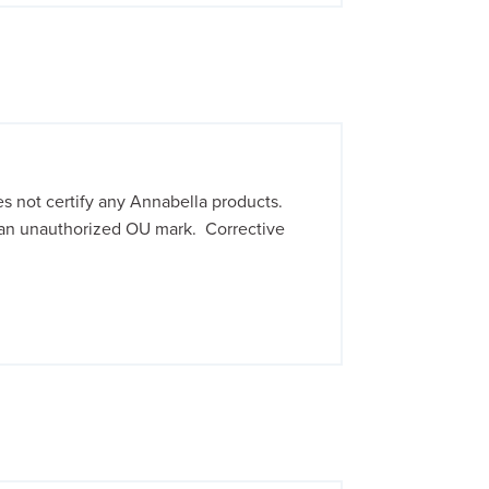
 not certify any Annabella products.
an unauthorized OU mark. Corrective