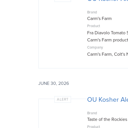
Brand
Carm's Farm
Product
Fra Diavolo Tomato 
Carm's Farm produc
Company
Carm's Farm, Colt's
JUNE 30, 2026
OU Kosher Ale
ALERT
Brand
Taste of the Rockies
Product