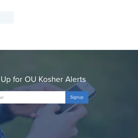
 Up for OU Kosher Alerts
Signup