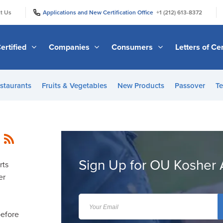
|
|
t Us
Applications and New Certification Office
+1 (212) 613-8372
ertified
Companies
Consumers
Letters of Cer
staurants
Fruits & Vegetables
New Products
Passover
Te
Sign Up for OU Kosher 
rts
er
before