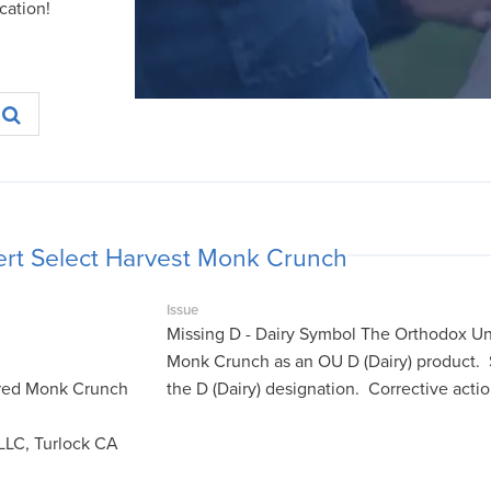
cation!
rt Select Harvest Monk Crunch
Issue
Missing D - Dairy Symbol The Orthodox Uni
Monk Crunch as an OU D (Dairy) product.
red Monk Crunch
the D (Dairy) designation. Corrective act
LLC, Turlock CA