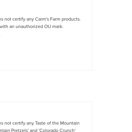
 not certify any Carm's Farm products.
with an unauthorized OU mark.
.
not certify any Taste of the Mountain
tain Pretzels' and 'Colorado Crunch'