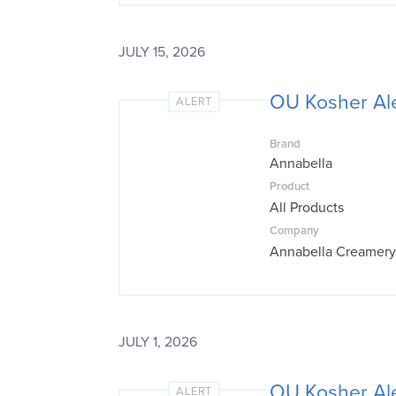
JULY 15, 2026
OU Kosher Al
ALERT
Brand
Annabella
Product
All Products
Company
Annabella Creamery
JULY 1, 2026
OU Kosher Al
ALERT