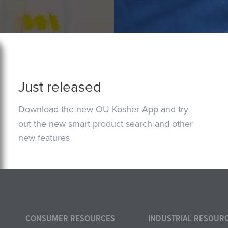
Just released
Download the new OU Kosher App and try
out the new smart product search and other
new features
CONSUMER RESOURCES
INDUSTRIAL RESOUR