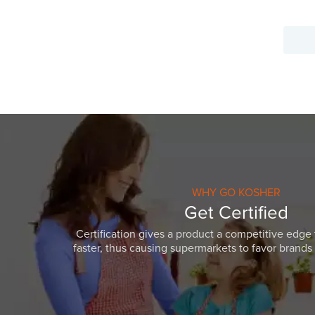
WHY GO KOSHER
Get Certified
Certification gives a product a competitive edge 
faster, thus causing supermarkets to favor brands w