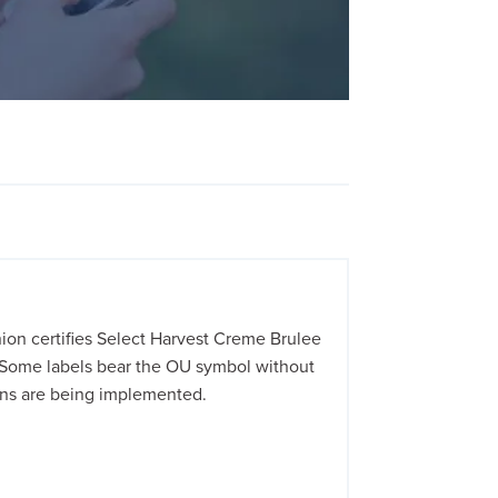
on certifies Select Harvest Creme Brulee
 Some labels bear the OU symbol without
ions are being implemented.