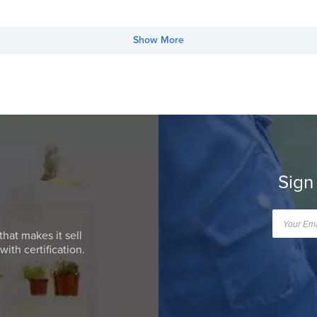
Show More
Sign
that makes it sell
ith certification.