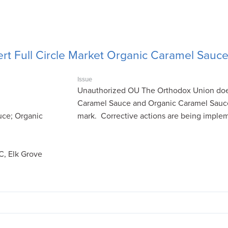
rt Full Circle Market Organic Caramel Sauc
Issue
Unauthorized OU The Orthodox Union does 
Caramel Sauce and Organic Caramel Sauc
uce; Organic
mark. Corrective actions are being imple
C, Elk Grove