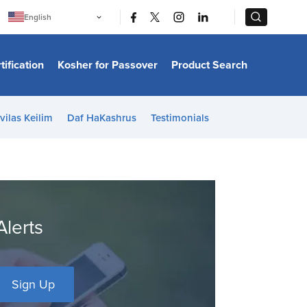
|
|
English
Português
中文
Bahasa Indonesia
tification
Kosher for Passover
Product Search
日本語
한국어
Bahasa Melayu
Español
vilas Keilim
Daf HaKashrus
Testimonials
Italiano
Français
Filipino
ไทย
Tiếng Việt
Türkçe
हिन्दी
Alerts
Sign Up