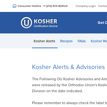
Please
|
Consumer Hotline
+1 (212) 613-8241
x3
Company Login
Contac
note:
This
website
Get C
includes
an
accessibility
Kosher Alerts
Recipes
FAQs
Kosher Re
system.
Press
Control-
F11
Kosher Alerts & Advisories
to
adjust
The Following OU Kosher Advisories and Ale
the
were released by the Orthodox Union's Kosh
website
Division on the date indicated.
to
people
Please remember to always check the label 
with