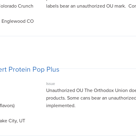
Colorado Crunch
labels bear an unauthorized OU mark. Cor
s, Englewood CO
rt Protein Pop Plus
Issue
Unauthorized OU The Orthodox Union does 
products. Some cans bear an unauthorized
flavors)
implemented.
Lake City, UT