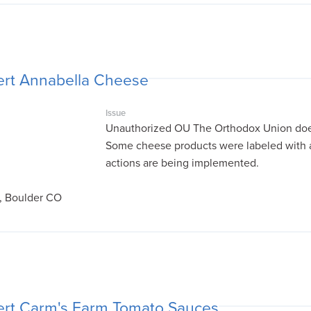
ert Annabella Cheese
Issue
Unauthorized OU The Orthodox Union does
Some cheese products were labeled with 
actions are being implemented.
, Boulder CO
ert Carm's Farm Tomato Sauces