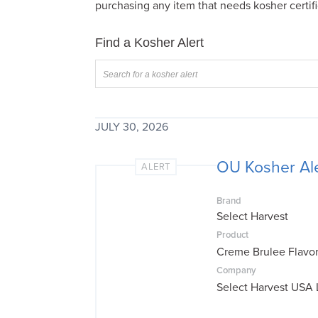
purchasing any item that needs kosher certifi
visual
disabilities
Find a Kosher Alert
who
are
using
a
screen
JULY 30, 2026
reader;
Press
OU Kosher Ale
ALERT
Control-
F10
Brand
to
Select Harvest
open
Product
an
Creme Brulee Flavo
accessibility
Company
menu.
Select Harvest USA 