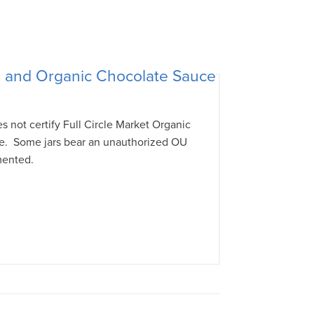
e and Organic Chocolate Sauce
not certify Full Circle Market Organic
e. Some jars bear an unauthorized OU
mented.