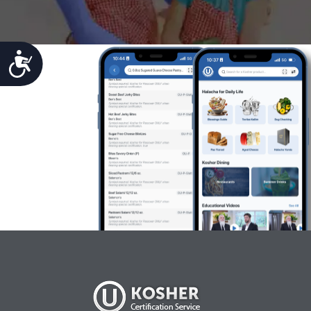
Accessibility