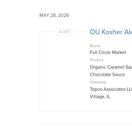
MAY 28, 2026
OU Kosher Ale
ALERT
Brand
Full Circle Market
Product
Organic Caramel Sa
Chocolate Sauce
Company
Topco Associates LL
Village, IL