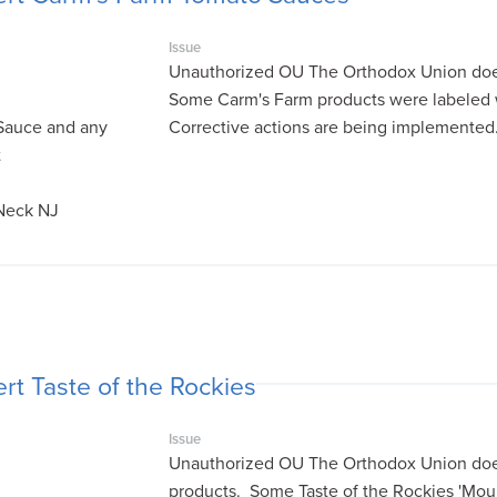
Issue
Unauthorized OU The Orthodox Union does
Some Carm's Farm products were labeled 
Sauce and any
Corrective actions are being implemented
t
 Neck NJ
rt Taste of the Rockies
Issue
Unauthorized OU The Orthodox Union does 
products. Some Taste of the Rockies 'Moun