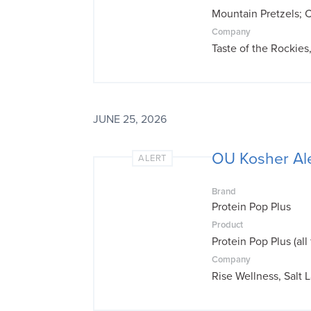
Mountain Pretzels; 
Company
Taste of the Rockie
JUNE 25, 2026
OU Kosher Ale
ALERT
Brand
Protein Pop Plus
Product
Protein Pop Plus (all 
Company
Rise Wellness, Salt 