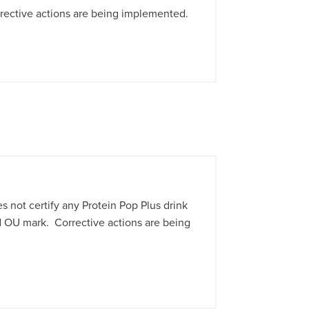
rective actions are being implemented.
not certify any Protein Pop Plus drink
 OU mark. Corrective actions are being