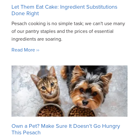
Let Them Eat Cake: Ingredient Substitutions
Done Right
Pesach cooking is no simple task; we can't use many
of our pantry staples and the prices of essential
ingredients are soaring.
Read More ››
Own a Pet? Make Sure It Doesn’t Go Hungry
This Pesach