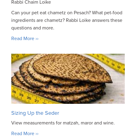
Rabbi Chaim Loike
Can your pet eat chametz on Pesach? What pet-food
ingredients are chametz? Rabbi Loike answers these
questions and more.
Read More ››
Sizing Up the Seder
View measurements for matzah, maror and wine.
Read More ››