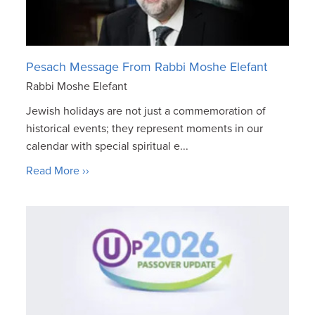
Pesach Message From Rabbi Moshe Elefant
Rabbi Moshe Elefant
Jewish holidays are not just a commemoration of
historical events; they represent moments in our
calendar with special spiritual e...
Read More ››