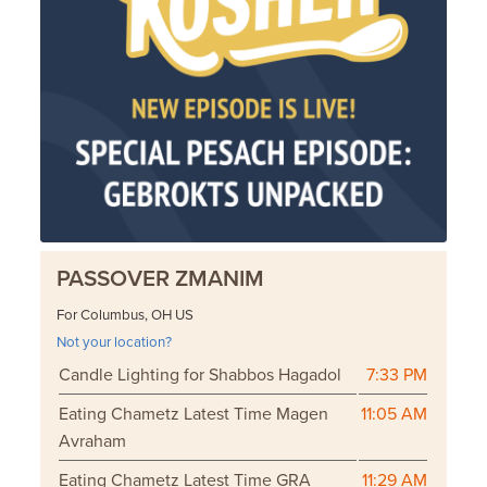
PASSOVER ZMANIM
For Columbus, OH US
Not your location?
Candle Lighting for Shabbos Hagadol
7:33 PM
Eating Chametz Latest Time Magen
11:05 AM
Avraham
Eating Chametz Latest Time GRA
11:29 AM