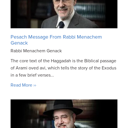
Pesach Message From Rabbi Menachem
Genack
Rabbi Menachem Genack
The core text of the Haggadah is the Biblical passage
of Arami oved avi, which tells the story of the Exodus
in a few brief verses...
Read More ››