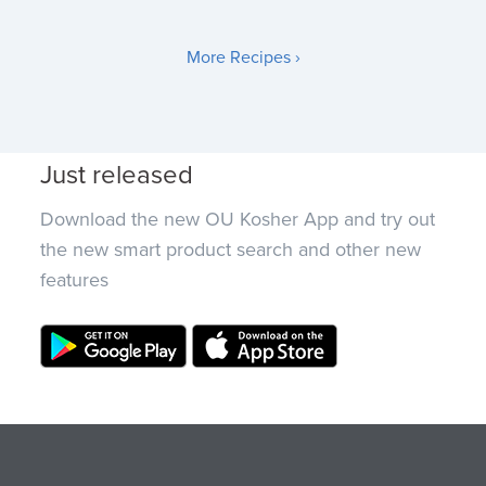
More Recipes ›
Just released
Download the new OU Kosher App and try out
the new smart product search and other new
features