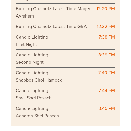
Burning Chametz Latest Time Magen
12:20 PM
Avraham
Burning Chametz Latest Time GRA
12:32 PM
Candle Lighting
7:38 PM
First Night
Candle Lighting
8:39 PM
Second Night
Candle Lighting
7:40 PM
Shabbos Chol Hamoed
Candle Lighting
7:44 PM
Shvii Shel Pesach
Candle Lighting
8:45 PM
Acharon Shel Pesach