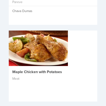
Pareve
Chava Dumas
Maple Chicken with Potatoes
Meat