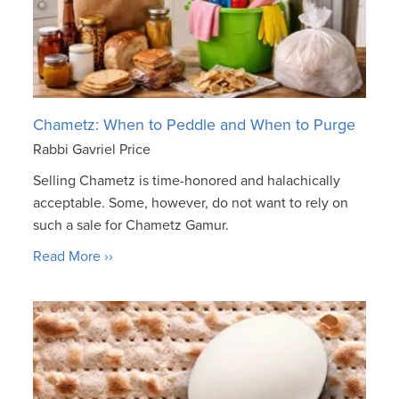
Chametz: When to Peddle and When to Purge
Rabbi Gavriel Price
Selling Chametz is time-honored and halachically
acceptable. Some, however, do not want to rely on
such a sale for Chametz Gamur.
Read More ››