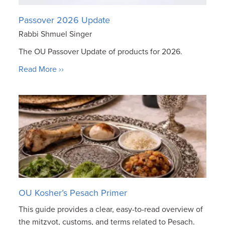
Passover 2026 Update
Rabbi Shmuel Singer
The OU Passover Update of products for 2026.
Read More ››
OU Kosher’s Pesach Primer
This guide provides a clear, easy-to-read overview of
the mitzvot, customs, and terms related to Pesach.