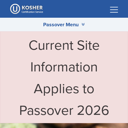
Please
note:
This
Passover Menu
website
includes
an
Current Site
accessibility
system.
Information
Applies to
Passover 2026