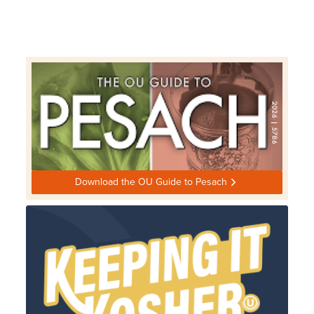
Download the OU Guide to Pesach