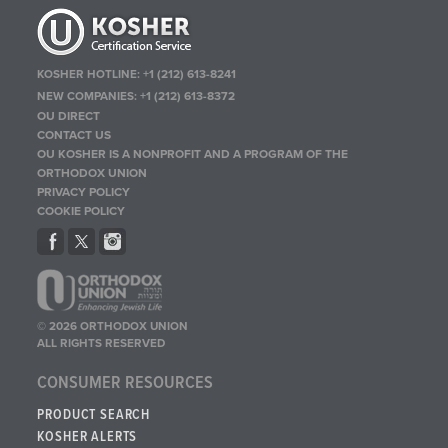
KOSHER HOTLINE:
+1 (212) 613-8241
NEW COMPANIES:
+1 (212) 613-8372
OU DIRECT
CONTACT US
OU KOSHER IS A NONPROFIT AND A PROGRAM OF THE
ORTHODOX UNION
PRIVACY POLICY
COOKIE POLICY
© 2026 ORTHODOX UNION
ALL RIGHTS RESERVED
CONSUMER RESOURCES
PRODUCT SEARCH
KOSHER ALERTS