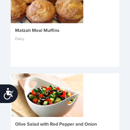
Matzah Meal Muffins
Dairy
Accessibility
Olive Salad with Red Pepper and Onion