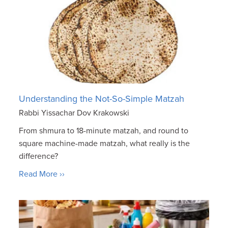
Understanding the Not-So-Simple Matzah
Rabbi Yissachar Dov Krakowski
From shmura to 18-minute matzah, and round to
square machine-made matzah, what really is the
difference?
Read More ››