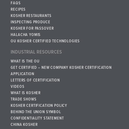
FAQS
RECIPES
KOSHER RESTAURANTS
INSPECTING PRODUCE
KOSHER FOR PASSOVER
HALACHA YOMIS
OU KOSHER CERTIFIED TECHNOLOGIES
INDUSTRIAL RESOURCES
WHAT IS THE OU
GET CERTIFIED – NEW COMPANY KOSHER CERTIFICATION
APPLICATION
LETTERS OF CERTIFICATION
VIDEOS
WHAT IS KOSHER
TRADE SHOWS
KOSHER CERTIFICATION POLICY
BEHIND THE UNION SYMBOL
CONFIDENTIALITY STATEMENT
CHINA KOSHER