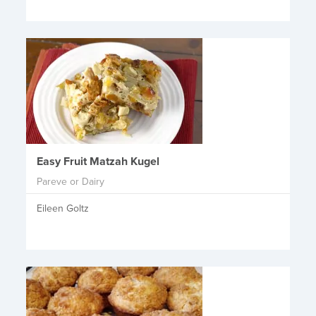
Easy Fruit Matzah Kugel
Pareve or Dairy
Eileen Goltz