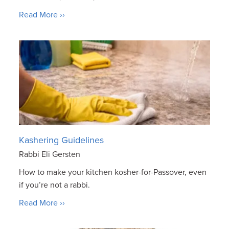
Read More ››
Kashering Guidelines
Rabbi Eli Gersten
How to make your kitchen kosher-for-Passover, even
if you’re not a rabbi.
Read More ››