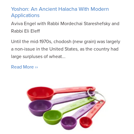
Yoshon: An Ancient Halacha With Modern
Applications
Aviva Engel with Rabbi Mordechai Stareshefsky and
Rabbi Eli Eleff
Until the mid-1970s, chodosh (new grain) was largely
a non-issue in the United States, as the country had
large surpluses of wheat...
Read More ››