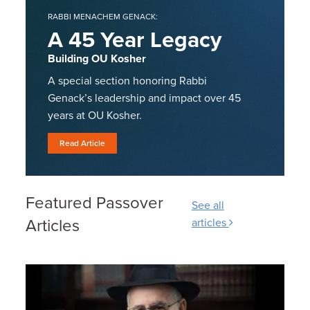
RABBI MENACHEM GENACK:
A 45 Year Legacy
Building OU Kosher
A special section honoring Rabbi
Genack’s leadership and impact over 45
years at OU Kosher.
Read Article
Featured Passover
See all
Articles
articles