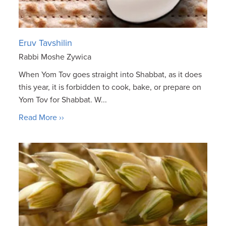
Eruv Tavshilin
Rabbi Moshe Zywica
When Yom Tov goes straight into Shabbat, as it does
this year, it is forbidden to cook, bake, or prepare on
Yom Tov for Shabbat. W...
Read More ››