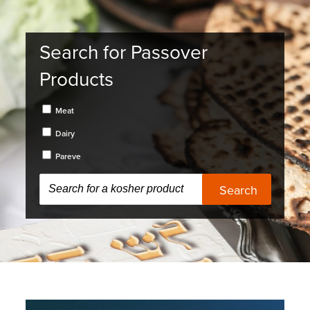
Search for Passover
Products
Meat
Dairy
Pareve
Search