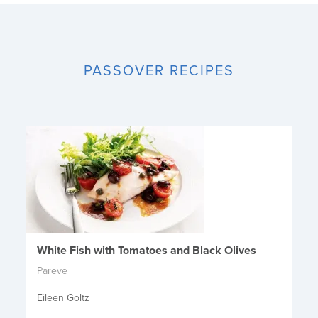
PASSOVER RECIPES
White Fish with Tomatoes and Black Olives
Pareve
Eileen Goltz