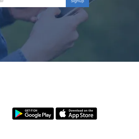
Signup