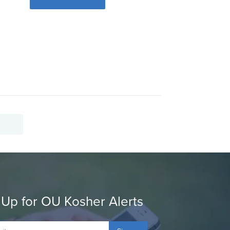
 Up for OU Kosher Alerts