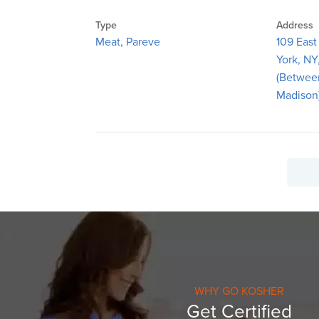
Type
Address
Meat, Pareve
109 East
York, NY
(Betwee
Madison
WHY GO KOSHER
Get Certified