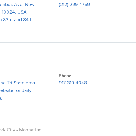
umbus Ave, New
(212) 299-4759
, 10024, USA
n 83rd and 84th
Phone
he Tri-State area.
917-319-4048
bsite for daily
s.
rk City - Manhattan