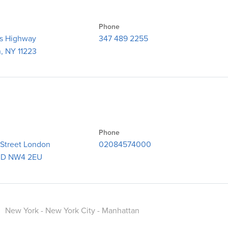
Phone
gs Highway
347 489 2255
, NY 11223
Phone
 Street London
02084574000
D NW4 2EU
.
New York - New York City - Manhattan