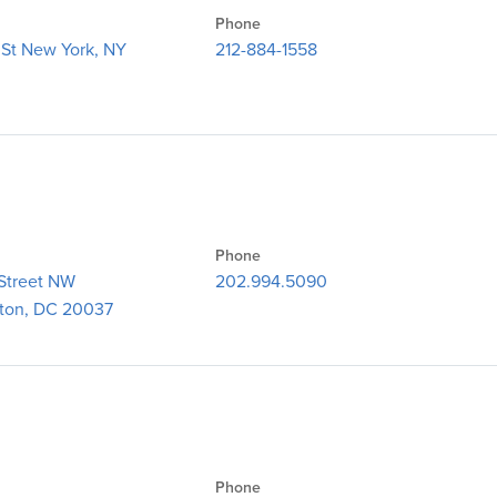
Phone
 St New York, NY
212-884-1558
Phone
Street NW
202.994.5090​
ton, DC 20037
Phone