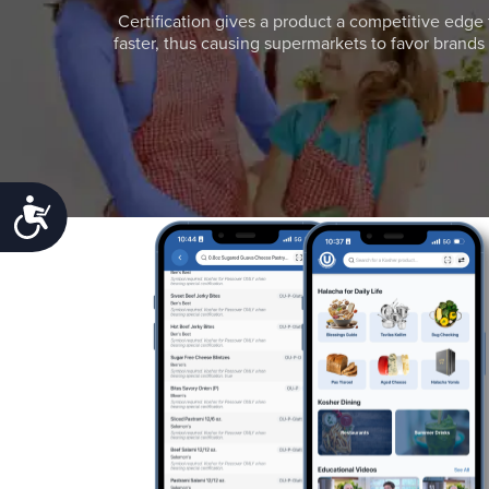
Certification gives a product a competitive edge 
faster, thus causing supermarkets to favor brands w
Accessibility