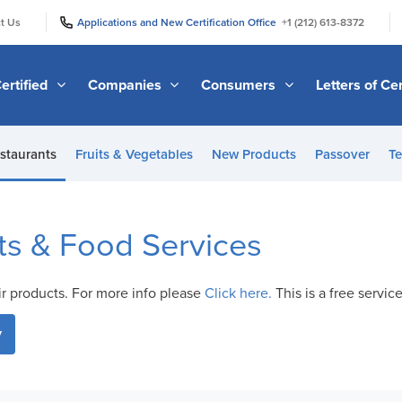
|
|
t Us
Applications and New Certification Office
+1 (212) 613-8372
ertified
Companies
Consumers
Letters of Cer
staurants
Fruits & Vegetables
New Products
Passover
Te
ts & Food Services
ir products. For more info please
Click here.
This is a free servic
y