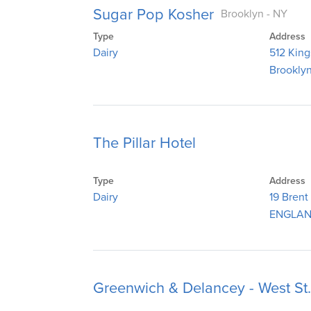
Sugar Pop Kosher
Brooklyn - NY
Type
Address
Dairy
512 Kin
Brooklyn
The Pillar Hotel
Type
Address
Dairy
19 Brent
ENGLAN
Greenwich & Delancey - West St