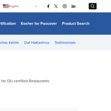
|
|
English
Português
中文
Bahasa Indonesia
tification
Kosher for Passover
Product Search
日本語
한국어
Bahasa Melayu
Español
vilas Keilim
Daf HaKashrus
Testimonials
Italiano
Français
Filipino
ไทย
Tiếng Việt
Türkçe
हिन्दी
e for OU certified Restaurants