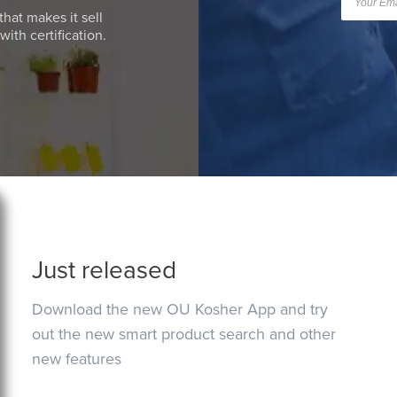
that makes it sell
ith certification.
Just released
Download the new OU Kosher App and try
out the new smart product search and other
new features