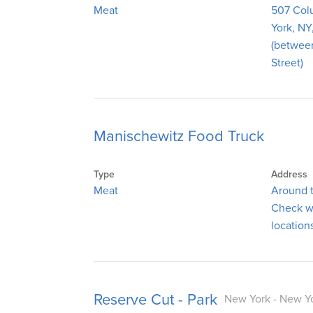
Meat
507 Col
York, NY
(betwee
Street)
Manischewitz Food Truck
Type
Address
Meat
Around t
Check we
location
Reserve Cut - Park
New York - New Yo