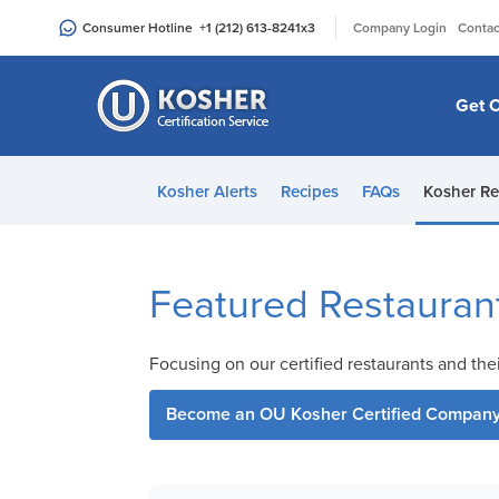
Please
|
Consumer Hotline
+1 (212) 613-8241
x3
Company Login
Contac
note:
This
website
Get C
includes
an
accessibility
Kosher Alerts
Recipes
FAQs
Kosher Re
system.
Press
Control-
F11
Featured Restauran
to
adjust
Focusing on our certified restaurants and the
the
website
Become an OU Kosher Certified Compan
to
people
with