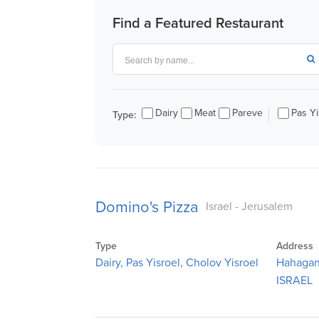
visual
Find a Featured Restaurant
disabilities
who
are
using
a
Dairy
Meat
Pareve
Pas Yi
Type:
screen
reader;
Press
Control-
F10
Domino's Pizza
to
Israel - Jerusalem
open
an
Type
Address
accessibility
Dairy, Pas Yisroel, Cholov Yisroel
Hahagan
menu.
ISRAEL