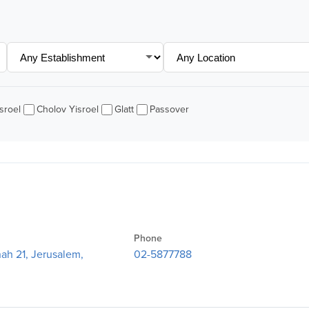
sroel
Cholov Yisroel
Glatt
Passover
Phone
ah 21, Jerusalem,
02-5877788