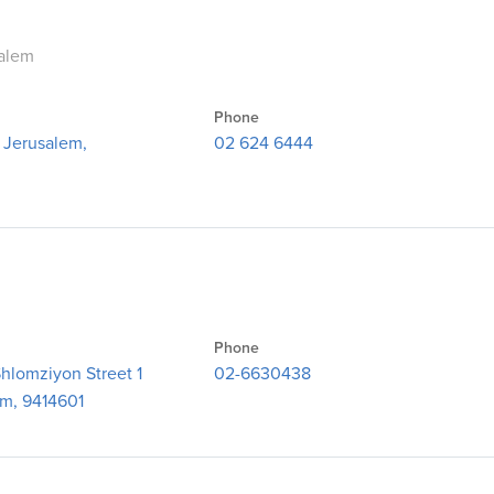
salem
Phone
, Jerusalem,
02 624 6444
Phone
hlomziyon Street 1
02-6630438
em, 9414601