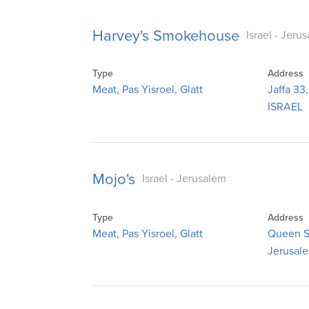
Harvey's Smokehouse
Israel - Jeru
Type
Address
Meat, Pas Yisroel, Glatt
Jaffa 33
ISRAEL
Mojo's
Israel - Jerusalem
Type
Address
Meat, Pas Yisroel, Glatt
Queen S
Jerusal