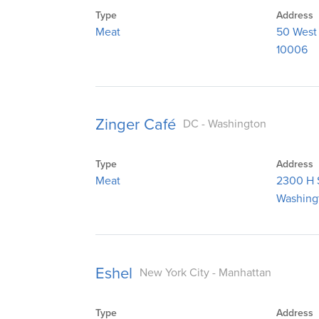
Type
Address
Meat
50 West
10006
Zinger Café
DC - Washington
Type
Address
Meat
2300 H 
Washing
Eshel
New York City - Manhattan
Type
Address