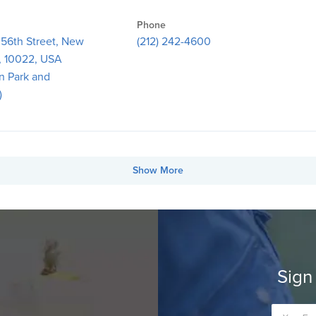
Phone
 56th Street, New
(212) 242-4600
, 10022, USA
n Park and
)
Show More
Sign