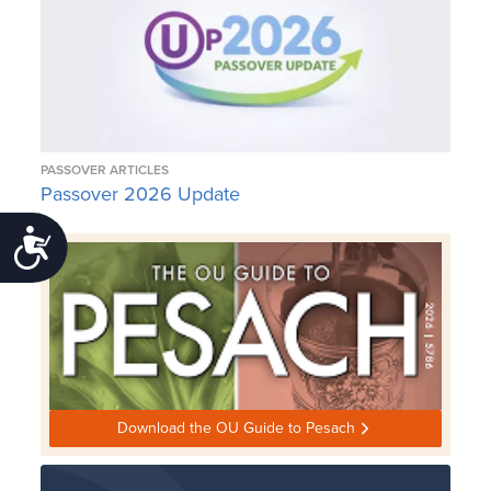
PASSOVER ARTICLES
Passover 2026 Update
Accessibility
Download the OU Guide to Pesach