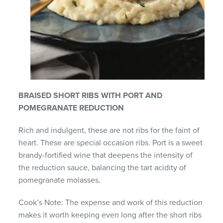
BRAISED SHORT RIBS WITH PORT AND
POMEGRANATE REDUCTION
Rich and indulgent, these are not ribs for the faint of
heart. These are special occasion ribs. Port is a sweet
brandy-fortified wine that deepens the intensity of
the reduction sauce, balancing the tart acidity of
pomegranate molasses.
Cook’s Note: The expense and work of this reduction
makes it worth keeping even long after the short ribs