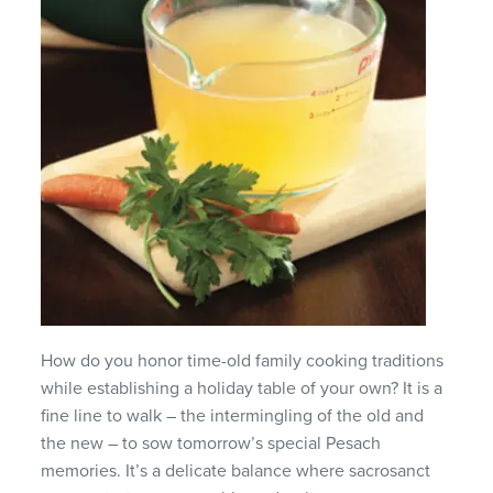
How do you honor time-old family cooking traditions
while establishing a holiday table of your own? It is a
fine line to walk – the intermingling of the old and
the new – to sow tomorrow’s special Pesach
memories. It’s a delicate balance where sacrosanct