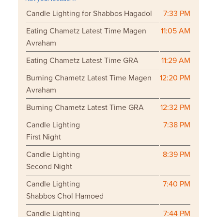
Candle Lighting for Shabbos Hagadol
7:33 PM
Eating Chametz Latest Time Magen
11:05 AM
Avraham
Eating Chametz Latest Time GRA
11:29 AM
Burning Chametz Latest Time Magen
12:20 PM
Avraham
Burning Chametz Latest Time GRA
12:32 PM
Candle Lighting
7:38 PM
First Night
Candle Lighting
8:39 PM
Second Night
Candle Lighting
7:40 PM
Shabbos Chol Hamoed
Candle Lighting
7:44 PM