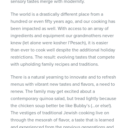
sensory tastes merge with modernity.
The world is a drastically different place from a
hundred or even fifty years ago, and our cooking has
been impacted as well. With access to an array of
ingredients and equipment our grandmothers never
knew (let alone were kosher l’Pesach), it is easier
than ever to cook well despite the additional holiday
restrictions. The result: evolving tastes that compete
with upholding family recipes and traditions.
There is a natural yearning to innovate and to refresh
menus with vibrant new tastes and flavors, a need to
renew. The family may get excited about a
contemporary quinoa salad, but tread lightly because
the chicken soup better be like Bubby’s (…or else!).
The vestiges of traditional Jewish cooking live on
through the mesorah of flavor, a taste that is learned
and experienced from the previous generations and