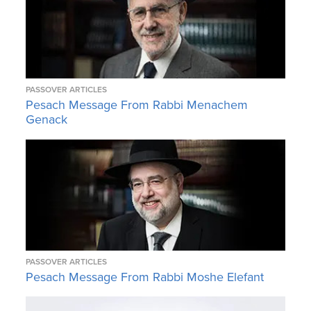
PASSOVER ARTICLES
Pesach Message From Rabbi Menachem
Genack
PASSOVER ARTICLES
Pesach Message From Rabbi Moshe Elefant