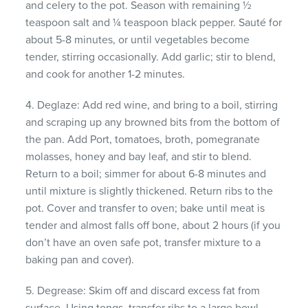
and celery to the pot. Season with remaining ½
teaspoon salt and ¼ teaspoon black pepper. Sauté for
about 5-8 minutes, or until vegetables become
tender, stirring occasionally. Add garlic; stir to blend,
and cook for another 1-2 minutes.
4. Deglaze: Add red wine, and bring to a boil, stirring
and scraping up any browned bits from the bottom of
the pan. Add Port, tomatoes, broth, pomegranate
molasses, honey and bay leaf, and stir to blend.
Return to a boil; simmer for about 6-8 minutes and
until mixture is slightly thickened. Return ribs to the
pot. Cover and transfer to oven; bake until meat is
tender and almost falls off bone, about 2 hours (if you
don’t have an oven safe pot, transfer mixture to a
baking pan and cover).
5. Degrease: Skim off and discard excess fat from