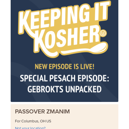
PASSOVER ZMANIM
For Columbus, OH US
Not your location?