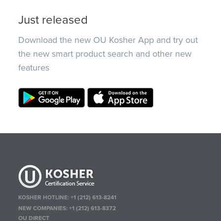
Just released
Download the new OU Kosher App and try out
the new smart product search and other new
features
KOSHER HOTLINE:
+1 (212) 613-8241
NEW COMPANIES:
+1 (212) 613-8372
OU DIRECT