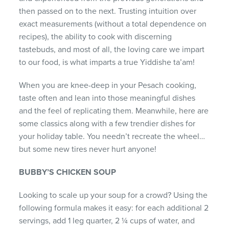
then passed on to the next. Trusting intuition over
exact measurements (without a total dependence on
recipes), the ability to cook with discerning
tastebuds, and most of all, the loving care we impart
to our food, is what imparts a true Yiddishe ta’am!
When you are knee-deep in your Pesach cooking,
taste often and lean into those meaningful dishes
and the feel of replicating them. Meanwhile, here are
some classics along with a few trendier dishes for
your holiday table. You needn’t recreate the wheel…
but some new tires never hurt anyone!
BUBBY’S CHICKEN SOUP
Looking to scale up your soup for a crowd? Using the
following formula makes it easy: for each additional 2
servings, add 1 leg quarter, 2 ¼ cups of water, and