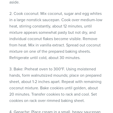
aside.
2. Cook coconut: Mix coconut, sugar and egg whites
in a large nonstick saucepan. Cook over medium-low
heat, stirring constantly, about 12 minutes, until
mixture appears somewhat pasty but not dry, and
individual coconut flakes become visible. Remove
from heat. Mix in vanilla extract. Spread out coconut
mixture on one of the prepared baking sheets.
Refrigerate until cold, about 30 minutes.
3. Bake: Preheat oven to 300°F. Using moistened
hands, form walnutsized mounds; place on prepared
sheet, about 1-2 inches apart. Repeat with remaining
coconut mixture. Bake cookies until golden, about
20 minutes. Transfer cookies to rack and cool. Set
cookies on rack over rimmed baking sheet.
4. Ganache: Place cream in a small, heavy saucepan