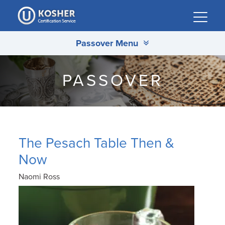
Please
note:
This
Passover Menu
website
includes
an
PASSOVER
accessibility
system.
The Pesach Table Then &
Now
Naomi Ross