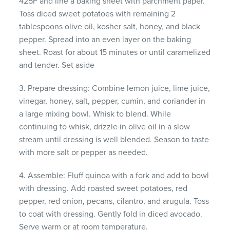
425F and line a baking sheet with parchment paper.
Toss diced sweet potatoes with remaining 2
tablespoons olive oil, kosher salt, honey, and black
pepper. Spread into an even layer on the baking
sheet. Roast for about 15 minutes or until caramelized
and tender. Set aside
3. Prepare dressing: Combine lemon juice, lime juice,
vinegar, honey, salt, pepper, cumin, and coriander in
a large mixing bowl. Whisk to blend. While
continuing to whisk, drizzle in olive oil in a slow
stream until dressing is well blended. Season to taste
with more salt or pepper as needed.
4. Assemble: Fluff quinoa with a fork and add to bowl
with dressing. Add roasted sweet potatoes, red
pepper, red onion, pecans, cilantro, and arugula. Toss
to coat with dressing. Gently fold in diced avocado.
Serve warm or at room temperature.