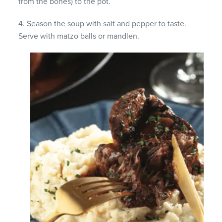
from the bones) to the pot.
4. Season the soup with salt and pepper to taste.
Serve with matzo balls or mandlen.