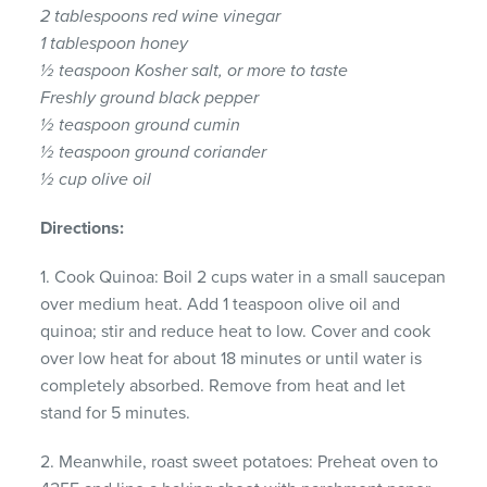
2 tablespoons red wine vinegar
1 tablespoon honey
½ teaspoon Kosher salt, or more to taste
Freshly ground black pepper
½ teaspoon ground cumin
½ teaspoon ground coriander
½ cup olive oil
Directions:
1. Cook Quinoa: Boil 2 cups water in a small saucepan
over medium heat. Add 1 teaspoon olive oil and
quinoa; stir and reduce heat to low. Cover and cook
over low heat for about 18 minutes or until water is
completely absorbed. Remove from heat and let
stand for 5 minutes.
2. Meanwhile, roast sweet potatoes: Preheat oven to