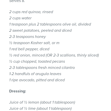
Serves 8.
2 cups red quinoa, rinsed
2 cups water
1 teaspoon plus 2 tablespoons olive oil, divided
2 sweet potatoes, peeled and diced
2-3 teaspoons honey
½ teaspoon Kosher salt, or m
1 red bell pepper, diced
½ red onion, minced (OR 2-3 scallions, thinly sliced)
½ cup chopped, toasted pecans
2-3 tablespoons fresh minced cilantro
1-2 handfuls of arugula leaves
1 ripe avocado, pitted and diced
Dressing:
Juice of ½ lemon (about 1 tablespoon)
Juice of ½ lime (about 1 tablespoon)