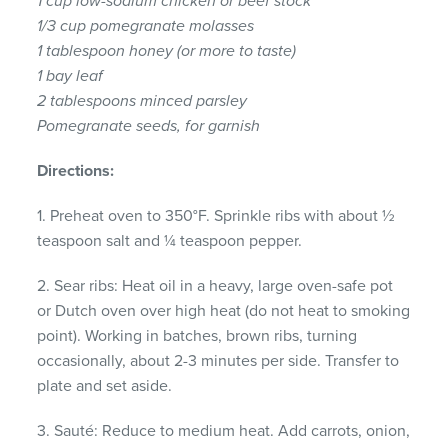
1 cup low-sodium chicken or beef stock
1/3 cup pomegranate molasses
1 tablespoon honey (or more to taste)
1 bay leaf
2 tablespoons minced parsley
Pomegranate seeds, for garnish
Directions:
1. Preheat oven to 350°F. Sprinkle ribs with about ½
teaspoon salt and ¼ teaspoon pepper.
2. Sear ribs: Heat oil in a heavy, large oven-safe pot
or Dutch oven over high heat (do not heat to smoking
point). Working in batches, brown ribs, turning
occasionally, about 2-3 minutes per side. Transfer to
plate and set aside.
3. Sauté: Reduce to medium heat. Add carrots, onion,