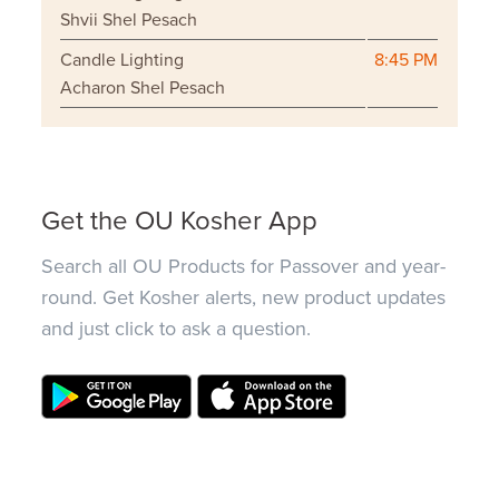
Shvii Shel Pesach
Candle Lighting
8:45 PM
Acharon Shel Pesach
Get the OU Kosher App
Search all OU Products for Passover and year-
round. Get Kosher alerts, new product updates
and just click to ask a question.