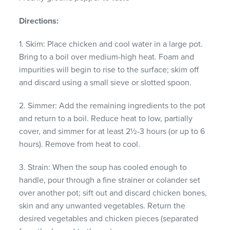
Directions:
1. Skim: Place chicken and cool water in a large pot.
Bring to a boil over medium-high heat. Foam and
impurities will begin to rise to the surface; skim off
and discard using a small sieve or slotted spoon.
2. Simmer: Add the remaining ingredients to the pot
and return to a boil. Reduce heat to low, partially
cover, and simmer for at least 2½-3 hours (or up to 6
hours). Remove from heat to cool.
3. Strain: When the soup has cooled enough to
handle, pour through a fine strainer or colander set
over another pot; sift out and discard chicken bones,
skin and any unwanted vegetables. Return the
desired vegetables and chicken pieces (separated