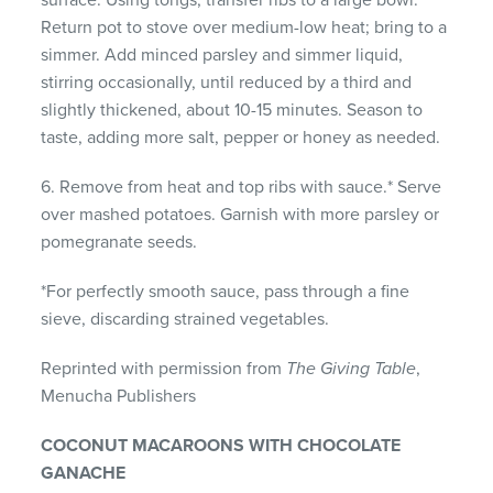
surface. Using tongs, transfer ribs to a large bowl.
Return pot to stove over medium-low heat; bring to a
simmer. Add minced parsley and simmer liquid,
stirring occasionally, until reduced by a third and
slightly thickened, about 10-15 minutes. Season to
taste, adding more salt, pepper or honey as needed.
6. Remove from heat and top ribs with sauce.* Serve
over mashed potatoes. Garnish with more parsley or
pomegranate seeds.
*For perfectly smooth sauce, pass through a fine
sieve, discarding strained vegetables.
Reprinted with permission from
The Giving Table
,
Menucha Publishers
COCONUT MACAROONS WITH CHOCOLATE
GANACHE