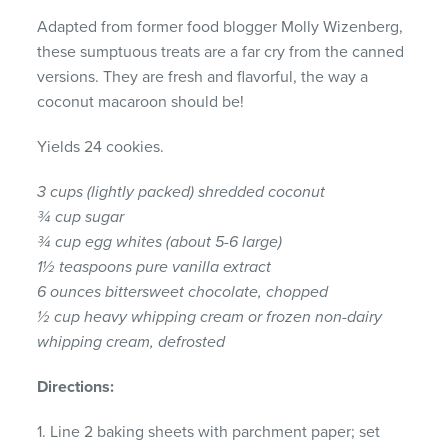
Adapted from former food blogger Molly Wizenberg,
these sumptuous treats are a far cry from the canned
versions. They are fresh and flavorful, the way a
coconut macaroon should be!
Yields 24 cookies.
3 cups (lightly packed) shredded coconut
¾ cup sugar
¾ cup egg whites (about 5-6 large)
1½ teaspoons pure vanilla extract
6 ounces bittersweet chocolate, chopped
½ cup heavy whipping cream or frozen non-dairy
whipping cream, defrosted
Directions:
1. Line 2 baking sheets with parchment paper; set