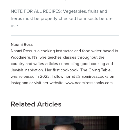
NOTE FOR ALL RECIPES: Vegetables, fruits and
herbs must be properly checked for insects before
use.
Naomi Ross
Naomi Ross is a cooking instructor and food writer based in
Woodmere, NY. She teaches classes throughout the
country and writes articles connecting good cooking and
Jewish inspiration. Her first cookbook, The Giving Table,
was released in 2023. Follow her at @naomirosscooks on
Instagram or visit her website: www.naomirosscooks.com.
Related Articles