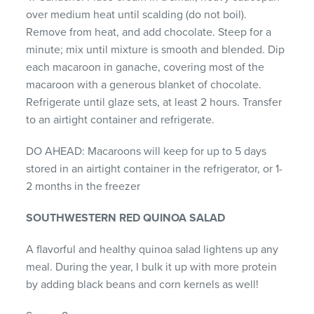
over medium heat until scalding (do not boil).
Remove from heat, and add chocolate. Steep for a
minute; mix until mixture is smooth and blended. Dip
each macaroon in ganache, covering most of the
macaroon with a generous blanket of chocolate.
Refrigerate until glaze sets, at least 2 hours. Transfer
to an airtight container and refrigerate.
DO AHEAD: Macaroons will keep for up to 5 days
stored in an airtight container in the refrigerator, or 1-
2 months in the freezer
SOUTHWESTERN RED QUINOA SALAD
A flavorful and healthy quinoa salad lightens up any
meal. During the year, I bulk it up with more protein
by adding black beans and corn kernels as well!