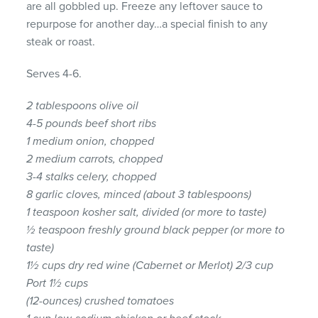
are all gobbled up. Freeze any leftover sauce to
repurpose for another day…a special finish to any
steak or roast.
Serves 4-6.
2 tablespoons olive oil
4-5 pounds beef short ribs
1 medium onion, chopped
2 medium carrots, chopped
3-4 stalks celery, chopped
8 garlic cloves, minced (about 3 tablespoons)
1 teaspoon kosher salt, divided (or more to taste)
½ teaspoon freshly ground black pepper (or more to
taste)
1½ cups dry red wine (Cabernet or Merlot) 2/3 cup
Port 1½ cups
(12-ounces) crushed tomatoes