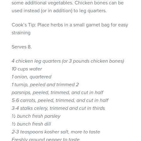
some additional vegetables. Chicken bones can be
used instead (or in addition) to leg quarters.
Cook’s Tip: Place herbs in a small garnet bag for easy
straining
Serves 8.
4 chicken leg quarters (or 3 pounds chicken bones)
10 cups water
1 onion, quartered
1 turnip, peeled and trimmed 2
parsnips, peeled, trimmed, and cut in half
5-6 carrots, peeled, trimmed, and cut in half
3-4 stalks celery, trimmed and cut in thirds
½ bunch fresh parsley
½ bunch fresh dill
2-3 teaspoons kosher salt, more to taste
Freshly ground pepper to taste