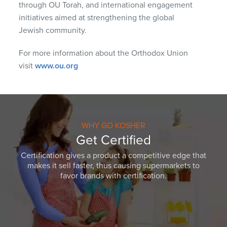
through OU Torah, and international engagement
initiatives aimed at strengthening the global
Jewish community.
For more information about the Orthodox Union
visit
www.ou.org
WHY GO KOSHER
Get Certified
Certification gives a product a competitive edge that
makes it sell faster, thus causing supermarkets to
favor brands with certification.