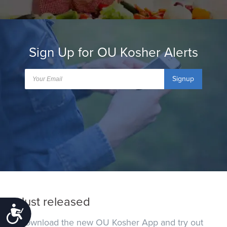
Sign Up for OU Kosher Alerts
Signup
Just released
Accessibility
Download the new OU Kosher App and try out