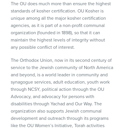
The OU does much more than ensure the highest
standards of kosher certification. OU Kosher is
unique among all the major kosher certification
agencies, as it is part of a non-profit communal
organization (founded in 1898), so that it can
maintain the highest levels of integrity without
any possible conflict of interest.
The Orthodox Union, now in its second century of
service to the Jewish community of North America
and beyond, is a world leader in community and
synagogue services, adult education, youth work
through NCSY, political action through the OU
Advocacy, and advocacy for persons with
disabilities through Yachad and Our Way. The
organization also supports Jewish communal
development and outreach through its programs
like the OU Women’s Initiative, Torah activities