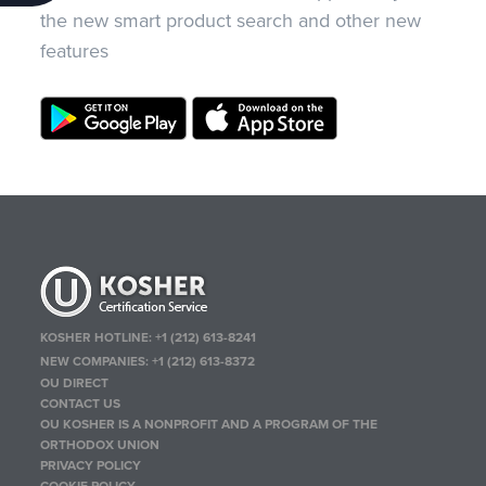
the new smart product search and other new
features
KOSHER HOTLINE:
+1 (212) 613-8241
NEW COMPANIES:
+1 (212) 613-8372
OU DIRECT
CONTACT US
OU KOSHER IS A NONPROFIT AND A PROGRAM OF THE
ORTHODOX UNION
PRIVACY POLICY