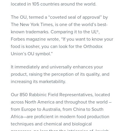
located in 105 countries around the world.
The OU, termed a “coveted seal of approval” by
The New York Times, is one of the world’s best-
known trademarks. Comparing it to the UL®,
Forbes magazine wrote, “If you want to know your
food is kosher, you can look for the Orthodox
Union’s OU symbol.”
It immediately and universally enhances your
product, raising the perception of its quality, and
increasing its marketability.
Our 850 Rabbinic Field Representatives, located
across North America and throughout the world –
from Europe to Australia, from China to South
Africa—are proficient in modern food production
techniques and chemical and biological