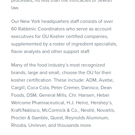
processes, no less than the intricacies of Jewish
law.
Our New York headquarters staff consists of over
60 Rabbinic Coordinators who serve as account
executives for OU Kosher certified companies,
supplemented by a roster of ingredient specialists,
flavor analysts and other support staff.
Many of the food industry’s most recognized
brands, large and small, choose the OU for their
kosher certification. These include: ADM, Avebe,
Cargill, Coca Cola, Peter Cremer, Danisco, Dean
Foods, DSM, General Mills, Chr. Hansen, Hebei
Welcome Pharmaceutical, H.J. Heinz, Hershey’s,
Kraft/Nabisco, McCormick & Co., Nestlé, Novartis,
Procter & Gamble, Quest, Reynolds Aluminum,
Rhodia, Unilever, and thousands more.