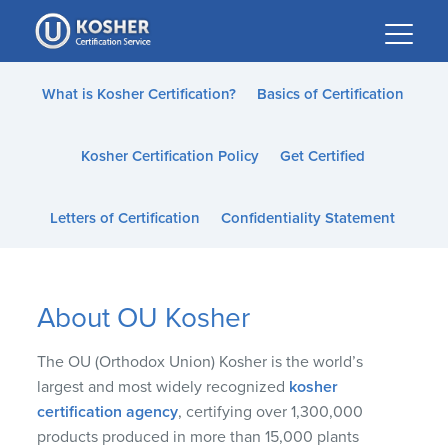
Please
note:
This
website
What is Kosher Certification?
Basics of Certification
includes
an
Kosher Certification Policy
Get Certified
accessibility
system.
Letters of Certification
Confidentiality Statement
About OU Kosher
The OU (Orthodox Union) Kosher is the world’s
largest and most widely recognized
kosher
certification agency
, certifying over 1,300,000
products produced in more than 15,000 plants