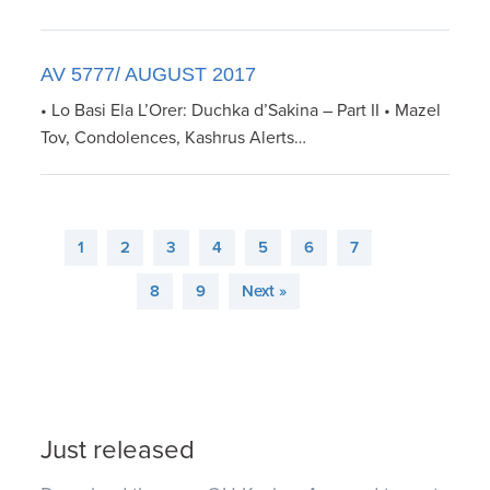
AV 5777/ AUGUST 2017
• Lo Basi Ela L’Orer: Duchka d’Sakina – Part II • Mazel
Tov, Condolences, Kashrus Alerts…
1
2
3
4
5
6
7
8
9
Next »
Just released