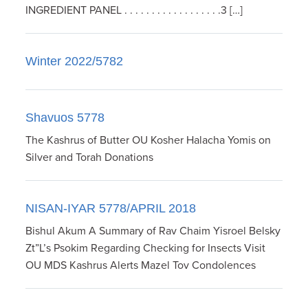
INGREDIENT PANEL . . . . . . . . . . . . . . . . . .3 […]
Winter 2022/5782
Shavuos 5778
The Kashrus of Butter OU Kosher Halacha Yomis on
Silver and Torah Donations
NISAN-IYAR 5778/APRIL 2018
Bishul Akum A Summary of Rav Chaim Yisroel Belsky
Zt”L’s Psokim Regarding Checking for Insects Visit
OU MDS Kashrus Alerts Mazel Tov Condolences