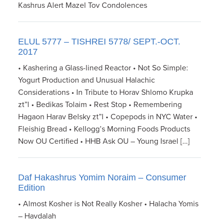
Kashrus Alert Mazel Tov Condolences
ELUL 5777 – TISHREI 5778/ SEPT.-OCT.
2017
• Kashering a Glass-lined Reactor • Not So Simple:
Yogurt Production and Unusual Halachic
Considerations • In Tribute to Horav Shlomo Krupka
zt”l • Bedikas Tolaim • Rest Stop • Remembering
Hagaon Harav Belsky zt”l • Copepods in NYC Water •
Fleishig Bread • Kellogg’s Morning Foods Products
Now OU Certified • HHB Ask OU – Young Israel […]
Daf Hakashrus Yomim Noraim – Consumer
Edition
• Almost Kosher is Not Really Kosher • Halacha Yomis
– Havdalah