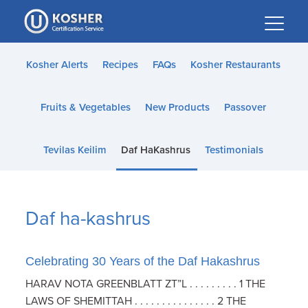
Please
note:
This
website
Kosher Alerts
Recipes
FAQs
Kosher Restaurants
includes
an
Fruits & Vegetables
New Products
Passover
accessibility
system.
Tevilas Keilim
Daf HaKashrus
Testimonials
Daf ha-kashrus
Celebrating 30 Years of the Daf Hakashrus
HARAV NOTA GREENBLATT ZT”L . . . . . . . . . 1 THE
LAWS OF SHEMITTAH . . . . . . . . . . . . . . . 2 THE