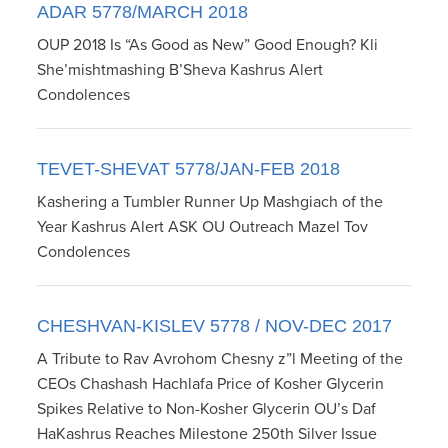
ADAR 5778/MARCH 2018
OUP 2018 Is “As Good as New” Good Enough? Kli
She’mishtmashing B’Sheva Kashrus Alert
Condolences
TEVET-SHEVAT 5778/JAN-FEB 2018
Kashering a Tumbler Runner Up Mashgiach of the
Year Kashrus Alert ASK OU Outreach Mazel Tov
Condolences
CHESHVAN-KISLEV 5778 / NOV-DEC 2017
A Tribute to Rav Avrohom Chesny z”l Meeting of the
CEOs Chashash Hachlafa Price of Kosher Glycerin
Spikes Relative to Non-Kosher Glycerin OU’s Daf
HaKashrus Reaches Milestone 250th Silver Issue