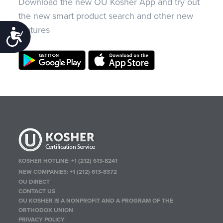
Download the new OU Kosher App and try out
the new smart product search and other new
features
Accessibility
KOSHER HOTLINE:
+1 (212) 613-8241
NEW COMPANIES:
+1 (212) 613-8372
OU DIRECT
CONTACT US
OU KOSHER IS A NONPROFIT AND A PROGRAM OF THE
ORTHODOX UNION
PRIVACY POLICY