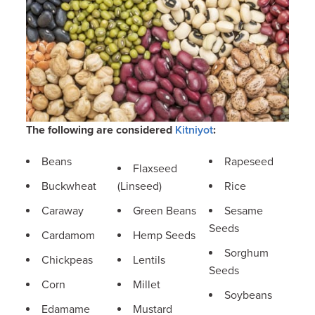
The following are considered
Kitniyot
:
Beans
Rapeseed
Flaxseed
Buckwheat
(Linseed)
Rice
Caraway
Green Beans
Sesame
Seeds
Cardamom
Hemp Seeds
Sorghum
Chickpeas
Lentils
Seeds
Corn
Millet
Soybeans
Edamame
Mustard