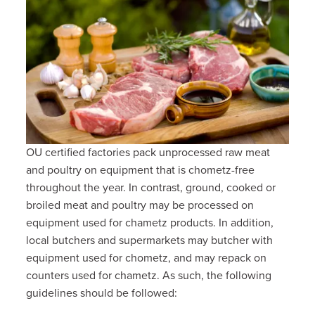
OU certified factories pack unprocessed raw meat
and poultry on equipment that is chometz-free
throughout the year. In contrast, ground, cooked or
broiled meat and poultry may be processed on
equipment used for chametz products. In addition,
local butchers and supermarkets may butcher with
equipment used for chometz, and may repack on
counters used for chametz. As such, the following
guidelines should be followed: