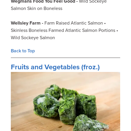
Wegmans Food You Feel Good -
Wild Sockeye
Salmon Skin on Boneless
Wellsley Farm -
Farm Raised Atlantic Salmon •
Skinless Boneless Farmed Atlantic Salmon Portions •
Wild Sockeye Salmon
Back to Top
Fruits and Vegetables (froz.)