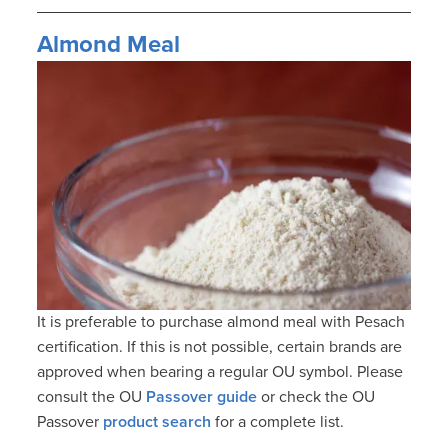
Almond Meal
It is preferable to purchase almond meal with Pesach
certification. If this is not possible, certain brands are
approved when bearing a regular OU symbol. Please
consult the OU
Passover guide
or check the OU
Passover
product search
for a complete list.