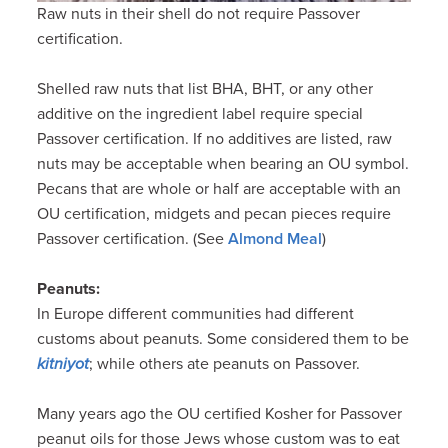
Raw nuts in their shell do not require Passover
certification.
Shelled raw nuts that list BHA, BHT, or any other
additive on the ingredient label require special
Passover certification. If no additives are listed, raw
nuts may be acceptable when bearing an OU symbol.
Pecans that are whole or half are acceptable with an
OU certification, midgets and pecan pieces require
Passover certification. (See
Almond Meal
)
Peanuts:
In Europe different communities had different
customs about peanuts. Some considered them to be
kitniyot
; while others ate peanuts on Passover.
Many years ago the OU certified Kosher for Passover
peanut oils for those Jews whose custom was to eat