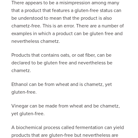
There appears to be a misimpression among many
that a product that features a gluten-free status can
be understood to mean that the product is also
chametz-free. This is an error. There are a number of
examples in which a product can be gluten free and
nevertheless chametz.
Products that contains oats, or oat fiber, can be
declared to be gluten free and nevertheless be
chametz.
Ethanol can be from wheat and is chametz, yet
gluten-free.
Vinegar can be made from wheat and be chametz,
yet gluten-free.
A biochemical process called fermentation can yield
products that are gluten-free but nevertheless are