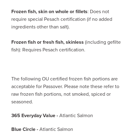
Frozen fish, skin on whole or fillets
: Does not
require special Pesach certification (if no added
ingredients other than salt).
Frozen fish or fresh fish, skinless
(including gefilte
fish): Requires Pesach certification.
The following OU certified frozen fish portions are
acceptable for Passover. Please note these refer to
raw frozen fish portions, not smoked, spiced or
seasoned.
365 Everyday Value -
Atlantic Salmon
Blue Circle -
Atlantic Salmon