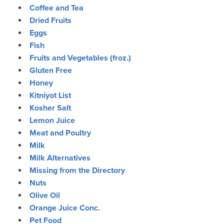
Coffee and Tea
Dried Fruits
Eggs
Fish
Fruits and Vegetables (froz.)
Gluten Free
Honey
Kitniyot List
Kosher Salt
Lemon Juice
Meat and Poultry
Milk
Milk Alternatives
Missing from the Directory
Nuts
Olive Oil
Orange Juice Conc.
Pet Food