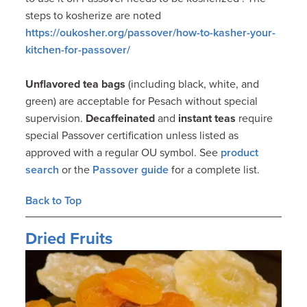
steps to kosherize are noted
https://oukosher.org/passover/how-to-kasher-your-
kitchen-for-passover/
Unflavored tea bags
(including black, white, and
green) are acceptable for Pesach without special
supervision.
Decaffeinated
and
instant teas
require
special Passover certification unless listed as
approved with a regular OU symbol. See
product
search
or the
Passover guide
for a complete list.
Back to Top
Dried Fruits