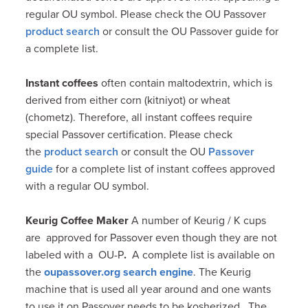
regular OU symbol. Please check the OU Passover
product search
or consult the OU Passover guide for
a complete list.
Instant coffees
often contain maltodextrin, which is
derived from either corn (kitniyot) or wheat
(chometz). Therefore, all instant coffees require
special Passover certification. Please check
the
product search
or consult the OU
Passover
guide
for a complete list of instant coffees approved
with a regular OU symbol.
Keurig Coffee Maker
A number of Keurig / K cups
are approved for Passover even though they are not
labeled with a OU-P
.
A complete list is available on
the
oupassover.org search engine
. The Keurig
machine that is used all year around and one wants
to use it on Passover needs to be kosherized . The