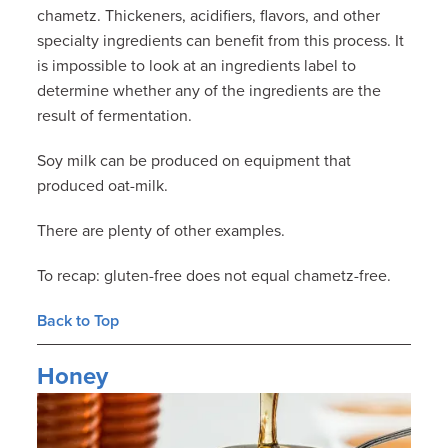
chametz. Thickeners, acidifiers, flavors, and other
specialty ingredients can benefit from this process. It
is impossible to look at an ingredients label to
determine whether any of the ingredients are the
result of fermentation.
Soy milk can be produced on equipment that
produced oat-milk.
There are plenty of other examples.
To recap: gluten-free does not equal chametz-free.
Back to Top
Honey