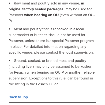
Raw meat and poultry sold in any venue,
in
original factory sealed packages
, may be used for
Passover
when bearing an OU
(even without an OU-
P).
Meat and poultry that is repacked in a local
supermarket or butcher, should not be used for
Passover, unless there is a special Passover program
in place. For detailed information regarding any
specific venue, please contact the local supervision.
Ground, cooked, or broiled meat and poultry
(including liver) may only be assumed to be kosher
for Pesach when bearing an OU-P or another reliable
supervision. Exceptions to this rule, can be found in
the listing in the Pesach Guide.
Back to Top