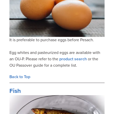
It is preferable to purchase eggs before Pesach.
Egg whites and pasteurized eggs are available with
an OU-P. Please refer to the
product search
or the
OU Passover guide for a complete list.
Back to Top
Fish