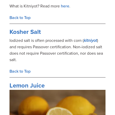
What is Kitniyot? Read more
here
.
Back to Top
Kosher Salt
Iodized salt is often processed with corn (
kitniyot
)
and requires Passover certification. Non-iodized salt
does not require Passover certification, nor does sea
salt.
Back to Top
Lemon Juice