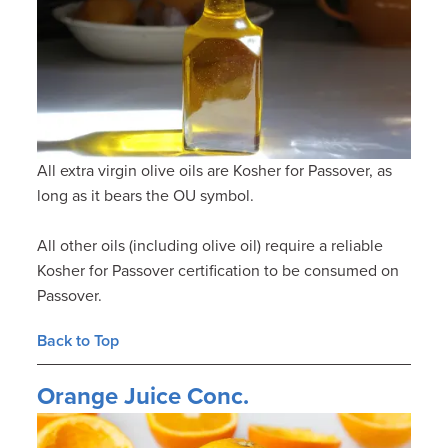
All extra virgin olive oils are Kosher for Passover, as
long as it bears the OU symbol.
All other oils (including olive oil) require a reliable
Kosher for Passover certification to be consumed on
Passover.
Back to Top
Orange Juice Conc.