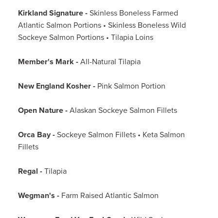
Kirkland Signature -
Skinless Boneless Farmed
Atlantic Salmon Portions • Skinless Boneless Wild
Sockeye Salmon Portions • Tilapia Loins
Member's Mark -
All-Natural Tilapia
New England Kosher -
Pink Salmon Portion
Open Nature -
Alaskan Sockeye Salmon Fillets
Orca Bay -
Sockeye Salmon Fillets • Keta Salmon
Fillets
Regal -
Tilapia
Wegman's -
Farm Raised Atlantic Salmon