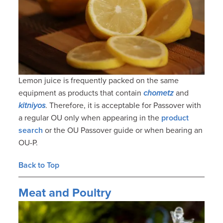
Lemon juice is frequently packed on the same
equipment as products that contain
chometz
and
kitniyos
. Therefore, it is acceptable for Passover with
a regular OU only when appearing in the
product
search
or the OU Passover guide or when bearing an
OU-P.
Back to Top
Meat and Poultry