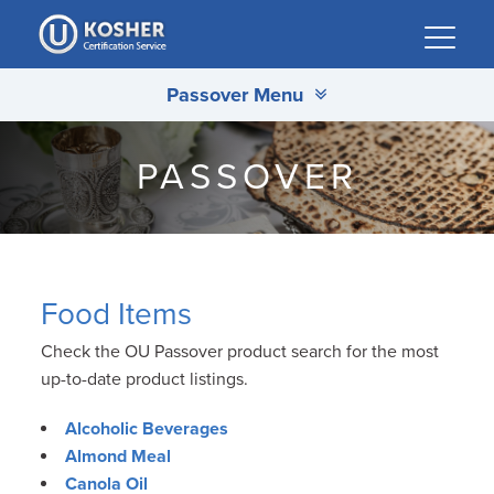
Please
note:
This
Passover Menu
website
includes
an
PASSOVER
accessibility
system.
Food Items
Check the OU Passover product search for the most
up-to-date product listings.
Alcoholic Beverages
Almond Meal
Canola Oil