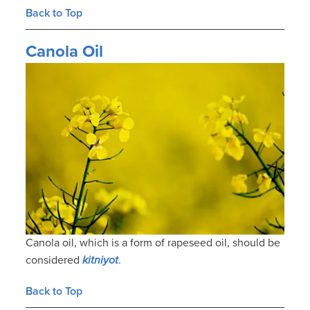
Back to Top
Canola Oil
Canola oil, which is a form of rapeseed oil, should be
considered
kitniyot
.
Back to Top