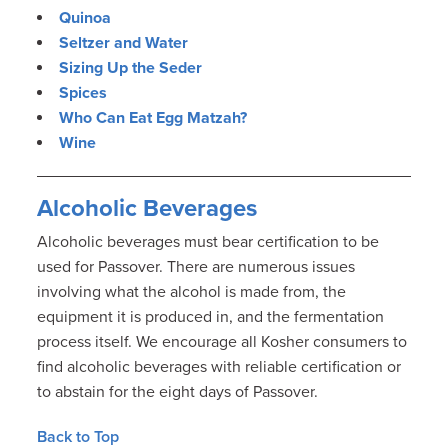
Quinoa
Seltzer and Water
Sizing Up the Seder
Spices
Who Can Eat Egg Matzah?
Wine
Alcoholic Beverages
Alcoholic beverages must bear certification to be
used for Passover. There are numerous issues
involving what the alcohol is made from, the
equipment it is produced in, and the fermentation
process itself. We encourage all Kosher consumers to
find alcoholic beverages with reliable certification or
to abstain for the eight days of Passover.
Back to Top