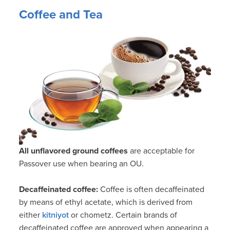
Coffee and Tea
All
unflavored
ground coffees
are acceptable for
Passover use when bearing an OU.
Decaffeinated coffee
:
Coffee is often decaffeinated
by means of ethyl acetate, which is derived from
either
kitniyot
or chometz. Certain brands of
decaffeinated coffee are approved when appearing a