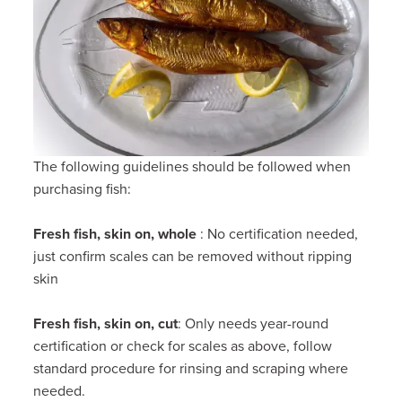
The following guidelines should be followed when
purchasing fish:
Fresh fish, skin on, whole
: No certification needed,
just confirm scales can be removed without ripping
skin
Fresh fish, skin on, cut
: Only needs year-round
certification or check for scales as above, follow
standard procedure for rinsing and scraping where
needed.