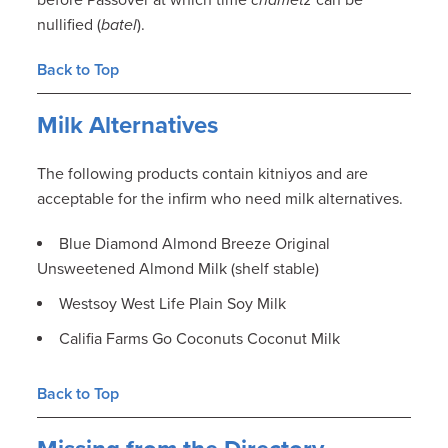
before Passover at which time
chametz
can be
nullified (
batel
).
Back to Top
Milk Alternatives
The following products contain kitniyos and are
acceptable for the infirm who need milk alternatives.
Blue Diamond Almond Breeze Original
Unsweetened Almond Milk (shelf stable)
Westsoy West Life Plain Soy Milk
Califia Farms Go Coconuts Coconut Milk
Back to Top