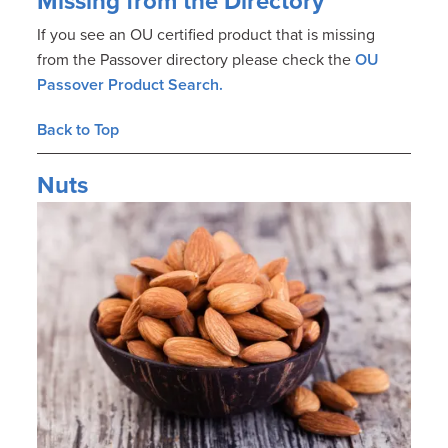
Missing from the Directory
If you see an OU certified product that is missing
from the Passover directory please check the
OU
Passover Product Search.
Back to Top
Nuts