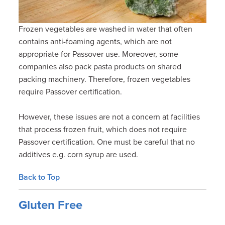
Frozen vegetables are washed in water that often
contains anti-foaming agents, which are not
appropriate for Passover use. Moreover, some
companies also pack pasta products on shared
packing machinery. Therefore, frozen vegetables
require Passover certification.
However, these issues are not a concern at facilities
that process frozen fruit, which does not require
Passover certification. One must be careful that no
additives e.g. corn syrup are used.
Back to Top
Gluten Free