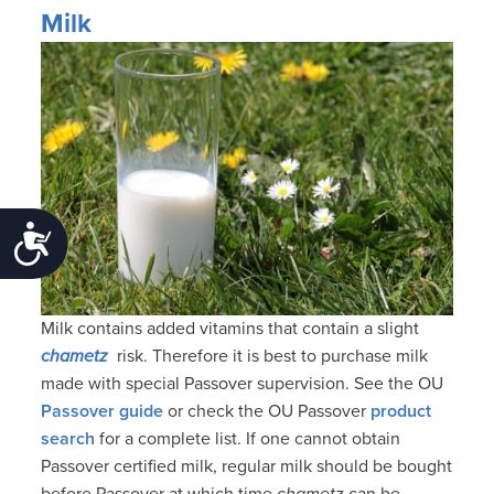
Milk
Accessibility
Milk contains added vitamins that contain a slight
chametz
risk. Therefore it is best to purchase milk
made with special Passover supervision. See the OU
Passover guide
or check the OU Passover
product
search
for a complete list. If one cannot obtain
Passover certified milk, regular milk should be bought