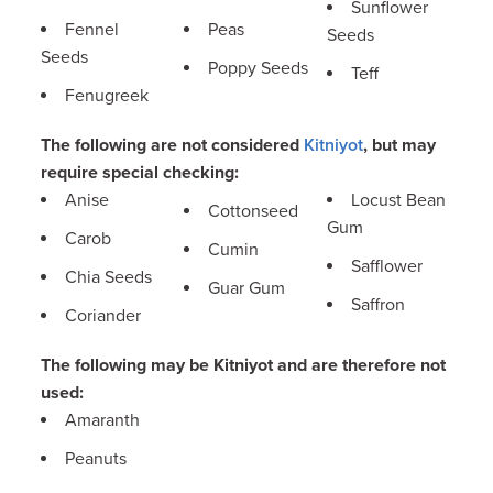
Sunflower
Fennel
Peas
Seeds
Seeds
Poppy Seeds
Teff
Fenugreek
The following are not considered
Kitniyot
, but may
require special checking:
Anise
Locust Bean
Cottonseed
Gum
Carob
Cumin
Safflower
Chia Seeds
Guar Gum
Saffron
Coriander
The following may be Kitniyot and are therefore not
used:
Amaranth
Peanuts