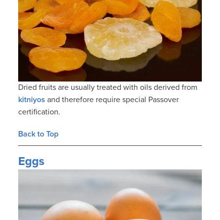
Dried fruits are usually treated with oils derived from
kitniyos
and therefore require special Passover
certification.
Back to Top
Eggs