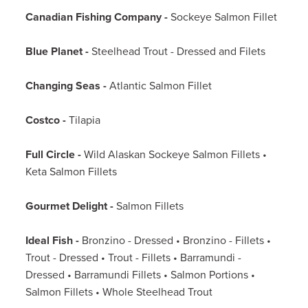
Canadian Fishing Company -
Sockeye Salmon Fillet
Blue Planet -
Steelhead Trout - Dressed and Filets
Changing Seas -
Atlantic Salmon Fillet
Costco -
Tilapia
Full Circle -
Wild Alaskan Sockeye Salmon Fillets •
Keta Salmon Fillets
Gourmet Delight -
Salmon Fillets
Ideal Fish -
Bronzino - Dressed • Bronzino - Fillets •
Trout - Dressed • Trout - Fillets • Barramundi -
Dressed • Barramundi Fillets • Salmon Portions •
Salmon Fillets • Whole Steelhead Trout