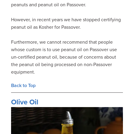
peanuts and peanut oil on Passover.
However, in recent years we have stopped certifying
peanut oil as Kosher for Passover.
Furthermore, we cannot recommend that people
whose custom is to use peanut oil on Passover use
un-certified peanut oil, because of concerns about
the peanut oil being processed on non-Passover
equipment.
Back to Top
Olive Oil