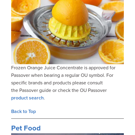
Frozen Orange Juice Concentrate is approved for
Passover when bearing a regular OU symbol. For
specific brands and products please consult
the Passover guide or check the OU Passover
product search
.
Back to Top
Pet Food