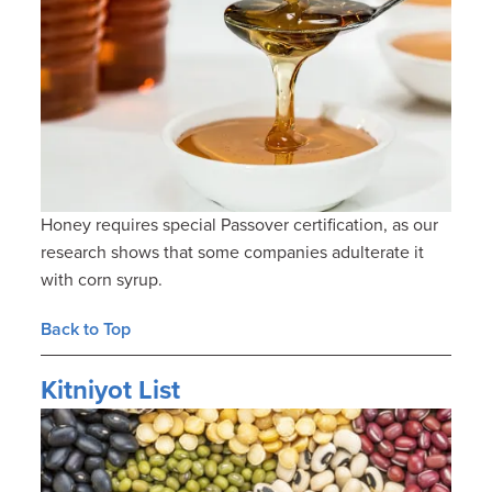
Honey requires special Passover certification, as our
research shows that some companies adulterate it
with corn syrup.
Back to Top
Kitniyot List