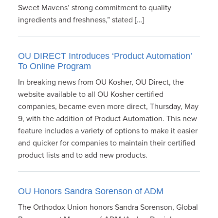
Sweet Mavens’ strong commitment to quality
ingredients and freshness,” stated […]
OU DIRECT Introduces ‘Product Automation’
To Online Program
In breaking news from OU Kosher, OU Direct, the
website available to all OU Kosher certified
companies, became even more direct, Thursday, May
9, with the addition of Product Automation. This new
feature includes a variety of options to make it easier
and quicker for companies to maintain their certified
product lists and to add new products.
OU Honors Sandra Sorenson of ADM
The Orthodox Union honors Sandra Sorenson, Global