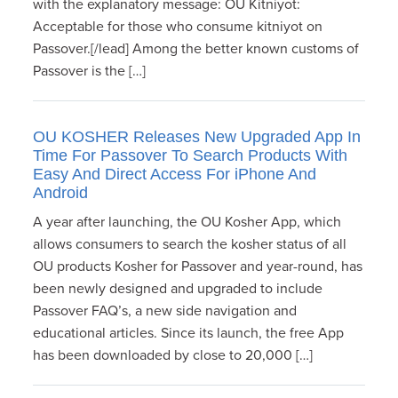
with the explanatory message: OU Kitniyot:
Acceptable for those who consume kitniyot on
Passover.[/lead] Among the better known customs of
Passover is the […]
OU KOSHER Releases New Upgraded App In
Time For Passover To Search Products With
Easy And Direct Access For iPhone And
Android
A year after launching, the OU Kosher App, which
allows consumers to search the kosher status of all
OU products Kosher for Passover and year-round, has
been newly designed and upgraded to include
Passover FAQ’s, a new side navigation and
educational articles. Since its launch, the free App
has been downloaded by close to 20,000 […]