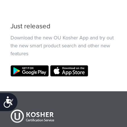
Just released
Download the new OU Kosher App and try out
the new smart product search and other new
features
Accessibility