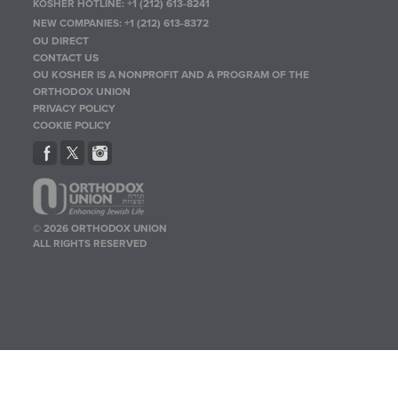
KOSHER HOTLINE:
+1 (212) 613-8241
NEW COMPANIES:
+1 (212) 613-8372
OU DIRECT
CONTACT US
OU KOSHER IS A NONPROFIT AND A PROGRAM OF THE
ORTHODOX UNION
PRIVACY POLICY
COOKIE POLICY
© 2026 ORTHODOX UNION
ALL RIGHTS RESERVED