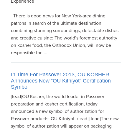
Experience
There is good news for New York-area dining
patrons in search of the ultimate destination,
combining stunning surroundings, delectable dishes
and creative cuisine: The world’s foremost authority
on kosher food, the Orthodox Union, will now be
responsible for […]
In Time For Passover 2013, OU KOSHER
Announces New “OU Kitniyot” Certification
Symbol
[lead]OU Kosher, the world leader in Passover
preparation and kosher certification, today
announced a new symbol of authorization for
Passover products: OU Kitniyot.[/lead] [lead]The new
symbol of authorization will appear on packaging