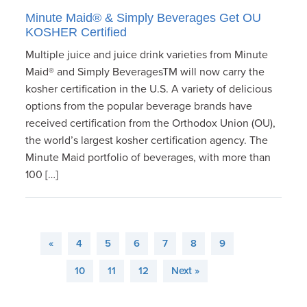
Minute Maid® & Simply Beverages Get OU
KOSHER Certified
Multiple juice and juice drink varieties from Minute
Maid® and Simply BeveragesTM will now carry the
kosher certification in the U.S. A variety of delicious
options from the popular beverage brands have
received certification from the Orthodox Union (OU),
the world’s largest kosher certification agency. The
Minute Maid portfolio of beverages, with more than
100 […]
«
4
5
6
7
8
9
10
11
12
Next »