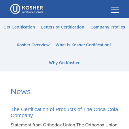
Please
note:
This
website
Get Certification
Letters of Certification
Company Profiles
includes
an
Kosher Overview
What is Kosher Certification?
accessibility
system.
Why Go Kosher
News
The Certification of Products of The Coca-Cola
Company
Statement from Orthodox Union The Orthodox Union