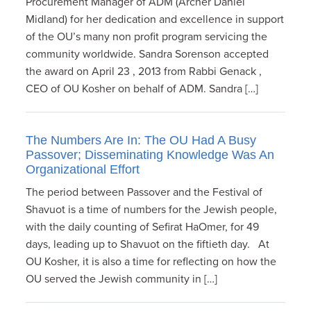
Procurement Manager of ADM (Archer Daniel
Midland) for her dedication and excellence in support
of the OU’s many non profit program servicing the
community worldwide. Sandra Sorenson accepted
the award on April 23 , 2013 from Rabbi Genack ,
CEO of OU Kosher on behalf of ADM. Sandra […]
The Numbers Are In: The OU Had A Busy
Passover; Disseminating Knowledge Was An
Organizational Effort
The period between Passover and the Festival of
Shavuot is a time of numbers for the Jewish people,
with the daily counting of Sefirat HaOmer, for 49
days, leading up to Shavuot on the fiftieth day. At
OU Kosher, it is also a time for reflecting on how the
OU served the Jewish community in […]