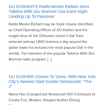
OU KOSHER’S Rabbi Moshe Elefant Joins
Talkline With Zev Brenner Live Each Night
Leading Up To Passover
Rabbi Moshe Elefant may be most closely identified
as Chief Operating Officer of OU Kosher and the
magid shiur of the Orthodox Union’s Daf Yomi
webcast (whose 1,800 learners a day around the
globe make his lectures the most popular Daf in the
world). For listeners of the popular Talkline With Zev
Brenner radio program, […]
OU KOSHER Comes To SoHo, With New York
City’s Newest Glatt Kosher Restaurant: “The
J”
Name Has Changed but Restaurant Still Continues to
Create Fun, Modern, Elegant Kosher Dining