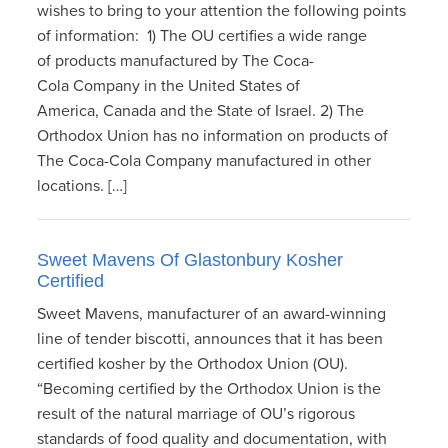
wishes to bring to your attention the following points
of information: 1) The OU certifies a wide range
of products manufactured by The Coca-
Cola Company in the United States of
America, Canada and the State of Israel. 2) The
Orthodox Union has no information on products of
The Coca-Cola Company manufactured in other
locations. […]
Sweet Mavens Of Glastonbury Kosher
Certified
Sweet Mavens, manufacturer of an award-winning
line of tender biscotti, announces that it has been
certified kosher by the Orthodox Union (OU).
“Becoming certified by the Orthodox Union is the
result of the natural marriage of OU’s rigorous
standards of food quality and documentation, with