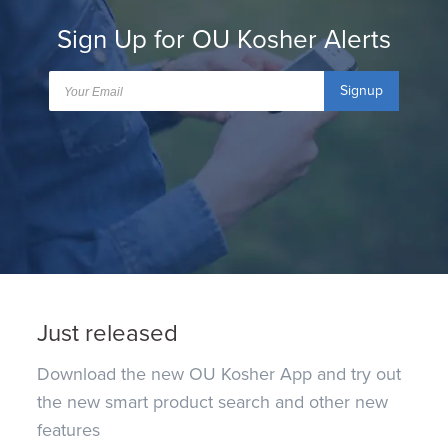
Sign Up for OU Kosher Alerts
Signup
Just released
Download the new OU Kosher App and try out
the new smart product search and other new
features