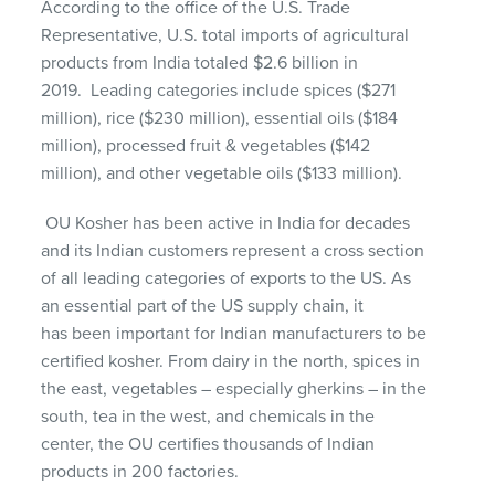
According to the office of the U.S. Trade
Representative, U.S. total imports of agricultural
products from India totaled
$2.6 billion
in
2019
.
Leading categories include spices ($271
million), rice ($230 million), essential oils ($184
million), processed fruit & vegetables ($142
million), and other vegetable oils ($133 million).
OU Kosher has been active in India for decades
and
its
Indian customers
represent
a cross section
of all leading
categories
of
exports
to the US
.
As
an essential part of the US supply chain,
it
has
been important for Indian manufacturers
to
be
certified kosher
.
From dairy in the north, spices in
the east, vegetables – especially gherkins – in the
south, tea in the west, and chemicals in the
center, the OU certifies thousands of Indian
products in
200
factories.