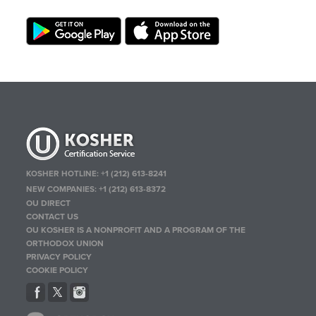
KOSHER HOTLINE:
+1 (212) 613-8241
NEW COMPANIES:
+1 (212) 613-8372
OU DIRECT
CONTACT US
OU KOSHER IS A NONPROFIT AND A PROGRAM OF THE
ORTHODOX UNION
PRIVACY POLICY
COOKIE POLICY