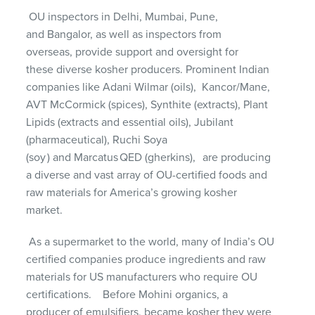
OU inspectors in Delhi, Mumbai, Pune,
and
Bangalor
, as well as inspectors from
overseas
,
provide
support and
oversight for
these
diverse
kosher producers
.
Prominent Indian
companies like Adani Wilmar (oils
),
Kancor
/Mane,
AVT McCormick (spices),
Synthite
(extracts), Plant
Lipids (
extracts and essential oils
), Jubilant
(
pharmaceutical
),
Ruchi Soya
(
soy
)
and
Marcatus
QED (gherkins),
are producing
a
diverse and
vast array of OU-certified foods and
raw materials for America’s growing
k
osher
market.
As a supermarket to the world, many of India’s OU
certified companies produce ingredients and raw
materials for US manufacturers who require OU
certifications
.
Before Mohini organics, a
producer of emulsifiers, became kosher they were