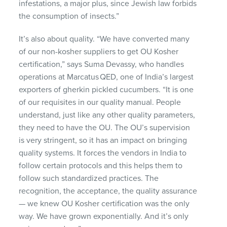
infestations, a major plus, since Jewish law forbids
the consumption of insects.”
It’s
also about quality. “We have converted many
of our non-kosher suppliers to get OU Kosher
certification,” says Suma
Devassy
, who handles
operations at
Marcatus
QED, one of India’s largest
exporters of gherkin
pickled
cucumbers. “It is one
of our requisites in our quality manual. People
understand, just like any other quality parameters,
they need to have the OU. The OU’
s supervision
is
very stringent, so it has an
impact
on bringing
quality systems. It forces the vendors in India to
follow certain protocols and this helps them to
follow such standardized practices. The
recognition, the acceptance, the quality assurance
— we knew OU Kosher certification was the only
way. We have grown exponentially. And it’s only