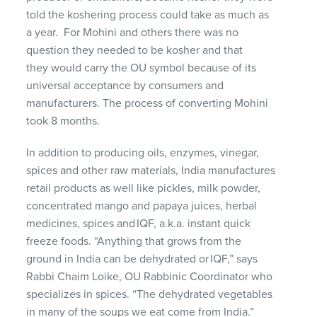
told
the koshering process
could take as much as
a year
.
For Mohini and others there was no
question they needed to be kosher and
that
they
would
carry
the OU symbol because of its
universal acceptance by consumers and
manufacturer
s
.
The process of converting Mohini
took 8 months.
In addition to producing oils, enzymes, vinegar,
spices and other raw materials
,
India
manufactures
retail products as well like pickles
, milk powder,
concentrated mango and papaya juices, herbal
medicines, spices and IQF, a.k.a. instant quick
freeze foods. “Anything that grows from the
ground in India can be dehydrated or IQF,” says
Rabbi Chaim
Loike
, OU Rabbinic Coordinator who
specializes in spices. “The dehydrated vegetables
in many of the soups we eat come from India.”