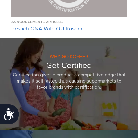
ANNOUNCEMENTS
ARTICLES
Pesach Q&A With OU Kosher
WHY GO KOSHER
Get Certified
Certification gives a product a competitive edge that
makes it sell faster, thus causing supermarkets to
favor brands with certification.
Accessibility