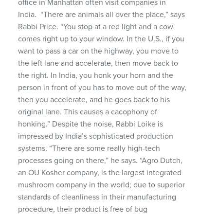
office in Manhattan
often visit companies in
India
.
“There are animals all over the place,” says
Rabbi Price. “You stop at a red light and a cow
comes right up to your window. In the U.S., if you
want to pass a car on the highway, you move to
the left lane and accelerate, then move back to
the right. In India, you honk your horn and the
person in front of you
has to
move out of the way,
then you
accelerate,
and he goes back to his
original lane. This causes a
cacophony
of
honking.” Despite the noise, Rabbi
Loike
is
impressed by India’s sophisticated production
systems. “There are some really high-tech
processes going on there,” he says. “
Agro
Dutch,
an OU Kosher company, is the largest integrated
mushroom company in the world; due to superior
standards of
cleanliness
in their manufacturing
procedure, their product is free of bug