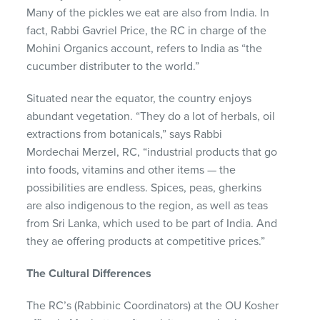
Many of the pickles we eat are also from India. In
fact, Rabbi
Gavriel
Price, the RC in charge of the
Mohini Organics account, refers to India as “the
cucumber distributer to the world.”
Situated near the equator, the country enjoys
abundant vegetation. “They do a lot of herbals, oil
extractions from botanicals,” says Rabbi
Mordechai
Merzel
, RC, “industrial products that go
into foods, vitamins and other items — the
possibilities are endless. Spices, peas, gherkins
are also indigenous to the region, as well as teas
from Sri Lanka, which used to be part of India. And
they ae offering products at
competitive
prices.”
The Cultural
D
ifferences
The RC’s
(Rabbinic Coordinators)
at the OU Kosher