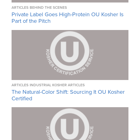
ARTICLES
BEHIND THE SCENES
Private Label Goes High-Protein OU Kosher Is
Part of the Pitch
ARTICLES
INDUSTRIAL KOSHER ARTICLES
The Natural-Color Shift: Sourcing It OU Kosher
Certified