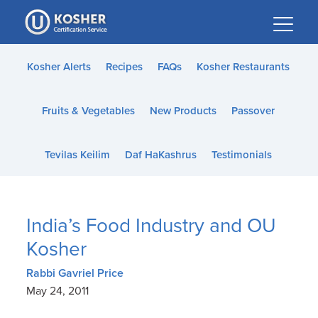
Please
note:
This
website
Kosher Alerts
Recipes
FAQs
Kosher Restaurants
includes
an
Fruits & Vegetables
New Products
Passover
accessibility
system.
Tevilas Keilim
Daf HaKashrus
Testimonials
India’s Food Industry and OU
Kosher
Rabbi Gavriel Price
May 24, 2011