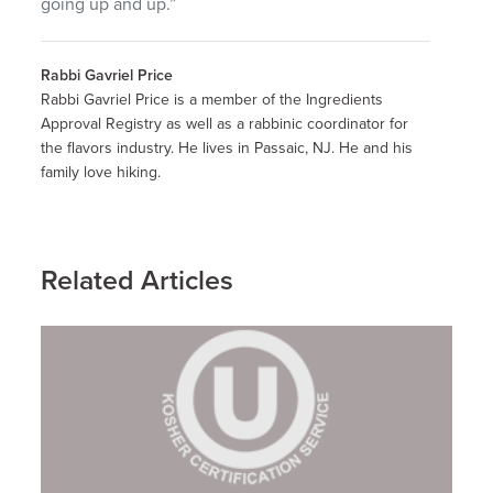
going up and up.”
Rabbi Gavriel Price
Rabbi Gavriel Price is a member of the Ingredients
Approval Registry as well as a rabbinic coordinator for
the flavors industry. He lives in Passaic, NJ. He and his
family love hiking.
Related Articles