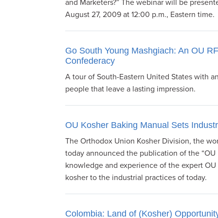
and Marketers?” The webinar will be present
August 27, 2009 at 12:00 p.m., Eastern time.
Go South Young Mashgiach: An OU RFR
Confederacy
A tour of South-Eastern United States with 
people that leave a lasting impression.
OU Kosher Baking Manual Sets Indust
The Orthodox Union Kosher Division, the worl
today announced the publication of the “OU 
knowledge and experience of the expert OU r
kosher to the industrial practices of today.
Colombia: Land of (Kosher) Opportunit