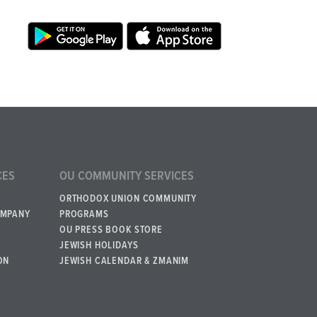
CES
OU COMMUNITY SERVICES
ORTHODOX UNION COMMUNITY
OMPANY
PROGRAMS
OU PRESS BOOK STORE
JEWISH HOLIDAYS
ON
JEWISH CALENDAR & ZMANIM