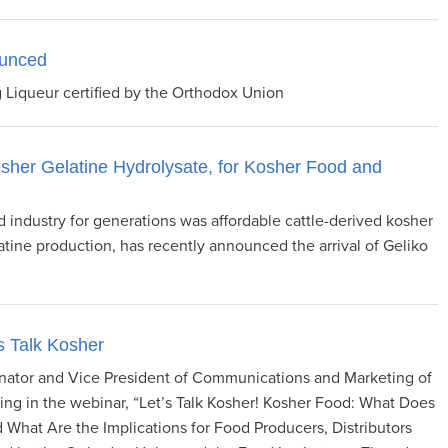
ounced
 Liqueur certified by the Orthodox Union
osher Gelatine Hydrolysate, for Kosher Food and
 industry for generations was affordable cattle-derived kosher
latine production, has recently announced the arrival of Geliko
s Talk Kosher
inator and Vice President of Communications and Marketing of
ing in the webinar, “Let’s Talk Kosher! Kosher Food: What Does
 What Are the Implications for Food Producers, Distributors