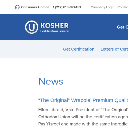
Please
|
Consumer Hotline
+1 (212) 613-8241
x3
Company Login
Contac
note:
This
website
Get C
includes
an
accessibility
Get Certification
Letters of Cert
system.
Press
Control-
F11
News
to
adjust
the
“The Original” Wrapole’ Premium Qualit
website
Ellen Libfeld, Vice President of “The Origin
to
Orthodox Union will be the certification agen
people
Pas Yisroel and made with the same ingredie
with