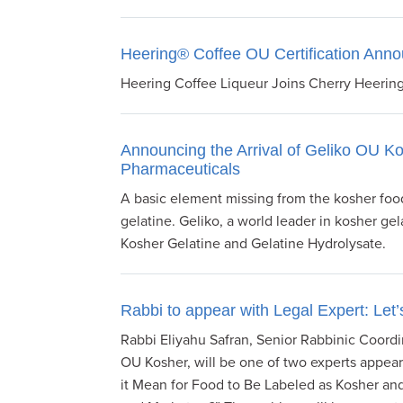
visual
disabilities
Heering® Coffee OU Certification Ann
who
are
Heering Coffee Liqueur Joins Cherry Heering
using
a
screen
Announcing the Arrival of Geliko OU K
Pharmaceuticals
reader;
Press
A basic element missing from the kosher food
Control-
gelatine. Geliko, a world leader in kosher ge
F10
Kosher Gelatine and Gelatine Hydrolysate.
to
open
an
Rabbi to appear with Legal Expert: Let’
accessibility
Rabbi Eliyahu Safran, Senior Rabbinic Coord
menu.
OU Kosher, will be one of two experts appear
it Mean for Food to Be Labeled as Kosher and