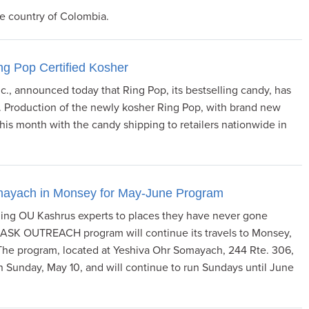
he country of Colombia.
g Pop Certified Kosher
c., announced today that Ring Pop, its bestselling candy, has
. Production of the newly kosher Ring Pop, with brand new
is month with the candy shipping to retailers nationwide in
mayach in Monsey for May-June Program
nding OU Kashrus experts to places they have never gone
n ASK OUTREACH program will continue its travels to Monsey,
m. The program, located at Yeshiva Ohr Somayach, 244 Rte. 306,
in Sunday, May 10, and will continue to run Sundays until June