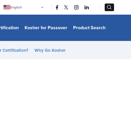
|
|
English
Português
中文
Bahasa Indonesia
tification
Kosher for Passover
Product Search
日本語
한국어
Bahasa Melayu
Español
 Certification?
Why Go Kosher
Italiano
Français
Filipino
ไทย
Tiếng Việt
Türkçe
हिन्दी