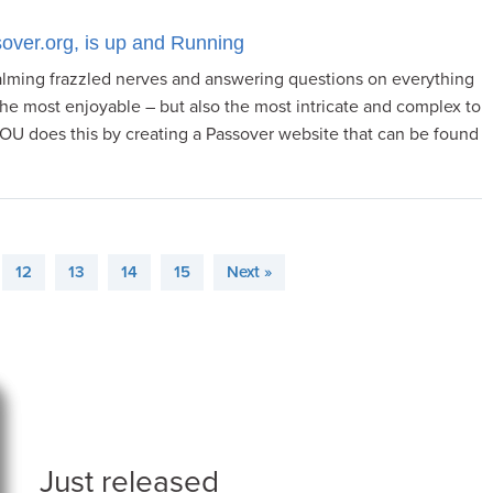
over.org, is up and Running
lming frazzled nerves and answering questions on everything
the most enjoyable – but also the most intricate and complex to
 OU does this by creating a Passover website that can be found
12
13
14
15
Next »
Just released