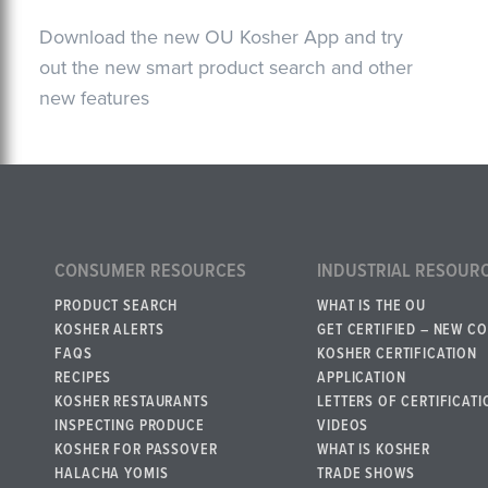
Download the new OU Kosher App and try
out the new smart product search and other
new features
CONSUMER RESOURCES
INDUSTRIAL RESOUR
PRODUCT SEARCH
WHAT IS THE OU
KOSHER ALERTS
GET CERTIFIED – NEW C
FAQS
KOSHER CERTIFICATION
RECIPES
APPLICATION
KOSHER RESTAURANTS
LETTERS OF CERTIFICATI
INSPECTING PRODUCE
VIDEOS
KOSHER FOR PASSOVER
WHAT IS KOSHER
HALACHA YOMIS
TRADE SHOWS