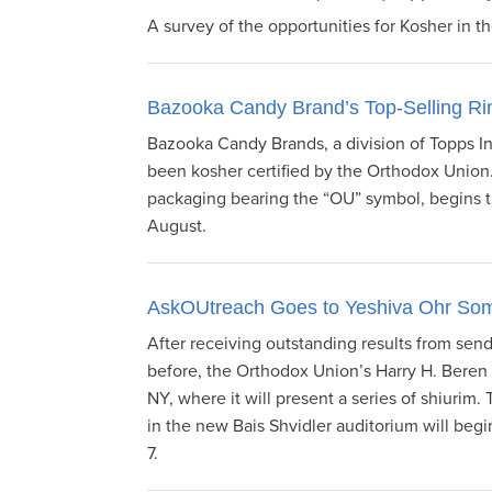
A survey of the opportunities for Kosher in t
Bazooka Candy Brand’s Top-Selling Rin
Bazooka Candy Brands, a division of Topps In
been kosher certified by the Orthodox Union
packaging bearing the “OU” symbol, begins th
August.
AskOUtreach Goes to Yeshiva Ohr So
After receiving outstanding results from se
before, the Orthodox Union’s Harry H. Bere
NY, where it will present a series of shiuri
in the new Bais Shvidler auditorium will beg
7.