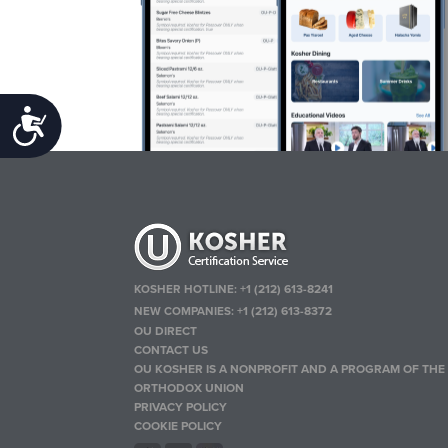
Accessibility
KOSHER HOTLINE:
+1 (212) 613-8241
NEW COMPANIES:
+1 (212) 613-8372
OU DIRECT
CONTACT US
OU KOSHER IS A NONPROFIT AND A PROGRAM OF THE
ORTHODOX UNION
PRIVACY POLICY
COOKIE POLICY