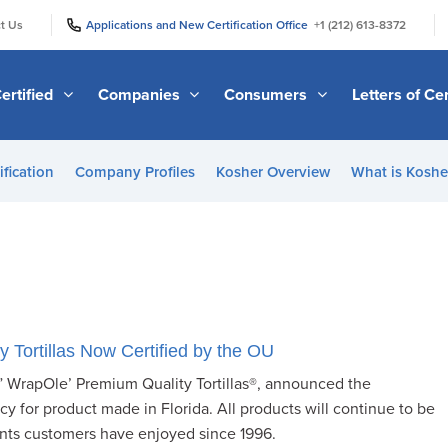
|
|
t Us
Applications and New Certification Office
+1 (212) 613-8372
ertified
Companies
Consumers
Letters of Cer
ification
Company Profiles
Kosher Overview
What is Kosher
y Tortillas Now Certified by the OU
al” WrapOle’ Premium Quality Tortillas®, announced the
cy for product made in Florida. All products will continue to be
nts customers have enjoyed since 1996.