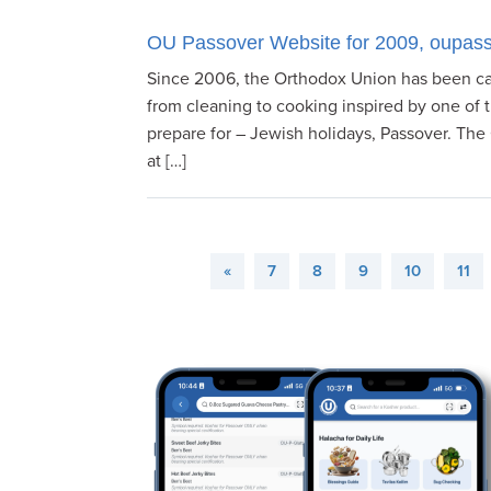
OU Passover Website for 2009, oupass
Since 2006, the Orthodox Union has been ca
from cleaning to cooking inspired by one of 
prepare for – Jewish holidays, Passover. The
at […]
«
7
8
9
10
11