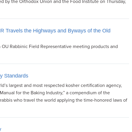
ed by the Orthodox Union and the Food Institute on Thursday,
 Travels the Highways and Byways of the Old
an OU Rabbinic Field Representative meeting products and
ry Standards
d’s largest and most respected kosher certification agency,
Manual for the Baking Industry,” a compendium of the
abbis who travel the world applying the time-honored laws of
y