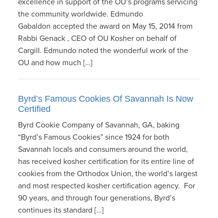
excellence in support of the OU’s programs servicing
the community worldwide. Edmundo
Gabaldon accepted the award on May 15, 2014 from
Rabbi Genack , CEO of OU Kosher on behalf of
Cargill. Edmundo noted the wonderful work of the
OU and how much […]
Byrd’s Famous Cookies Of Savannah Is Now
Certified
Byrd Cookie Company of Savannah, GA, baking
“Byrd’s Famous Cookies” since 1924 for both
Savannah locals and consumers around the world,
has received kosher certification for its entire line of
cookies from the Orthodox Union, the world’s largest
and most respected kosher certification agency. For
90 years, and through four generations, Byrd’s
continues its standard […]