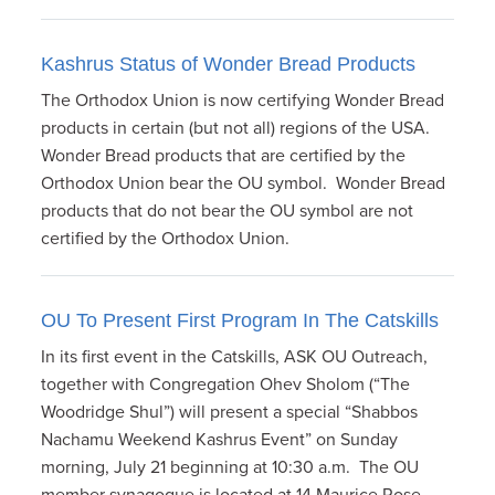
Kashrus Status of Wonder Bread Products
The Orthodox Union is now certifying Wonder Bread
products in certain (but not all) regions of the USA.
Wonder Bread products that are certified by the
Orthodox Union bear the OU symbol. Wonder Bread
products that do not bear the OU symbol are not
certified by the Orthodox Union.
OU To Present First Program In The Catskills
In its first event in the Catskills, ASK OU Outreach,
together with Congregation Ohev Sholom (“The
Woodridge Shul”) will present a special “Shabbos
Nachamu Weekend Kashrus Event” on Sunday
morning, July 21 beginning at 10:30 a.m. The OU
member synagogue is located at 14 Maurice Rose