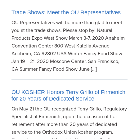
Trade Shows: Meet the OU Representatives
OU Representatives will be more than glad to meet
you at the trade shows. Please stop by! Natural
Products Expo West Show March 3-7, 2020 Anaheim
Convention Center 800 West Katella Avenue
Anaheim, CA 92802 USA Winter Fancy Food Show
Jan 19 – 21, 2020 Moscone Center, San Francisco,
CA Summer Fancy Food Show June […]
OU KOSHER Honors Terry Grillo of Firmenich
for 20 Years of Dedicated Service
On May 21 the OU recognized Terry Grillo, Regulatory
Specialist at Firmenich, upon the occasion of her
retirement after more than 20 years of dedicated
service to the Orthodox Union kosher program.