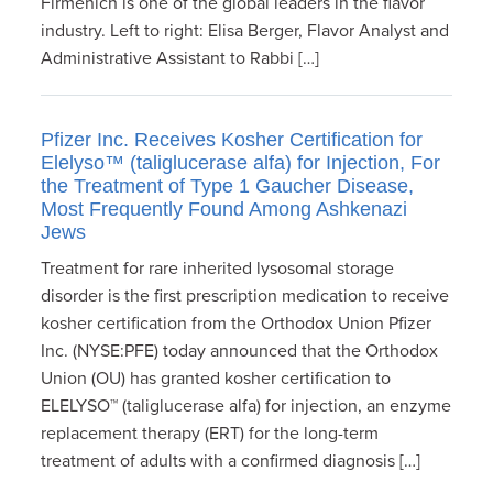
Firmenich is one of the global leaders in the flavor
industry. Left to right: Elisa Berger, Flavor Analyst and
Administrative Assistant to Rabbi […]
Pfizer Inc. Receives Kosher Certification for
Elelyso™ (taliglucerase alfa) for Injection, For
the Treatment of Type 1 Gaucher Disease,
Most Frequently Found Among Ashkenazi
Jews
Treatment for rare inherited lysosomal storage
disorder is the first prescription medication to receive
kosher certification from the Orthodox Union Pfizer
Inc. (NYSE:PFE) today announced that the Orthodox
Union (OU) has granted kosher certification to
ELELYSO™ (taliglucerase alfa) for injection, an enzyme
replacement therapy (ERT) for the long-term
treatment of adults with a confirmed diagnosis […]