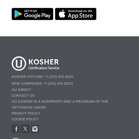
KOSHER HOTLINE:
+1 (212) 613-8241
NEW COMPANIES:
+1 (212) 613-8372
OU DIRECT
CONTACT US
OU KOSHER IS A NONPROFIT AND A PROGRAM OF THE
ORTHODOX UNION
PRIVACY POLICY
COOKIE POLICY