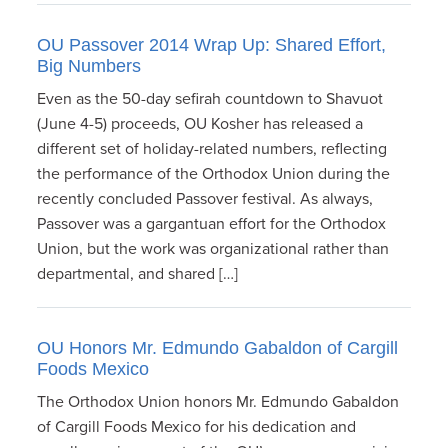
OU Passover 2014 Wrap Up: Shared Effort,
Big Numbers
Even as the 50-day sefirah countdown to Shavuot
(June 4-5) proceeds, OU Kosher has released a
different set of holiday-related numbers, reflecting
the performance of the Orthodox Union during the
recently concluded Passover festival. As always,
Passover was a gargantuan effort for the Orthodox
Union, but the work was organizational rather than
departmental, and shared […]
OU Honors Mr. Edmundo Gabaldon of Cargill
Foods Mexico
The Orthodox Union honors Mr. Edmundo Gabaldon
of Cargill Foods Mexico for his dedication and