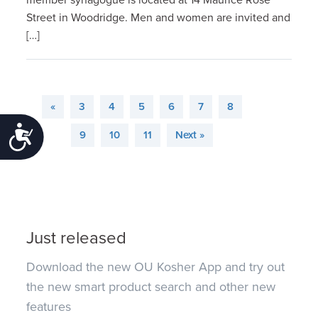
Street in Woodridge. Men and women are invited and
[…]
«
3
4
5
6
7
8
Accessibility
9
10
11
Next »
Just released
Download the new OU Kosher App and try out
the new smart product search and other new
features