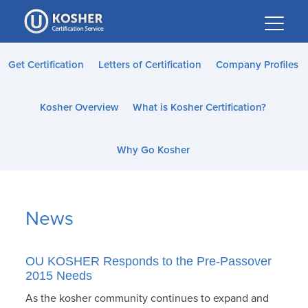
Please
note:
This
website
Get Certification
Letters of Certification
Company Profiles
includes
an
Kosher Overview
What is Kosher Certification?
accessibility
system.
Why Go Kosher
News
OU KOSHER Responds to the Pre-Passover
2015 Needs
As the kosher community continues to expand and