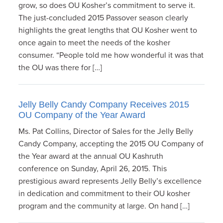
grow, so does OU Kosher’s commitment to serve it.
The just-concluded 2015 Passover season clearly
highlights the great lengths that OU Kosher went to
once again to meet the needs of the kosher
consumer. “People told me how wonderful it was that
the OU was there for […]
Jelly Belly Candy Company Receives 2015
OU Company of the Year Award
Ms. Pat Collins, Director of Sales for the Jelly Belly
Candy Company, accepting the 2015 OU Company of
the Year award at the annual OU Kashruth
conference on Sunday, April 26, 2015. This
prestigious award represents Jelly Belly’s excellence
in dedication and commitment to their OU kosher
program and the community at large. On hand […]