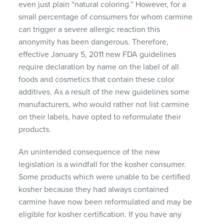
even just plain “natural coloring.” However, for a
small percentage of consumers for whom carmine
can trigger a severe allergic reaction this
anonymity has been dangerous. Therefore,
effective January 5, 2011 new
FDA
guidelines
require declaration by name on the label of all
foods and cosmetics that contain these color
additives. As a result of the new guidelines some
manufacturers, who would rather not list carmine
on their labels, have opted to reformulate their
products.
An unintended consequence of the new
legislation is a windfall for the kosher consumer.
Some products which were unable to be certified
kosher because they had always contained
carmine have now been reformulated and may be
eligible for kosher certification. If you have any