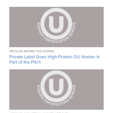
ARTICLES
BEHIND THE SCENES
Private Label Goes High-Protein OU Kosher Is
Part of the Pitch