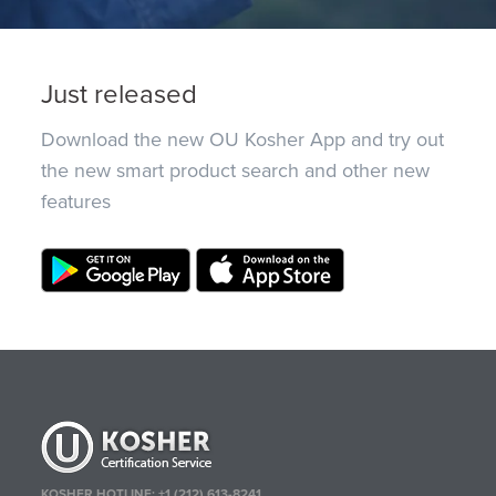
Just released
Download the new OU Kosher App and try out
the new smart product search and other new
features
KOSHER HOTLINE:
+1 (212) 613-8241