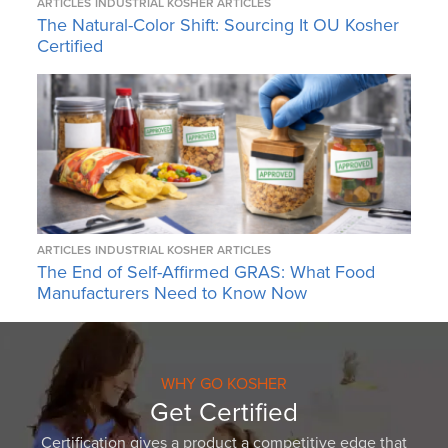
ARTICLES
INDUSTRIAL KOSHER ARTICLES
The Natural-Color Shift: Sourcing It OU Kosher
Certified
ARTICLES
INDUSTRIAL KOSHER ARTICLES
The End of Self-Affirmed GRAS: What Food
Manufacturers Need to Know Now
WHY GO KOSHER
Get Certified
Certification gives a product a competitive edge that