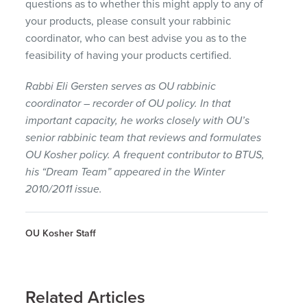
questions as to whether this might apply to any of
your products, please consult your rabbinic
coordinator, who can best advise you as to the
feasibility of having your products certified.
Rabbi Eli Gersten serves as OU rabbinic
coordinator – recorder of OU policy. In that
important capacity, he works closely with OU’s
senior rabbinic team that reviews and formulates
OU Kosher policy. A frequent contributor to
BTUS
,
his “Dream Team” appeared in the Winter
2010/2011 issue.
OU Kosher Staff
Related Articles