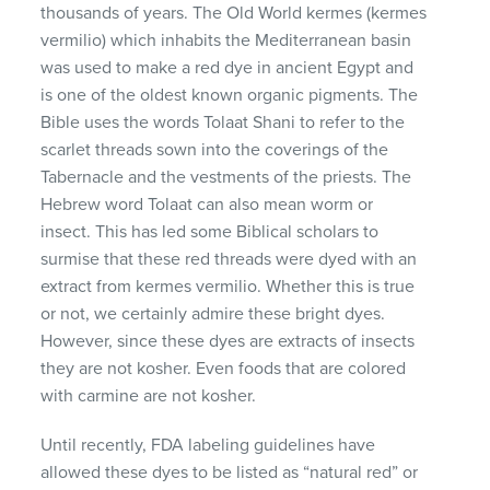
thousands of years. The Old World kermes (kermes
vermilio) which inhabits the Mediterranean basin
was used to make a red dye in ancient Egypt and
is one of the oldest known organic pigments. The
Bible uses the words Tolaat Shani to refer to the
scarlet threads sown into the coverings of the
Tabernacle and the vestments of the priests. The
Hebrew word Tolaat can also mean worm or
insect. This has led some Biblical scholars to
surmise that these red threads were dyed with an
extract from kermes vermilio. Whether this is true
or not, we certainly admire these bright dyes.
However, since these dyes are extracts of insects
they are not kosher. Even foods that are colored
with carmine are not kosher.
Until recently,
FDA
labeling guidelines have
allowed these dyes to be listed as “natural red” or