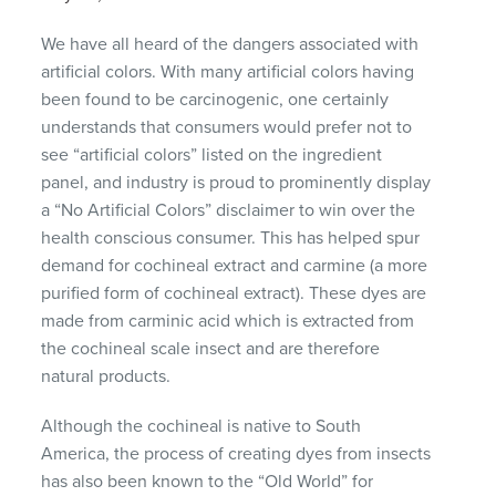
We have all heard of the dangers associated with
artificial colors. With many artificial colors having
been found to be carcinogenic, one certainly
understands that consumers would prefer not to
see “artificial colors” listed on the ingredient
panel, and industry is proud to prominently display
a “No Artificial Colors” disclaimer to win over the
health conscious consumer. This has helped spur
demand for cochineal extract and carmine (a more
purified form of cochineal extract). These dyes are
made from carminic acid which is extracted from
the cochineal scale insect and are therefore
natural products.
Although the cochineal is native to South
America, the process of creating dyes from insects
has also been known to the “Old World” for