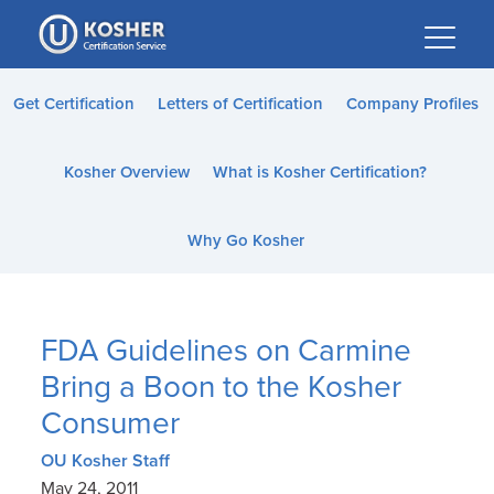
Please
note:
This
website
Get Certification
Letters of Certification
Company Profiles
includes
an
Kosher Overview
What is Kosher Certification?
accessibility
system.
Why Go Kosher
FDA Guidelines on Carmine
Bring a Boon to the Kosher
Consumer
OU Kosher Staff
May 24, 2011