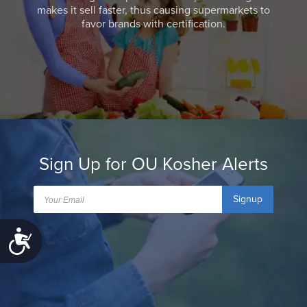
makes it sell faster, thus causing supermarkets to
favor brands with certification.
Sign Up for OU Kosher Alerts
Signup
Accessibility