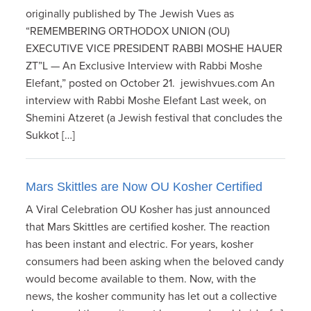
originally published by The Jewish Vues as
“REMEMBERING ORTHODOX UNION (OU)
EXECUTIVE VICE PRESIDENT RABBI MOSHE HAUER
ZT”L — An Exclusive Interview with Rabbi Moshe
Elefant,” posted on October 21. jewishvues.com An
interview with Rabbi Moshe Elefant Last week, on
Shemini Atzeret (a Jewish festival that concludes the
Sukkot […]
Mars Skittles are Now OU Kosher Certified
A Viral Celebration OU Kosher has just announced
that Mars Skittles are certified kosher. The reaction
has been instant and electric. For years, kosher
consumers had been asking when the beloved candy
would become available to them. Now, with the
news, the kosher community has let out a collective