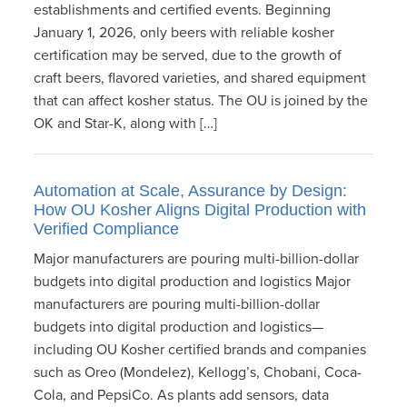
establishments and certified events. Beginning
January 1, 2026, only beers with reliable kosher
certification may be served, due to the growth of
craft beers, flavored varieties, and shared equipment
that can affect kosher status. The OU is joined by the
OK and Star-K, along with […]
Automation at Scale, Assurance by Design:
How OU Kosher Aligns Digital Production with
Verified Compliance
Major manufacturers are pouring multi-billion-dollar
budgets into digital production and logistics Major
manufacturers are pouring multi-billion-dollar
budgets into digital production and logistics—
including OU Kosher certified brands and companies
such as Oreo (Mondelez), Kellogg’s, Chobani, Coca-
Cola, and PepsiCo. As plants add sensors, data