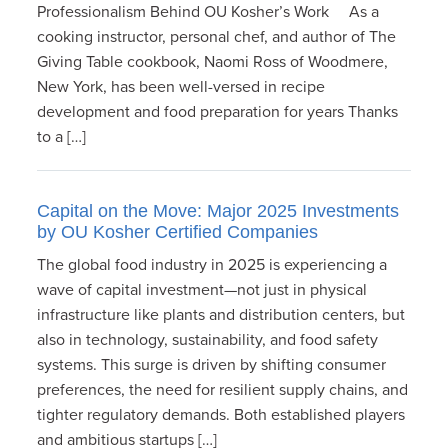
Professionalism Behind OU Kosher’s Work As a
cooking instructor, personal chef, and author of The
Giving Table cookbook, Naomi Ross of Woodmere,
New York, has been well-versed in recipe
development and food preparation for years Thanks
to a […]
Capital on the Move: Major 2025 Investments
by OU Kosher Certified Companies
The global food industry in 2025 is experiencing a
wave of capital investment—not just in physical
infrastructure like plants and distribution centers, but
also in technology, sustainability, and food safety
systems. This surge is driven by shifting consumer
preferences, the need for resilient supply chains, and
tighter regulatory demands. Both established players
and ambitious startups […]