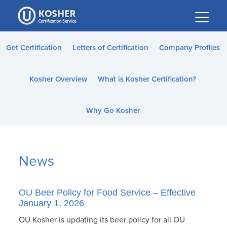
Please
note:
This
website
Get Certification
Letters of Certification
Company Profiles
includes
an
Kosher Overview
What is Kosher Certification?
accessibility
system.
Why Go Kosher
News
OU Beer Policy for Food Service – Effective
January 1, 2026
OU Kosher is updating its beer policy for all OU