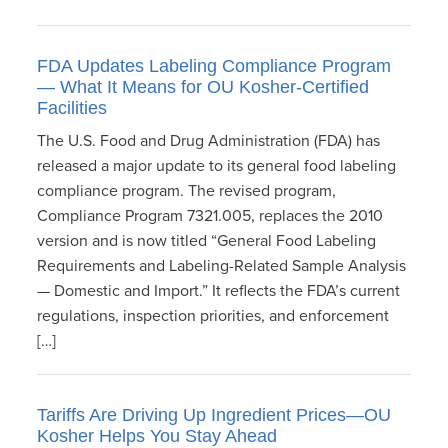
FDA Updates Labeling Compliance Program
— What It Means for OU Kosher-Certified
Facilities
The U.S. Food and Drug Administration (FDA) has
released a major update to its general food labeling
compliance program. The revised program,
Compliance Program 7321.005, replaces the 2010
version and is now titled “General Food Labeling
Requirements and Labeling-Related Sample Analysis
— Domestic and Import.” It reflects the FDA’s current
regulations, inspection priorities, and enforcement
[…]
Tariffs Are Driving Up Ingredient Prices—OU
Kosher Helps You Stay Ahead