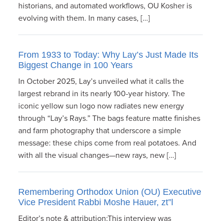
historians, and automated workflows, OU Kosher is
evolving with them. In many cases, […]
From 1933 to Today: Why Lay’s Just Made Its
Biggest Change in 100 Years
In October 2025, Lay’s unveiled what it calls the
largest rebrand in its nearly 100-year history. The
iconic yellow sun logo now radiates new energy
through “Lay’s Rays.” The bags feature matte finishes
and farm photography that underscore a simple
message: these chips come from real potatoes. And
with all the visual changes—new rays, new […]
Remembering Orthodox Union (OU) Executive
Vice President Rabbi Moshe Hauer, zt”l
Editor’s note & attribution:This interview was