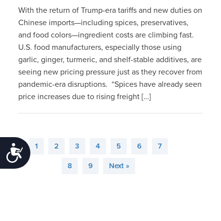
With the return of Trump-era tariffs and new duties on
Chinese imports—including spices, preservatives,
and food colors—ingredient costs are climbing fast.
U.S. food manufacturers, especially those using
garlic, ginger, turmeric, and shelf-stable additives, are
seeing new pricing pressure just as they recover from
pandemic-era disruptions. “Spices have already seen
price increases due to rising freight […]
1
2
3
4
5
6
7
Accessibility
8
9
Next »