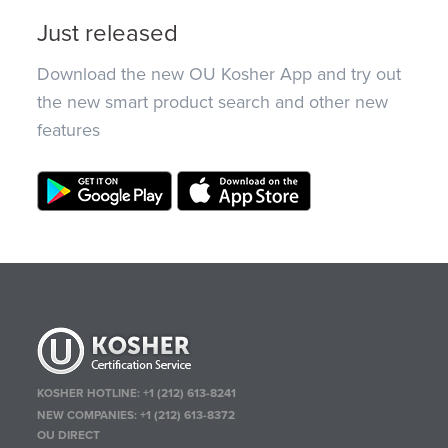
Just released
Download the new OU Kosher App and try out
the new smart product search and other new
features
KOSHER HOTLINE:
+1 (212) 613-8241
NEW COMPANIES:
+1 (212) 613-8372
OU DIRECT