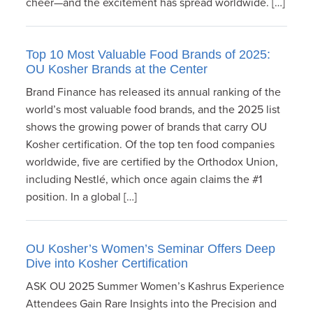
cheer—and the excitement has spread worldwide. […]
Top 10 Most Valuable Food Brands of 2025:
OU Kosher Brands at the Center
Brand Finance has released its annual ranking of the
world’s most valuable food brands, and the 2025 list
shows the growing power of brands that carry OU
Kosher certification. Of the top ten food companies
worldwide, five are certified by the Orthodox Union,
including Nestlé, which once again claims the #1
position. In a global […]
OU Kosher’s Women’s Seminar Offers Deep
Dive into Kosher Certification
ASK OU 2025 Summer Women’s Kashrus Experience
Attendees Gain Rare Insights into the Precision and