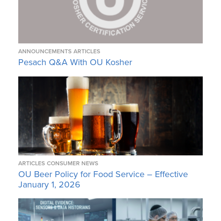
ANNOUNCEMENTS
ARTICLES
Pesach Q&A With OU Kosher
ARTICLES
CONSUMER NEWS
OU Beer Policy for Food Service – Effective
January 1, 2026