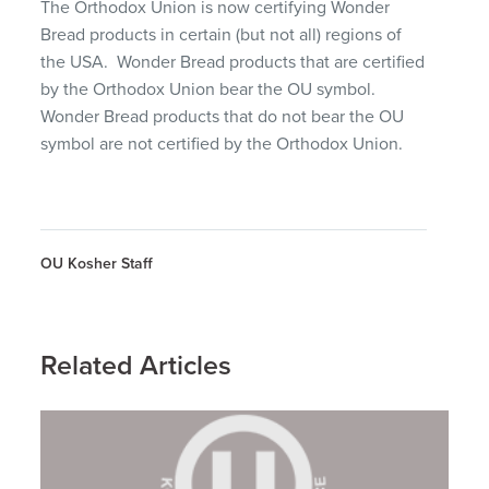
The Orthodox Union is now certifying Wonder
Bread products in certain (but not all) regions of
the USA. Wonder Bread products that are certified
by the Orthodox Union bear the OU symbol.
Wonder Bread products that do not bear the OU
symbol are not certified by the Orthodox Union.
OU Kosher Staff
Related Articles