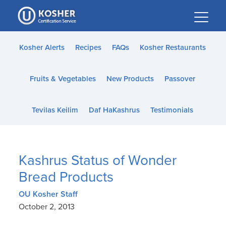
Please
note:
This
website
Kosher Alerts
Recipes
FAQs
Kosher Restaurants
includes
an
Fruits & Vegetables
New Products
Passover
accessibility
system.
Tevilas Keilim
Daf HaKashrus
Testimonials
Kashrus Status of Wonder
Bread Products
OU Kosher Staff
October 2, 2013