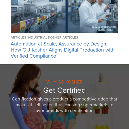
ARTICLES
INDUSTRIAL KOSHER ARTICLES
Automation at Scale, Assurance by Design:
How OU Kosher Aligns Digital Production with
Verified Compliance
WHY GO KOSHER
Get Certified
Certification gives a product a competitive edge that
makes it sell faster, thus causing supermarkets to
favor brands with certification.