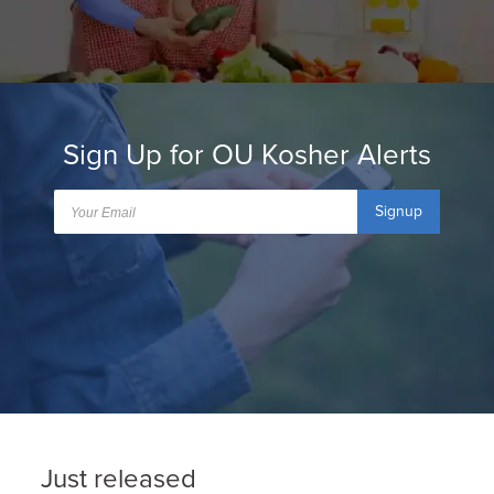
Sign Up for OU Kosher Alerts
Signup
Just released