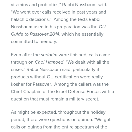
vitamins and probiotics,” Rabbi Nussbaum said.
“We went over calls received in past years and
halachic decisions.” Among the texts Rabbi
Nussbaum used in his preparation was the
OU
Guide to Passover 2014
, which he essentially
committed to memory.
Even after the
sedorim
were finished, calls came
through on
Chol Hamoed
. “We dealt with all the
crises,” Rabbi Nussbaum said, particularly if
products without OU certification were really
kosher for Passover. Among the callers was the
Chief Chaplain of the Israel Defense Forces with a
question that must remain a military secret.
As might be expected, throughout the holiday
period, there were questions on quinoa. “We got
calls on quinoa from the entire spectrum of the