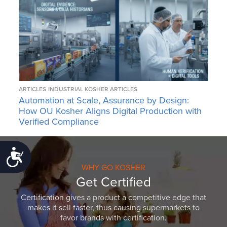
ARTICLES
INDUSTRIAL KOSHER ARTICLES
Automation at Scale, Assurance by Design:
How OU Kosher Aligns Digital Production with
Verified Compliance
Accessibility
WHY GO KOSHER
Get Certified
Certification gives a product a competitive edge that
makes it sell faster, thus causing supermarkets to
favor brands with certification.