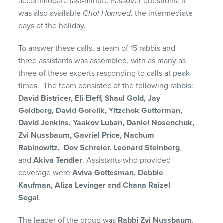
accommodate last-minute Passover questions. It
was also available
Chol Hamoed,
the intermediate
days of the holiday.
To answer these calls, a team of 15 rabbis and
three assistants was assembled, with as many as
three of these experts responding to calls at peak
times. The team consisted of the following rabbis:
David Bistricer, Eli Eleff, Shaul Gold, Jay
Goldberg, David Gorelik, Yitzchok Gutterman,
David Jenkins, Yaakov Luban, Daniel Nosenchuk,
Zvi Nussbaum, Gavriel Price, Nachum
Rabinowitz, Dov Schreier, Leonard Steinberg
,
and
Akiva Tendler
. Assistants who provided
coverage were
Aviva Gottesman, Debbie
Kaufman, Aliza Levinger and Chana Raizel
Segal
.
The leader of the group was
Rabbi Zvi Nussbaum
,