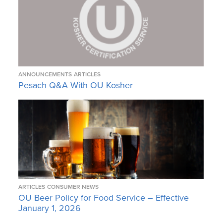
ANNOUNCEMENTS
ARTICLES
Pesach Q&A With OU Kosher
ARTICLES
CONSUMER NEWS
OU Beer Policy for Food Service – Effective
January 1, 2026