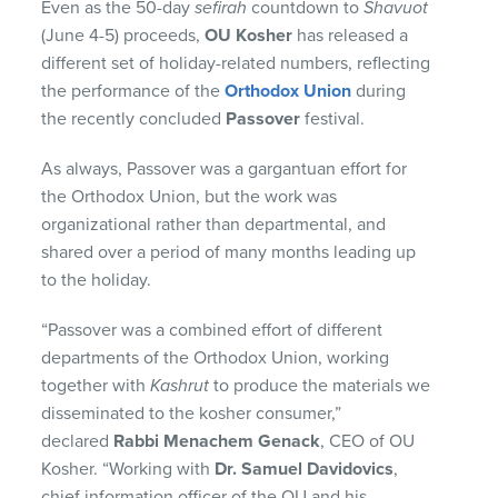
Even as the 50-day
sefirah
countdown to
Shavuot
(June 4-5) proceeds,
OU Kosher
has released a
different set of holiday-related numbers, reflecting
the performance of the
Orthodox Union
during
the recently concluded
Passover
festival.
As always, Passover was a gargantuan effort for
the Orthodox Union, but the work was
organizational rather than departmental, and
shared over a period of many months leading up
to the holiday.
“Passover was a combined effort of different
departments of the Orthodox Union, working
together with
Kashrut
to produce the materials we
disseminated to the kosher consumer,”
declared
Rabbi Menachem Genack
, CEO of OU
Kosher. “Working with
Dr. Samuel Davidovics
,
chief information officer of the OU and his