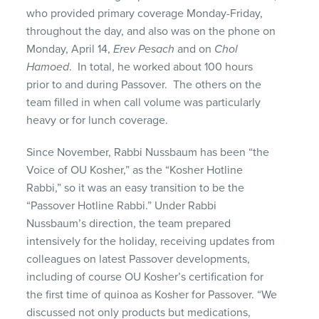
who provided primary coverage Monday-Friday,
throughout the day, and also was on the phone on
Monday, April 14,
Erev Pesach
and on
Chol
Hamoed
. In total, he worked about 100 hours
prior to and during Passover. The others on the
team filled in when call volume was particularly
heavy or for lunch coverage.
Since November, Rabbi Nussbaum has been “the
Voice of OU Kosher,” as the “Kosher Hotline
Rabbi,” so it was an easy transition to be the
“Passover Hotline Rabbi.” Under Rabbi
Nussbaum’s direction, the team prepared
intensively for the holiday, receiving updates from
colleagues on latest Passover developments,
including of course OU Kosher’s certification for
the first time of quinoa as Kosher for Passover. “We
discussed not only products but medications,