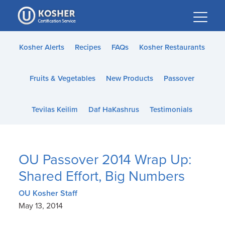
Please
note:
This
website
Kosher Alerts
Recipes
FAQs
Kosher Restaurants
includes
an
Fruits & Vegetables
New Products
Passover
accessibility
system.
Tevilas Keilim
Daf HaKashrus
Testimonials
OU Passover 2014 Wrap Up:
Shared Effort, Big Numbers
OU Kosher Staff
May 13, 2014