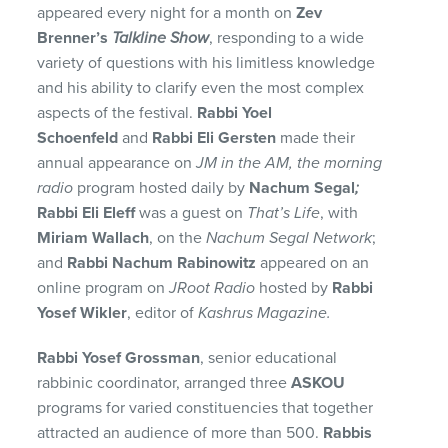
appeared every night for a month on
Zev
Brenner’s
Talkline Show
, responding to a wide
variety of questions with his limitless knowledge
and his ability to clarify even the most complex
aspects of the festival.
Rabbi Yoel
Schoenfeld
and
Rabbi Eli Gersten
made their
annual appearance on
JM in the AM, the morning
radio
program hosted daily by
Nachum Segal
;
Rabbi Eli Eleff
was a guest on
That’s Life
, with
Miriam Wallach
, on the
Nachum Segal Network
;
and
Rabbi Nachum Rabinowitz
appeared on an
online program on
JRoot Radio
hosted by
Rabbi
Yosef Wikler
, editor of
Kashrus Magazine.
Rabbi Yosef Grossman
, senior educational
rabbinic coordinator, arranged three
ASKOU
programs for varied constituencies that together
attracted an audience of more than 500.
Rabbis