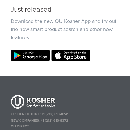
Just released
Download the new OU Kosher App and try out
the new smart product search and other new
features
KOSHER HOTLINE:
+1 (212) 613-8241
NEW COMPANIES:
+1 (212) 613-8372
OU DIRECT