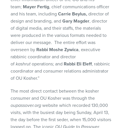
team;
Mayer Fertig
, chief communications officer
and his team, including
Carrie Beylus,
director of
design and branding, and
Gary Magder
, director
of digital media, and their staffs, the materials
were produced in the various formats needed to
deliver our message. The entire effort was
overseen by
Rabbi Moshe Zywica
, executive
rabbinic coordinator and director
of
kashrut
operations; and
Rabbi Eli Eleff
, rabbinic
coordinator and consumer relations administrator
of OU Kosher.”
The most direct contact between the kosher
consumer and OU Kosher was through the
oupassover.org
website which recorded 130,000
visits, with the busiest day being Sunday, April 13,
the day before the first seder, when 15,000 visitors
logged on. The iconic
OU Guide to Passover
,