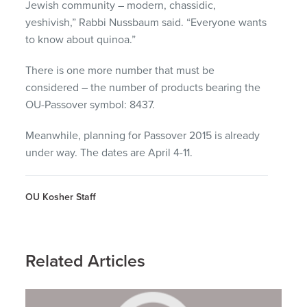
Jewish community – modern, chassidic,
yeshivish,” Rabbi Nussbaum said. “Everyone wants
to know about quinoa.”
There is one more number that must be
considered – the number of products bearing the
OU-Passover symbol: 8437.
Meanwhile, planning for Passover 2015 is already
under way. The dates are April 4-11.
OU Kosher Staff
Related Articles