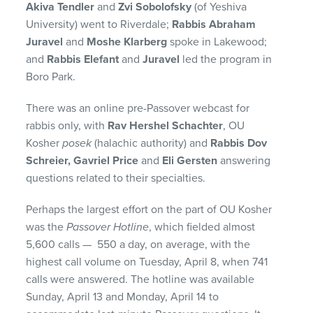
Akiva Tendler
and
Zvi Sobolofsky
(of Yeshiva
University) went to Riverdale;
Rabbis Abraham
Juravel
and
Moshe Klarberg
spoke in Lakewood;
and
Rabbis Elefant
and
Juravel
led the program in
Boro Park.
There was an online pre-Passover webcast for
rabbis only, with
Rav Hershel Schachter
, OU
Kosher
posek
(halachic authority) and
Rabbis Dov
Schreier, Gavriel Price
and
Eli Gersten
answering
questions related to their specialties.
Perhaps the largest effort on the part of OU Kosher
was the
Passover Hotline
, which fielded almost
5,600 calls — 550 a day, on average, with the
highest call volume on Tuesday, April 8, when 741
calls were answered. The hotline was available
Sunday, April 13 and Monday, April 14 to