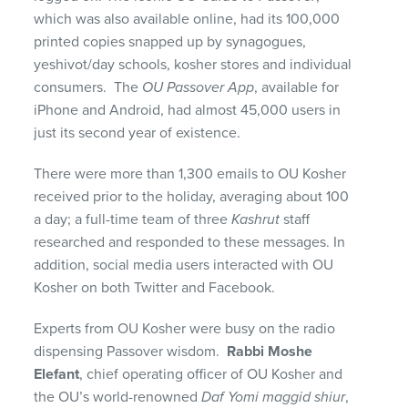
which was also available online, had its 100,000
printed copies snapped up by synagogues,
yeshivot/day schools, kosher stores and individual
consumers. The
OU Passover App
, available for
iPhone and Android, had almost 45,000 users in
just its second year of existence.
There were more than 1,300 emails to OU Kosher
received prior to the holiday, averaging about 100
a day; a full-time team of three
Kashrut
staff
researched and responded to these messages. In
addition, social media users interacted with OU
Kosher on both Twitter and Facebook.
Experts from OU Kosher were busy on the radio
dispensing Passover wisdom.
Rabbi Moshe
Elefant
, chief operating officer of OU Kosher and
the OU’s world-renowned
Daf Yomi maggid shiur
,