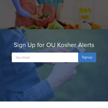
Sign Up for OU Kosher Alerts
Signup