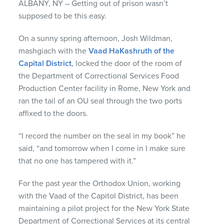
ALBANY, NY – Getting out of prison wasn’t
supposed to be this easy.
On a sunny spring afternoon, Josh Wildman,
mashgiach with the
Vaad HaKashruth of the
Capital District
, locked the door of the room of
the Department of Correctional Services Food
Production Center facility in Rome, New York and
ran the tail of an OU seal through the two ports
affixed to the doors.
“I record the number on the seal in my book” he
said, “and tomorrow when I come in I make sure
that no one has tampered with it.”
For the past year the Orthodox Union, working
with the Vaad of the Capitol District, has been
maintaining a pilot project for the New York State
Department of Correctional Services at its central