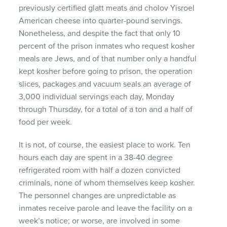
previously certified glatt meats and cholov Yisroel
American cheese into quarter-pound servings.
Nonetheless, and despite the fact that only 10
percent of the prison inmates who request kosher
meals are Jews, and of that number only a handful
kept kosher before going to prison, the operation
slices, packages and vacuum seals an average of
3,000 individual servings each day, Monday
through Thursday, for a total of a ton and a half of
food per week.
It is not, of course, the easiest place to work. Ten
hours each day are spent in a 38-40 degree
refrigerated room with half a dozen convicted
criminals, none of whom themselves keep kosher.
The personnel changes are unpredictable as
inmates receive parole and leave the facility on a
week’s notice; or worse, are involved in some