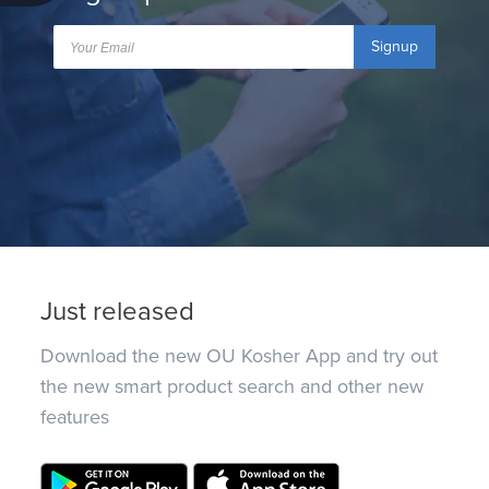
Signup
Just released
Download the new OU Kosher App and try out
the new smart product search and other new
features