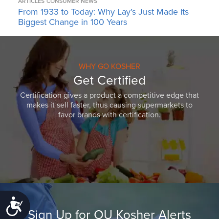
ARTICLES
CONSUMER NEWS
From 1933 to Today: Why Lay’s Just Made Its
Biggest Change in 100 Years
WHY GO KOSHER
Get Certified
Certification gives a product a competitive edge that
makes it sell faster, thus causing supermarkets to
favor brands with certification.
Accessibility
Sign Up for OU Kosher Alerts