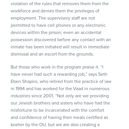
violation of the rules that removes them from the
workforce and denies them the privileges of
employment. The supervisory staff are not
permitted to have cell phones or any electronic
devices within the prison; even an accidental
possession discovered before any contact with an
inmate has been initiated will result in immediate
dismissal and an escort from the grounds.
But those who work in the program praise it. “I
have never had such a rewarding job,” says Seth
Eben Shapiro, who retired from the practice of law
in 1994 and has worked for the Vaad in numerous
industries since 2001. “Not only are we providing
our Jewish brothers and sisters who have had the
misfortune to be incarcerated with the comfort
and confidence of having their meals certified as
kosher by the OU, but we are also creating a