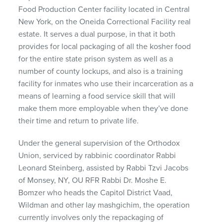
Food Production Center facility located in Central
New York, on the Oneida Correctional Facility real
estate. It serves a dual purpose, in that it both
provides for local packaging of all the kosher food
for the entire state prison system as well as a
number of county lockups, and also is a training
facility for inmates who use their incarceration as a
means of learning a food service skill that will
make them more employable when they’ve done
their time and return to private life.
Under the general supervision of the Orthodox
Union, serviced by rabbinic coordinator Rabbi
Leonard Steinberg, assisted by Rabbi Tzvi Jacobs
of Monsey, NY, OU RFR Rabbi Dr. Moshe E.
Bomzer who heads the Capitol District Vaad,
Wildman and other lay mashgichim, the operation
currently involves only the repackaging of