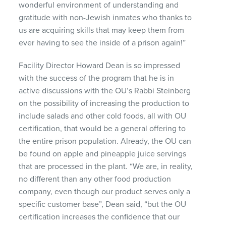
wonderful environment of understanding and
gratitude with non-Jewish inmates who thanks to
us are acquiring skills that may keep them from
ever having to see the inside of a prison again!”
Facility Director Howard Dean is so impressed
with the success of the program that he is in
active discussions with the OU’s Rabbi Steinberg
on the possibility of increasing the production to
include salads and other cold foods, all with OU
certification, that would be a general offering to
the entire prison population. Already, the OU can
be found on apple and pineapple juice servings
that are processed in the plant. “We are, in reality,
no different than any other food production
company, even though our product serves only a
specific customer base”, Dean said, “but the OU
certification increases the confidence that our