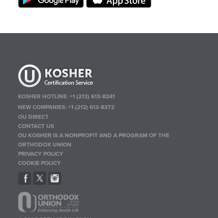
KOSHER HOTLINE:
+1 (212) 613-8241
NEW COMPANIES:
+1 (212) 613-8372
OU DIRECT
CONTACT US
OU KOSHER IS A NONPROFIT AND A PROGRAM OF THE
ORTHODOX UNION
PRIVACY POLICY
COOKIE POLICY