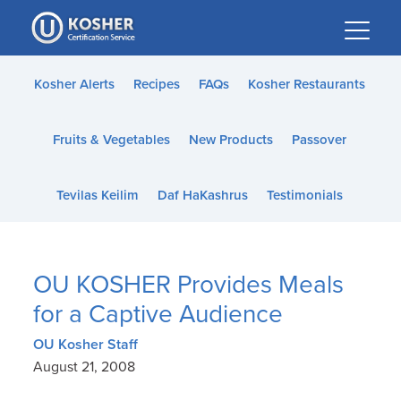
Please
note:
This
website
Kosher Alerts
Recipes
FAQs
Kosher Restaurants
includes
an
Fruits & Vegetables
New Products
Passover
accessibility
system.
Tevilas Keilim
Daf HaKashrus
Testimonials
OU KOSHER Provides Meals
for a Captive Audience
OU Kosher Staff
August 21, 2008