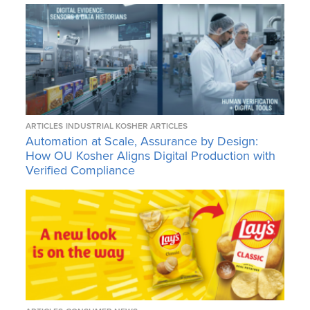
ARTICLES
INDUSTRIAL KOSHER ARTICLES
Automation at Scale, Assurance by Design:
How OU Kosher Aligns Digital Production with
Verified Compliance