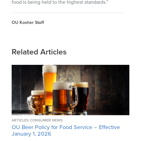
food is being held to the highest standards.”
OU Kosher Staff
Related Articles
ARTICLES
CONSUMER NEWS
OU Beer Policy for Food Service – Effective
January 1, 2026