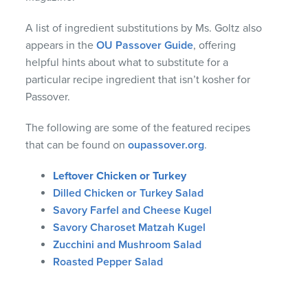
A list of ingredient substitutions by Ms. Goltz also
appears in the
OU Passover Guide
, offering
helpful hints about what to substitute for a
particular recipe ingredient that isn’t kosher for
Passover.
The following are some of the featured recipes
that can be found on
oupassover.org
.
Leftover Chicken or Turkey
Dilled Chicken or Turkey Salad
Savory Farfel and Cheese Kugel
Savory Charoset Matzah Kugel
Zucchini and Mushroom Salad
Roasted Pepper Salad