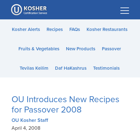
Please
note:
This
website
Kosher Alerts
Recipes
FAQs
Kosher Restaurants
includes
an
Fruits & Vegetables
New Products
Passover
accessibility
system.
Tevilas Keilim
Daf HaKashrus
Testimonials
OU Introduces New Recipes
for Passover 2008
OU Kosher Staff
April 4, 2008