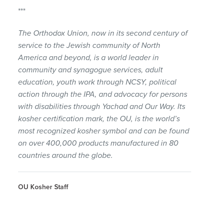
***
The Orthodox Union, now in its second century of
service to the Jewish community of North
America and beyond, is a world leader in
community and synagogue services, adult
education, youth work through NCSY, political
action through the IPA, and advocacy for persons
with disabilities through Yachad and Our Way. Its
kosher certification mark, the OU, is the world’s
most recognized kosher symbol and can be found
on over 400,000 products manufactured in 80
countries around the globe.
OU Kosher Staff