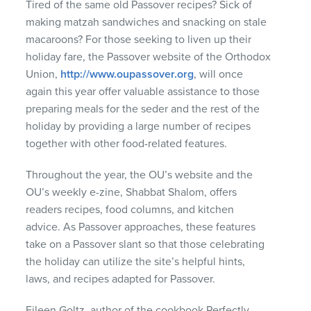
Tired of the same old Passover recipes? Sick of
making matzah sandwiches and snacking on stale
macaroons? For those seeking to liven up their
holiday fare, the Passover website of the Orthodox
Union,
http://www.oupassover.org
, will once
again this year offer valuable assistance to those
preparing meals for the seder and the rest of the
holiday by providing a large number of recipes
together with other food-related features.
Throughout the year, the OU’s website and the
OU’s weekly e-zine, Shabbat Shalom, offers
readers recipes, food columns, and kitchen
advice. As Passover approaches, these features
take on a Passover slant so that those celebrating
the holiday can utilize the site’s helpful hints,
laws, and recipes adapted for Passover.
Eileen Goltz, author of the cookbook Perfectly