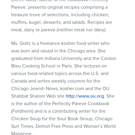
Pareve, presents original recipes comprising a
treasure trove of selections, including chicken,
muffins, kugel, desserts, and salads. Recipes are
meat, dairy or pareve (neither meat nor dairy).
Ms. Goltz is a freelance kosher food writer who
was born and raised in the Chicago area. She
graduated from Indiana University and the Cordon
Bleu Cooking School in Paris. She lectures on
various food-related topics across the U.S. and
Canada and writes weekly columns for the
Chicago Jewish News, kosher.com and the OU
Shabbat Shalom Web site
http://www.ou.org
. She
is the author of the Perfectly Pareve Cookbook
(Feldheim) and is a contributing writer for the
Chicken Soup for the Soul Book Group, Chicago
Sun Times, Detroit Free Press and Woman’s World
Magazine.