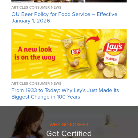
ARTICLES
CONSUMER NEWS
OU Beer Policy for Food Service – Effective
January 1, 2026
ARTICLES
CONSUMER NEWS
From 1933 to Today: Why Lay’s Just Made Its
Biggest Change in 100 Years
WHY GO KOSHER
Get Certified