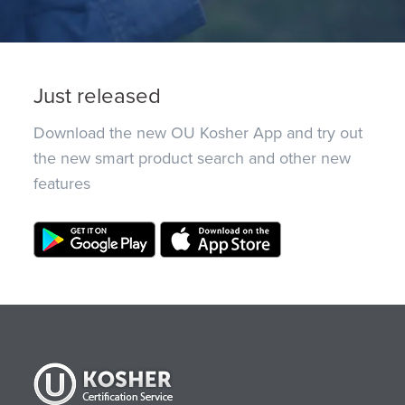
Just released
Download the new OU Kosher App and try out
the new smart product search and other new
features