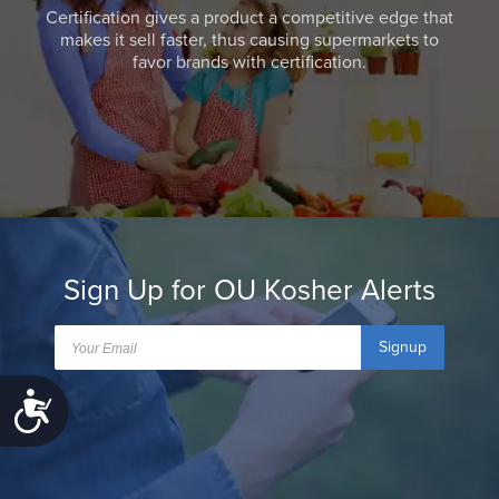
Certification gives a product a competitive edge that
makes it sell faster, thus causing supermarkets to
favor brands with certification.
Sign Up for OU Kosher Alerts
Signup
Accessibility