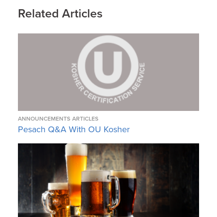
Related Articles
ANNOUNCEMENTS
ARTICLES
Pesach Q&A With OU Kosher