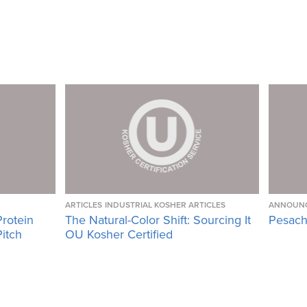
ARTICLES
INDUSTRIAL KOSHER ARTICLES
ANNOUN
Protein
The Natural-Color Shift: Sourcing It
Pesach
Pitch
OU Kosher Certified