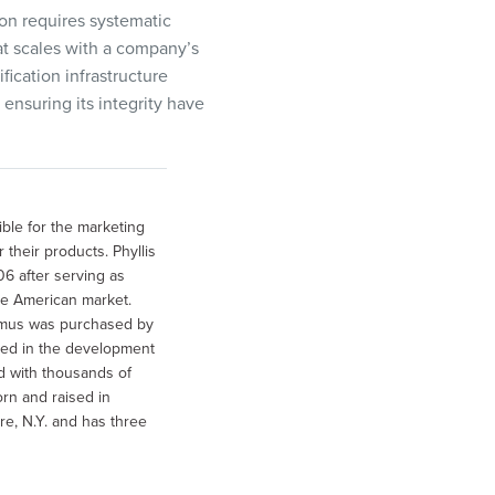
ion requires systematic
at scales with a company’s
fication infrastructure
nsuring its integrity have
ible for the marketing
their products. Phyllis
6 after serving as
e American market.
mmus was purchased by
lved in the development
d with thousands of
rn and raised in
e, N.Y. and has three