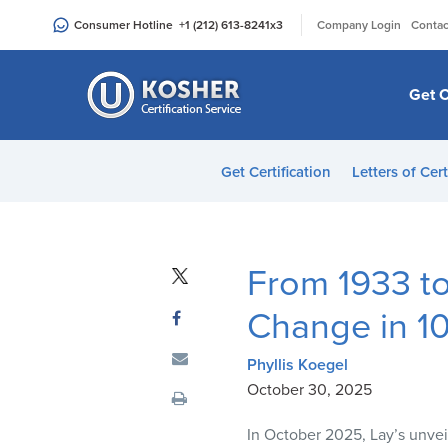
Please
|
Consumer Hotline
+1 (212) 613-8241
x3
Company Login
Contac
note:
This
website
Get C
includes
an
accessibility
Get Certification
Letters of Cert
system.
Press
Control-
F11
From 1933 to
to
adjust
Change in 1
the
website
Phyllis Koegel
to
October 30, 2025
people
In October 2025, Lay’s unveil
with