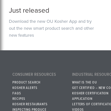
Just released
Download the new OU Kosher App and try
out the new smart product search and other
new features
CONSUMER RESOURCES
INDUSTRIAL RESOUR
PRODUCT SEARCH
WHAT IS THE OU
KOSHER ALERTS
GET CERTIFIED – NEW C
FAQS
KOSHER CERTIFICATION
RECIPES
APPLICATION
KOSHER RESTAURANTS
LETTERS OF CERTIFICATI
INSPECTING PRODUCE
VIDEOS