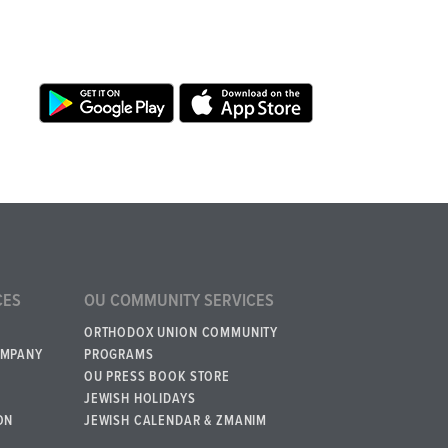
CES
OU COMMUNITY SERVICES
ORTHODOX UNION COMMUNITY
OMPANY
PROGRAMS
OU PRESS BOOK STORE
JEWISH HOLIDAYS
ON
JEWISH CALENDAR & ZMANIM