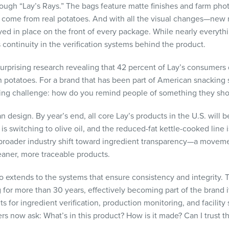
ough “Lay’s Rays.” The bags feature matte finishes and farm pho
 come from real potatoes. And with all the visual changes—new 
d in place on the front of every package. While nearly everythi
continuity in the verification systems behind the product.
surprising research revealing that 42 percent of Lay’s consumers 
potatoes. For a brand that has been part of American snacking 
ing challenge: how do you remind people of something they sh
design. By year’s end, all core Lay’s products in the U.S. will be
 is switching to olive oil, and the reduced-fat kettle-cooked line
 broader industry shift toward ingredient transparency—a move
eaner, more traceable products.
so extends to the systems that ensure consistency and integrity
or more than 30 years, effectively becoming part of the brand its
 for ingredient verification, production monitoring, and facility
 now ask: What’s in this product? How is it made? Can I trust t