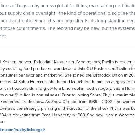
ons of bags a day across global facilities, maintaining certificat
rous supply chain oversight—the kind of operational discipline th
round authenticity and cleaner ingredients, its long-standing certi
of those commitments. The rebrand may be new, but the systems e
des.
 Kosher, the world’s leading Kosher certifying agency, Phyllis is respons
 assisting food producers worldwide obtain OU Kosher certification for 
consumer behavior and marketing. She joined the Orthodox Union in 200
ummus. At Sabra Hummus, she helped launch the hummus category to th
ican households and grew to a billion-dollar food category. Sabra Hu
 over $1 billion in annual sales. Prior to joining Sabra, Phyllis was invo
l Kosherfest Trade show. As Show Director from 1989 – 2002, she worke
versaw the strategic planning and execution of the show. Phyllis was bo
MBA in Marketing from Pace University in 1988. She now lives in Woodmer
en.
din.com/in/phylliskoegel/