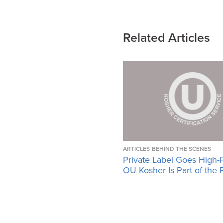
Related Articles
ARTICLES
BEHIND THE SCENES
Private Label Goes High-
OU Kosher Is Part of the 