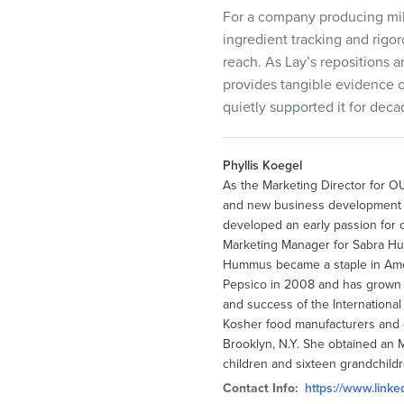
For a company producing milli
ingredient tracking and rigo
reach. As Lay’s repositions a
provides tangible evidence 
quietly supported it for deca
Phyllis Koegel
As the Marketing Director for OU
and new business development by
developed an early passion for 
Marketing Manager for Sabra H
Hummus became a staple in Amer
Pepsico in 2008 and has grown to
and success of the Internationa
Kosher food manufacturers and o
Brooklyn, N.Y. She obtained an 
children and sixteen grandchildr
Contact Info:
https://www.linke