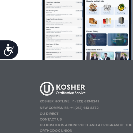
Accessibility
KOSHER HOTLINE:
+1 (212) 613-8241
NEW COMPANIES:
+1 (212) 613-8372
OU DIRECT
CONTACT US
OU KOSHER IS A NONPROFIT AND A PROGRAM OF THE
ORTHODOX UNION