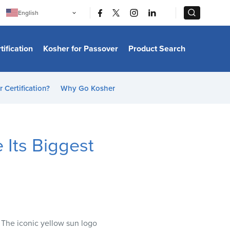
|
|
English
Português
中文
Bahasa Indonesia
tification
Kosher for Passover
Product Search
日本語
한국어
Bahasa Melayu
Español
 Certification?
Why Go Kosher
Italiano
Français
Filipino
ไทย
Tiếng Việt
 Its Biggest
Türkçe
हिन्दी
. The iconic yellow sun logo