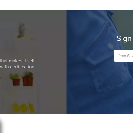
Sign
that makes it sell
ith certification.