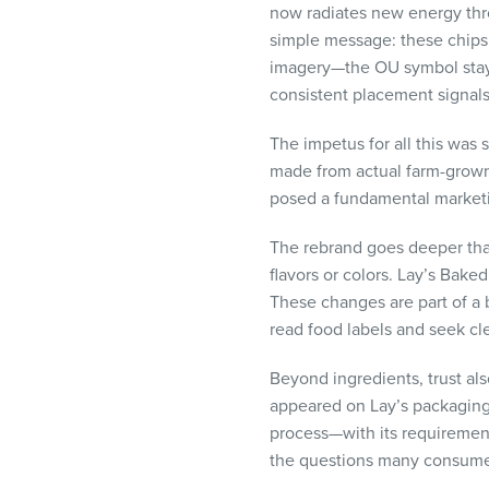
now radiates new energy thr
visual
simple message: these chips
disabilities
imagery—the OU symbol staye
who
consistent placement signals 
are
using
The impetus for all this was 
a
made from actual farm-grown 
screen
posed a fundamental market
reader;
Press
The rebrand goes deeper than 
Control-
flavors or colors. Lay’s Baked
F10
These changes are part of a
to
read food labels and seek cl
open
an
Beyond ingredients, trust al
accessibility
appeared on Lay’s packaging f
menu.
process—with its requirements
the questions many consumers