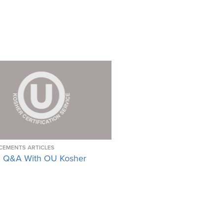
CEMENTS
ARTICLES
 Q&A With OU Kosher