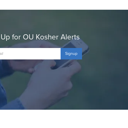
 Up for OU Kosher Alerts
Signup