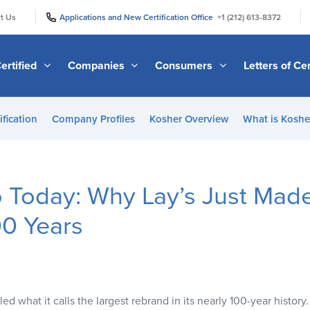
|
|
t Us
Applications and New Certification Office
+1 (212) 613-8372
ertified
Companies
Consumers
Letters of Cer
ification
Company Profiles
Kosher Overview
What is Kosher
 Today: Why Lay’s Just Made
00 Years
ed what it calls the largest rebrand in its nearly 100-year history