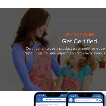
WHY GO KOSHER
Get Certified
Certification gives a product a competitive edge 
faster, thus causing supermarkets to favor brands w