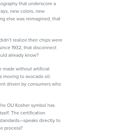
tography that underscore a
rays, new colors, new
ng else was reimagined, that
didn’t realize their chips were
since 1932, that disconnect
ould already know?
 made without artificial
 is moving to avocado oil.
ment driven by consumers who
. The OU Kosher symbol has
elf. The certification
 standards—speaks directly to
he process?