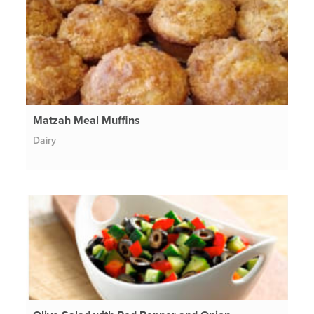
Matzah Meal Muffins
Dairy