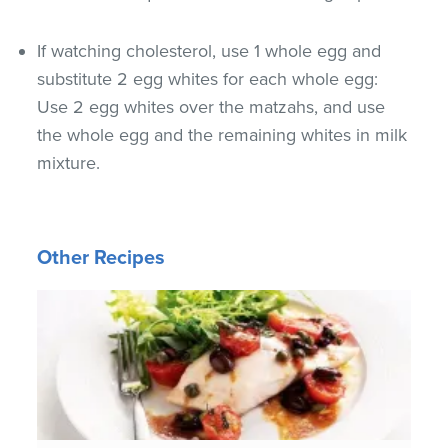
If watching cholesterol, use 1 whole egg and
substitute 2 egg whites for each whole egg:
Use 2 egg whites over the matzahs, and use
the whole egg and the remaining whites in milk
mixture.
Other Recipes