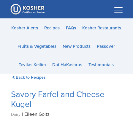
Please
note:
This
website
Kosher Alerts
Recipes
FAQs
Kosher Restaurants
includes
an
Fruits & Vegetables
New Products
Passover
accessibility
system.
Tevilas Keilim
Daf HaKashrus
Testimonials
Back to Recipes
Savory Farfel and Cheese
Kugel
|
Eileen Goltz
Dairy