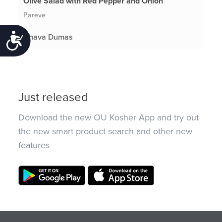
Olive Salad with Red Pepper and Onion
Pareve
Chava Dumas
Accessibility
Just released
Download the new OU Kosher App and try out
the new smart product search and other new
features