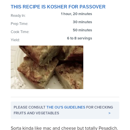
THIS RECIPE IS KOSHER FOR PASSOVER
1 hour, 20 minutes
Ready In:
30 minutes
Prep Time:
50 minutes
Cook Time:
6 to 8 servings
Yield:
PLEASE CONSULT
THE OU'S GUIDELINES
FOR CHECKING
FRUITS AND VEGETABLES
>
Sorta kinda like mac and cheese but totally Pesadich.