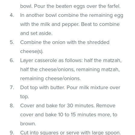
bowl. Pour the beaten eggs over the farfel.
In another bowl combine the remaining egg
with the milk and pepper. Beat to combine
and set aside.
Combine the onion with the shredded
cheese(s).
Layer casserole as follows: half the matzah,
half the cheese/onions, remaining matzah,
remaining cheese/onions.
Dot top with butter. Pour milk mixture over
top.
Cover and bake for 30 minutes. Remove
cover and bake 10 to 15 minutes more, to
brown.
Cut into squares or serve with large spoon.