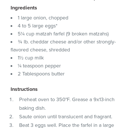
Ingredients
1 large onion, chopped
4 to 5 large eggs*
5¼ cup matzah farfel (9 broken matzahs)
¾ lb. cheddar cheese and/or other strongly-
flavored cheese, shredded
1½ cup milk
¼ teaspoon pepper
2 Tablespoons butter
Instructions
Preheat oven to 350°F. Grease a 9x13-inch
baking dish.
Saute onion until translucent and fragrant.
Beat 3 eggs well. Place the farfel in a large