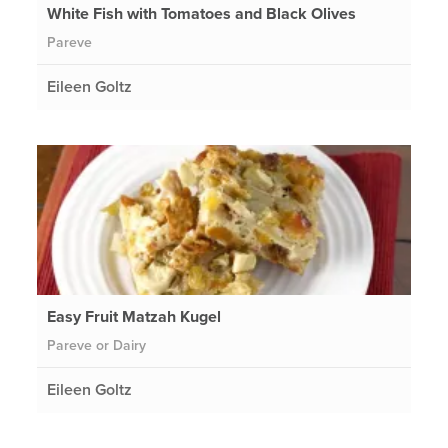
White Fish with Tomatoes and Black Olives
Pareve
Eileen Goltz
Easy Fruit Matzah Kugel
Pareve or Dairy
Eileen Goltz