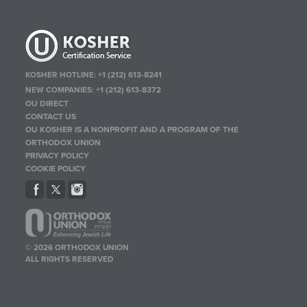
KOSHER HOTLINE:
+1 (212) 613-8241
NEW COMPANIES:
+1 (212) 613-8372
OU DIRECT
CONTACT US
OU KOSHER IS A NONPROFIT AND A PROGRAM OF THE
ORTHODOX UNION
PRIVACY POLICY
COOKIE POLICY
© 2026 ORTHODOX UNION
ALL RIGHTS RESERVED