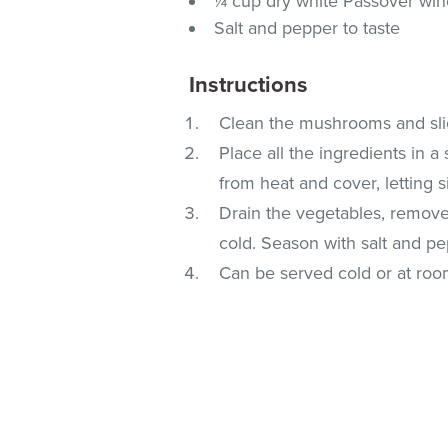
¼ cup dry white Passover wi
Salt and pepper to taste
Instructions
Clean the mushrooms and slice
Place all the ingredients in a
from heat and cover, letting s
Drain the vegetables, remove 
cold. Season with salt and pe
Can be served cold or at ro