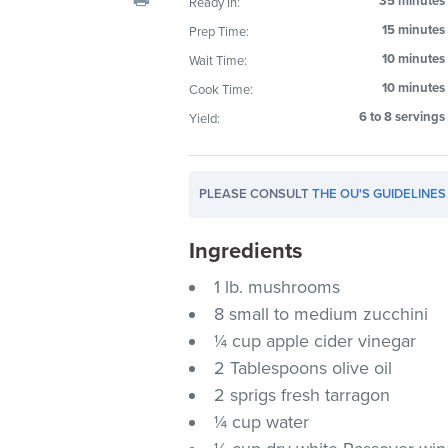
35 minutes
Ready In:
visual
15 minutes
Prep Time:
disabilities
10 minutes
Wait Time:
who
are
10 minutes
Cook Time:
using
6 to 8 servings
Yield:
a
screen
reader;
PLEASE CONSULT
THE OU'S GUIDELINES
Press
Control-
Ingredients
F10
1 lb. mushrooms
to
8 small to medium zucchini
open
an
¼ cup apple cider vinegar
accessibility
2 Tablespoons olive oil
menu.
2 sprigs fresh tarragon
¼ cup water