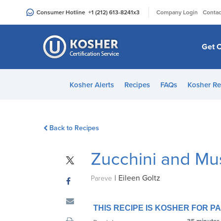
Please
|
Consumer Hotline
+1 (212) 613-8241
x3
Company Login
Contac
note:
This
website
Get C
includes
an
accessibility
Kosher Alerts
Recipes
FAQs
Kosher Re
system.
Press
Control-
Back to Recipes
F11
to
Zucchini and M
adjust
the
|
Eileen Goltz
website
Pareve
to
people
THIS RECIPE IS KOSHER FOR 
with