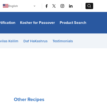
|
|
English
Português
中文
Bahasa Indonesia
tification
Kosher for Passover
Product Search
日本語
한국어
Bahasa Melayu
Español
vilas Keilim
Daf HaKashrus
Testimonials
Italiano
Français
Filipino
ไทย
Tiếng Việt
Türkçe
हिन्दी
Other Recipes