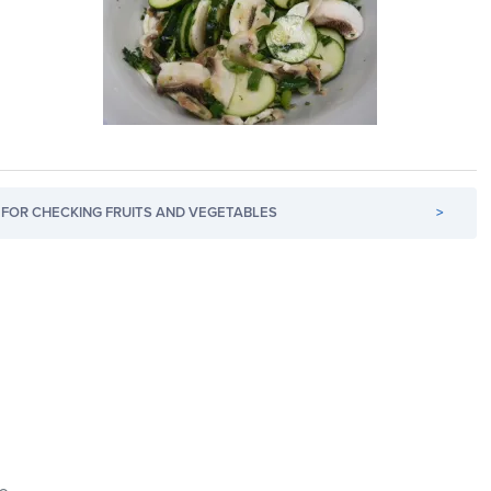
FOR CHECKING FRUITS AND VEGETABLES
>