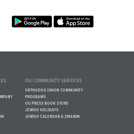
CES
OU COMMUNITY SERVICES
ORTHODOX UNION COMMUNITY
OMPANY
PROGRAMS
OU PRESS BOOK STORE
JEWISH HOLIDAYS
ON
JEWISH CALENDAR & ZMANIM