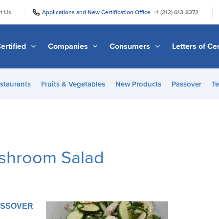
|
|
t Us
Applications and New Certification Office
+1 (212) 613-8372
ertified
Companies
Consumers
Letters of Cer
staurants
Fruits & Vegetables
New Products
Passover
Te
ushroom Salad
PASSOVER