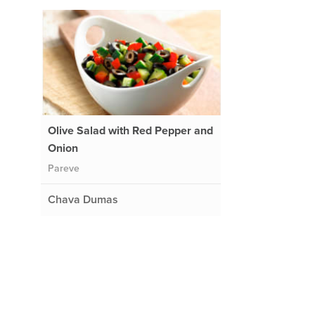
Olive Salad with Red Pepper and
Onion
Pareve
Chava Dumas