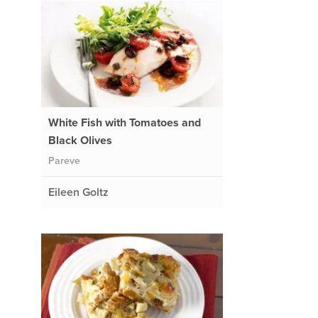
White Fish with Tomatoes and
Black Olives
Pareve
Eileen Goltz