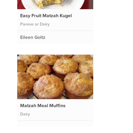
Easy Fruit Matzah Kugel
Pareve or Dairy
Eileen Goltz
Matzah Meal Muffins
Dairy