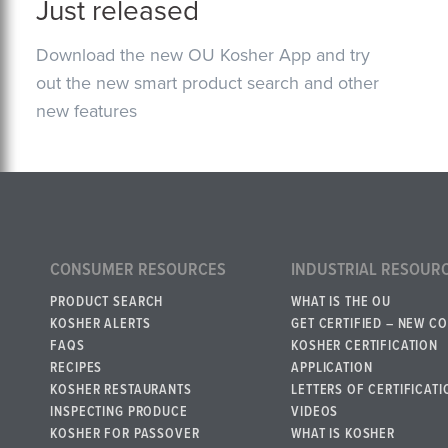
Just released
Download the new OU Kosher App and try
out the new smart product search and other
new features
CONSUMER RESOURCES
INDUSTRIAL RESOUR
PRODUCT SEARCH
WHAT IS THE OU
KOSHER ALERTS
GET CERTIFIED – NEW C
FAQS
KOSHER CERTIFICATION
RECIPES
APPLICATION
KOSHER RESTAURANTS
LETTERS OF CERTIFICATI
INSPECTING PRODUCE
VIDEOS
KOSHER FOR PASSOVER
WHAT IS KOSHER