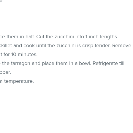
ne
 them in half. Cut the zucchini into 1 inch lengths.
 skillet and cook until the zucchini is crisp tender. Remove
it for 10 minutes.
the tarragon and place them in a bowl. Refrigerate till
pper.
om temperature.