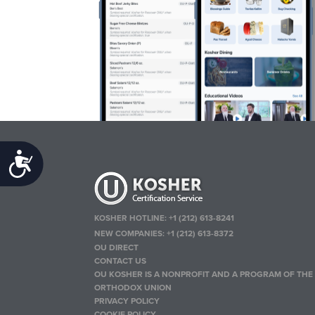
Accessibility
KOSHER HOTLINE:
+1 (212) 613-8241
NEW COMPANIES:
+1 (212) 613-8372
OU DIRECT
CONTACT US
OU KOSHER IS A NONPROFIT AND A PROGRAM OF THE
ORTHODOX UNION
PRIVACY POLICY
COOKIE POLICY