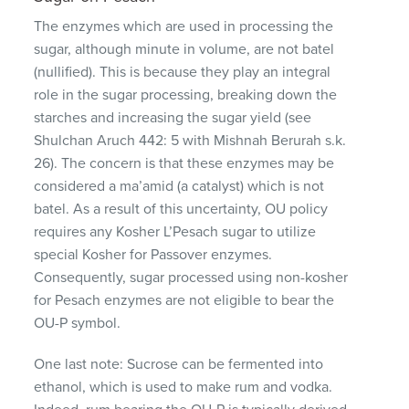
The enzymes which are used in processing the
sugar, although minute in volume, are not batel
(nullified). This is because they play an integral
role in the sugar processing, breaking down the
starches and increasing the sugar yield (see
Shulchan Aruch 442: 5 with Mishnah Berurah s.k.
26). The concern is that these enzymes may be
considered a ma’amid (a catalyst) which is not
batel. As a result of this uncertainty, OU policy
requires any Kosher L’Pesach sugar to utilize
special Kosher for Passover enzymes.
Consequently, sugar processed using non-kosher
for Pesach enzymes are not eligible to bear the
OU-P symbol.
One last note: Sucrose can be fermented into
ethanol, which is used to make rum and vodka.