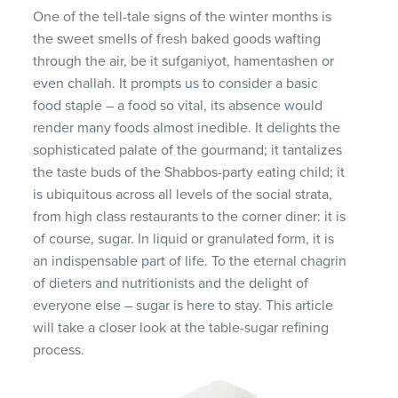
One of the tell-tale signs of the winter months is
the sweet smells of fresh baked goods wafting
through the air, be it sufganiyot, hamentashen or
even challah. It prompts us to consider a basic
food staple – a food so vital, its absence would
render many foods almost inedible. It delights the
sophisticated palate of the gourmand; it tantalizes
the taste buds of the Shabbos-party eating child; it
is ubiquitous across all levels of the social strata,
from high class restaurants to the corner diner: it is
of course, sugar. In liquid or granulated form, it is
an indispensable part of life. To the eternal chagrin
of dieters and nutritionists and the delight of
everyone else – sugar is here to stay. This article
will take a closer look at the table-sugar refining
process.