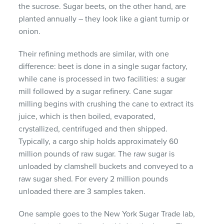
the sucrose. Sugar beets, on the other hand, are
planted annually – they look like a giant turnip or
onion.
Their refining methods are similar, with one
difference: beet is done in a single sugar factory,
while cane is processed in two facilities: a sugar
mill followed by a sugar refinery. Cane sugar
milling begins with crushing the cane to extract its
juice, which is then boiled, evaporated,
crystallized, centrifuged and then shipped.
Typically, a cargo ship holds approximately 60
million pounds of raw sugar. The raw sugar is
unloaded by clamshell buckets and conveyed to a
raw sugar shed. For every 2 million pounds
unloaded there are 3 samples taken.
One sample goes to the New York Sugar Trade lab,