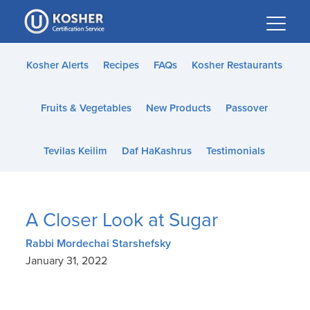
Please
note:
This
website
Kosher Alerts
Recipes
FAQs
Kosher Restaurants
includes
an
Fruits & Vegetables
New Products
Passover
accessibility
system.
Tevilas Keilim
Daf HaKashrus
Testimonials
A Closer Look at Sugar
Rabbi Mordechai Starshefsky
January 31, 2022