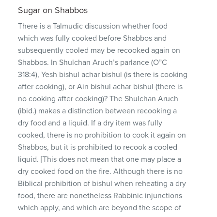
Sugar on Shabbos
There is a Talmudic discussion whether food
which was fully cooked before Shabbos and
subsequently cooled may be recooked again on
Shabbos. In Shulchan Aruch’s parlance (O”C
318:4), Yesh bishul achar bishul (is there is cooking
after cooking), or Ain bishul achar bishul (there is
no cooking after cooking)? The Shulchan Aruch
(ibid.) makes a distinction between recooking a
dry food and a liquid. If a dry item was fully
cooked, there is no prohibition to cook it again on
Shabbos, but it is prohibited to recook a cooled
liquid. [This does not mean that one may place a
dry cooked food on the fire. Although there is no
Biblical prohibition of bishul when reheating a dry
food, there are nonetheless Rabbinic injunctions
which apply, and which are beyond the scope of