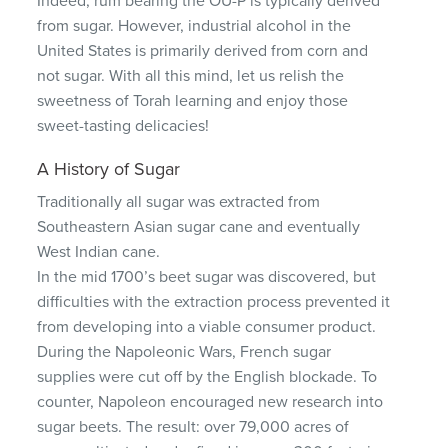
Indeed, rum bearing the OU-P is typically derived
from sugar. However, industrial alcohol in the
United States is primarily derived from corn and
not sugar. With all this mind, let us relish the
sweetness of Torah learning and enjoy those
sweet-tasting delicacies!
A History of Sugar
Traditionally all sugar was extracted from
Southeastern Asian sugar cane and eventually
West Indian cane.
In the mid 1700’s beet sugar was discovered, but
difficulties with the extraction process prevented it
from developing into a viable consumer product.
During the Napoleonic Wars, French sugar
supplies were cut off by the English blockade. To
counter, Napoleon encouraged new research into
sugar beets. The result: over 79,000 acres of