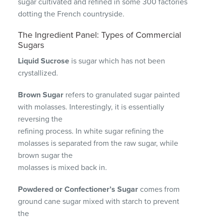
sugar cultivated and refined in some 300 factories
dotting the French countryside.
The Ingredient Panel: Types of Commercial
Sugars
Liquid Sucrose
is sugar which has not been
crystallized.
Brown Sugar
refers to granulated sugar painted
with molasses. Interestingly, it is essentially
reversing the
refining process. In white sugar refining the
molasses is separated from the raw sugar, while
brown sugar the
molasses is mixed back in.
Powdered or Confectioner’s Sugar
comes from
ground cane sugar mixed with starch to prevent
the