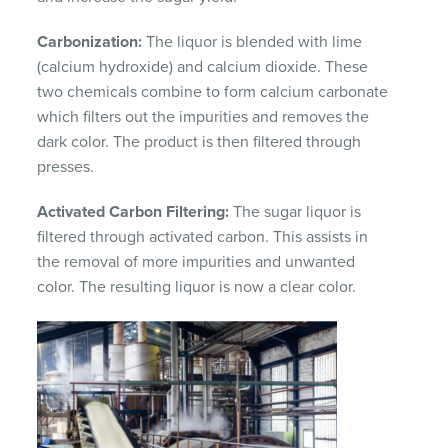
Carbonization:
The liquor is blended with lime
(calcium hydroxide) and calcium dioxide. These
two chemicals combine to form calcium carbonate
which filters out the impurities and removes the
dark color. The product is then filtered through
presses.
Activated Carbon Filtering:
The sugar liquor is
filtered through activated carbon. This assists in
the removal of more impurities and unwanted
color. The resulting liquor is now a clear color.