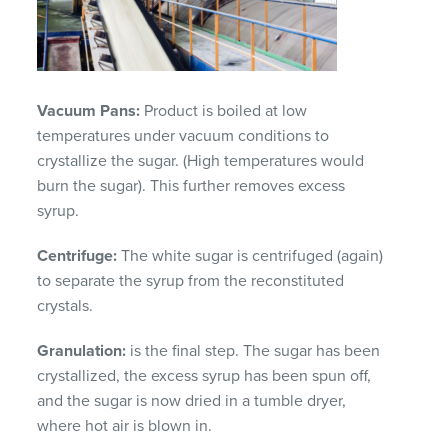
Vacuum Pans:
Product is boiled at low
temperatures under vacuum conditions to
crystallize the sugar. (High temperatures would
burn the sugar). This further removes excess
syrup.
Centrifuge:
The white sugar is centrifuged (again)
to separate the syrup from the reconstituted
crystals.
Granulation:
is the final step. The sugar has been
crystallized, the excess syrup has been spun off,
and the sugar is now dried in a tumble dryer,
where hot air is blown in.