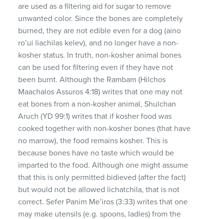
are used as a filtering aid for sugar to remove
unwanted color. Since the bones are completely
burned, they are not edible even for a dog (aino
ro’ui liachilas kelev), and no longer have a non-
kosher status. In truth, non-kosher animal bones
can be used for filtering even if they have not
been burnt. Although the Rambam (Hilchos
Maachalos Assuros 4:18) writes that one may not
eat bones from a non-kosher animal, Shulchan
Aruch (YD 99:1) writes that if kosher food was
cooked together with non-kosher bones (that have
no marrow), the food remains kosher. This is
because bones have no taste which would be
imparted to the food. Although one might assume
that this is only permitted bidieved (after the fact)
but would not be allowed lichatchila, that is not
correct. Sefer Panim Me’iros (3:33) writes that one
may make utensils (e.g. spoons, ladles) from the