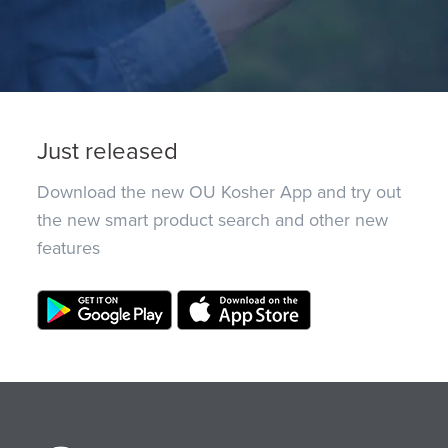
Just released
Download the new OU Kosher App and try out
the new smart product search and other new
features