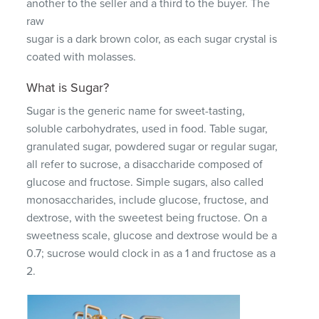
another to the seller and a third to the buyer. The
raw
sugar is a dark brown color, as each sugar crystal is
coated with molasses.
What is Sugar?
Sugar is the generic name for sweet-tasting,
soluble carbohydrates, used in food. Table sugar,
granulated sugar, powdered sugar or regular sugar,
all refer to sucrose, a disaccharide composed of
glucose and fructose. Simple sugars, also called
monosaccharides, include glucose, fructose, and
dextrose, with the sweetest being fructose. On a
sweetness scale, glucose and dextrose would be a
0.7; sucrose would clock in as a 1 and fructose as a
2.