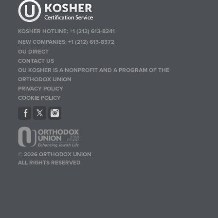
KOSHER HOTLINE:
+1 (212) 613-8241
NEW COMPANIES:
+1 (212) 613-8372
OU DIRECT
CONTACT US
OU KOSHER IS A NONPROFIT AND A PROGRAM OF THE
ORTHODOX UNION
PRIVACY POLICY
COOKIE POLICY
© 2026 ORTHODOX UNION
ALL RIGHTS RESERVED