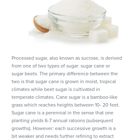
Processed sugar, also known as sucrose, is derived
from one of two types of sugar: sugar cane or
sugar beets. The primary difference between the
two is that sugar cane is grown in moist, tropical
climates while beet sugar is cultivated in
temperate climates. Cane sugar is a bamboo-like
grass which reaches heights between 10- 20 feet.
Sugar cane is a perennial in the sense that one
planting yields 6-7 annual ratoons (subsequent
growths). However: each successive growth is a
bit weaker and needs further refining to extract