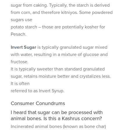
sugar from caking. Typically, the starch is derived
from corn, and therefore kitniyos. Some powdered
sugars use
potato starch – those are potentially kosher for
Pesach.
Invert Sugar
is typically granulated sugar mixed
with water, resulting in a mixture of glucose and
fructose.
It is typically sweeter than standard granulated
sugar, retains moisture better and crystalizes less.
It is often
referred to as Invert Syrup.
Consumer Conundrums
I heard that sugar can be processed with
animal bones. Is this a Kashrus concern?
Incinerated animal bones (known as bone char)