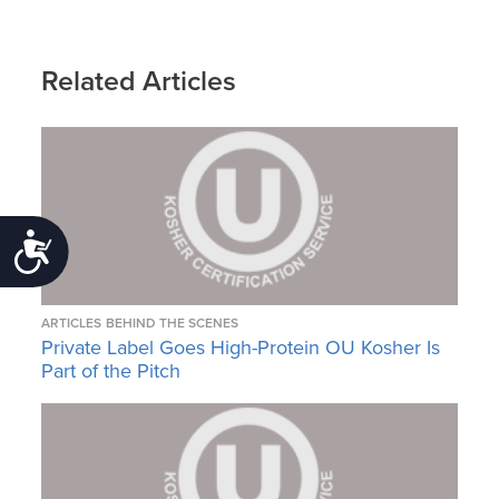
Related Articles
Accessibility
ARTICLES
BEHIND THE SCENES
Private Label Goes High-Protein OU Kosher Is
Part of the Pitch