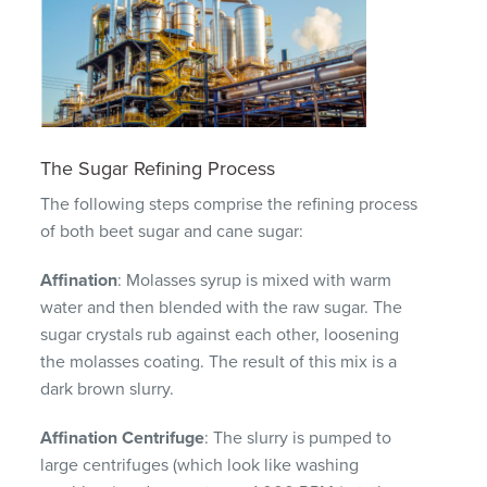
The Sugar Refining Process
The following steps comprise the refining process
of both beet sugar and cane sugar:
Affination
: Molasses syrup is mixed with warm
water and then blended with the raw sugar. The
sugar crystals rub against each other, loosening
the molasses coating. The result of this mix is a
dark brown slurry.
Affination Centrifuge
: The slurry is pumped to
large centrifuges (which look like washing