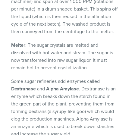
machines) and spun at over 1,000 RPM (rotations
per minute) in a drum shaped basket. This spins off
the liquid (which is then reused in the affination
cycle of the next batch). The washed product is
then conveyed from the centrifuge to the melter.
Melter
: The sugar crystals are melted and
dissolved with hot water and steam. The sugar is
now transformed into raw sugar liquor. It must
remain hot to prevent crystallization.
Some sugar refineries add enzymes called
Dextranase
and
Alpha Amylase
. Dextranase is an
enzyme which breaks down the starch found in
the green part of the plant, preventing them from
forming dextrans (a syrupy-like goo) which would
clog the production machines. Alpha Amylase is
an enzyme which is used to break down starches
and increase the sugar yield.