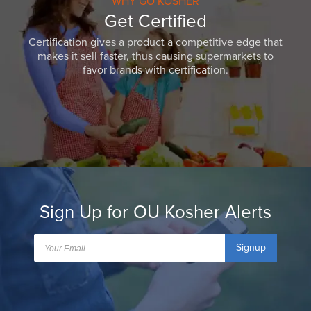
WHY GO KOSHER
Get Certified
Certification gives a product a competitive edge that
makes it sell faster, thus causing supermarkets to
favor brands with certification.
Sign Up for OU Kosher Alerts
Signup