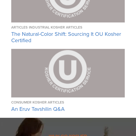
ARTICLES
INDUSTRIAL KOSHER ARTICLES
The Natural-Color Shift: Sourcing It OU Kosher
Certified
CONSUMER KOSHER ARTICLES
An Eruv Tavshilin Q&A