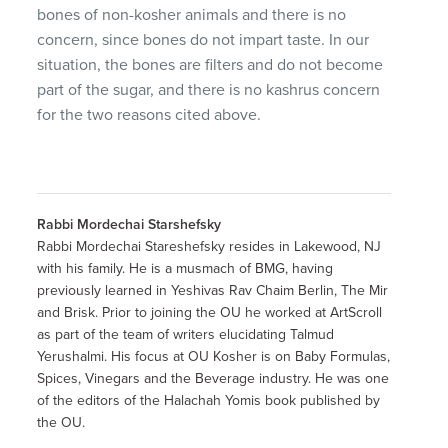
bones of non-kosher animals and there is no
concern, since bones do not impart taste. In our
situation, the bones are filters and do not become
part of the sugar, and there is no kashrus concern
for the two reasons cited above.
Rabbi Mordechai Starshefsky
Rabbi Mordechai Stareshefsky resides in Lakewood, NJ
with his family. He is a musmach of BMG, having
previously learned in Yeshivas Rav Chaim Berlin, The Mir
and Brisk. Prior to joining the OU he worked at ArtScroll
as part of the team of writers elucidating Talmud
Yerushalmi. His focus at OU Kosher is on Baby Formulas,
Spices, Vinegars and the Beverage industry. He was one
of the editors of the Halachah Yomis book published by
the OU.