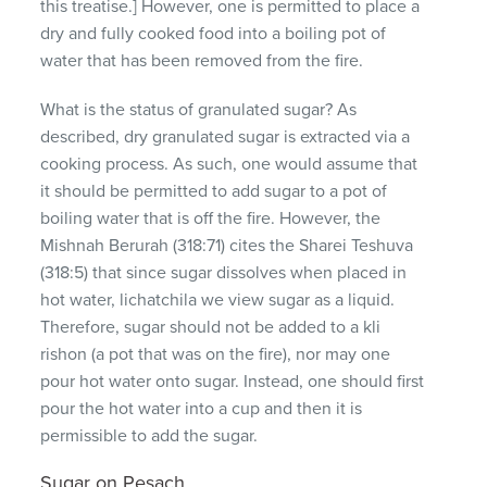
this treatise.] However, one is permitted to place a
dry and fully cooked food into a boiling pot of
water that has been removed from the fire.
What is the status of granulated sugar? As
described, dry granulated sugar is extracted via a
cooking process. As such, one would assume that
it should be permitted to add sugar to a pot of
boiling water that is off the fire. However, the
Mishnah Berurah (318:71) cites the Sharei Teshuva
(318:5) that since sugar dissolves when placed in
hot water, lichatchila we view sugar as a liquid.
Therefore, sugar should not be added to a kli
rishon (a pot that was on the fire), nor may one
pour hot water onto sugar. Instead, one should first
pour the hot water into a cup and then it is
permissible to add the sugar.
Sugar on Pesach