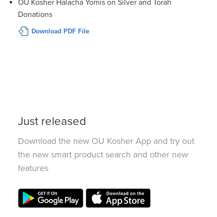
OU Kosher Halacha Yomis on Silver and Torah
Donations
Download PDF File
Just released
Download the new OU Kosher App and try out
the new smart product search and other new
features