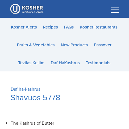
Please
note:
This
website
Kosher Alerts
Recipes
FAQs
Kosher Restaurants
includes
an
Fruits & Vegetables
New Products
Passover
accessibility
system.
Tevilas Keilim
Daf HaKashrus
Testimonials
Daf ha-kashrus
Shavuos 5778
The Kashrus of Butter