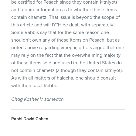
be certified for Pesach since they contain kitniyot)
and require information as to whether those items
contain chametz. That issue is beyond the scope of
this article and will IY”H be dealt with separately].
Some Rabbis say that for the same reason one
shouldn’t own any of these items on Pesach, but as
noted above regarding vinegar, others argue that one
may rely on the fact that the overwhelming majority
of these items sold and used in the United States do
not contain chametz (although they contain kitniyot).
As with all matters of halacha, one should consult
with their local Rabbi.
Chag Kasher V’sameach
Rabbi Dovid Cohen