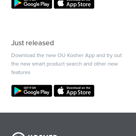
Just released
Download the new OU Kosher App and try out
the new smart product search and other new
features