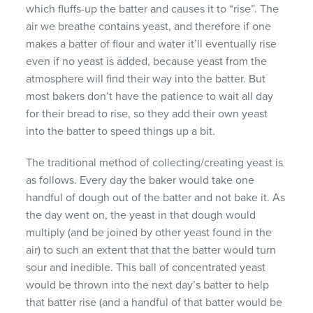
which fluffs-up the batter and causes it to “rise”. The
air we breathe contains yeast, and therefore if one
makes a batter of flour and water it’ll eventually rise
even if no yeast is added, because yeast from the
atmosphere will find their way into the batter. But
most bakers don’t have the patience to wait all day
for their bread to rise, so they add their own yeast
into the batter to speed things up a bit.
The traditional method of collecting/creating yeast is
as follows. Every day the baker would take one
handful of dough out of the batter and not bake it. As
the day went on, the yeast in that dough would
multiply (and be joined by other yeast found in the
air) to such an extent that that the batter would turn
sour and inedible. This ball of concentrated yeast
would be thrown into the next day’s batter to help
that batter rise (and a handful of that batter would be