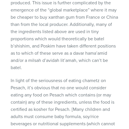
produced. This issue is further complicated by the
emergence of the “global marketplace” where it may
be cheaper to buy xanthan gum from France or China
than from the local producer. Additionally, many of
the ingredients listed above are used in tiny
proportions which would theoretically be batel
b’shishim, and Poskim have taken different positions
as to which of these serve as a davar hama’amid
and/or a milsah d’avidah lit’amah, which can’t be
batel.
In light of the seriousness of eating chametz on
Pesach, it’s obvious that no one would consider
eating any food on Pesach which contains (or may
contain) any of these ingredients, unless the food is
certified as kosher for Pesach. [Many children and
adults must consume baby formula, soy/rice
beverages or nutritional supplements (which cannot