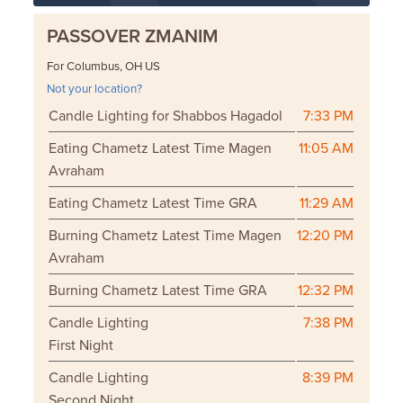
PASSOVER ZMANIM
For Columbus, OH US
Not your location?
Candle Lighting for Shabbos Hagadol
7:33 PM
Eating Chametz Latest Time Magen
11:05 AM
Avraham
Eating Chametz Latest Time GRA
11:29 AM
Burning Chametz Latest Time Magen
12:20 PM
Avraham
Burning Chametz Latest Time GRA
12:32 PM
Candle Lighting
7:38 PM
First Night
Candle Lighting
8:39 PM
Second Night