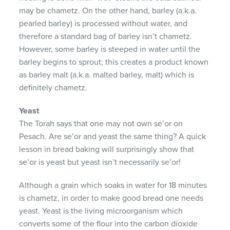
may be chametz. On the other hand, barley (a.k.a.
pearled barley) is processed without water, and
therefore a standard bag of barley isn’t chametz.
However, some barley is steeped in water until the
barley begins to sprout; this creates a product known
as barley malt (a.k.a. malted barley, malt) which is
definitely chametz.
Yeast
The Torah says that one may not own se’or on
Pesach. Are se’or and yeast the same thing? A quick
lesson in bread baking will surprisingly show that
se’or is yeast but yeast isn’t necessarily se’or!
Although a grain which soaks in water for 18 minutes
is chametz, in order to make good bread one needs
yeast. Yeast is the living microorganism which
converts some of the flour into the carbon dioxide