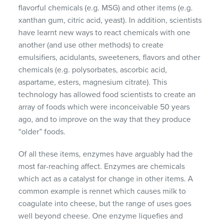
flavorful chemicals (e.g. MSG) and other items (e.g.
xanthan gum, citric acid, yeast). In addition, scientists
have learnt new ways to react chemicals with one
another (and use other methods) to create
emulsifiers, acidulants, sweeteners, flavors and other
chemicals (e.g. polysorbates, ascorbic acid,
aspartame, esters, magnesium citrate). This
technology has allowed food scientists to create an
array of foods which were inconceivable 50 years
ago, and to improve on the way that they produce
“older” foods.
Of all these items, enzymes have arguably had the
most far-reaching affect. Enzymes are chemicals
which act as a catalyst for change in other items. A
common example is rennet which causes milk to
coagulate into cheese, but the range of uses goes
well beyond cheese. One enzyme liquefies and