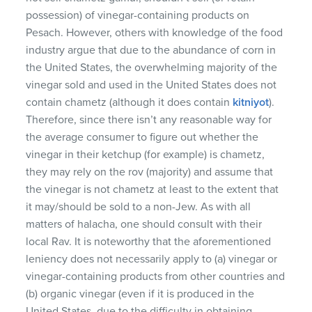
possession) of vinegar-containing products on
Pesach. However, others with knowledge of the food
industry argue that due to the abundance of corn in
the United States, the overwhelming majority of the
vinegar sold and used in the United States does not
contain chametz (although it does contain
kitniyot
).
Therefore, since there isn’t any reasonable way for
the average consumer to figure out whether the
vinegar in their ketchup (for example) is chametz,
they may rely on the rov (majority) and assume that
the vinegar is not chametz at least to the extent that
it may/should be sold to a non-Jew. As with all
matters of halacha, one should consult with their
local Rav. It is noteworthy that the aforementioned
leniency does not necessarily apply to (a) vinegar or
vinegar-containing products from other countries and
(b) organic vinegar (even if it is produced in the
United States, due to the difficulty in obtaining