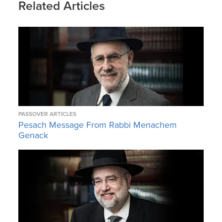
Related Articles
PASSOVER ARTICLES
Pesach Message From Rabbi Menachem
Genack