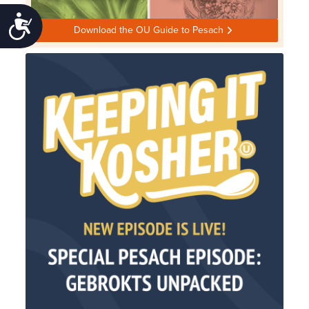
Accessibility
Download the OU Guide to Pesach