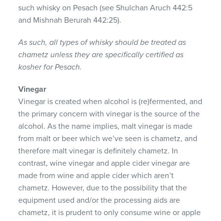
such whisky on Pesach (see Shulchan Aruch 442:5
and Mishnah Berurah 442:25).
As such, all types of whisky should be treated as
chametz unless they are specifically certified as
kosher for Pesach.
Vinegar
Vinegar is created when alcohol is (re)fermented, and
the primary concern with vinegar is the source of the
alcohol. As the name implies, malt vinegar is made
from malt or beer which we’ve seen is chametz, and
therefore malt vinegar is definitely chametz. In
contrast, wine vinegar and apple cider vinegar are
made from wine and apple cider which aren’t
chametz. However, due to the possibility that the
equipment used and/or the processing aids are
chametz, it is prudent to only consume wine or apple