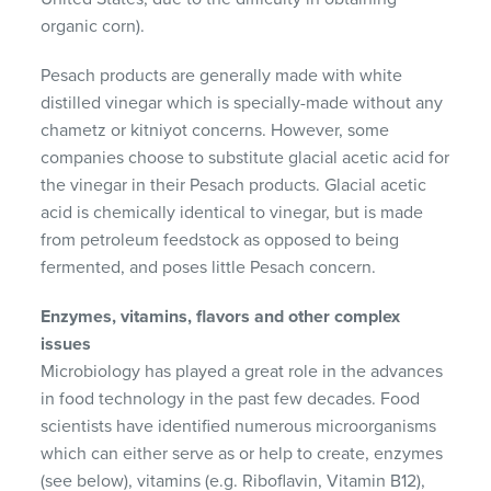
organic corn).
Pesach products are generally made with white
distilled vinegar which is specially-made without any
chametz or kitniyot concerns. However, some
companies choose to substitute glacial acetic acid for
the vinegar in their Pesach products. Glacial acetic
acid is chemically identical to vinegar, but is made
from petroleum feedstock as opposed to being
fermented, and poses little Pesach concern.
Enzymes, vitamins, flavors and other complex
issues
Microbiology has played a great role in the advances
in food technology in the past few decades. Food
scientists have identified numerous microorganisms
which can either serve as or help to create, enzymes
(see below), vitamins (e.g. Riboflavin, Vitamin B12),