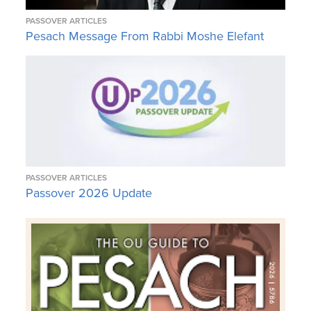
PASSOVER ARTICLES
Pesach Message From Rabbi Moshe Elefant
PASSOVER ARTICLES
Passover 2026 Update