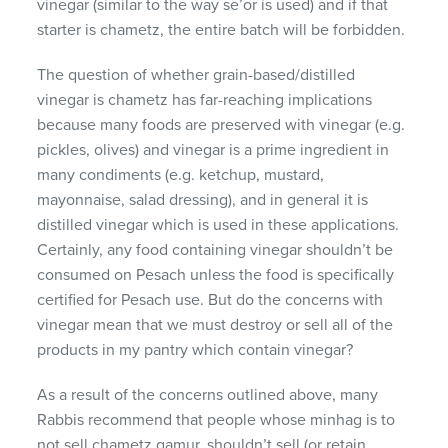
vinegar (similar to the way se’or is used) and if that
starter is chametz, the entire batch will be forbidden.
The question of whether grain-based/distilled
vinegar is chametz has far-reaching implications
because many foods are preserved with vinegar (e.g.
pickles, olives) and vinegar is a prime ingredient in
many condiments (e.g. ketchup, mustard,
mayonnaise, salad dressing), and in general it is
distilled vinegar which is used in these applications.
Certainly, any food containing vinegar shouldn’t be
consumed on Pesach unless the food is specifically
certified for Pesach use. But do the concerns with
vinegar mean that we must destroy or sell all of the
products in my pantry which contain vinegar?
As a result of the concerns outlined above, many
Rabbis recommend that people whose minhag is to
not sell chametz gamur, shouldn’t sell (or retain