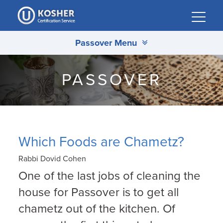
Please
note:
This
Passover Menu
website
includes
an
PASSOVER
accessibility
system.
Which Foods are Chametz?
Rabbi Dovid Cohen
One of the last jobs of cleaning the
house for Passover is to get all
chametz out of the kitchen. Of