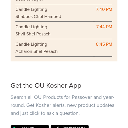
Candle Lighting
7:40 PM
Shabbos Chol Hamoed
Candle Lighting
7:44 PM
Shvii Shel Pesach
Candle Lighting
8:45 PM
Acharon Shel Pesach
Get the OU Kosher App
Search all OU Products for Passover and year-
round. Get Kosher alerts, new product updates
and just click to ask a question.