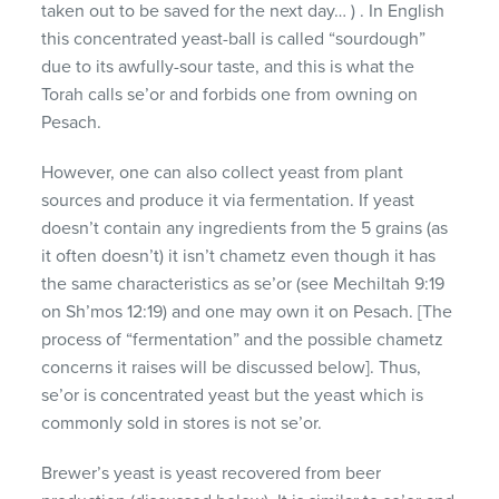
taken out to be saved for the next day… ) . In English
this concentrated yeast-ball is called “sourdough”
due to its awfully-sour taste, and this is what the
Torah calls se’or and forbids one from owning on
Pesach.
However, one can also collect yeast from plant
sources and produce it via fermentation. If yeast
doesn’t contain any ingredients from the 5 grains (as
it often doesn’t) it isn’t chametz even though it has
the same characteristics as se’or (see Mechiltah 9:19
on Sh’mos 12:19) and one may own it on Pesach. [The
process of “fermentation” and the possible chametz
concerns it raises will be discussed below]. Thus,
se’or is concentrated yeast but the yeast which is
commonly sold in stores is not se’or.
Brewer’s yeast is yeast recovered from beer