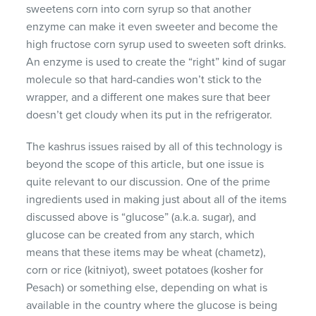
sweetens corn into corn syrup so that another
enzyme can make it even sweeter and become the
high fructose corn syrup used to sweeten soft drinks.
An enzyme is used to create the “right” kind of sugar
molecule so that hard-candies won’t stick to the
wrapper, and a different one makes sure that beer
doesn’t get cloudy when its put in the refrigerator.
The kashrus issues raised by all of this technology is
beyond the scope of this article, but one issue is
quite relevant to our discussion. One of the prime
ingredients used in making just about all of the items
discussed above is “glucose” (a.k.a. sugar), and
glucose can be created from any starch, which
means that these items may be wheat (chametz),
corn or rice (kitniyot), sweet potatoes (kosher for
Pesach) or something else, depending on what is
available in the country where the glucose is being