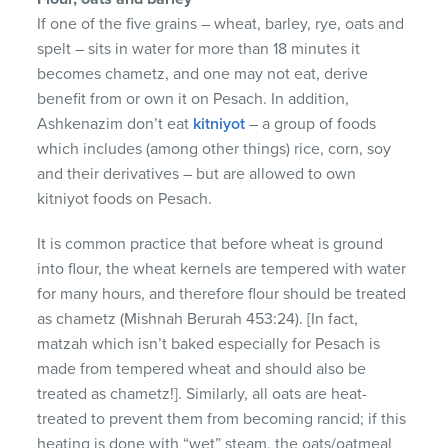
If one of the five grains – wheat, barley, rye, oats and
spelt – sits in water for more than 18 minutes it
becomes chametz, and one may not eat, derive
benefit from or own it on Pesach. In addition,
Ashkenazim don’t eat
kitniyot
– a group of foods
which includes (among other things) rice, corn, soy
and their derivatives – but are allowed to own
kitniyot foods on Pesach.
It is common practice that before wheat is ground
into flour, the wheat kernels are tempered with water
for many hours, and therefore flour should be treated
as chametz (Mishnah Berurah 453:24). [In fact,
matzah which isn’t baked especially for Pesach is
made from tempered wheat and should also be
treated as chametz!]. Similarly, all oats are heat-
treated to prevent them from becoming rancid; if this
heating is done with “wet” steam, the oats/oatmeal