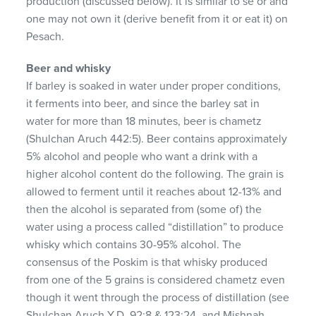
production (discussed below). It is similar to se’or and
one may not own it (derive benefit from it or eat it) on
Pesach.
Beer and whisky
If barley is soaked in water under proper conditions,
it ferments into beer, and since the barley sat in
water for more than 18 minutes, beer is chametz
(Shulchan Aruch 442:5). Beer contains approximately
5% alcohol and people who want a drink with a
higher alcohol content do the following. The grain is
allowed to ferment until it reaches about 12-13% and
then the alcohol is separated from (some of) the
water using a process called “distillation” to produce
whisky which contains 30-95% alcohol. The
consensus of the Poskim is that whisky produced
from one of the 5 grains is considered chametz even
though it went through the process of distillation (see
Shulchan Aruch Y.D. 92:8 & 123:24, and Mishnah