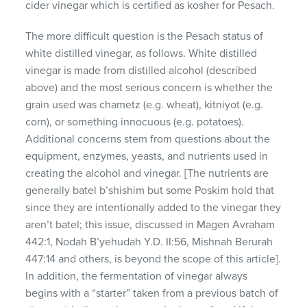
cider vinegar which is certified as kosher for Pesach.
The more difficult question is the Pesach status of
white distilled vinegar, as follows. White distilled
vinegar is made from distilled alcohol (described
above) and the most serious concern is whether the
grain used was chametz (e.g. wheat), kitniyot (e.g.
corn), or something innocuous (e.g. potatoes).
Additional concerns stem from questions about the
equipment, enzymes, yeasts, and nutrients used in
creating the alcohol and vinegar. [The nutrients are
generally batel b’shishim but some Poskim hold that
since they are intentionally added to the vinegar they
aren’t batel; this issue, discussed in Magen Avraham
442:1, Nodah B’yehudah Y.D. II:56, Mishnah Berurah
447:14 and others, is beyond the scope of this article].
In addition, the fermentation of vinegar always
begins with a “starter” taken from a previous batch of