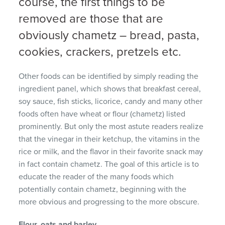
course, the first things to be
removed are those that are
obviously chametz – bread, pasta,
cookies, crackers, pretzels etc.
Other foods can be identified by simply reading the
ingredient panel, which shows that breakfast cereal,
soy sauce, fish sticks, licorice, candy and many other
foods often have wheat or flour (chametz) listed
prominently. But only the most astute readers realize
that the vinegar in their ketchup, the vitamins in the
rice or milk, and the flavor in their favorite snack may
in fact contain chametz. The goal of this article is to
educate the reader of the many foods which
potentially contain chametz, beginning with the
more obvious and progressing to the more obscure.
Flour, oats and barley