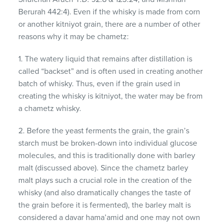
Berurah 442:4). Even if the whisky is made from corn
or another kitniyot grain, there are a number of other
reasons why it may be chametz:
1. The watery liquid that remains after distillation is
called “backset” and is often used in creating another
batch of whisky. Thus, even if the grain used in
creating the whisky is kitniyot, the water may be from
a chametz whisky.
2. Before the yeast ferments the grain, the grain’s
starch must be broken-down into individual glucose
molecules, and this is traditionally done with barley
malt (discussed above). Since the chametz barley
malt plays such a crucial role in the creation of the
whisky (and also dramatically changes the taste of
the grain before it is fermented), the barley malt is
considered a davar hama’amid and one may not own