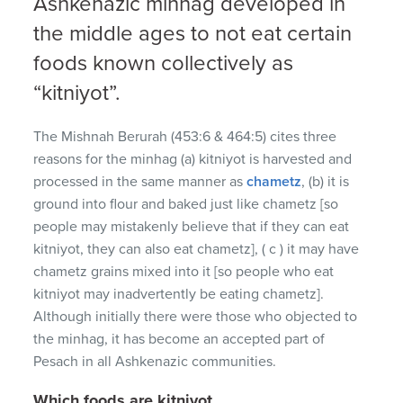
Ashkenazic minhag developed in
the middle ages to not eat certain
foods known collectively as
“kitniyot”.
The Mishnah Berurah (453:6 & 464:5) cites three
reasons for the minhag (a) kitniyot is harvested and
processed in the same manner as
chametz
, (b) it is
ground into flour and baked just like chametz [so
people may mistakenly believe that if they can eat
kitniyot, they can also eat chametz], ( c ) it may have
chametz grains mixed into it [so people who eat
kitniyot may inadvertently be eating chametz].
Although initially there were those who objected to
the minhag, it has become an accepted part of
Pesach in all Ashkenazic communities.
Which foods are kitniyot