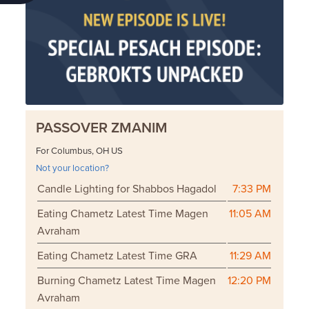
PASSOVER ZMANIM
For Columbus, OH US
Not your location?
Candle Lighting for Shabbos Hagadol
7:33 PM
Eating Chametz Latest Time Magen
11:05 AM
Avraham
Eating Chametz Latest Time GRA
11:29 AM
Burning Chametz Latest Time Magen
12:20 PM
Avraham