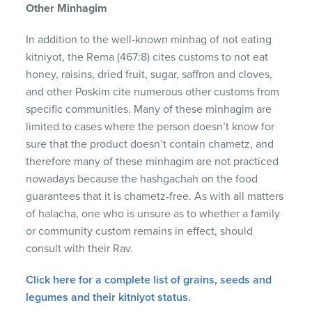
Other Minhagim
In addition to the well-known minhag of not eating
kitniyot, the Rema (467:8) cites customs to not eat
honey, raisins, dried fruit, sugar, saffron and cloves,
and other Poskim cite numerous other customs from
specific communities. Many of these minhagim are
limited to cases where the person doesn’t know for
sure that the product doesn’t contain chametz, and
therefore many of these minhagim are not practiced
nowadays because the hashgachah on the food
guarantees that it is chametz-free. As with all matters
of halacha, one who is unsure as to whether a family
or community custom remains in effect, should
consult with their Rav.
Click here for a complete list of grains, seeds and
legumes and their kitniyot status.