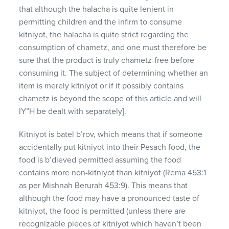
that although the halacha is quite lenient in
permitting children and the infirm to consume
kitniyot, the halacha is quite strict regarding the
consumption of chametz, and one must therefore be
sure that the product is truly chametz-free before
consuming it. The subject of determining whether an
item is merely kitniyot or if it possibly contains
chametz is beyond the scope of this article and will
IY”H be dealt with separately].
Kitniyot is batel b’rov, which means that if someone
accidentally put kitniyot into their Pesach food, the
food is b’dieved permitted assuming the food
contains more non-kitniyot than kitniyot (Rema 453:1
as per Mishnah Berurah 453:9). This means that
although the food may have a pronounced taste of
kitniyot, the food is permitted (unless there are
recognizable pieces of kitniyot which haven’t been