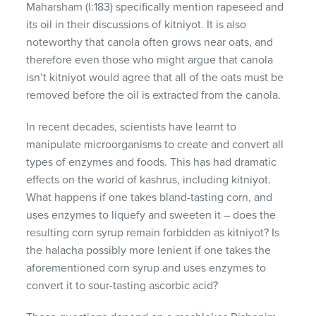
Maharsham (I:183) specifically mention rapeseed and
its oil in their discussions of kitniyot. It is also
noteworthy that canola often grows near oats, and
therefore even those who might argue that canola
isn’t kitniyot would agree that all of the oats must be
removed before the oil is extracted from the canola.
In recent decades, scientists have learnt to
manipulate microorganisms to create and convert all
types of enzymes and foods. This has had dramatic
effects on the world of kashrus, including kitniyot.
What happens if one takes bland-tasting corn, and
uses enzymes to liquefy and sweeten it – does the
resulting corn syrup remain forbidden as kitniyot? Is
the halacha possibly more lenient if one takes the
aforementioned corn syrup and uses enzymes to
convert it to sour-tasting ascorbic acid?