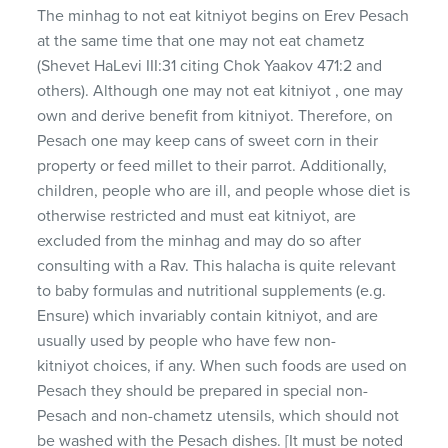
The minhag to not eat kitniyot begins on Erev Pesach
at the same time that one may not eat chametz
(Shevet HaLevi III:31 citing Chok Yaakov 471:2 and
others). Although one may not eat kitniyot , one may
own and derive benefit from kitniyot. Therefore, on
Pesach one may keep cans of sweet corn in their
property or feed millet to their parrot. Additionally,
children, people who are ill, and people whose diet is
otherwise restricted and must eat kitniyot, are
excluded from the minhag and may do so after
consulting with a Rav. This halacha is quite relevant
to baby formulas and nutritional supplements (e.g.
Ensure) which invariably contain kitniyot, and are
usually used by people who have few non-
kitniyot choices, if any. When such foods are used on
Pesach they should be prepared in special non-
Pesach and non-chametz utensils, which should not
be washed with the Pesach dishes. [It must be noted