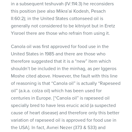
in a subsequent teshuvah (IV:114:3) he reconsiders
this position (see also Mikra’ai Kodesh, Pesach
II:60:2); in the United States cottonseed oil is
generally not considered to be kitniyot but in Eretz
Yisroel there are those who refrain from using it.
Canola oil was first approved for food use in the
United States in 1985 and there are those who
therefore suggested that it is a “new” item which
shouldn’t be included in the minhag, as per Iggeros
Moshe cited above. However, the fault with this line
of reasoning is that “Canola oil” is actually “Rapeseed
oil” (a.k.a. colza oil) which has been used for
centuries in Europe. [“Canola oil” is rapeseed oil
specially bred to have less erucic acid (a suspected
cause of heart disease) and therefore only this better
variation of rapeseed oil is approved for food use in
the USA]. In fact, Avnei Nezer (373 & 533) and