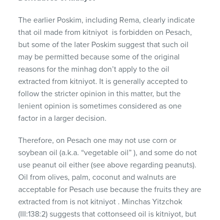
The earlier Poskim, including Rema, clearly indicate
that oil made from kitniyot is forbidden on Pesach,
but some of the later Poskim suggest that such oil
may be permitted because some of the original
reasons for the minhag don’t apply to the oil
extracted from kitniyot. It is generally accepted to
follow the stricter opinion in this matter, but the
lenient opinion is sometimes considered as one
factor in a larger decision.
Therefore, on Pesach one may not use corn or
soybean oil (a.k.a. “vegetable oil” ), and some do not
use peanut oil either (see above regarding peanuts).
Oil from olives, palm, coconut and walnuts are
acceptable for Pesach use because the fruits they are
extracted from is not kitniyot . Minchas Yitzchok
(III:138:2) suggests that cottonseed oil is kitniyot, but