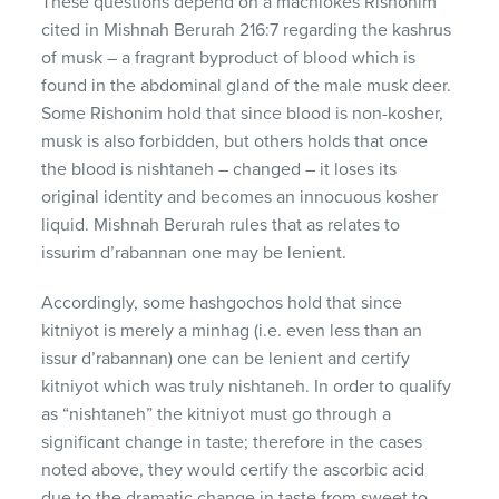
These questions depend on a machlokes Rishonim
cited in Mishnah Berurah 216:7 regarding the kashrus
of musk – a fragrant byproduct of blood which is
found in the abdominal gland of the male musk deer.
Some Rishonim hold that since blood is non-kosher,
musk is also forbidden, but others holds that once
the blood is nishtaneh – changed – it loses its
original identity and becomes an innocuous kosher
liquid. Mishnah Berurah rules that as relates to
issurim d’rabannan one may be lenient.
Accordingly, some hashgochos hold that since
kitniyot is merely a minhag (i.e. even less than an
issur d’rabannan) one can be lenient and certify
kitniyot which was truly nishtaneh. In order to qualify
as “nishtaneh” the kitniyot must go through a
significant change in taste; therefore in the cases
noted above, they would certify the ascorbic acid
due to the dramatic change in taste from sweet to