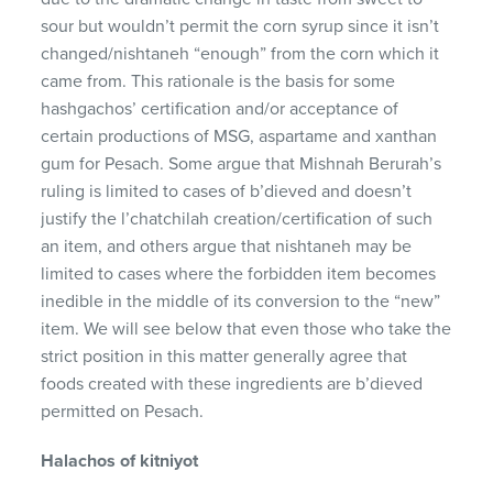
sour but wouldn’t permit the corn syrup since it isn’t
changed/nishtaneh “enough” from the corn which it
came from. This rationale is the basis for some
hashgachos’ certification and/or acceptance of
certain productions of MSG, aspartame and xanthan
gum for Pesach. Some argue that Mishnah Berurah’s
ruling is limited to cases of b’dieved and doesn’t
justify the l’chatchilah creation/certification of such
an item, and others argue that nishtaneh may be
limited to cases where the forbidden item becomes
inedible in the middle of its conversion to the “new”
item. We will see below that even those who take the
strict position in this matter generally agree that
foods created with these ingredients are b’dieved
permitted on Pesach.
Halachos of kitniyot