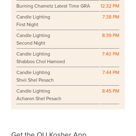
Burning Chametz Latest Time GRA
12:32 PM
Candle Lighting
7:38 PM
First Night
Candle Lighting
8:39 PM
Second Night
Candle Lighting
7:40 PM
Shabbos Chol Hamoed
Candle Lighting
7:44 PM
Shvii Shel Pesach
Candle Lighting
8:45 PM
Acharon Shel Pesach
Get the OU Kosher App