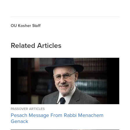
OU Kosher Staff
Related Articles
PASSOVER ARTICLES
Pesach Message From Rabbi Menachem
Genack