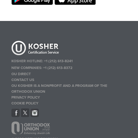
KOSHER HOTLINE:
+1 (212) 613-8241
NEW COMPANIES:
+1 (212) 613-8372
OU DIRECT
CONTACT US
OU KOSHER IS A NONPROFIT AND A PROGRAM OF THE
ORTHODOX UNION
PRIVACY POLICY
COOKIE POLICY