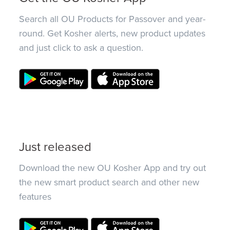
Search all OU Products for Passover and year-
round. Get Kosher alerts, new product updates
and just click to ask a question.
Just released
Download the new OU Kosher App and try out
the new smart product search and other new
features