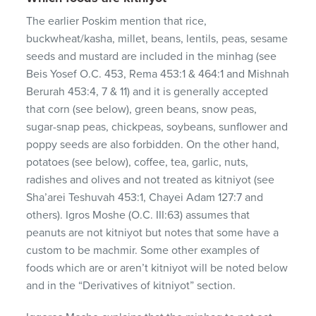
The earlier Poskim mention that rice,
buckwheat/kasha, millet, beans, lentils, peas, sesame
seeds and mustard are included in the minhag (see
Beis Yosef O.C. 453, Rema 453:1 & 464:1 and Mishnah
Berurah 453:4, 7 & 11) and it is generally accepted
that corn (see below), green beans, snow peas,
sugar-snap peas, chickpeas, soybeans, sunflower and
poppy seeds are also forbidden. On the other hand,
potatoes (see below), coffee, tea, garlic, nuts,
radishes and olives and not treated as kitniyot (see
Sha’arei Teshuvah 453:1, Chayei Adam 127:7 and
others). Igros Moshe (O.C. III:63) assumes that
peanuts are not kitniyot but notes that some have a
custom to be machmir. Some other examples of
foods which are or aren’t kitniyot will be noted below
and in the “Derivatives of kitniyot” section.