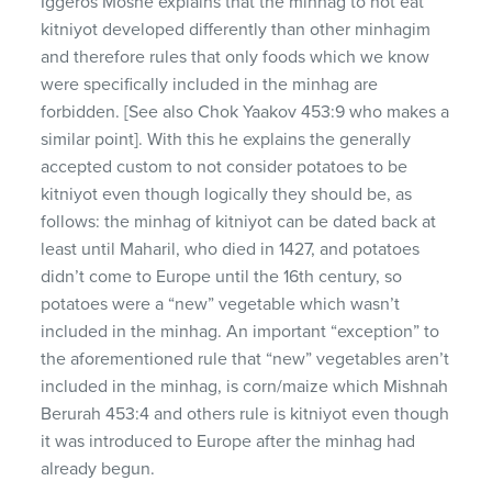
Iggeros Moshe explains that the minhag to not eat
kitniyot developed differently than other minhagim
and therefore rules that only foods which we know
were specifically included in the minhag are
forbidden. [See also Chok Yaakov 453:9 who makes a
similar point]. With this he explains the generally
accepted custom to not consider potatoes to be
kitniyot even though logically they should be, as
follows: the minhag of kitniyot can be dated back at
least until Maharil, who died in 1427, and potatoes
didn’t come to Europe until the 16th century, so
potatoes were a “new” vegetable which wasn’t
included in the minhag. An important “exception” to
the aforementioned rule that “new” vegetables aren’t
included in the minhag, is corn/maize which Mishnah
Berurah 453:4 and others rule is kitniyot even though
it was introduced to Europe after the minhag had
already begun.