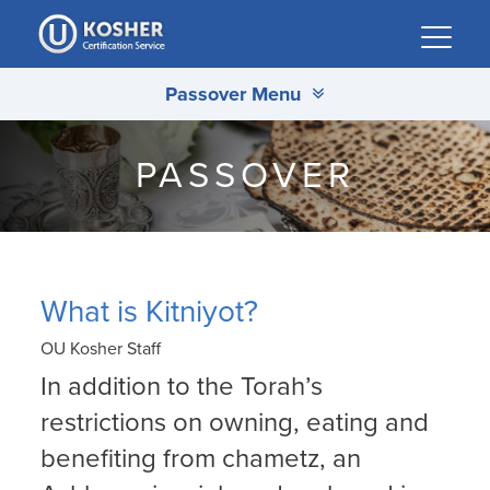
Please
note:
This
Passover Menu
website
includes
an
PASSOVER
accessibility
system.
What is Kitniyot?
OU Kosher Staff
In addition to the Torah’s
restrictions on owning, eating and
benefiting from chametz, an