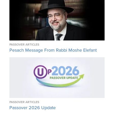
PASSOVER ARTICLES
Pesach Message From Rabbi Moshe Elefant
PASSOVER ARTICLES
Passover 2026 Update