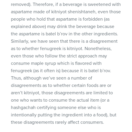
removed). Therefore, if a beverage is sweetened with
aspartame made of kitniyot shenishtaneh, even those
people who hold that aspartame is forbidden (as
explained above) may drink the beverage because
the aspartame is batel b’rov in the other ingredients.
Similarly, we have seen that there is a disagreement
as to whether fenugreek is kitniyot. Nonetheless,
even those who follow the strict approach may
consume maple syrup which is flavored with
fenugreek (as it often is) because it is batel b’rov.
Thus, although we’ve seen a number of
disagreements as to whether certain foods are or
aren’t kitniyot, those disagreements are limited to
one who wants to consume the actual item (or a
hashgachah certifying someone else who is
intentionally putting the ingredient into a food), but
these disagreements rarely affect consumers.