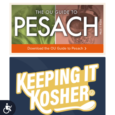
Download the OU Guide to Pesach
Accessibility