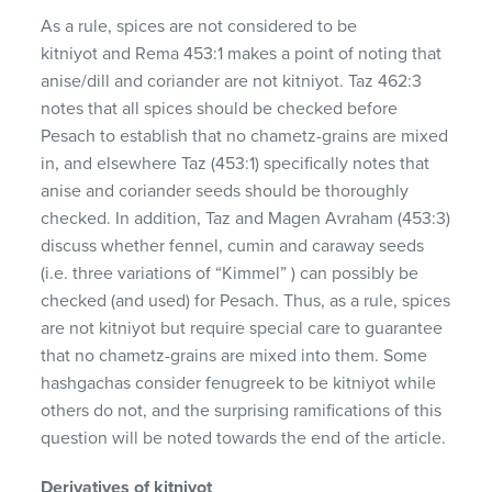
As a rule, spices are not considered to be
kitniyot and Rema 453:1 makes a point of noting that
anise/dill and coriander are not kitniyot. Taz 462:3
notes that all spices should be checked before
Pesach to establish that no chametz-grains are mixed
in, and elsewhere Taz (453:1) specifically notes that
anise and coriander seeds should be thoroughly
checked. In addition, Taz and Magen Avraham (453:3)
discuss whether fennel, cumin and caraway seeds
(i.e. three variations of “Kimmel” ) can possibly be
checked (and used) for Pesach. Thus, as a rule, spices
are not kitniyot but require special care to guarantee
that no chametz-grains are mixed into them. Some
hashgachas consider fenugreek to be kitniyot while
others do not, and the surprising ramifications of this
question will be noted towards the end of the article.
Derivatives of kitniyot