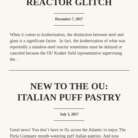
REACTOR GLITCH
December 7, 2017
When it comes to kosherization, the distinction between steel and
glass is a significant factor. In fact, the kosherization of what was
reportedly a stainless-steel reactor sometimes must be delayed or
canceled because the OU Kosher field representative supervising
the...
NEW TO THE OU:
ITALIAN PUFF PASTRY
BLISS IN YOUR FREEZER
July 3, 2017
– “GRAZIE!” TO THE
PERLA COMPANY!
Good news! You don’t have to fly across the Atlantic to enjoy The
Perla Company mouth-watering puff Italian pastries. And now