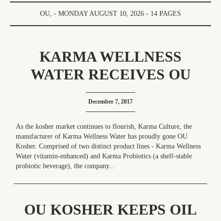
OU, - MONDAY AUGUST 10, 2026 - 14 PAGES
KARMA WELLNESS
WATER RECEIVES OU
KOSHER CERTIFICATION
December 7, 2017
As the kosher market continues to flourish, Karma Culture, the
manufacturer of Karma Wellness Water has proudly gone OU
Kosher. Comprised of two distinct product lines - Karma Wellness
Water (vitamin-enhanced) and Karma Probiotics (a shelf-stable
probiotic beverage), the company...
OU KOSHER KEEPS OIL