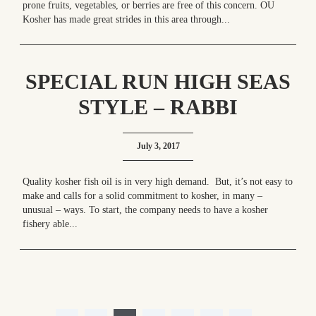
prone fruits, vegetables, or berries are free of this concern. OU
Kosher has made great strides in this area through...
SPECIAL RUN HIGH SEAS
STYLE – RABBI
YITZCHAK GALLOR AT
July 3, 2017
YOUR SERVICE!
Quality kosher fish oil is in very high demand. But, it’s not easy to
make and calls for a solid commitment to kosher, in many –
unusual – ways. To start, the company needs to have a kosher
fishery able...