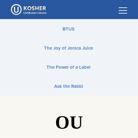
Please
note:
This
website
BTUS
includes
an
The Joy of Jonica Juice
accessibility
system.
The Power of a Label
Ask the Rabbi
OU