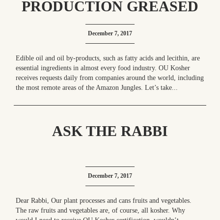
PRODUCTION GREASED
December 7, 2017
Edible oil and oil by-products, such as fatty acids and lecithin, are
essential ingredients in almost every food industry. OU Kosher
receives requests daily from companies around the world, including
the most remote areas of the Amazon Jungles. Let’s take...
ASK THE RABBI
December 7, 2017
Dear Rabbi, Our plant processes and cans fruits and vegetables.
The raw fruits and vegetables are, of course, all kosher. Why