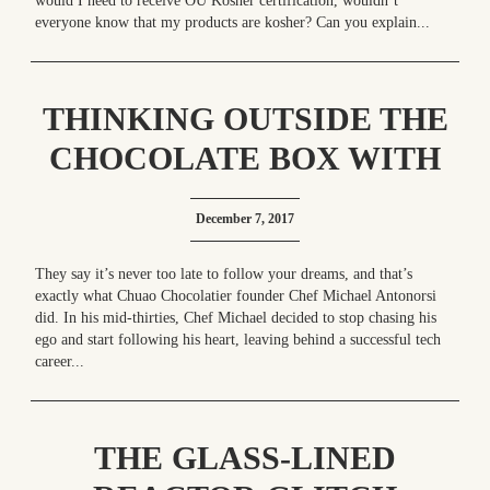
would I need to receive OU Kosher certification, wouldn’t
everyone know that my products are kosher? Can you explain...
THINKING OUTSIDE THE
CHOCOLATE BOX WITH
CHUAO CHOCOLATIER
December 7, 2017
They say it’s never too late to follow your dreams, and that’s
exactly what Chuao Chocolatier founder Chef Michael Antonorsi
did. In his mid-thirties, Chef Michael decided to stop chasing his
ego and start following his heart, leaving behind a successful tech
career...
THE GLASS-LINED