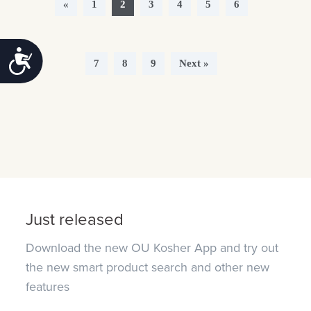
«
1
2
3
4
5
6
Accessibility
7
8
9
Next »
Just released
Download the new OU Kosher App and try out
the new smart product search and other new
features