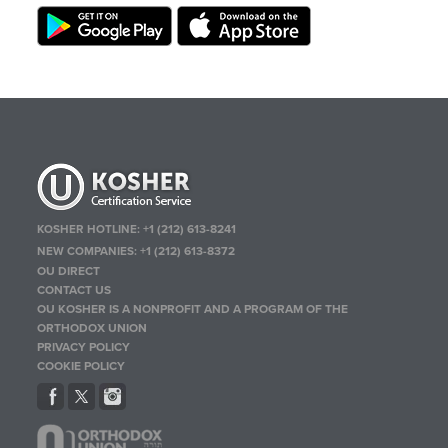
KOSHER HOTLINE:
+1 (212) 613-8241
NEW COMPANIES:
+1 (212) 613-8372
OU DIRECT
CONTACT US
OU KOSHER IS A NONPROFIT AND A PROGRAM OF THE
ORTHODOX UNION
PRIVACY POLICY
COOKIE POLICY