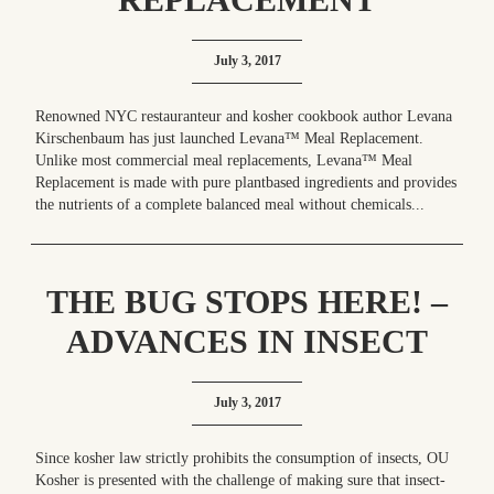
July 3, 2017
Renowned NYC restauranteur and kosher cookbook author Levana
Kirschenbaum has just launched Levana™ Meal Replacement.
Unlike most commercial meal replacements, Levana™ Meal
Replacement is made with pure plantbased ingredients and provides
the nutrients of a complete balanced meal without chemicals...
THE BUG STOPS HERE! –
ADVANCES IN INSECT
INSPECTION
July 3, 2017
Since kosher law strictly prohibits the consumption of insects, OU
Kosher is presented with the challenge of making sure that insect-