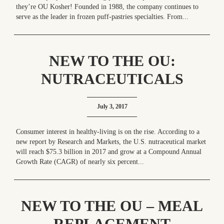
they’re OU Kosher! Founded in 1988, the company continues to
serve as the leader in frozen puff-pastries specialties. From...
NEW TO THE OU:
NUTRACEUTICALS
RULE! – SURGE OF THE
July 3, 2017
SUPPLEMENT INDUSTRY
Consumer interest in healthy-living is on the rise. According to a
new report by Research and Markets, the U.S. nutraceutical market
will reach $75.3 billion in 2017 and grow at a Compound Annual
Growth Rate (CAGR) of nearly six percent...
NEW TO THE OU – MEAL
REPLACEMENT