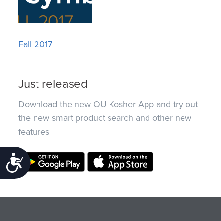
Fall 2017
Just released
Download the new OU Kosher App and try out
the new smart product search and other new
features
Accessibility