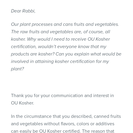
Dear Rabbi,
Our plant processes and cans fruits and vegetables.
The raw fruits and vegetables are, of course, all
kosher. Why would I need to receive OU Kosher
certification, wouldn’t everyone know that my
products are kosher? Can you explain what would be
involved in attaining kosher certification for my
plant?
Thank you for your communication and interest in
OU Kosher.
In the circumstance that you described, canned fruits
and vegetables without flavors, colors or additives
can easily be OU Kosher certified. The reason that