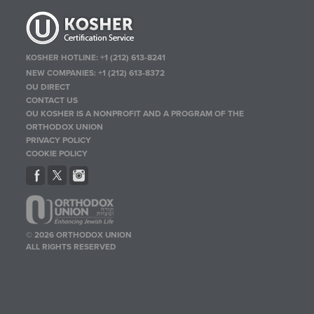
KOSHER HOTLINE:
+1 (212) 613-8241
NEW COMPANIES:
+1 (212) 613-8372
OU DIRECT
CONTACT US
OU KOSHER IS A NONPROFIT AND A PROGRAM OF THE
ORTHODOX UNION
PRIVACY POLICY
COOKIE POLICY
© 2026 ORTHODOX UNION
ALL RIGHTS RESERVED