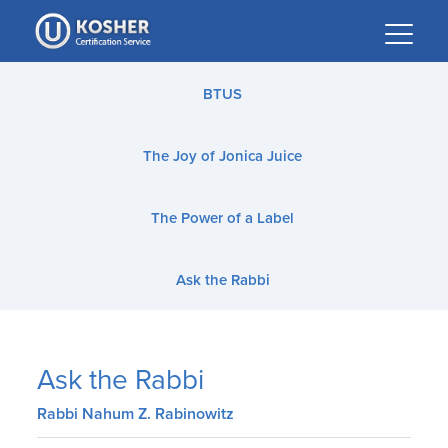
Please
note:
This
website
BTUS
includes
an
The Joy of Jonica Juice
accessibility
system.
The Power of a Label
Ask the Rabbi
Ask the Rabbi
Rabbi Nahum Z. Rabinowitz