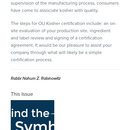
supervision of the manufacturing process, consumers
have come to associate kosher with quality.
The steps for OU Kosher certification include: an on-
site evaluation of your production site, ingredient
and label review and signing of a certification
agreement. It would be our pleasure to assist your
company through what will likely be a simple
certification process.
Rabbi Nahum Z. Rabinowitz
This Issue