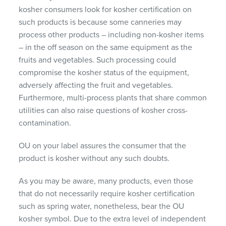
kosher consumers look for kosher certification on
such products is because some canneries may
process other products – including non-kosher items
– in the off season on the same equipment as the
fruits and vegetables. Such processing could
compromise the kosher status of the equipment,
adversely affecting the fruit and vegetables.
Furthermore, multi-process plants that share common
utilities can also raise questions of kosher cross-
contamination.
OU on your label assures the consumer that the
product is kosher without any such doubts.
As you may be aware, many products, even those
that do not necessarily require kosher certification
such as spring water, nonetheless, bear the OU
kosher symbol. Due to the extra level of independent