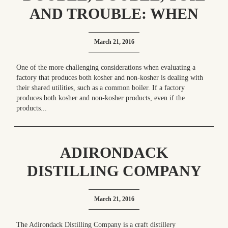
AND TROUBLE: WHEN
ONE BOILER SERVES
March 21, 2016
KOSHER AND NON-
KOSHER PRODUCTION
One of the more challenging considerations when evaluating a
factory that produces both kosher and non-kosher is dealing with
their shared utilities, such as a common boiler. If a factory
produces both kosher and non-kosher products, even if the
products...
ADIRONDACK
DISTILLING COMPANY
CRAFTS FOUR AWARD-
March 21, 2016
WINNING OU KOSHER
PRODUCTS
The Adirondack Distilling Company is a craft distillery