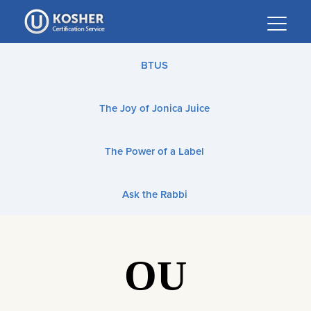
Please
note:
This
website
BTUS
includes
an
The Joy of Jonica Juice
accessibility
system.
The Power of a Label
Ask the Rabbi
OU