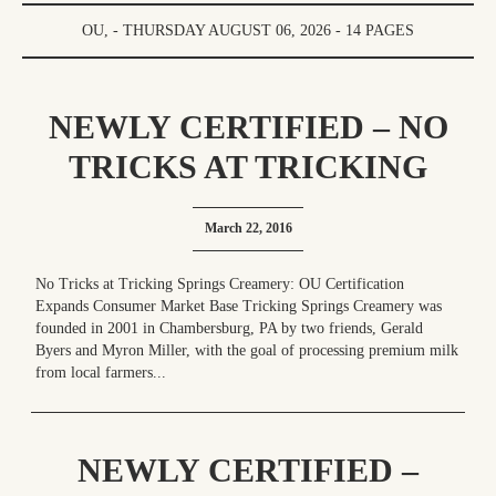
OU, - THURSDAY AUGUST 06, 2026 - 14 PAGES
NEWLY CERTIFIED – NO
TRICKS AT TRICKING
SPRINGS CREAMERY: OU
March 22, 2016
CERTIFICATION
EXPANDS CONSUMER
No Tricks at Tricking Springs Creamery: OU Certification
Expands Consumer Market Base Tricking Springs Creamery was
MARKET BASE
founded in 2001 in Chambersburg, PA by two friends, Gerald
Byers and Myron Miller, with the goal of processing premium milk
from local farmers...
NEWLY CERTIFIED –