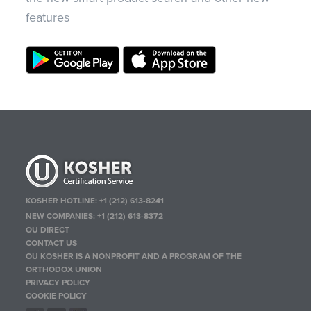
features
KOSHER HOTLINE:
+1 (212) 613-8241
NEW COMPANIES:
+1 (212) 613-8372
OU DIRECT
CONTACT US
OU KOSHER IS A NONPROFIT AND A PROGRAM OF THE
ORTHODOX UNION
PRIVACY POLICY
COOKIE POLICY