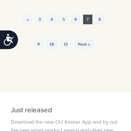
«
3
4
5
6
7
8
Accessibility
9
10
11
Next »
Just released
Download the new OU Kosher App and try out
the new smart product search and other new