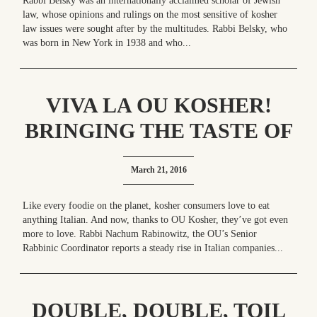
Rabbi Belsky was an internationally acclaimed scholar of Jewish
law, whose opinions and rulings on the most sensitive of kosher
law issues were sought after by the multitudes. Rabbi Belsky, who
was born in New York in 1938 and who...
VIVA LA OU KOSHER!
BRINGING THE TASTE OF
ITALY HOME
March 21, 2016
Like every foodie on the planet, kosher consumers love to eat
anything Italian. And now, thanks to OU Kosher, they’ve got even
more to love. Rabbi Nachum Rabinowitz, the OU’s Senior
Rabbinic Coordinator reports a steady rise in Italian companies...
DOUBLE, DOUBLE, TOIL