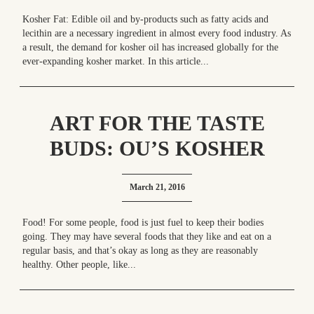
Kosher Fat: Edible oil and by-products such as fatty acids and
lecithin are a necessary ingredient in almost every food industry. As
a result, the demand for kosher oil has increased globally for the
ever-expanding kosher market. In this article...
ART FOR THE TASTE
BUDS: OU’S KOSHER
YEAR IN REVIEW
March 21, 2016
Food! For some people, food is just fuel to keep their bodies
going. They may have several foods that they like and eat on a
regular basis, and that’s okay as long as they are reasonably
healthy. Other people, like...