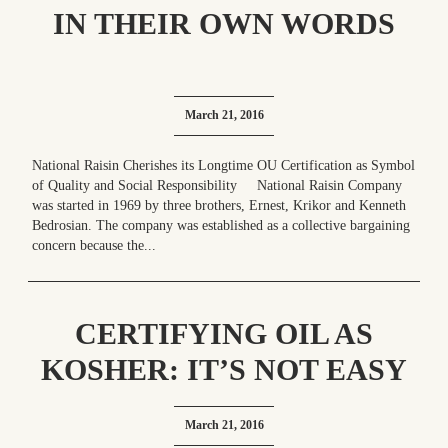
IN THEIR OWN WORDS
March 21, 2016
National Raisin Cherishes its Longtime OU Certification as Symbol
of Quality and Social Responsibility National Raisin Company
was started in 1969 by three brothers, Ernest, Krikor and Kenneth
Bedrosian. The company was established as a collective bargaining
concern because the...
CERTIFYING OIL AS
KOSHER: IT’S NOT EASY
March 21, 2016