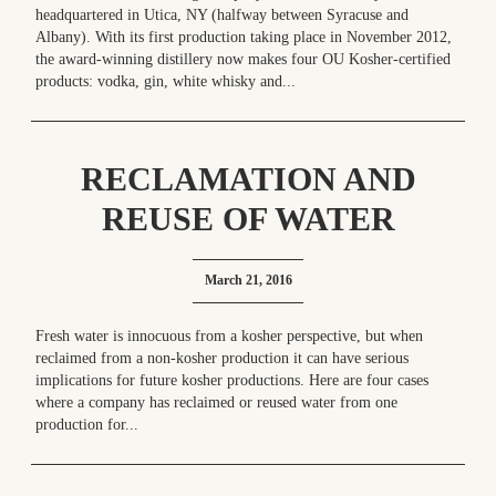
headquartered in Utica, NY (halfway between Syracuse and
Albany). With its first production taking place in November 2012,
the award-winning distillery now makes four OU Kosher-certified
products: vodka, gin, white whisky and...
RECLAMATION AND
REUSE OF WATER
March 21, 2016
Fresh water is innocuous from a kosher perspective, but when
reclaimed from a non-kosher production it can have serious
implications for future kosher productions. Here are four cases
where a company has reclaimed or reused water from one
production for...