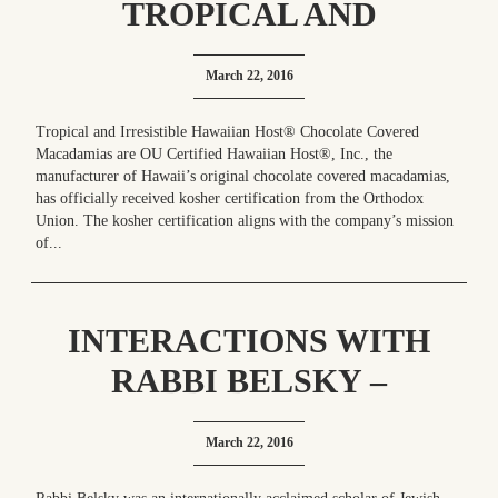
TROPICAL AND
IRRESISTIBLE HAWAIIAN
March 22, 2016
HOST® CHOCOLATE
COVERED MACADAMIAS
Tropical and Irresistible Hawaiian Host® Chocolate Covered
Macadamias are OU Certified Hawaiian Host®, Inc., the
ARE OU CERTIFIED
manufacturer of Hawaii’s original chocolate covered macadamias,
has officially received kosher certification from the Orthodox
Union. The kosher certification aligns with the company’s mission
of...
INTERACTIONS WITH
RABBI BELSKY –
REDEFINING THE WORD
March 22, 2016
“IRREPLACEABLE”