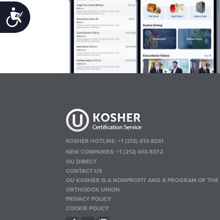
Accessibility
KOSHER HOTLINE:
+1 (212) 613-8241
NEW COMPANIES:
+1 (212) 613-8372
OU DIRECT
CONTACT US
OU KOSHER IS A NONPROFIT AND A PROGRAM OF THE
ORTHODOX UNION
PRIVACY POLICY
COOKIE POLICY