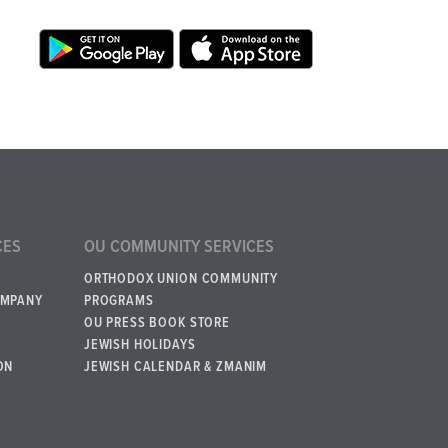
CES
OU COMMUNITY SERVICES
ORTHODOX UNION COMMUNITY
OMPANY
PROGRAMS
OU PRESS BOOK STORE
JEWISH HOLIDAYS
ON
JEWISH CALENDAR & ZMANIM