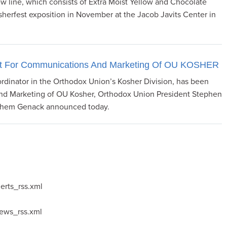
ew line, which consists of Extra Moist Yellow and Chocolate
herfest exposition in November at the Jacob Javits Center in
dent For Communications And Marketing Of OU KOSHER
ordinator in the Orthodox Union’s Kosher Division, has been
nd Marketing of OU Kosher, Orthodox Union President Stephen
chem Genack announced today.
erts_rss.xml
news_rss.xml