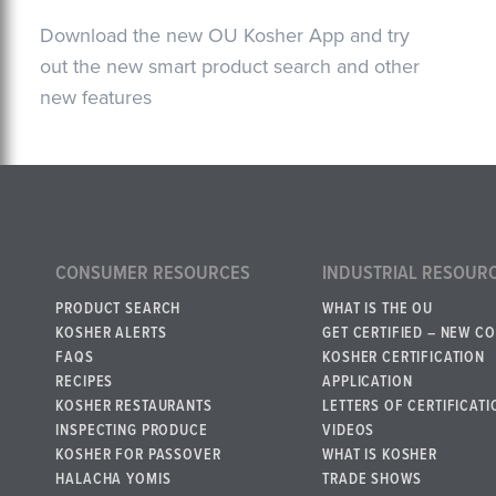
Download the new OU Kosher App and try
out the new smart product search and other
new features
CONSUMER RESOURCES
INDUSTRIAL RESOUR
PRODUCT SEARCH
WHAT IS THE OU
KOSHER ALERTS
GET CERTIFIED – NEW C
FAQS
KOSHER CERTIFICATION
RECIPES
APPLICATION
KOSHER RESTAURANTS
LETTERS OF CERTIFICATI
INSPECTING PRODUCE
VIDEOS
KOSHER FOR PASSOVER
WHAT IS KOSHER
HALACHA YOMIS
TRADE SHOWS