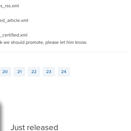
es_rss.xml
ed_article.xml
_certified.xml
nk we should promote, please let him know.
20
21
22
23
24
Just released