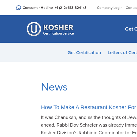
Please
|
Consumer Hotline
+1 (212) 613-8241
x3
Company Login
Contac
note:
This
website
Get C
includes
an
accessibility
Get Certification
Letters of Cert
system.
Press
Control-
F11
News
to
adjust
the
How To Make A Restaurant Kosher For
website
It was Chanukah, and as the thoughts of Jews
to
ahead, Rabbi Dov Schreier was already immer
people
Kosher Division’s Rabbinic Coordinator for Fo
with