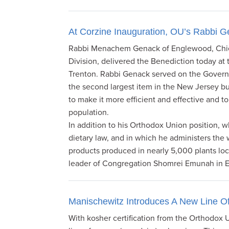
At Corzine Inauguration, OU’s Rabbi G
Rabbi Menachem Genack of Englewood, Chief
Division, delivered the Benediction today at
Trenton. Rabbi Genack served on the Governor
the second largest item in the New Jersey 
to make it more efficient and effective and to
population.
In addition to his Orthodox Union position, 
dietary law, and in which he administers the
products produced in nearly 5,000 plants loc
leader of Congregation Shomrei Emunah in
Manischewitz Introduces A New Line O
With kosher certification from the Orthodox