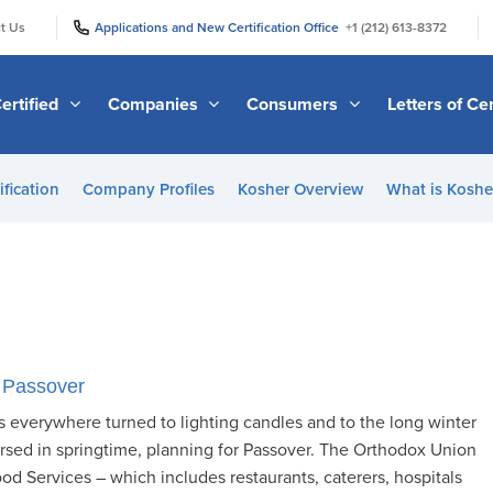
|
|
t Us
Applications and New Certification Office
+1 (212) 613-8372
ertified
Companies
Consumers
Letters of Cer
ification
Company Profiles
Kosher Overview
What is Kosher
 Passover
 everywhere turned to lighting candles and to the long winter
sed in springtime, planning for Passover. The Orthodox Union
od Services – which includes restaurants, caterers, hospitals