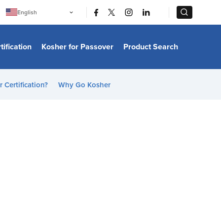
|
|
English
Português
中文
Bahasa Indonesia
tification
Kosher for Passover
Product Search
日本語
한국어
Bahasa Melayu
Español
 Certification?
Why Go Kosher
Italiano
Français
Filipino
ไทย
Tiếng Việt
Türkçe
हिन्दी