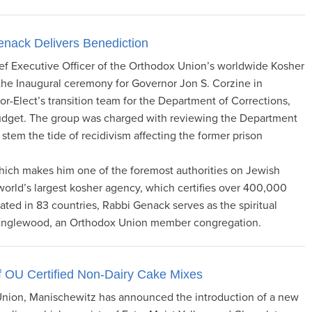
enack Delivers Benediction
 Executive Officer of the Orthodox Union’s worldwide Kosher
 the Inaugural ceremony for Governor Jon S. Corzine in
-Elect’s transition team for the Department of Corrections,
budget. The group was charged with reviewing the Department
 stem the tide of recidivism affecting the former prison
which makes him one of the foremost authorities on Jewish
 world’s largest kosher agency, which certifies over 400,000
ated in 83 countries, Rabbi Genack serves as the spiritual
 Englewood, an Orthodox Union member congregation.
f OU Certified Non-Dairy Cake Mixes
 Union, Manischewitz has announced the introduction of a new