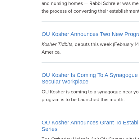
and nursing homes — Rabbi Schreier was mee
visual
the process of converting their establishmen
disabilities
who
are
OU Kosher Announces Two New Prog
using
a
Kosher Tidbits
, debuts this week (February 1
screen
America.
reader;
Press
Control-
OU Kosher Is Coming To A Synagogue 
Secular Workplace
F10
to
OU Kosher is coming to a synagogue near you
open
program is to be Launched this month.
an
accessibility
menu.
OU Kosher Announces Grant To Establ
Series