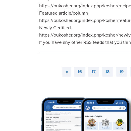
https://oukosher.org/index.php/kosher/recip
Featured article/column
https://oukosher.org/index.php/kosher/featur
Newly Certified
https://oukosher.org/index.php/kosher/newly
If you have any other RSS feeds that you thi
«
16
17
18
19