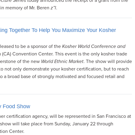
cture Series
today announced the receipt of a grant from the
 in memory of Mr. Beren
z”l
.
ng Together To Help You Maximize Your Kosher
leased to be a sponsor of the
Kosher World Conference and
 (CA) Convention Center. This event is the only kosher trade
nerstone of the new
World Ethnic Market
. The show will provide
to not only demonstrate your kosher certification, but to reach
to a broad base of strongly motivated and focused retail and
cy Food Show
r certification agency, will be represented in San Francisco at
how will take place from Sunday, January 22 through
ion Center.