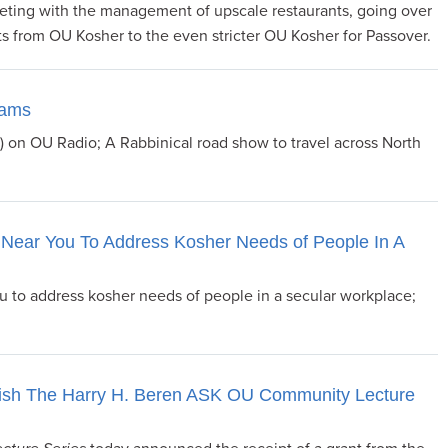
ting with the management of upscale restaurants, going over
ts from OU Kosher to the even stricter OU Kosher for Passover.
rams
4) on OU Radio; A Rabbinical road show to travel across North
Near You To Address Kosher Needs of People In A
 to address kosher needs of people in a secular workplace;
ish The Harry H. Beren ASK OU Community Lecture