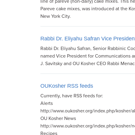
line of pareve (non-dairy) cake mixes. This n
Pareve cake mixes, was introduced at the Kos
New York City.
Rabbi Dr. Eliyahu Safran Vice Presi
Rabbi Dr. Eliyahu Safran, Senior Rabbinic Co
named Vice President for Communications a
J. Savitsky and OU Kosher CEO Rabbi Mena
OUKosher RSS feeds
Currently, have RSS feeds for:
Alerts
http://www.oukosher.org/index.php/kosher/al
OU Kosher News
http://www.oukosher.org/index.php/kosher/
Recipes