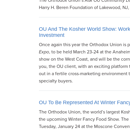
The Orthodox Union’s
Ask OU Community Le
Harry H. Beren Foundation of Lakewood, NJ,
OU And The Kosher World Show: Worki
Investment
Once again this year the Orthodox Union is p
Expo
, to be held March 23-24 at the Anaheim
show on the West Coast, and will be the cor
you, the OU client, with an exciting platform 
out in a fertile cross-marketing environment 
specialty buyers.
OU To Be Represented At Winter Fan
The Orthodox Union, the world’s largest Koshe
the upcoming Winter Fancy Food Show. The s
Tuesday, January 24 at the Moscone Convent