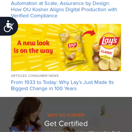
Automation at Scale, Assurance by Design:
How OU Kosher Aligns Digital Production with
Verified Compliance
Accessibility
ARTICLES
CONSUMER NEWS
From 1933 to Today: Why Lay’s Just Made Its
Biggest Change in 100 Years
WHY GO KOSHER
Get Certified