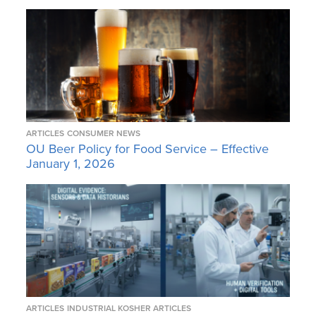
ARTICLES
CONSUMER NEWS
OU Beer Policy for Food Service – Effective
January 1, 2026
ARTICLES
INDUSTRIAL KOSHER ARTICLES