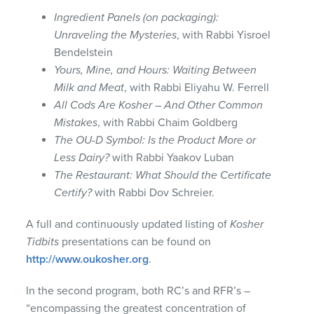
Ingredient Panels (on packaging):
Unraveling the Mysteries
, with Rabbi Yisroel
Bendelstein
Yours, Mine, and Hours: Waiting Between
Milk and Meat
, with Rabbi Eliyahu W. Ferrell
All Cods Are Kosher – And Other Common
Mistakes
, with Rabbi Chaim Goldberg
The OU-D Symbol: Is the Product More or
Less Dairy?
with Rabbi Yaakov Luban
The Restaurant: What Should the Certificate
Certify?
with Rabbi Dov Schreier.
A full and continuously updated listing of
Kosher
Tidbits
presentations can be found on
http://www.oukosher.org
.
In the second program, both RC’s and RFR’s –
“encompassing the greatest concentration of