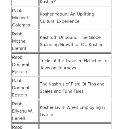
Kosher?
Rabbi
Kosher Yogurt: An Uplifting
Michael
Cultural Experience
Coleman
Rabbi
Kashruth Unbound: The Globe-
Moshe
Spanning Growth of OU Kosher
Elefant
Rabbi
Tricks of the Traveler: Halachos for
Donneal
Jews on Journeys
Epstein
Rabbi
The Kashrus of Fish: Of Fins and
Donneal
Scales and Tuna Tales
Epstein
Rabbi
Kosher Livin’ When Employing A
Eliyahu W.
Live-In
Ferrell
Rabbi