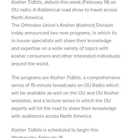
Kosher Tidbits
, debuts this week (February 14) on
OU radio; A Rabbinical road show to travel across
North America.
The Orthodox Union’s Kosher (
Kashrut
) Division
today announced two new programs, in which its
in-house specialists will share their knowledge
and expertise on a wide variety of topics with
kosher consumers and other interested individuals
around the world.
The programs are
Kosher Tidbits
, a comprehensive
series of 15-minute broadcasts on OU Radio which
will be available as well on the OU and OU Kosher
websites; and a lecture series in which the OU
experts will hit the road to share their knowledge
with audiences across North America.
Kosher Tidbits
is scheduled to begin this
Wednesday, February 15.