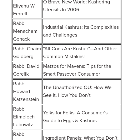
O Brave New World: Kashering
Eliyahu W.
Utensils In 2006
Ferrell
Rabbi
Industrial Kashrus: Its Complexities
Menachem
and Challenges
Genack
Rabbi Chaim
“All Cods Are Kosher”—And Other
Goldberg
Common Mistakes!
Rabbi David
Matzos for Mavens: Tips for the
Gorelik
Smart Passover Consumer
Rabbi
The Unauthorized OU: How We
Howard
See It, How You Don’t
Katzenstein
Rabbi
Yolks for Folks: A Consumer’s
Elimelech
Guide to Eggs & Kashrus
Lebowitz
Rabbi
Ingredient Panels: What You Don’t