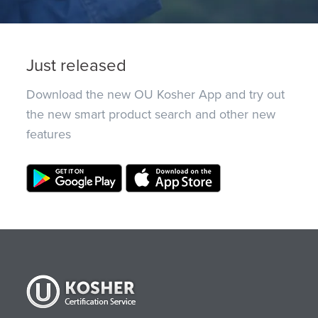
Just released
Download the new OU Kosher App and try out
the new smart product search and other new
features