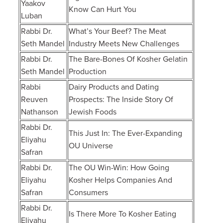
Yaakov
Know Can Hurt You
Luban
Rabbi Dr.
What’s Your Beef? The Meat
Seth Mandel
Industry Meets New Challenges
Rabbi Dr.
The Bare-Bones Of Kosher Gelatin
Seth Mandel
Production
Rabbi
Dairy Products and Dating
Reuven
Prospects: The Inside Story Of
Nathanson
Jewish Foods
Rabbi Dr.
This Just In: The Ever-Expanding
Eliyahu
OU Universe
Safran
Rabbi Dr.
The OU Win-Win: How Going
Eliyahu
Kosher Helps Companies And
Safran
Consumers
Rabbi Dr.
Is There More To Kosher Eating
Eliyahu