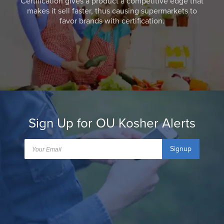
Certification gives a product a competitive edge that
makes it sell faster, thus causing supermarkets to
favor brands with certification.
Sign Up for OU Kosher Alerts
Signup