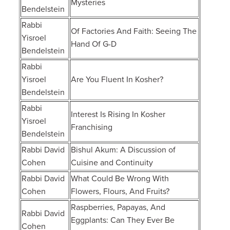
Mysteries
Bendelstein
Rabbi
Of Factories And Faith: Seeing The
Yisroel
Hand Of G-D
Bendelstein
Rabbi
Yisroel
Are You Fluent In Kosher?
Bendelstein
Rabbi
Interest Is Rising In Kosher
Yisroel
Franchising
Bendelstein
Rabbi David
Bishul Akum: A Discussion of
Cohen
Cuisine and Continuity
Rabbi David
What Could Be Wrong With
Cohen
Flowers, Flours, And Fruits?
Raspberries, Papayas, And
Rabbi David
Eggplants: Can They Ever Be
Cohen