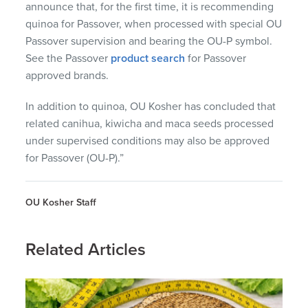
announce that, for the first time, it is recommending
quinoa for Passover, when processed with special OU
Passover supervision and bearing the OU-P symbol.
See the Passover
product search
for Passover
approved brands.
In addition to quinoa, OU Kosher has concluded that
related canihua, kiwicha and maca seeds processed
under supervised conditions may also be approved
for Passover (OU-P).”
OU Kosher Staff
Related Articles