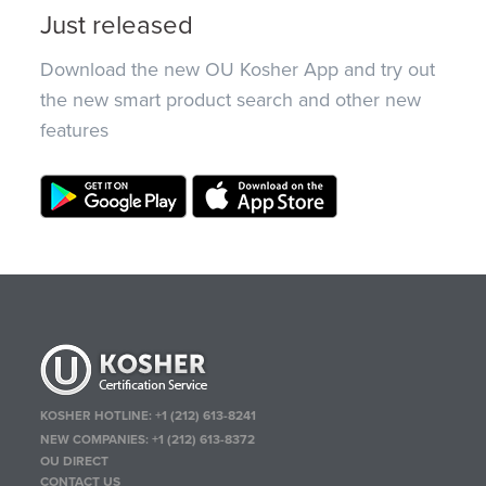
Just released
Download the new OU Kosher App and try out
the new smart product search and other new
features
KOSHER HOTLINE:
+1 (212) 613-8241
NEW COMPANIES:
+1 (212) 613-8372
OU DIRECT
CONTACT US