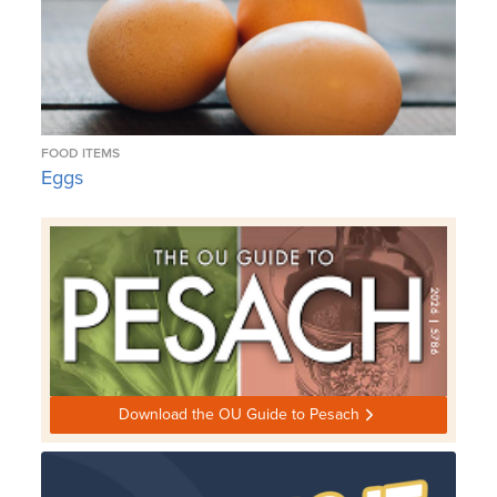
FOOD ITEMS
Eggs
Download the OU Guide to Pesach