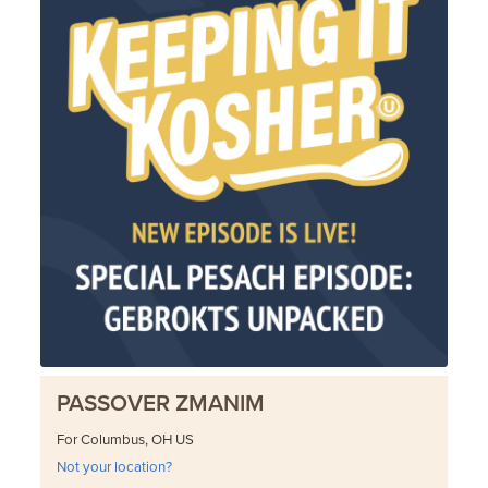
PASSOVER ZMANIM
For Columbus, OH US
Not your location?