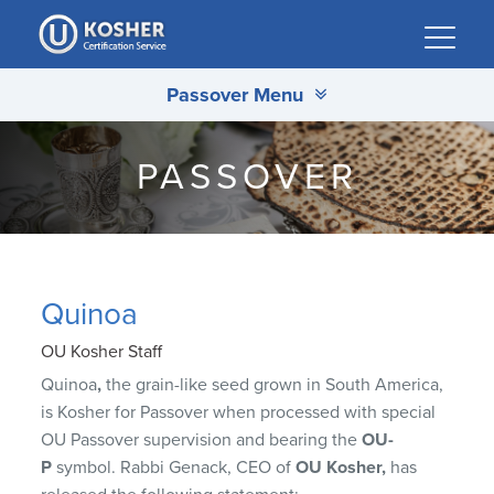
Please
note:
This
Passover Menu
website
includes
an
PASSOVER
accessibility
system.
Quinoa
OU Kosher Staff
Quinoa
,
the grain-like seed grown in South America,
is Kosher for Passover when processed with special
OU Passover supervision and bearing the
OU-
P
symbol. Rabbi Genack, CEO of
OU Kosher,
has