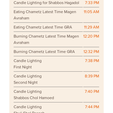
Candle Lighting for Shabbos Hagadol
7:33 PM
Eating Chametz Latest Time Magen
11:05 AM
Avraham
Eating Chametz Latest Time GRA
11:29 AM
Burning Chametz Latest Time Magen
12:20 PM
Avraham
Burning Chametz Latest Time GRA
12:32 PM
Candle Lighting
7:38 PM
First Night
Candle Lighting
8:39 PM
Second Night
Candle Lighting
7:40 PM
Shabbos Chol Hamoed
Candle Lighting
7:44 PM