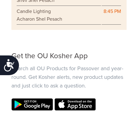
Shvii Shel Pesach
Candle Lighting
8:45 PM
Acharon Shel Pesach
Get the OU Kosher App
Accessibility
Search all OU Products for Passover and year-
round. Get Kosher alerts, new product updates
and just click to ask a question.