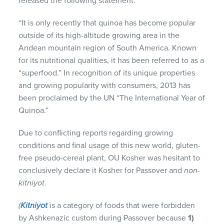
released the following statement:
“It is only recently that quinoa has become popular
outside of its high-altitude growing area in the
Andean mountain region of South America. Known
for its nutritional qualities, it has been referred to as a
“superfood.” In recognition of its unique properties
and growing popularity with consumers, 2013 has
been proclaimed by the UN “The International Year of
Quinoa.”
Due to conflicting reports regarding growing
conditions and final usage of this new world, gluten-
free pseudo-cereal plant, OU Kosher was hesitant to
conclusively declare it Kosher for Passover and
non-
kitniyot
.
(
Kitniyot
is a category of foods that were forbidden
by Ashkenazic custom during Passover because
1)