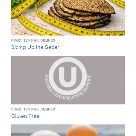
FOOD ITEMS
GUIDELINES
Sizing Up the Seder
FOOD ITEMS
GUIDELINES
Gluten Free