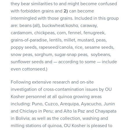
they bear similarities to and might become confused
with forbidden grains and
2)
can become
intermingled with those grains. Included in this group
are: beans (all), buckwheat/
kasha,
caraway,
cardamom, chickpeas, corn, fennel, fenugreek,
grains-of-paradise, lentils, millet, mustard, peas,
poppy seeds, rapeseed/canola, rice, sesame seeds,
snow peas, sorghum, sugar-snap peas, soybeans,
sunflower seeds and — according to some — include
even cottonseed.)
Following extensive research and on-site
investigation of cross-contamination issues by OU
Kosher personnel at all quinoa growing areas
including: Puno, Cuzco, Arequipa, Ayacucho, Junin
and Chiclayo in Peru; and Alto la Paz and Chayapata
in Bolivia; as well as the collection, washing and
milling stations of quinoa, OU Kosher is pleased to