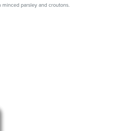
th minced parsley and croutons.