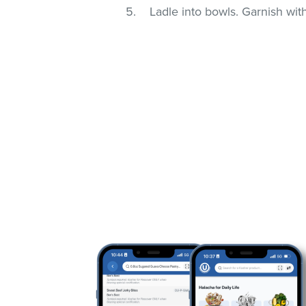
Ladle into bowls. Garnish wi