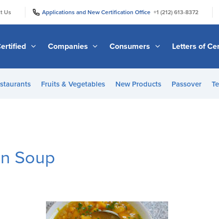
|
|
t Us
Applications and New Certification Office
+1 (212) 613-8372
ertified
Companies
Consumers
Letters of Cer
staurants
Fruits & Vegetables
New Products
Passover
Te
in Soup