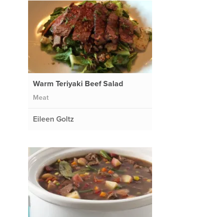
Warm Teriyaki Beef Salad
Meat
Eileen Goltz