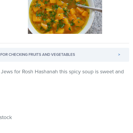
FOR CHECKING FRUITS AND VEGETABLES
>
 Jews for Rosh Hashanah this spicy soup is sweet and
 stock