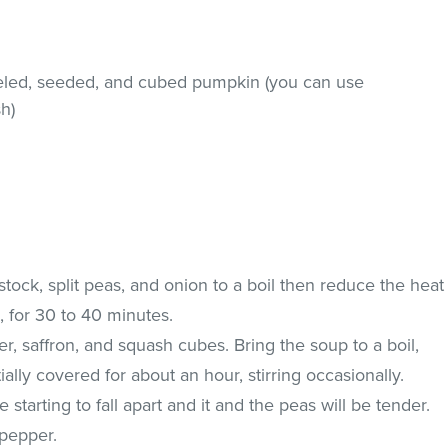
eled, seeded, and cubed pumpkin (you can use
h)
 stock, split peas, and onion to a boil then reduce the heat
, for 30 to 40 minutes.
ger, saffron, and squash cubes. Bring the soup to a boil,
ally covered for about an hour, stirring occasionally.
e starting to fall apart and it and the peas will be tender.
 pepper.