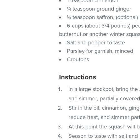
1 teaspoon cinnamon
¼ teaspoon ground ginger
¼ teaspoon saffron, (optional)
6 cups (about 3/4 pounds) pe
butternut or another winter squas
Salt and pepper to taste
Parsley for garnish, minced
Croutons
Instructions
In a large stockpot, bring the
and simmer, partially covered
Stir in the oil, cinnamon, gin
reduce heat, and simmer parti
At this point the squash will b
Season to taste with salt and