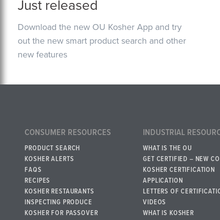
Just released
Download the new OU Kosher App and try
out the new smart product search and other
new features
CONSUMER RESOURCES
INDUSTRIAL RESOUR
PRODUCT SEARCH
WHAT IS THE OU
KOSHER ALERTS
GET CERTIFIED – NEW C
FAQS
KOSHER CERTIFICATION
RECIPES
APPLICATION
KOSHER RESTAURANTS
LETTERS OF CERTIFICATI
INSPECTING PRODUCE
VIDEOS
KOSHER FOR PASSOVER
WHAT IS KOSHER