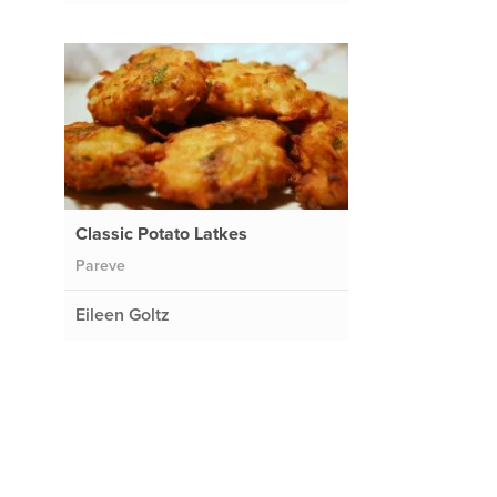
Classic Potato Latkes
Pareve
Eileen Goltz