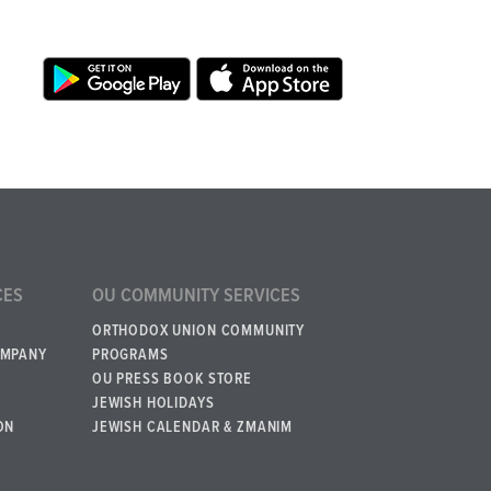
CES
OU COMMUNITY SERVICES
ORTHODOX UNION COMMUNITY
OMPANY
PROGRAMS
OU PRESS BOOK STORE
JEWISH HOLIDAYS
ON
JEWISH CALENDAR & ZMANIM