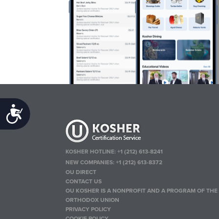
Accessibility
KOSHER HOTLINE:
+1 (212) 613-8241
NEW COMPANIES:
+1 (212) 613-8372
OU DIRECT
CONTACT US
OU KOSHER IS A NONPROFIT AND A PROGRAM OF THE
ORTHODOX UNION
PRIVACY POLICY
COOKIE POLICY