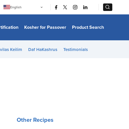
|
|
English
Português
中文
Bahasa Indonesia
tification
Kosher for Passover
Product Search
日本語
한국어
Bahasa Melayu
Español
vilas Keilim
Daf HaKashrus
Testimonials
Italiano
Français
Filipino
ไทย
Tiếng Việt
Türkçe
हिन्दी
Other Recipes