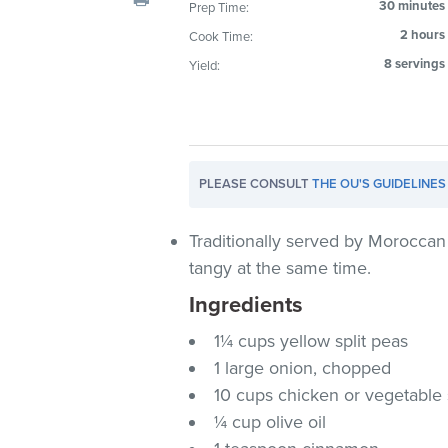
30 minutes
Prep Time:
visual
2 hours
Cook Time:
disabilities
who
8 servings
Yield:
are
using
a
screen
PLEASE CONSULT
THE OU'S GUIDELINES
reader;
Press
Control-
Traditionally served by Moroccan
F10
tangy at the same time.
to
Ingredients
open
an
1¼ cups yellow split peas
accessibility
1 large onion, chopped
menu.
10 cups chicken or vegetable
¼ cup olive oil