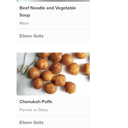
Beef Noodle and Vegetable
Soup
Meat
Eileen Goltz
Chanukah Puffs
Pareve or Dairy
Eileen Goltz