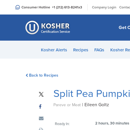
Please
|
Consumer Hotline
+1 (212) 613-8241
x3
Company Login
Contac
note:
This
website
Get C
includes
an
accessibility
Kosher Alerts
Recipes
FAQs
Kosher Re
system.
Press
Control-
Back to Recipes
F11
to
Split Pea Pumpk
adjust
the
|
Eileen Goltz
website
Pareve or Meat
to
people
2 hours, 30 minutes
Ready In:
with