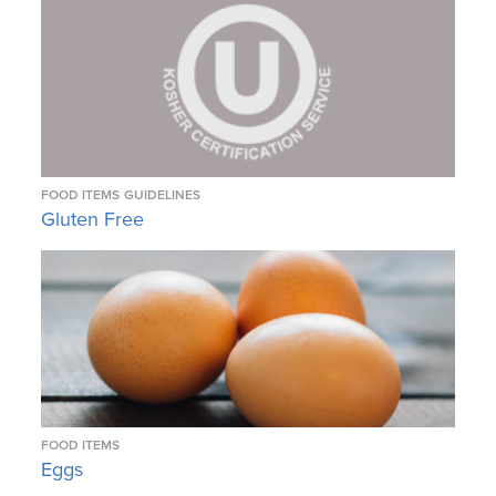
FOOD ITEMS
GUIDELINES
Gluten Free
FOOD ITEMS
Eggs