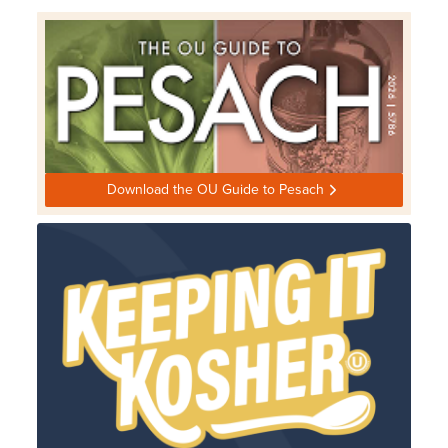
Download the OU Guide to Pesach