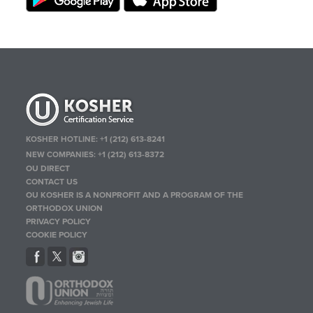
KOSHER HOTLINE:
+1 (212) 613-8241
NEW COMPANIES:
+1 (212) 613-8372
OU DIRECT
CONTACT US
OU KOSHER IS A NONPROFIT AND A PROGRAM OF THE
ORTHODOX UNION
PRIVACY POLICY
COOKIE POLICY