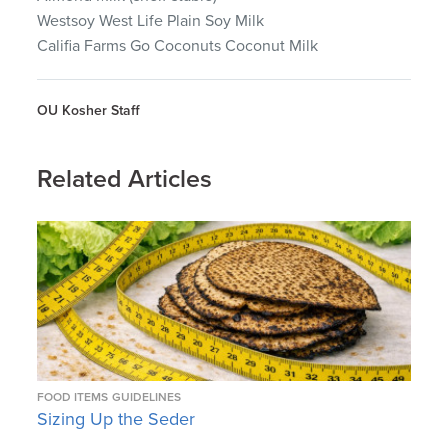
Westsoy West Life Plain Soy Milk
Califia Farms Go Coconuts Coconut Milk
OU Kosher Staff
Related Articles
FOOD ITEMS
GUIDELINES
Sizing Up the Seder