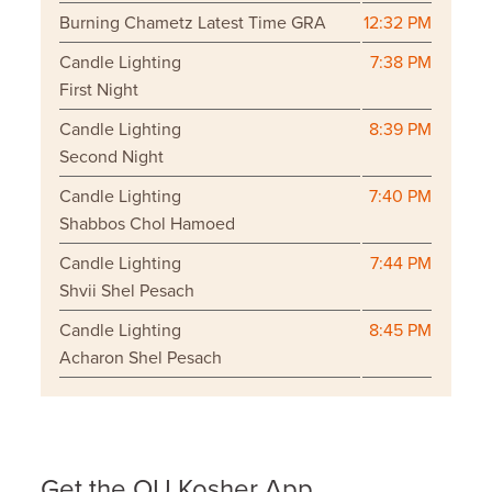
Burning Chametz Latest Time GRA
12:32 PM
Candle Lighting
7:38 PM
First Night
Candle Lighting
8:39 PM
Second Night
Candle Lighting
7:40 PM
Shabbos Chol Hamoed
Candle Lighting
7:44 PM
Shvii Shel Pesach
Candle Lighting
8:45 PM
Acharon Shel Pesach
Get the OU Kosher App