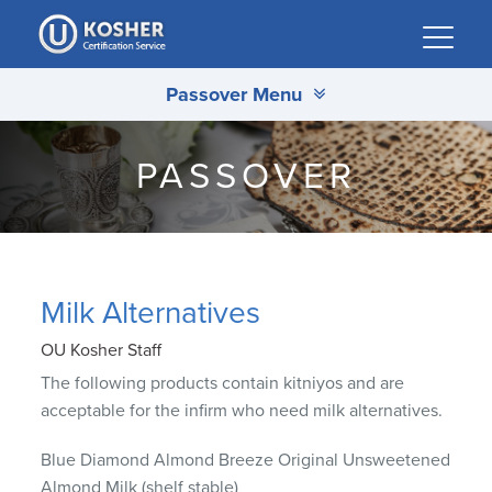
Please
note:
This
Passover Menu
website
includes
an
PASSOVER
accessibility
system.
Milk Alternatives
OU Kosher Staff
The following products contain kitniyos and are
acceptable for the infirm who need milk alternatives.
Blue Diamond Almond Breeze Original Unsweetened
Almond Milk (shelf stable)