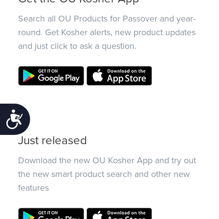
Search all OU Products for Passover and year-
round. Get Kosher alerts, new product updates
and just click to ask a question.
Accessibility
Just released
Download the new OU Kosher App and try out
the new smart product search and other new
features