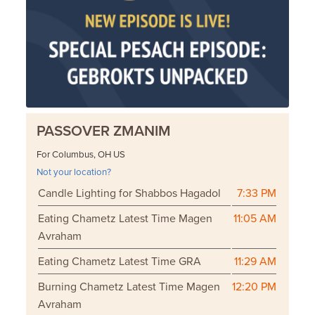
PASSOVER ZMANIM
For Columbus, OH US
Not your location?
Candle Lighting for Shabbos Hagadol
7:33 PM
Eating Chametz Latest Time Magen
11:05 AM
Avraham
Eating Chametz Latest Time GRA
11:29 AM
Burning Chametz Latest Time Magen
12:20 PM
Avraham