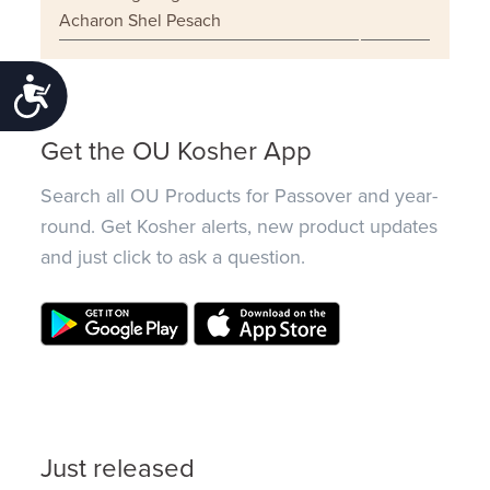
Acharon Shel Pesach
Accessibility
Get the OU Kosher App
Search all OU Products for Passover and year-
round. Get Kosher alerts, new product updates
and just click to ask a question.
Just released