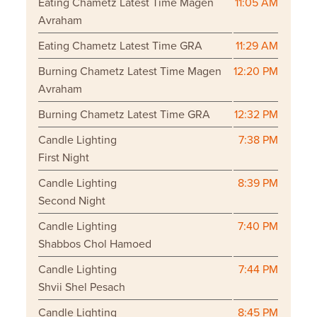
Eating Chametz Latest Time Magen
11:05 AM
Avraham
Eating Chametz Latest Time GRA
11:29 AM
Burning Chametz Latest Time Magen
12:20 PM
Avraham
Burning Chametz Latest Time GRA
12:32 PM
Candle Lighting
7:38 PM
First Night
Candle Lighting
8:39 PM
Second Night
Candle Lighting
7:40 PM
Shabbos Chol Hamoed
Candle Lighting
7:44 PM
Shvii Shel Pesach
Candle Lighting
8:45 PM