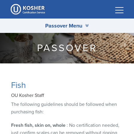
Please
note:
This
Passover Menu
website
includes
an
PASSOVER
accessibility
system.
Fish
OU Kosher Staff
The following guidelines should be followed when
purchasing fish:
Fresh fish, skin on, whole
: No certification needed,
just confirm scales can be removed without ripping