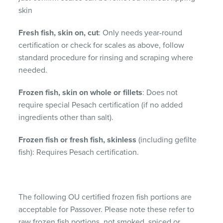
skin
Fresh fish, skin on, cut
: Only needs year-round
certification or check for scales as above, follow
standard procedure for rinsing and scraping where
needed.
Frozen fish, skin on whole or fillets
: Does not
require special Pesach certification (if no added
ingredients other than salt).
Frozen fish or fresh fish, skinless
(including gefilte
fish): Requires Pesach certification.
The following OU certified frozen fish portions are
acceptable for Passover. Please note these refer to
raw frozen fish portions, not smoked, spiced or