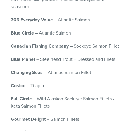
seasoned.
365 Everyday Value –
Atlantic Salmon
Blue Circle –
Atlantic Salmon
Canadian Fishing Company –
Sockeye Salmon Fillet
Blue Planet –
Steelhead Trout – Dressed and Filets
Changing Seas –
Atlantic Salmon Fillet
Costco –
Tilapia
Full Circle –
Wild Alaskan Sockeye Salmon Fillets •
Keta Salmon Fillets
Gourmet Delight –
Salmon Fillets