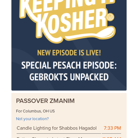
PASSOVER ZMANIM
For Columbus, OH US
Not your location?
Candle Lighting for Shabbos Hagadol
7:33 PM