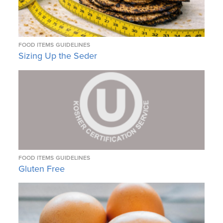
FOOD ITEMS
GUIDELINES
Sizing Up the Seder
FOOD ITEMS
GUIDELINES
Gluten Free