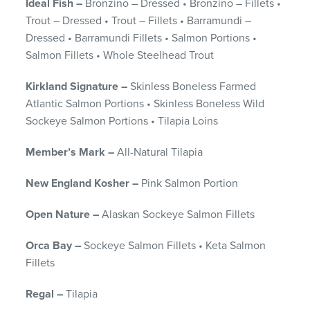
Ideal Fish –
Bronzino – Dressed • Bronzino – Fillets •
Trout – Dressed • Trout – Fillets • Barramundi –
Dressed • Barramundi Fillets • Salmon Portions •
Salmon Fillets • Whole Steelhead Trout
Kirkland Signature –
Skinless Boneless Farmed
Atlantic Salmon Portions • Skinless Boneless Wild
Sockeye Salmon Portions • Tilapia Loins
Member’s Mark –
All-Natural Tilapia
New England Kosher –
Pink Salmon Portion
Open Nature –
Alaskan Sockeye Salmon Fillets
Orca Bay –
Sockeye Salmon Fillets • Keta Salmon
Fillets
Regal –
Tilapia