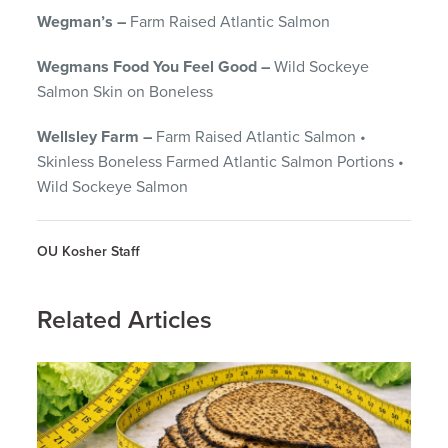
Wegman’s –
Farm Raised Atlantic Salmon
Wegmans Food You Feel Good –
Wild Sockeye
Salmon Skin on Boneless
Wellsley Farm –
Farm Raised Atlantic Salmon •
Skinless Boneless Farmed Atlantic Salmon Portions •
Wild Sockeye Salmon
OU Kosher Staff
Related Articles