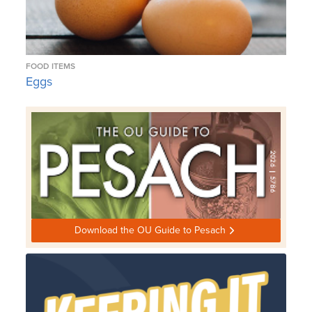
FOOD ITEMS
Eggs
Download the OU Guide to Pesach