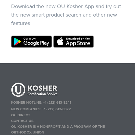
Download the new OU Kosher App and try out
the new smart product search and other new
features
KOSHER HOTLINE:
+1 (212) 613-8241
NEW COMPANIES:
+1 (212) 613-8372
OU DIRECT
CONTACT US
OU KOSHER IS A NONPROFIT AND A PROGRAM OF THE
ORTHODOX UNION