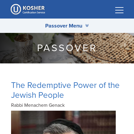
Please
note:
This
Passover Menu
website
includes
an
PASSOVER
accessibility
system.
The Redemptive Power of the
Jewish People
Rabbi Menachem Genack