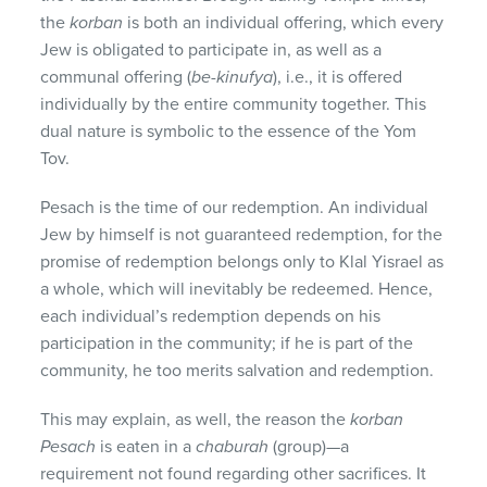
the
korban
is both an individual offering, which every
Jew is obligated to participate in, as well as a
communal offering (
be-kinufya
), i.e., it is offered
individually by the entire community together. This
dual nature is symbolic to the essence of the Yom
Tov.
Pesach is the time of our redemption. An individual
Jew by himself is not guaranteed redemption, for the
promise of redemption belongs only to Klal Yisrael as
a whole, which will inevitably be redeemed. Hence,
each individual’s redemption depends on his
participation in the community; if he is part of the
community, he too merits salvation and redemption.
This may explain, as well, the reason the
korban
Pesach
is eaten in a
chaburah
(group)—a
requirement not found regarding other sacrifices. It