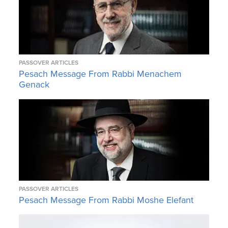
PASSOVER ARTICLES
Pesach Message From Rabbi Menachem
Genack
PASSOVER ARTICLES
Pesach Message From Rabbi Moshe Elefant