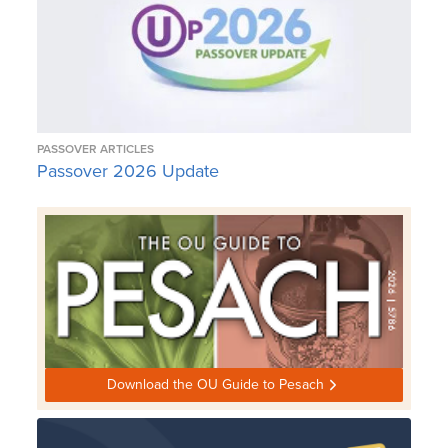
PASSOVER ARTICLES
Passover 2026 Update
Download the OU Guide to Pesach