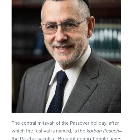
The central mitzvah of the Passover holiday, after
which the festival is named, is the
korban Pesach
–
the Paschal sacrifice. Brought during Temple times,