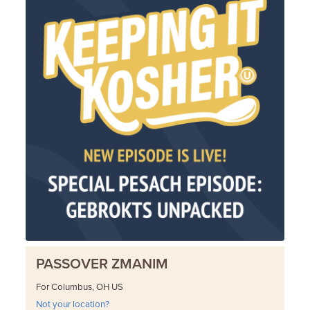
PASSOVER ZMANIM
For Columbus, OH US
Not your location?