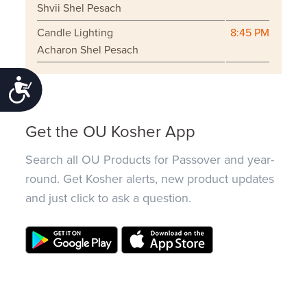
Shvii Shel Pesach
Candle Lighting
8:45 PM
Acharon Shel Pesach
Accessibility
Get the OU Kosher App
Search all OU Products for Passover and year-
round. Get Kosher alerts, new product updates
and just click to ask a question.