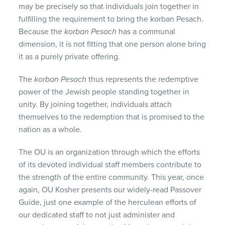
may be precisely so that individuals join together in
fulfilling the requirement to bring the korban Pesach.
Because the
korban Pesach
has a communal
dimension, it is not fitting that one person alone bring
it as a purely private offering.
The
korban Pesach
thus represents the redemptive
power of the Jewish people standing together in
unity. By joining together, individuals attach
themselves to the redemption that is promised to the
nation as a whole.
The OU is an organization through which the efforts
of its devoted individual staff members contribute to
the strength of the entire community. This year, once
again, OU Kosher presents our widely-read Passover
Guide, just one example of the herculean efforts of
our dedicated staff to not just administer and