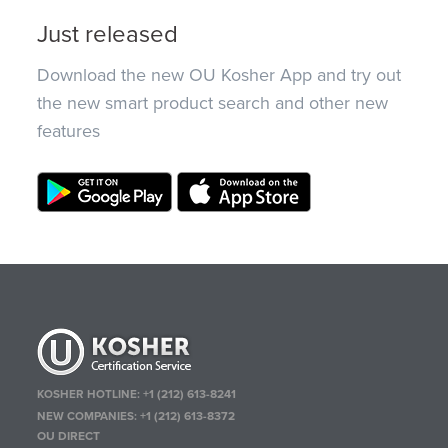
Just released
Download the new OU Kosher App and try out
the new smart product search and other new
features
KOSHER HOTLINE:
+1 (212) 613-8241
NEW COMPANIES:
+1 (212) 613-8372
OU DIRECT