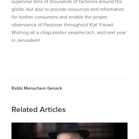
supervise tens of thousands of factories around the
globe, but also to provide resources and information
for kosher consumers and enable the proper
observance of Passover throughout Klal Yisrael.
Wishing all a
chag kasher vesame’ach
, and next year
in Jerusalem!
Rabbi Menachem Genack
Related Articles