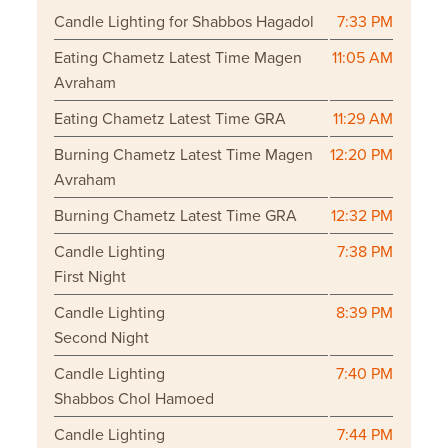
Candle Lighting for Shabbos Hagadol
7:33 PM
Eating Chametz Latest Time Magen
11:05 AM
Avraham
Eating Chametz Latest Time GRA
11:29 AM
Burning Chametz Latest Time Magen
12:20 PM
Avraham
Burning Chametz Latest Time GRA
12:32 PM
Candle Lighting
7:38 PM
First Night
Candle Lighting
8:39 PM
Second Night
Candle Lighting
7:40 PM
Shabbos Chol Hamoed
Candle Lighting
7:44 PM