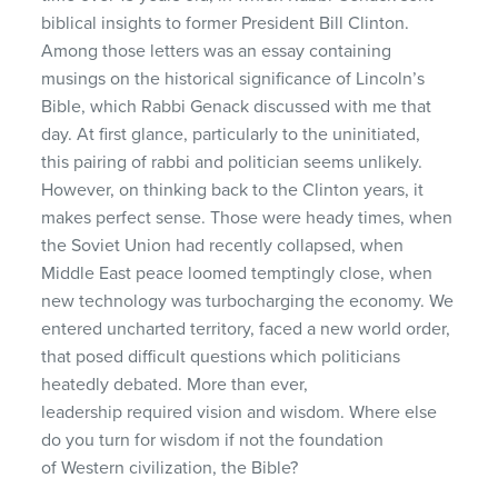
biblical insights to former President Bill Clinton.
Among those letters was an essay containing
musings on the historical significance of Lincoln’s
Bible, which Rabbi Genack discussed with me that
day. At first glance, particularly to the uninitiated,
this pairing of rabbi and politician seems unlikely.
However, on thinking back to the Clinton years, it
makes perfect sense. Those were heady times, when
the Soviet Union had recently collapsed, when
Middle East peace loomed temptingly close, when
new technology was turbocharging the economy. We
entered uncharted territory, faced a new world order,
that posed difficult questions which politicians
heatedly debated. More than ever,
leadership required vision and wisdom. Where else
do you turn for wisdom if not the foundation
of Western civilization, the Bible?