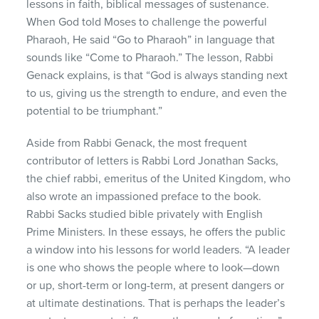
lessons in faith, biblical messages of sustenance.
When God told Moses to challenge the powerful
Pharaoh, He said “Go to Pharaoh” in language that
sounds like “Come to Pharaoh.” The lesson, Rabbi
Genack explains, is that “God is always standing next
to us, giving us the strength to endure, and even the
potential to be triumphant.”
Aside from Rabbi Genack, the most frequent
contributor of letters is Rabbi Lord Jonathan Sacks,
the chief rabbi, emeritus of the United Kingdom, who
also wrote an impassioned preface to the book.
Rabbi Sacks studied bible privately with English
Prime Ministers. In these essays, he offers the public
a window into his lessons for world leaders. “A leader
is one who shows the people where to look—down
or up, short-term or long-term, at present dangers or
at ultimate destinations. That is perhaps the leader’s