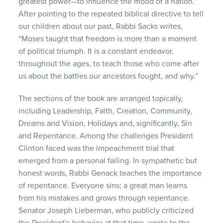
greatest power—to influence the mood of a nation.”
After pointing to the repeated biblical directive to tell
our children about our past, Rabbi Sacks writes,
“Moses taught that freedom is more than a moment
of political triumph. It is a constant endeavor,
throughout the ages, to teach those who come after
us about the battles our ancestors fought, and why.”
The sections of the book are arranged topically,
including Leadership, Faith, Creation, Community,
Dreams and Vision, Holidays and, significantly, Sin
and Repentance. Among the challenges President
Clinton faced was the impeachment trial that
emerged from a personal failing. In sympathetic but
honest words, Rabbi Genack teaches the importance
of repentance. Everyone sins; a great man learns
from his mistakes and grows through repentance.
Senator Joseph Lieberman, who publicly criticized
the President’s behavior at that time, wrote to the