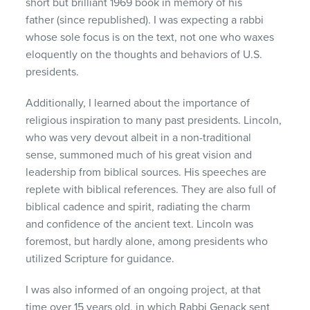
short but brilliant 1969 book in memory of his
father (since republished). I was expecting a rabbi
whose sole focus is on the text, not one who waxes
eloquently on the thoughts and behaviors of U.S.
presidents.
Additionally, I learned about the importance of
religious inspiration to many past presidents. Lincoln,
who was very devout albeit in a non-traditional
sense, summoned much of his great vision and
leadership from biblical sources. His speeches are
replete with biblical references. They are also full of
biblical cadence and spirit, radiating the charm
and confidence of the ancient text. Lincoln was
foremost, but hardly alone, among presidents who
utilized Scripture for guidance.
I was also informed of an ongoing project, at that
time over 15 years old, in which Rabbi Genack sent