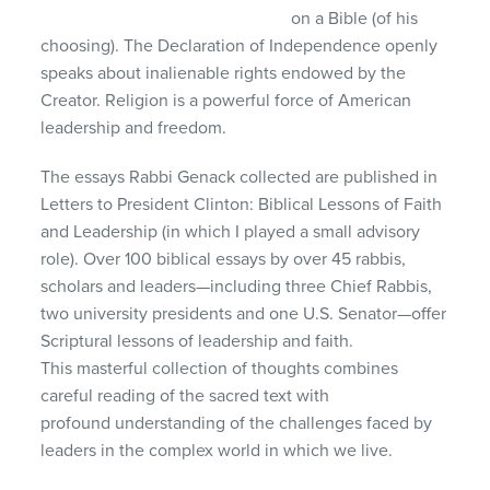
on a Bible (of his
choosing). The Declaration of Independence openly
speaks about inalienable rights endowed by the
Creator. Religion is a powerful force of American
leadership and freedom.
The essays Rabbi Genack collected are published in
Letters to President Clinton: Biblical Lessons of Faith
and Leadership (in which I played a small advisory
role). Over 100 biblical essays by over 45 rabbis,
scholars and leaders—including three Chief Rabbis,
two university presidents and one U.S. Senator—offer
Scriptural lessons of leadership and faith.
This masterful collection of thoughts combines
careful reading of the sacred text with
profound understanding of the challenges faced by
leaders in the complex world in which we live.