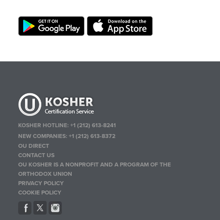
KOSHER HOTLINE:
+1 (212) 613-8241
NEW COMPANIES:
+1 (212) 613-8372
OU DIRECT
CONTACT US
OU KOSHER IS A NONPROFIT AND A PROGRAM OF THE
ORTHODOX UNION
PRIVACY POLICY
COOKIE POLICY