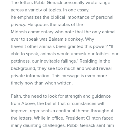
The letters Rabbi Genack personally wrote range
across a variety of topics. In one essay,
he emphasizes the biblical importance of personal
privacy. He quotes the rabbis of the
Midrash commentary who note that the only animal
ever to speak was Balaam’s donkey. Why
haven’t other animals been granted this power? “If
able to speak, animals would unmask our foibles, our
pettiness, our inevitable failings.” Residing in the
background, they see too much and would reveal
private information. This message is even more
timely now than when written.
Faith, the need to look for strength and guidance
from Above, the belief that circumstances will
improve, represents a continual theme throughout
the letters. While in office, President Clinton faced
many daunting challenges. Rabbi Genack sent him