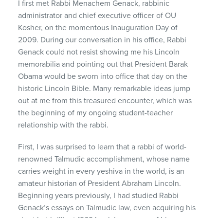
I first met Rabbi Menachem Genack, rabbinic
administrator and chief executive officer of OU
Kosher, on the momentous Inauguration Day of
2009. During our conversation in his office, Rabbi
Genack could not resist showing me his Lincoln
memorabilia and pointing out that President Barak
Obama would be sworn into office that day on the
historic Lincoln Bible. Many remarkable ideas jump
out at me from this treasured encounter, which was
the beginning of my ongoing student-teacher
relationship with the rabbi.
First, I was surprised to learn that a rabbi of world-
renowned Talmudic accomplishment, whose name
carries weight in every yeshiva in the world, is an
amateur historian of President Abraham Lincoln.
Beginning years previously, I had studied Rabbi
Genack’s essays on Talmudic law, even acquiring his