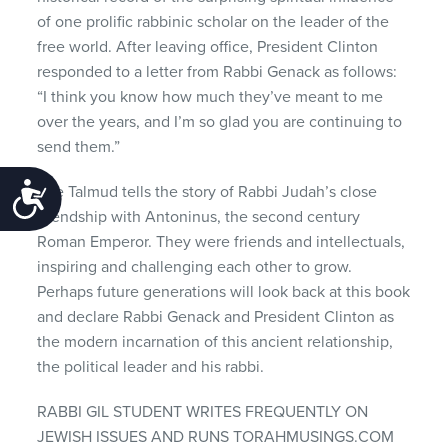
of one prolific rabbinic scholar on the leader of the
free world. After leaving office, President Clinton
responded to a letter from Rabbi Genack as follows:
“I think you know how much they’ve meant to me
over the years, and I’m so glad you are continuing to
send them.”
The Talmud tells the story of Rabbi Judah’s close
Accessibility
friendship with Antoninus, the second century
Roman Emperor. They were friends and intellectuals,
inspiring and challenging each other to grow.
Perhaps future generations will look back at this book
and declare Rabbi Genack and President Clinton as
the modern incarnation of this ancient relationship,
the political leader and his rabbi.
RABBI GIL STUDENT WRITES FREQUENTLY ON
JEWISH ISSUES AND RUNS TORAHMUSINGS.COM