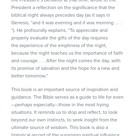
President a reflection on the significance that the
biblical night always precedes day (as it says in
Genesis, “and it was evening and it was morning . . .
“). He profoundly explains, “To appreciate and
properly evaluate the gifts of the day requires
the experience of the emptiness of the night,
because the night teaches us the importance of faith
and courage . . . After the night comes the day, with
its promise of salvation and the hope for a new and
better tomorrow.”
This book is an important source of inspiration and
guidance. The Bible serves as a guide to life for even
—perhaps especially—those in the most trying
situations. It reminds us to stop and reflect, to look
beyond our own instincts, to seek insight from the
ultimate source of wisdom. This book is also a
historical record of the surprising spiritual influence