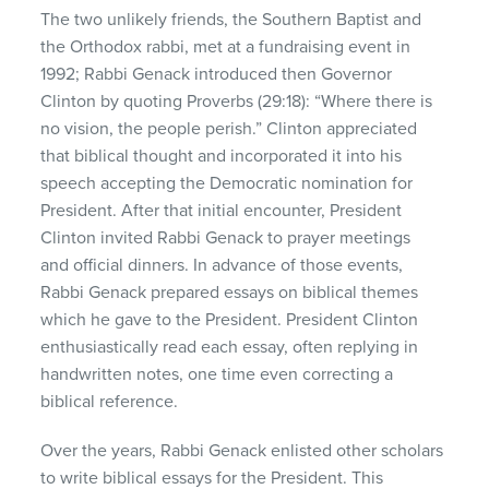
The two unlikely friends, the Southern Baptist and
the Orthodox rabbi, met at a fundraising event in
1992; Rabbi Genack introduced then Governor
Clinton by quoting Proverbs (29:18): “Where there is
no vision, the people perish.” Clinton appreciated
that biblical thought and incorporated it into his
speech accepting the Democratic nomination for
President. After that initial encounter, President
Clinton invited Rabbi Genack to prayer meetings
and official dinners. In advance of those events,
Rabbi Genack prepared essays on biblical themes
which he gave to the President. President Clinton
enthusiastically read each essay, often replying in
handwritten notes, one time even correcting a
biblical reference.
Over the years, Rabbi Genack enlisted other scholars
to write biblical essays for the President. This