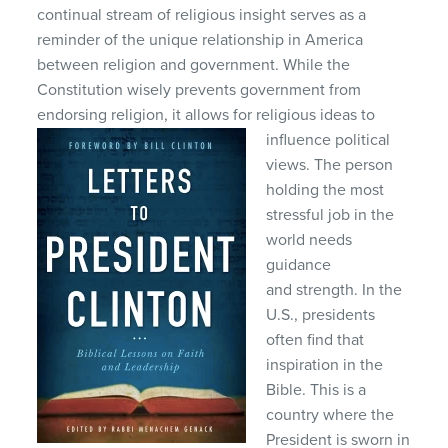
continual stream of religious insight serves as a
reminder of the unique relationship in America
between religion and government. While the
Constitution wisely prevents government from
endorsing religion, it allows for religious ideas to
influence political
views. The person
holding the most
stressful job in the
world needs
guidance
and strength. In the
U.S., presidents
often find that
inspiration in the
Bible. This is a
country where the
President is sworn in