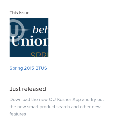
This Issue
Spring 2015 BTUS
Just released
Download the new OU Kosher App and try out
the new smart product search and other new
features