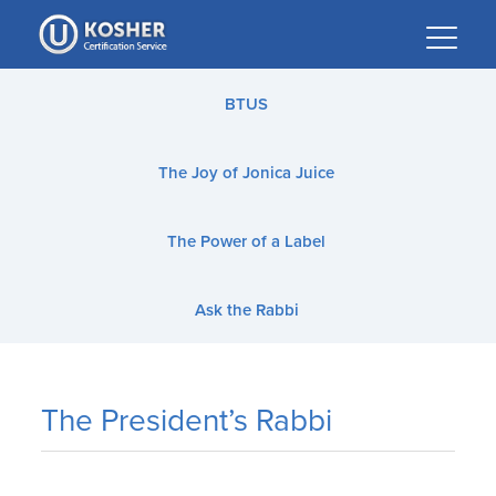
Please
note:
This
website
BTUS
includes
an
The Joy of Jonica Juice
accessibility
system.
The Power of a Label
Ask the Rabbi
The President’s Rabbi