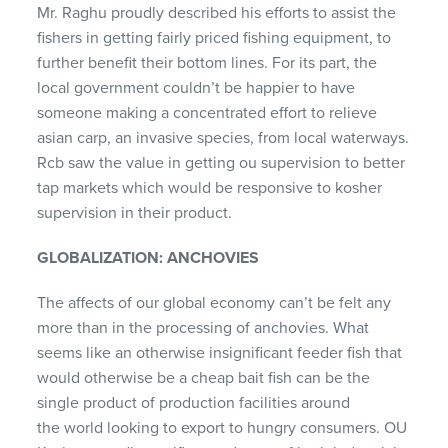
Mr. Raghu proudly described his efforts to assist the
fishers in getting fairly priced fishing equipment, to
further benefit their bottom lines. For its part, the
local government couldn’t be happier to have
someone making a concentrated effort to relieve
asian carp, an invasive species, from local waterways.
Rcb saw the value in getting ou supervision to better
tap markets which would be responsive to kosher
supervision in their product.
GLOBALIZATION: ANCHOVIES
The affects of our global economy can’t be felt any
more than in the processing of anchovies. What
seems like an otherwise insignificant feeder fish that
would otherwise be a cheap bait fish can be the
single product of production facilities around
the world looking to export to hungry consumers. OU