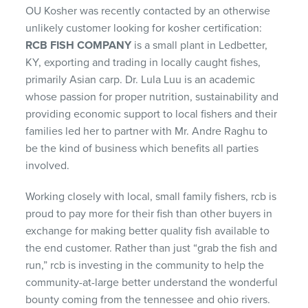
OU Kosher was recently contacted by an otherwise
unlikely customer looking for kosher certification:
RCB FISH COMPANY
is a small plant in Ledbetter,
KY, exporting and trading in locally caught fishes,
primarily Asian carp. Dr. Lula Luu is an academic
whose passion for proper nutrition, sustainability and
providing economic support to local fishers and their
families led her to partner with Mr. Andre Raghu to
be the kind of business which benefits all parties
involved.
Working closely with local, small family fishers, rcb is
proud to pay more for their fish than other buyers in
exchange for making better quality fish available to
the end customer. Rather than just “grab the fish and
run,” rcb is investing in the community to help the
community-at-large better understand the wonderful
bounty coming from the tennessee and ohio rivers.