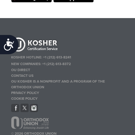
Accessibility
KOSHER HOTLINE:
+1 (212) 613-8241
NEW COMPANIES:
+1 (212) 613-8372
OU DIRECT
CONTACT US
OU KOSHER IS A NONPROFIT AND A PROGRAM OF THE
ORTHODOX UNION
PRIVACY POLICY
COOKIE POLICY
© 2026 ORTHODOX UNION