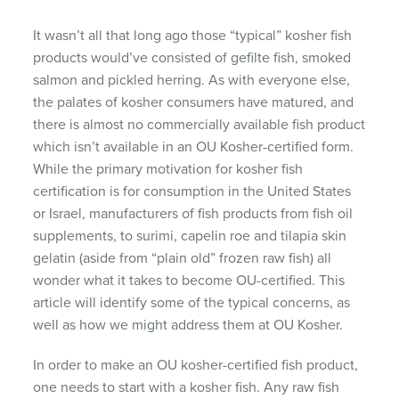
It wasn’t all that long ago those “typical” kosher fish
products would’ve consisted of gefilte fish, smoked
salmon and pickled herring. As with everyone else,
the palates of kosher consumers have matured, and
there is almost no commercially available fish product
which isn’t available in an OU Kosher-certified form.
While the primary motivation for kosher fish
certification is for consumption in the United States
or Israel, manufacturers of fish products from fish oil
supplements, to surimi, capelin roe and tilapia skin
gelatin (aside from “plain old” frozen raw fish) all
wonder what it takes to become OU-certified. This
article will identify some of the typical concerns, as
well as how we might address them at OU Kosher.
In order to make an OU kosher-certified fish product,
one needs to start with a kosher fish. Any raw fish