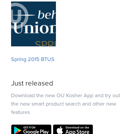
Spring 2015 BTUS
Just released
Download the new OU Kosher App and try out
the new smart product search and other new
features