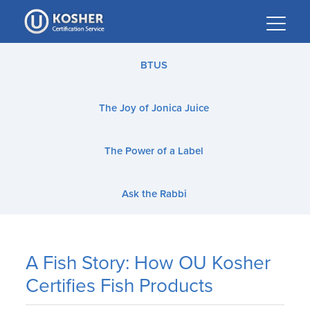
Please
note:
This
website
BTUS
includes
an
The Joy of Jonica Juice
accessibility
system.
The Power of a Label
Ask the Rabbi
A Fish Story: How OU Kosher
Certifies Fish Products