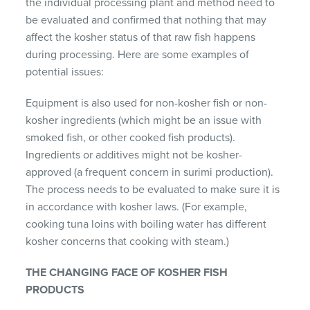
the individual processing plant and method need to
be evaluated and confirmed that nothing that may
affect the kosher status of that raw fish happens
during processing. Here are some examples of
potential issues:
Equipment is also used for non-kosher fish or non-
kosher ingredients (which might be an issue with
smoked fish, or other cooked fish products).
Ingredients or additives might not be kosher-
approved (a frequent concern in surimi production).
The process needs to be evaluated to make sure it is
in accordance with kosher laws. (For example,
cooking tuna loins with boiling water has different
kosher concerns that cooking with steam.)
THE CHANGING FACE OF KOSHER FISH
PRODUCTS