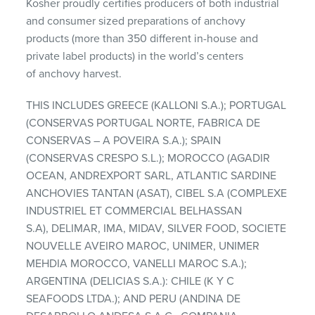
Kosher proudly certifies producers of both industrial
and consumer sized preparations of anchovy
products (more than 350 different in-house and
private label products) in the world’s centers
of anchovy harvest.
THIS INCLUDES GREECE (KALLONI S.A.); PORTUGAL
(CONSERVAS PORTUGAL NORTE, FABRICA DE
CONSERVAS – A POVEIRA S.A.); SPAIN
(CONSERVAS CRESPO S.L.); MOROCCO (AGADIR
OCEAN, ANDREXPORT SARL, ATLANTIC SARDINE
ANCHOVIES TANTAN (ASAT), CIBEL S.A (COMPLEXE
INDUSTRIEL ET COMMERCIAL BELHASSAN
S.A), DELIMAR, IMA, MIDAV, SILVER FOOD, SOCIETE
NOUVELLE AVEIRO MAROC, UNIMER, UNIMER
MEHDIA MOROCCO, VANELLI MAROC S.A.);
ARGENTINA (DELICIAS S.A.): CHILE (K Y C
SEAFOODS LTDA.); AND PERU (ANDINA DE