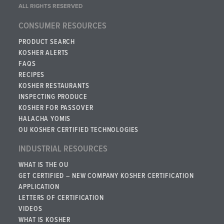
ALL RIGHTS RESERVED
CONSUMER RESOURCES
PRODUCT SEARCH
KOSHER ALERTS
FAQS
RECIPES
KOSHER RESTAURANTS
INSPECTING PRODUCE
KOSHER FOR PASSOVER
HALACHA YOMIS
OU KOSHER CERTIFIED TECHNOLOGIES
INDUSTRIAL RESOURCES
WHAT IS THE OU
GET CERTIFIED – NEW COMPANY KOSHER CERTIFICATION
APPLICATION
LETTERS OF CERTIFICATION
VIDEOS
WHAT IS KOSHER