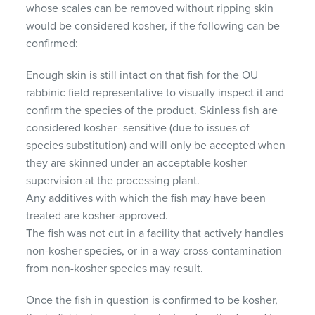
whose scales can be removed without ripping skin
would be considered kosher, if the following can be
confirmed:
Enough skin is still intact on that fish for the OU
rabbinic field representative to visually inspect it and
confirm the species of the product. Skinless fish are
considered kosher- sensitive (due to issues of
species substitution) and will only be accepted when
they are skinned under an acceptable kosher
supervision at the processing plant.
Any additives with which the fish may have been
treated are kosher-approved.
The fish was not cut in a facility that actively handles
non-kosher species, or in a way cross-contamination
from non-kosher species may result.
Once the fish in question is confirmed to be kosher,