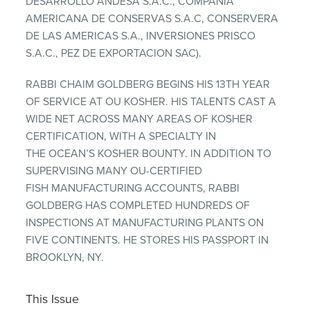
DESARROLLO ANDESA S.A.C., COMPANIA
AMERICANA DE CONSERVAS S.A.C, CONSERVERA
DE LAS AMERICAS S.A., INVERSIONES PRISCO
S.A.C., PEZ DE EXPORTACION SAC).
RABBI CHAIM GOLDBERG BEGINS HIS 13TH YEAR
OF SERVICE AT OU KOSHER. HIS TALENTS CAST A
WIDE NET ACROSS MANY AREAS OF KOSHER
CERTIFICATION, WITH A SPECIALTY IN
THE OCEAN’S KOSHER BOUNTY. IN ADDITION TO
SUPERVISING MANY OU-CERTIFIED
FISH MANUFACTURING ACCOUNTS, RABBI
GOLDBERG HAS COMPLETED HUNDREDS OF
INSPECTIONS AT MANUFACTURING PLANTS ON
FIVE CONTINENTS. HE STORES HIS PASSPORT IN
BROOKLYN, NY.
This Issue