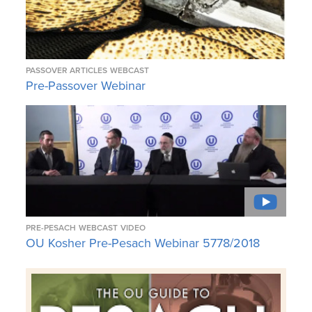
PASSOVER ARTICLES
WEBCAST
Pre-Passover Webinar
PRE-PESACH
WEBCAST
VIDEO
OU Kosher Pre-Pesach Webinar 5778/2018