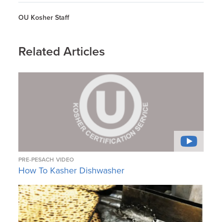
OU Kosher Staff
Related Articles
PRE-PESACH
VIDEO
How To Kasher Dishwasher