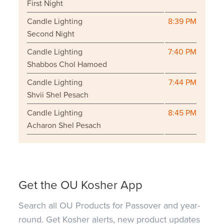
First Night
Candle Lighting
8:39 PM
Second Night
Candle Lighting
7:40 PM
Shabbos Chol Hamoed
Candle Lighting
7:44 PM
Shvii Shel Pesach
Candle Lighting
8:45 PM
Acharon Shel Pesach
Get the OU Kosher App
Search all OU Products for Passover and year-
round. Get Kosher alerts, new product updates