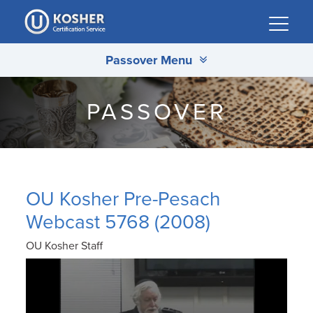
Please
note:
This
Passover Menu
website
includes
an
PASSOVER
accessibility
system.
OU Kosher Pre-Pesach
Webcast 5768 (2008)
OU Kosher Staff