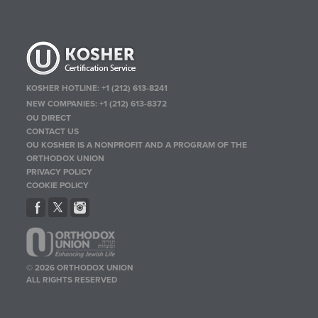
KOSHER HOTLINE:
+1 (212) 613-8241
NEW COMPANIES:
+1 (212) 613-8372
OU DIRECT
CONTACT US
OU KOSHER IS A NONPROFIT AND A PROGRAM OF THE
ORTHODOX UNION
PRIVACY POLICY
COOKIE POLICY
© 2026 ORTHODOX UNION
ALL RIGHTS RESERVED