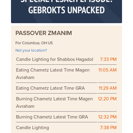
PASSOVER ZMANIM
For Columbus, OH US
Not your location?
Candle Lighting for Shabbos Hagadol
7:33 PM
Eating Chametz Latest Time Magen
11:05 AM
Avraham
Eating Chametz Latest Time GRA
11:29 AM
Burning Chametz Latest Time Magen
12:20 PM
Avraham
Burning Chametz Latest Time GRA
12:32 PM
Candle Lighting
7:38 PM