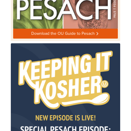
Download the OU Guide to Pesach