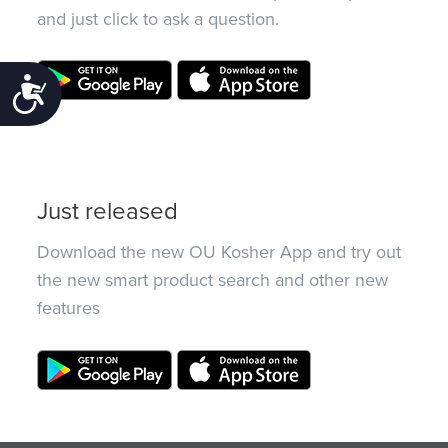
and just click to ask a question.
Accessibility
Just released
Download the new OU Kosher App and try out
the new smart product search and other new
features