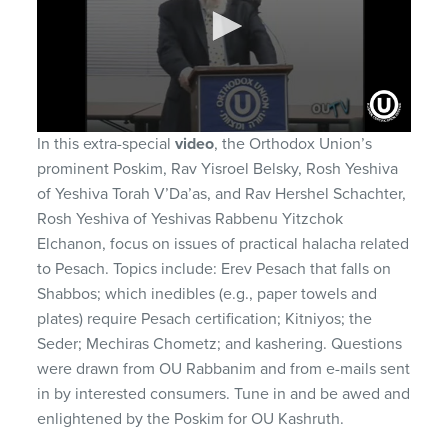
0
In this extra-special
video
, the Orthodox Union’s
seconds
prominent Poskim, Rav Yisroel Belsky, Rosh Yeshiva
of
1
of Yeshiva Torah V’Da’as, and Rav Hershel Schachter,
hour,
Rosh Yeshiva of Yeshivas Rabbenu Yitzchok
13
minutes,
Elchanon, focus on issues of practical halacha related
25
seconds
to Pesach. Topics include: Erev Pesach that falls on
Shabbos; which inedibles (e.g., paper towels and
plates) require Pesach certification; Kitniyos; the
Seder; Mechiras Chometz; and kashering. Questions
were drawn from OU Rabbanim and from e-mails sent
in by interested consumers. Tune in and be awed and
enlightened by the Poskim for OU Kashruth.