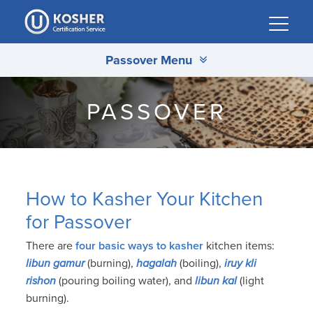
Please
note:
This
Passover Menu
website
includes
an
PASSOVER
accessibility
system.
How to Kasher Your Kitchen
for Passover
There are
four basic ways to kasher
kitchen items:
libun gamur
(burning),
hagalah
(boiling),
iruy kli
rishon
(pouring boiling water), and
libun kal
(light
burning).