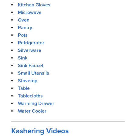
Kitchen Gloves
Microwave
Oven
Pantry
Pots
Refrigerator
Silverware
Sink
Sink Faucet
Small Utensils
Stovetop
Table
Tablecloths
Warming Drawer
Water Cooler
Kashering Videos