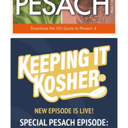
Download the OU Guide to Pesach