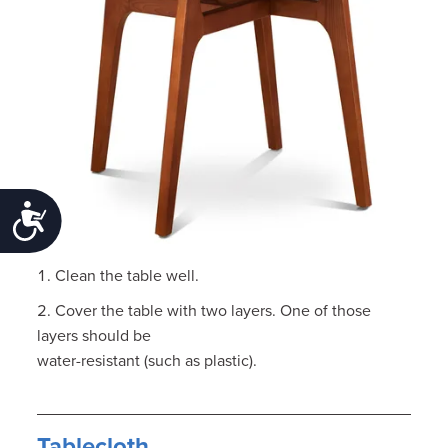
Accessibility
Clean the table well.
Cover the table with two layers. One of those
layers should be
water-resistant (such as plastic).
Tablecloth