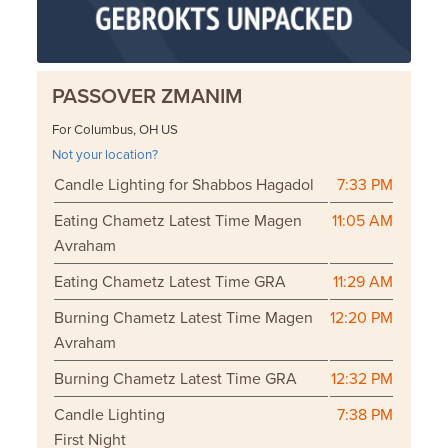
PASSOVER ZMANIM
For Columbus, OH US
Not your location?
Candle Lighting for Shabbos Hagadol
7:33 PM
Eating Chametz Latest Time Magen
11:05 AM
Avraham
Eating Chametz Latest Time GRA
11:29 AM
Burning Chametz Latest Time Magen
12:20 PM
Avraham
Burning Chametz Latest Time GRA
12:32 PM
Candle Lighting
7:38 PM
First Night