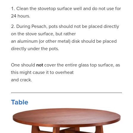
Clean the stovetop surface well and do not use for
24 hours.
During Pesach, pots should not be placed directly
on the stove surface, but rather
an aluminum (or other metal) disk should be placed
directly under the pots.
One should
not
cover the entire glass top surface, as
this might cause it to overheat
and crack.
Table