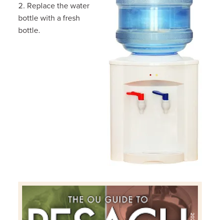
Replace the water
bottle with a fresh
bottle.