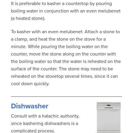
It is preferable to kasher a countertop by pouring
boiling water in conjunction with an even melubenet
(a heated stone).
To kasher with an even melubenet: Attach a stone to
a clamp, and heat the stone on the stove for a
minute. While pouring the boiling water on the
counter, move the stone along on the counter with
the boiling water so that the water is reheated on the
surface of the counter. The stone may need to be
reheated on the stovetop several times, since it can
cool down quickly.
Dishwasher
Consult with a halachic authority,
since kashering dishwashers is a
complicated process.