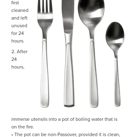
first
cleaned
and left
unused
for 24
hours.
After
24
hours,
immerse utensils into a pot of boiling water that is
on the fire.
• The pot can be non-Passover, provided it is clean,