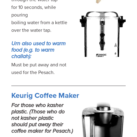
for 10 seconds, while
pouring
boiling water from a kettle
over the water tap.
Urn also used to warm
food (e.g. to warm
challah):
Must be put away and not
used for the Pesach.
Keurig Coffee Maker
For those who kasher
plastic. (Those who do
not kasher plastic
should put away their
coffee maker for Pesach.)