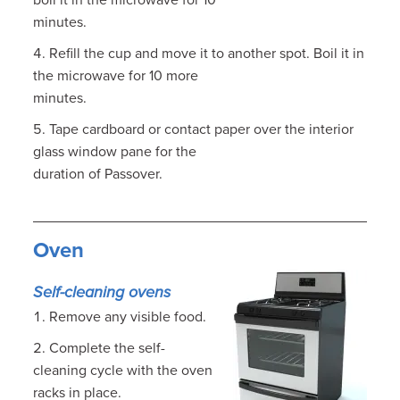
boil it in the microwave for 10
minutes.
Refill the cup and move it to another spot. Boil it in
the microwave for 10 more
minutes.
Tape cardboard or contact paper over the interior
glass window pane for the
duration of Passover.
Oven
Self-cleaning ovens
Remove any visible food.
Complete the self-
cleaning cycle with the oven
racks in place.