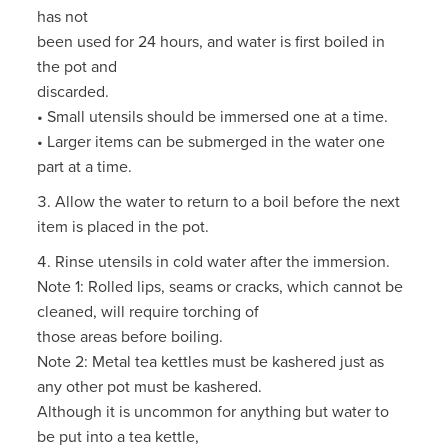
has not
been used for 24 hours, and water is first boiled in
the pot and
discarded.
• Small utensils should be immersed one at a time.
• Larger items can be submerged in the water one
part at a time.
Allow the water to return to a boil before the next
item is placed in the pot.
Rinse utensils in cold water after the immersion.
Note 1: Rolled lips, seams or cracks, which cannot be
cleaned, will require torching of
those areas before boiling.
Note 2: Metal tea kettles must be kashered just as
any other pot must be kashered.
Although it is uncommon for anything but water to
be put into a tea kettle,