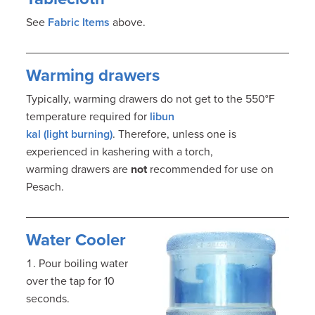
See
Fabric Items
above.
Warming drawers
Typically, warming drawers do not get to the 550°F
temperature required for
libun
kal (light burning)
. Therefore, unless one is
experienced in kashering with a torch,
warming drawers are
not
recommended for use on
Pesach.
Water Cooler
Pour boiling water
over the tap for 10
seconds.