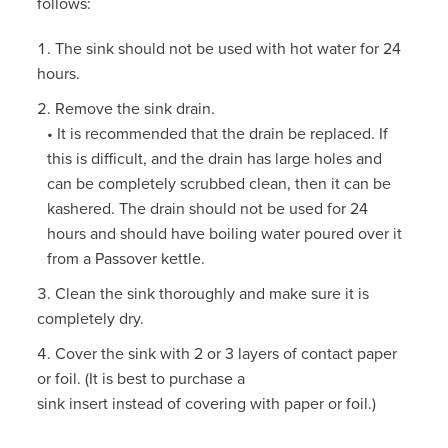
follows:
The sink should not be used with hot water for 24
hours.
Remove the sink drain.
• It is recommended that the drain be replaced. If
this is difficult, and the drain has large holes and
can be completely scrubbed clean, then it can be
kashered. The drain should not be used for 24
hours and should have boiling water poured over it
from a Passover kettle.
Clean the sink thoroughly and make sure it is
completely dry.
Cover the sink with 2 or 3 layers of contact paper
or foil. (It is best to purchase a
sink insert instead of covering with paper or foil.)