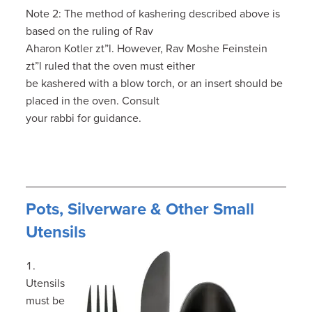
Note 2: The method of kashering described above is
based on the ruling of Rav
Aharon Kotler zt”l. However, Rav Moshe Feinstein
zt”l ruled that the oven must either
be kashered with a blow torch, or an insert should be
placed in the oven. Consult
your rabbi for guidance.
Pots, Silverware & Other Small
Utensils
Utensils
must be