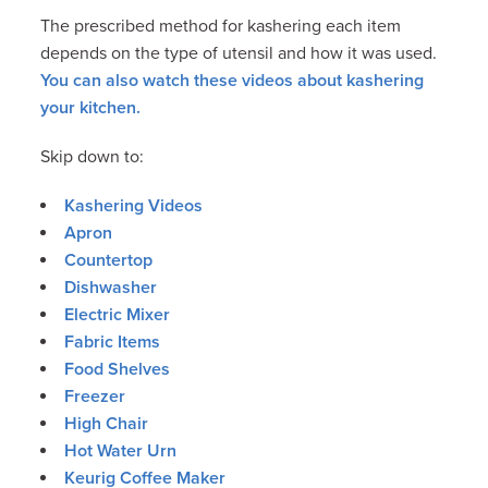
The prescribed method for kashering each item
depends on the type of utensil and how it was used.
You can also watch these videos about kashering
your kitchen.
Skip down to:
Kashering Videos
Apron
Countertop
Dishwasher
Electric Mixer
Fabric Items
Food Shelves
Freezer
High Chair
Hot Water Urn
Keurig Coffee Maker