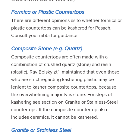
Formica or Plastic Countertops
There are different opinions as to whether formica or
plastic countertops can be kashered for Pesach.
Consult your rabbi for guidance.
Composite Stone (e.g. Quartz)
Composite countertops are often made with a
combination of crushed quartz (stone) and resin
(plastic). Rav Belsky zt”l maintained that even those
who are strict regarding kashering plastic may be
lenient to kasher composite countertops, because
the overwhelming majority is stone. For steps of
kashering see section on Granite or Stainless-Steel
countertops. If the composite countertop also
includes ceramics, it cannot be kashered.
Granite or Stainless Steel