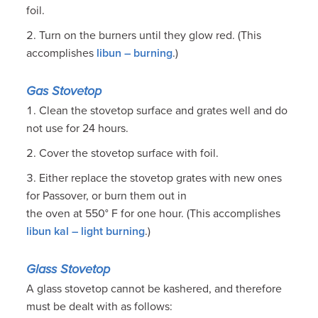
foil.
Turn on the burners until they glow red. (This
accomplishes
libun – burning
.)
Gas Stovetop
Clean the stovetop surface and grates well and do
not use for 24 hours.
Cover the stovetop surface with foil.
Either replace the stovetop grates with new ones
for Passover, or burn them out in
the oven at 550° F for one hour. (This accomplishes
libun kal – light burning
.)
Glass Stovetop
A glass stovetop cannot be kashered, and therefore
must be dealt with as follows: