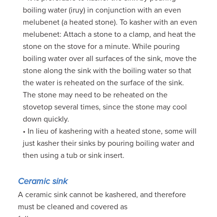
boiling water (iruy) in conjunction with an even
melubenet (a heated stone). To kasher with an even
melubenet: Attach a stone to a clamp, and heat the
stone on the stove for a minute. While pouring
boiling water over all surfaces of the sink, move the
stone along the sink with the boiling water so that
the water is reheated on the surface of the sink.
The stone may need to be reheated on the
stovetop several times, since the stone may cool
down quickly.
• In lieu of kashering with a heated stone, some will
just kasher their sinks by pouring boiling water and
then using a tub or sink insert.
Ceramic sink
A ceramic sink cannot be kashered, and therefore
must be cleaned and covered as