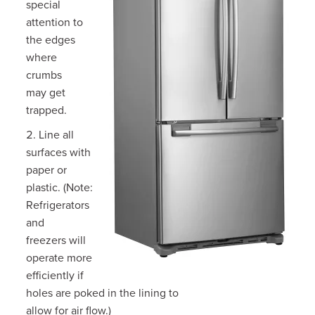
special
attention to
the edges
where
crumbs
may get
trapped.
Line all
surfaces with
paper or
plastic. (Note:
Refrigerators
and
freezers will
operate more
efficiently if
holes are poked in the lining to
allow for air flow.)