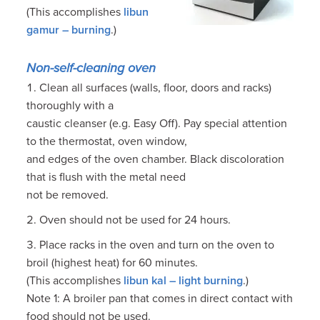
(This accomplishes
libun
gamur – burning
.)
Non-self-cleaning oven
Clean all surfaces (walls, floor, doors and racks)
thoroughly with a
caustic cleanser (e.g. Easy Off). Pay special attention
to the thermostat, oven window,
and edges of the oven chamber. Black discoloration
that is flush with the metal need
not be removed.
Oven should not be used for 24 hours.
Place racks in the oven and turn on the oven to
broil (highest heat) for 60 minutes.
(This accomplishes
libun kal – light burning
.)
Note 1: A broiler pan that comes in direct contact with
food should not be used.