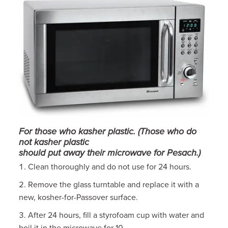
For those who kasher plastic. (Those who do
not kasher plastic
should put away their microwave for Pesach.)
Clean thoroughly and do not use for 24 hours.
Remove the glass turntable and replace it with a
new, kosher-for-Passover surface.
After 24 hours, fill a styrofoam cup with water and