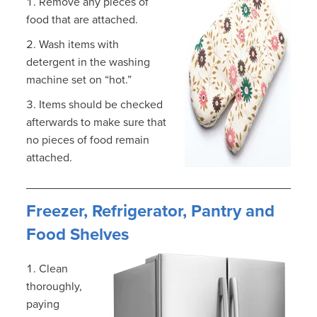
Remove any pieces of
food that are attached.
Wash items with
detergent in the washing
machine set on “hot.”
Items should be checked
afterwards to make sure that
no pieces of food remain
attached.
Freezer, Refrigerator, Pantry and
Food Shelves
Clean
thoroughly,
paying