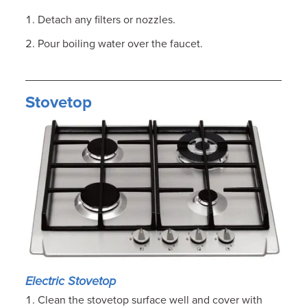
Detach any filters or nozzles.
Pour boiling water over the faucet.
Stovetop
Electric Stovetop
Clean the stovetop surface well and cover with