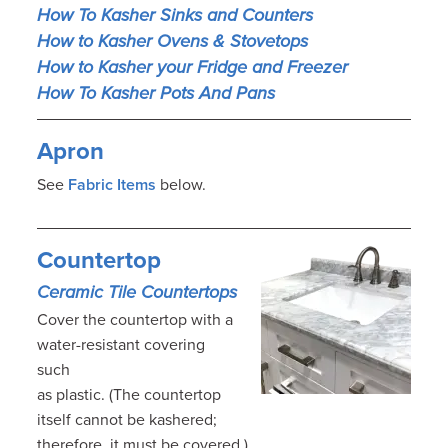
How To Kasher Sinks and Counters
How to Kasher Ovens & Stovetops
How to Kasher your Fridge and Freezer
How To Kasher Pots And Pans
Apron
See
Fabric Items
below.
Countertop
Ceramic Tile Countertops
Cover the countertop with a
water-resistant covering
such
as plastic. (The countertop
itself cannot be kashered;
therefore, it must be covered.)