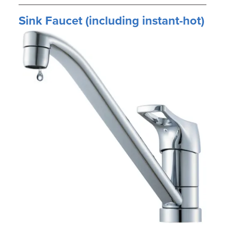
Sink Faucet (including instant-hot)