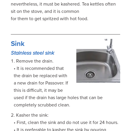
nevertheless, it must be kashered. Tea kettles often
sit on the stove, and it is common
for them to get spritzed with hot food.
Sink
Stainless steel sink
Remove the drain.
• It is recommended that
the drain be replaced with
a new drain for Passover. If
this is difficult, it may be
used if the drain has large holes that can be
completely scrubbed clean.
Kasher the sink:
• First, clean the sink and do not use it for 24 hours.
• It is preferable to kasher the sink by pouring