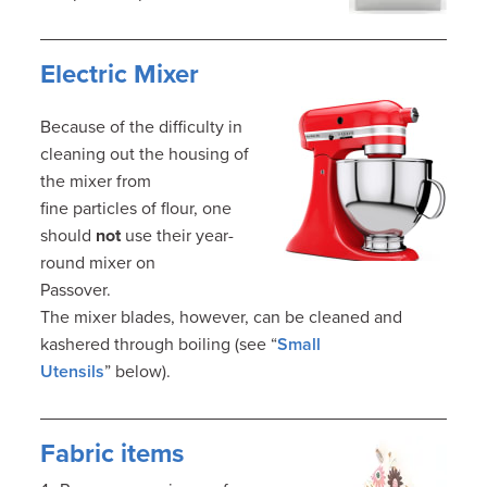
Electric Mixer
Because of the difficulty in
cleaning out the housing of
the mixer from
fine particles of flour, one
should
not
use their year-
round mixer on
Passover.
The mixer blades, however, can be cleaned and
kashered through boiling (see “
Small
Utensils
” below).
Fabric items