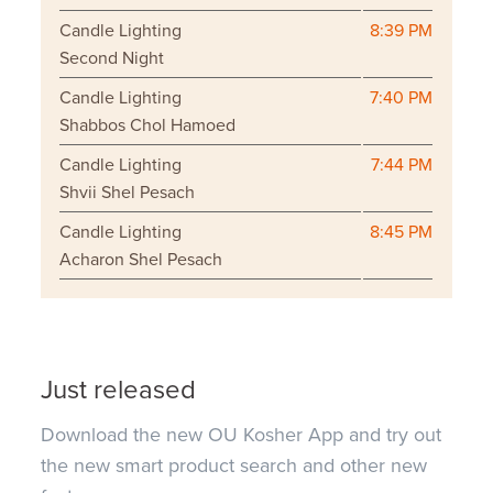
Candle Lighting
8:39 PM
Second Night
Candle Lighting
7:40 PM
Shabbos Chol Hamoed
Candle Lighting
7:44 PM
Shvii Shel Pesach
Candle Lighting
8:45 PM
Acharon Shel Pesach
Just released
Download the new OU Kosher App and try out
the new smart product search and other new