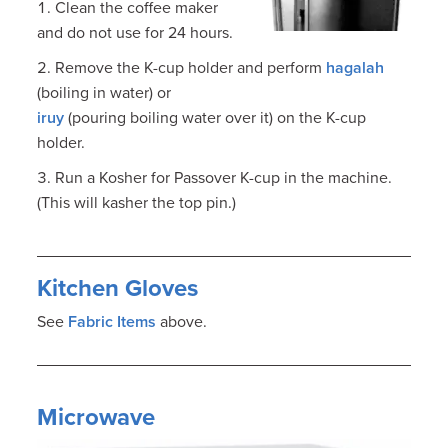
Clean the coffee maker
and do not use for 24 hours.
Remove the K-cup holder and perform
hagalah
(boiling in water) or
iruy
(pouring boiling water over it) on the K-cup
holder.
Run a Kosher for Passover K-cup in the machine.
(This will kasher the top pin.)
Kitchen Gloves
See
Fabric Items
above.
Microwave