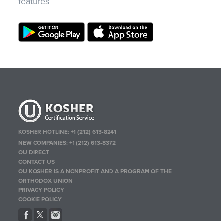
features
KOSHER HOTLINE:
+1 (212) 613-8241
NEW COMPANIES:
+1 (212) 613-8372
OU DIRECT
CONTACT US
OU KOSHER IS A NONPROFIT AND A PROGRAM OF THE
ORTHODOX UNION
PRIVACY POLICY
COOKIE POLICY