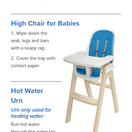
High Chair for Babies
Wipe down the
seat, legs and bars
with a soapy rag.
Cover the tray with
contact paper
Hot Water
Urn
Urn only used for
heating water:
Run hot water
through the water tap