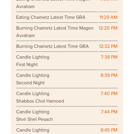
Avraham
Eating Chametz Latest Time GRA
11:29 AM
Burning Chametz Latest Time Magen
12:20 PM
Avraham
Burning Chametz Latest Time GRA
12:32 PM
Candle Lighting
7:38 PM
First Night
Candle Lighting
8:39 PM
Second Night
Candle Lighting
7:40 PM
Shabbos Chol Hamoed
Candle Lighting
7:44 PM
Shvii Shel Pesach
Candle Lighting
8:45 PM