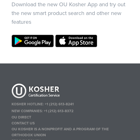
Download the new OU Kosher App and try out
the new smart product search and other new
features
KOSHER HOTLINE:
+1 (212) 613-8241
NEW COMPANIES:
+1 (212) 613-8372
OU DIRECT
CONTACT US
OU KOSHER IS A NONPROFIT AND A PROGRAM OF THE
ORTHODOX UNION