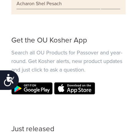
Acharon Shel Pesach
Get the OU Kosher App
Search all OU Products for Passover and year-
round. Get Kosher alerts, new product updates
and just click to ask a question.
Accessibility
Just released