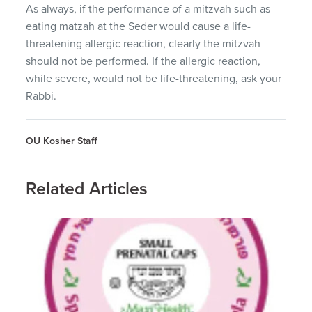
As always, if the performance of a mitzvah such as
eating matzah at the Seder would cause a life-
threatening allergic reaction, clearly the mitzvah
should not be performed. If the allergic reaction,
while severe, would not be life-threatening, ask your
Rabbi.
OU Kosher Staff
Related Articles