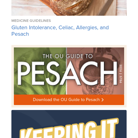
MEDICINE GUIDELINES
Gluten Intolerance, Celiac, Allergies, and
Pesach
Download the OU Guide to Pesach