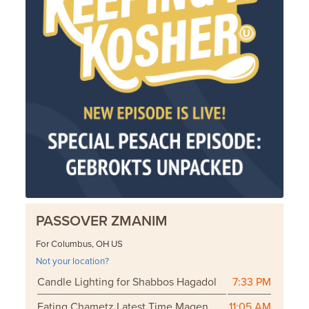
PASSOVER ZMANIM
For Columbus, OH US
Not your location?
Candle Lighting for Shabbos Hagadol
7:33 PM
Eating Chametz Latest Time Magen
11:05 AM