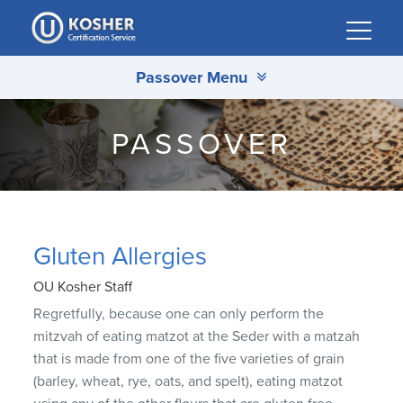
Please
note:
This
Passover Menu
website
includes
an
PASSOVER
accessibility
system.
Gluten Allergies
OU Kosher Staff
Regretfully, because one can only perform the
mitzvah of eating matzot at the Seder with a matzah
that is made from one of the five varieties of grain
(barley, wheat, rye, oats, and spelt), eating matzot