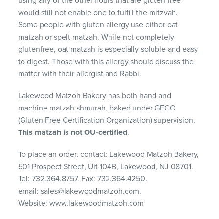
using any of the other flours that are gluten free
would still not enable one to fulfill the mitzvah.
Some people with gluten allergy use either oat
matzah or spelt matzah. While not completely
glutenfree, oat matzah is especially soluble and easy
to digest. Those with this allergy should discuss the
matter with their allergist and Rabbi.
Lakewood Matzoh Bakery has both hand and
machine matzah shmurah, baked under GFCO
(Gluten Free Certification Organization) supervision.
This matzah is not OU-certified
.
To place an order, contact: Lakewood Matzoh Bakery,
501 Prospect Street, Uit 104B, Lakewood, NJ 08701.
Tel: 732.364.8757. Fax: 732.364.4250.
email: sales@lakewoodmatzoh.com.
Website: www.lakewoodmatzoh.com