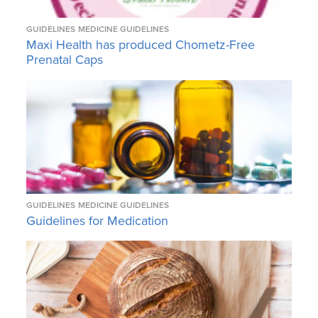
GUIDELINES
MEDICINE GUIDELINES
Maxi Health has produced Chometz-Free
Prenatal Caps
GUIDELINES
MEDICINE GUIDELINES
Guidelines for Medication