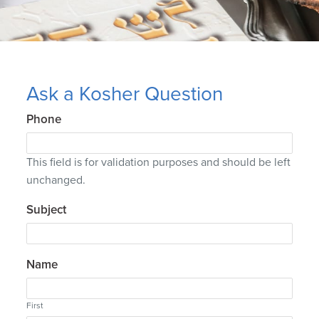
Ask a Kosher Question
Phone
This field is for validation purposes and should be left
unchanged.
Subject
Name
First