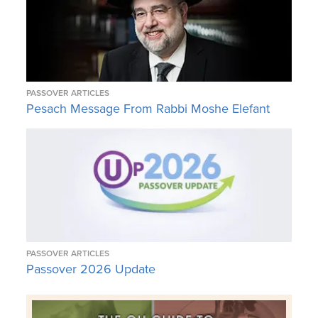
PASSOVER ARTICLES
Pesach Message From Rabbi Moshe Elefant
PASSOVER ARTICLES
Passover 2026 Update