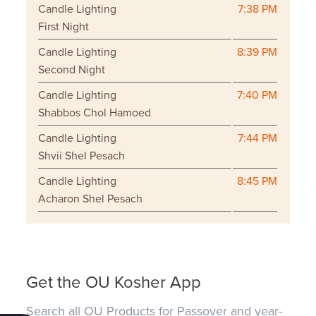
Candle Lighting
7:38 PM
First Night
Candle Lighting
8:39 PM
Second Night
Candle Lighting
7:40 PM
Shabbos Chol Hamoed
Candle Lighting
7:44 PM
Shvii Shel Pesach
Candle Lighting
8:45 PM
Acharon Shel Pesach
Get the OU Kosher App
Search all OU Products for Passover and year-