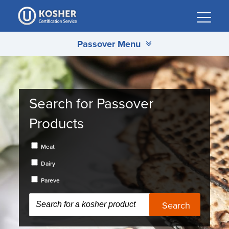
Please
note:
This
Passover Menu
website
includes
an
accessibility
system.
Search for Passover
Products
Meat
Dairy
Pareve
Search