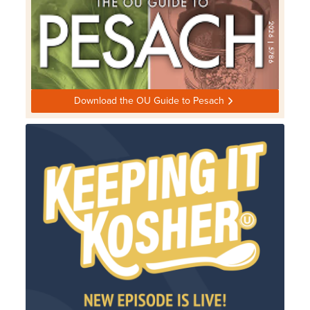
Download the OU Guide to Pesach