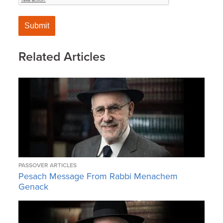
Related Articles
PASSOVER ARTICLES
Pesach Message From Rabbi Menachem
Genack