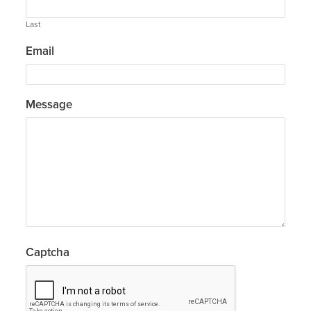
Last
Email
Message
Captcha