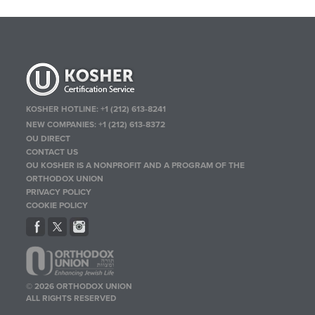
KOSHER HOTLINE:
+1 (212) 613-8241
NEW COMPANIES:
+1 (212) 613-8372
OU DIRECT
CONTACT US
OU KOSHER IS A NONPROFIT AND A PROGRAM OF THE
ORTHODOX UNION
PRIVACY POLICY
COOKIE POLICY
© 2026 ORTHODOX UNION
ALL RIGHTS RESERVED