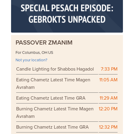
PASSOVER ZMANIM
For Columbus, OH US
Not your location?
Candle Lighting for Shabbos Hagadol
7:33 PM
Eating Chametz Latest Time Magen
11:05 AM
Avraham
Eating Chametz Latest Time GRA
11:29 AM
Burning Chametz Latest Time Magen
12:20 PM
Avraham
Burning Chametz Latest Time GRA
12:32 PM