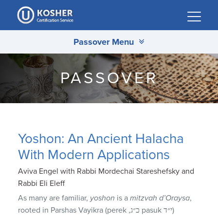
Please
note:
This
Passover Menu
website
includes
an
PASSOVER
accessibility
system.
Yoshon: An Ancient Halacha
With Modern Applications
Aviva Engel with Rabbi Mordechai Stareshefsky and
Rabbi Eli Eleff
As many are familiar,
yoshon
is a
mitzvah d’Oraysa
,
rooted in Parshas Vayikra (perek ,כ״ג pasuk י״ד)