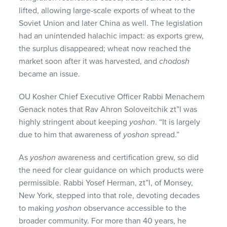
lifted, allowing large-scale exports of wheat to the
Soviet Union and later China as well. The legislation
had an unintended halachic impact: as exports grew,
the surplus disappeared; wheat now reached the
market soon after it was harvested, and
chodosh
became an issue.
OU Kosher Chief Executive Officer Rabbi Menachem
Genack notes that Rav Ahron Soloveitchik zt”l was
highly stringent about keeping
yoshon
. “It is largely
due to him that awareness of
yoshon
spread.”
As
yoshon
awareness and certification grew, so did
the need for clear guidance on which products were
permissible. Rabbi Yosef Herman, zt”l, of Monsey,
New York, stepped into that role, devoting decades
to making
yoshon
observance accessible to the
broader community. For more than 40 years, he