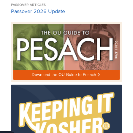
PASSOVER ARTICLES
Passover 2026 Update
Download the OU Guide to Pesach