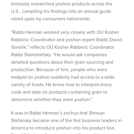
tirelessly researched
yoshon
products across the
U.S., compiling his findings into an annual guide
relied upon by consumers nationwide.
“Rabbi Herman worked very closely with OU Kosher
Rabbinic Coordinator and
yoshon
expert Rabbi Dovid
Gorelik,” reflects OU Kosher Rabbinic Coordinator
Rabbi Stareshefsky. “He would ask companies
detailed questions about their grain sourcing and
production. Because of him, people who were
makpid
on
yoshon
suddenly had access to a wide
variety of foods. He knew how to interpret every
code and date on products containing grain to
determine whether they were
yoshon
.”
It was in Rabbi Herman’s zechus that Shmuel
Stefansky became one of the first business leaders in
America to introduce
yoshon
into his product line.