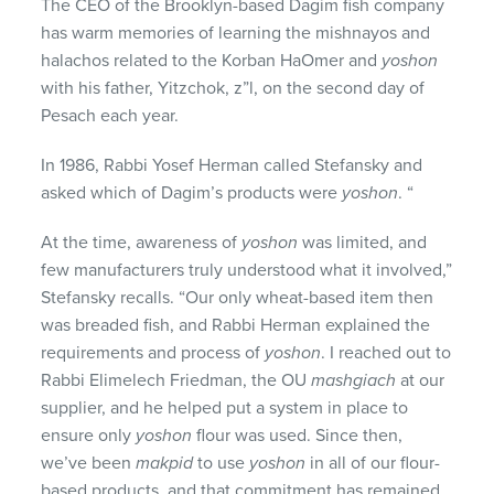
The CEO of the Brooklyn-based Dagim fish company
has warm memories of learning the mishnayos and
halachos related to the Korban HaOmer and
yoshon
with his father, Yitzchok, z”l, on the second day of
Pesach each year.
In 1986, Rabbi Yosef Herman called Stefansky and
asked which of Dagim’s products were
yoshon
. “
At the time, awareness of
yoshon
was limited, and
few manufacturers truly understood what it involved,”
Stefansky recalls. “Our only wheat-based item then
was breaded fish, and Rabbi Herman explained the
requirements and process of
yoshon
. I reached out to
Rabbi Elimelech Friedman, the OU
mashgiach
at our
supplier, and he helped put a system in place to
ensure only
yoshon
flour was used. Since then,
we’ve been
makpid
to use
yoshon
in all of our flour-
based products, and that commitment has remained