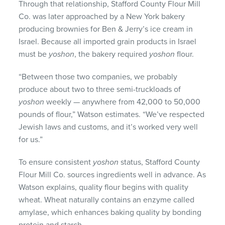
Through that relationship, Stafford County Flour Mill
Co. was later approached by a New York bakery
producing brownies for Ben & Jerry’s ice cream in
Israel. Because all imported grain products in Israel
must be
yoshon
, the bakery required
yoshon
flour.
“Between those two companies, we probably
produce about two to three semi-truckloads of
yoshon
weekly — anywhere from 42,000 to 50,000
pounds of flour,” Watson estimates. “We’ve respected
Jewish laws and customs, and it’s worked very well
for us.”
To ensure consistent
yoshon
status, Stafford County
Flour Mill Co. sources ingredients well in advance. As
Watson explains, quality flour begins with quality
wheat. Wheat naturally contains an enzyme called
amylase, which enhances baking quality by bonding