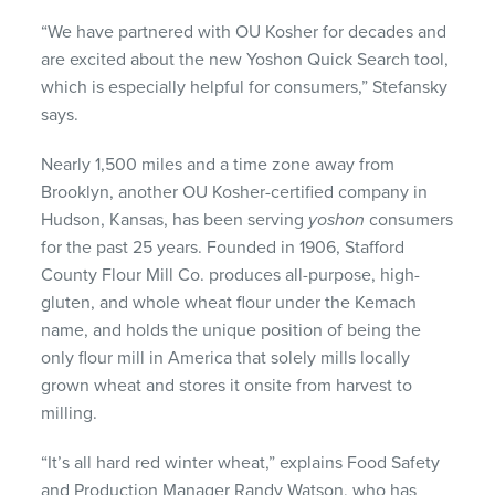
“We have partnered with OU Kosher for decades and
are excited about the new Yoshon Quick Search tool,
which is especially helpful for consumers,” Stefansky
says.
Nearly 1,500 miles and a time zone away from
Brooklyn, another OU Kosher-certified company in
Hudson, Kansas, has been serving
yoshon
consumers
for the past 25 years. Founded in 1906, Stafford
County Flour Mill Co. produces all-purpose, high-
gluten, and whole wheat flour under the Kemach
name, and holds the unique position of being the
only flour mill in America that solely mills locally
grown wheat and stores it onsite from harvest to
milling.
“It’s all hard red winter wheat,” explains Food Safety
and Production Manager Randy Watson, who has