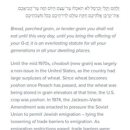
וְלֶחֶם וְקָלִי וְכַרְמֶל לֹא תֹאכְלוּ עַד־עֶצֶם הַיּוֹם הַזֶּה עַד־הֲבִיאֲכֶם
אֶת־קָרְבַּן אֱלֹהֵיכֶם חֻקַּת עוֹלָם לְדֹרֹתֵיכֶם בְּכֹל מֹשְׁבֹתֵיכֶם
Bread, parched grain, or tender grain you shall not
eat until this very day, until you bring the offering of
your G-d; it is an everlasting statute for all your
generations in all your dwelling places.
Until the mid-1970s,
chodosh
(new grain) was largely
a non-issue in the United States, as the country had
large surpluses of wheat. Since wheat becomes
yoshon
once Pesach has passed, and the wheat was
being stored in grain elevators at that time, the U.S.
crop was
yoshon
. In 1974, the Jackson–Vanik
Amendment was enacted to pressure the Soviet
Union to permit Jewish emigration – tying the
loosening of trade barriers to emigration. As
emigration restrictions eased, trade barriers were