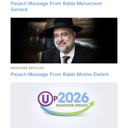
Pesach Message From Rabbi Menachem
Genack
PASSOVER ARTICLES
Pesach Message From Rabbi Moshe Elefant