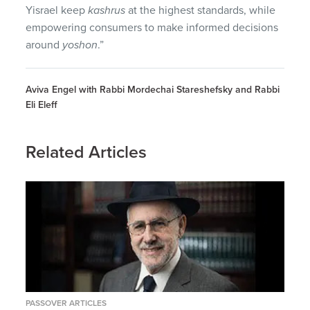
Yisrael keep
kashrus
at the highest standards, while
empowering consumers to make informed decisions
around
yoshon
.”
Aviva Engel with Rabbi Mordechai Stareshefsky and Rabbi
Eli Eleff
Related Articles
PASSOVER ARTICLES