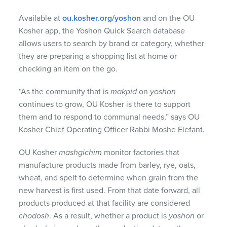
Available at
ou.kosher.org/yoshon
and on the OU
Kosher app, the Yoshon Quick Search database
allows users to search by brand or category, whether
they are preparing a shopping list at home or
checking an item on the go.
“As the community that is
makpid
on
yoshon
continues to grow, OU Kosher is there to support
them and to respond to communal needs,” says OU
Kosher Chief Operating Officer Rabbi Moshe Elefant.
OU Kosher
mashgichim
monitor factories that
manufacture products made from barley, rye, oats,
wheat, and spelt to determine when grain from the
new harvest is first used. From that date forward, all
products produced at that facility are considered
chodosh
. As a result, whether a product is
yoshon
or