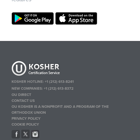
KOSHER HOTLINE:
+1 (212) 613-8241
NEW COMPANIES:
+1 (212) 613-8372
OU DIRECT
CONTACT US
OU KOSHER IS A NONPROFIT AND A PROGRAM OF THE
ORTHODOX UNION
PRIVACY POLICY
COOKIE POLICY