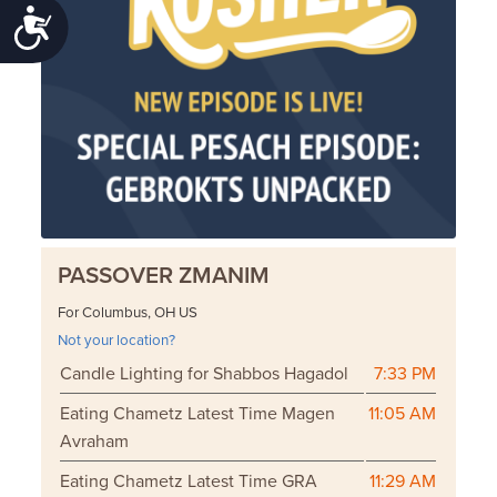
Accessibility
PASSOVER ZMANIM
For Columbus, OH US
Not your location?
Candle Lighting for Shabbos Hagadol
7:33 PM
Eating Chametz Latest Time Magen
11:05 AM
Avraham
Eating Chametz Latest Time GRA
11:29 AM