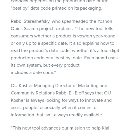
chodosh
depends on the production date or the
“best by” date code printed on its packaging.
Rabbi Stareshefsky, who spearheaded the Yoshon
Quick Search project, explains: “The new tool tells
consumers whether a product is
yoshon
year-round
or only up to a specific date. It also explains how to
read the product’s date code, whether it’s a four-digit
production code or a ‘best by’ date. Each brand uses
its own system, but every product
includes a date code.”
OU Kosher Managing Director of Marketing and
Community Relations Rabbi Eli Eleff says that OU
Kosher is always looking for ways to innovate and
assist people, especially when it comes to
information that isn’t always readily available.
“This new tool advances our mission to help Klal