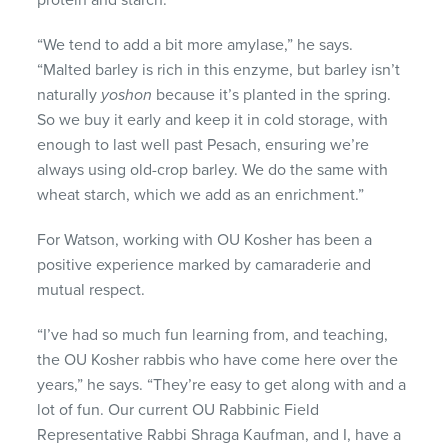
protein and starch.
“We tend to add a bit more amylase,” he says.
“Malted barley is rich in this enzyme, but barley isn’t
naturally
yoshon
because it’s planted in the spring.
So we buy it early and keep it in cold storage, with
enough to last well past Pesach, ensuring we’re
always using old-crop barley. We do the same with
wheat starch, which we add as an enrichment.”
For Watson, working with OU Kosher has been a
positive experience marked by camaraderie and
mutual respect.
“I’ve had so much fun learning from, and teaching,
the OU Kosher rabbis who have come here over the
years,” he says. “They’re easy to get along with and a
lot of fun. Our current OU Rabbinic Field
Representative Rabbi Shraga Kaufman, and I, have a