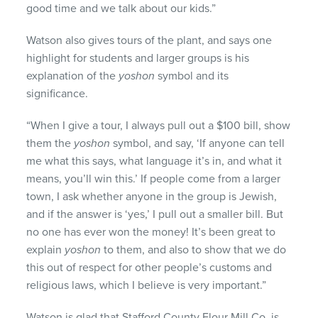
good time and we talk about our kids.”
Watson also gives tours of the plant, and says one
highlight for students and larger groups is his
explanation of the
yoshon
symbol and its
significance.
“When I give a tour, I always pull out a $100 bill, show
them the
yoshon
symbol, and say, ‘If anyone can tell
me what this says, what language it’s in, and what it
means, you’ll win this.’ If people come from a larger
town, I ask whether anyone in the group is Jewish,
and if the answer is ‘yes,’ I pull out a smaller bill. But
no one has ever won the money! It’s been great to
explain
yoshon
to them, and also to show that we do
this out of respect for other people’s customs and
religious laws, which I believe is very important.”
Watson is glad that Stafford County Flour Mill Co. is