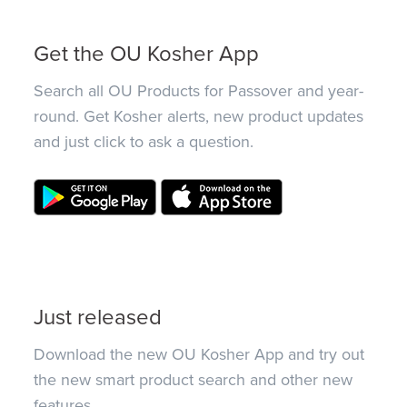
Get the OU Kosher App
Search all OU Products for Passover and year-
round. Get Kosher alerts, new product updates
and just click to ask a question.
Just released
Download the new OU Kosher App and try out
the new smart product search and other new
features