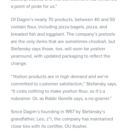
a point of pride for us.”
Of Dagim’s nearly 70 products, between 40 and 50
contain flour, including pizza bagels, pizza, and
breaded fish and eggplant. The company’s pretzels
are the only items that are sometimes
chodosh
, but
Stefansky says those, too, will soon be
yoshon
yearround, with updated packaging to reflect the
change.
“
Yoshon
products are in high demand and we’re
committed to customer satisfaction,” Stefansky says.
“It costs nothing to make
yoshon
flour, so it’s a
nobrainer. Or, as Rabbi Gorelik says, a no-grainer.”
Since Dagim’s founding in 1957 by Stefansky’s
grandfather, Leo, z”l, the company has maintained
close ties with its certifier, OU Kosher.