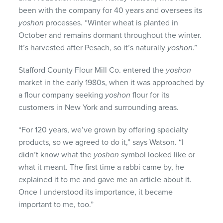
been with the company for 40 years and oversees its
yoshon
processes. “Winter wheat is planted in
October and remains dormant throughout the winter.
It’s harvested after Pesach, so it’s naturally
yoshon
.”
Stafford County Flour Mill Co. entered the
yoshon
market in the early 1980s, when it was approached by
a flour company seeking
yoshon
flour for its
customers in New York and surrounding areas.
“For 120 years, we’ve grown by offering specialty
products, so we agreed to do it,” says Watson. “I
didn’t know what the
yoshon
symbol looked like or
what it meant. The first time a rabbi came by, he
explained it to me and gave me an article about it.
Once I understood its importance, it became
important to me, too.”