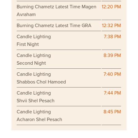
Burning Chametz Latest Time Magen
12:20 PM
Avraham
Burning Chametz Latest Time GRA
12:32 PM
Candle Lighting
7:38 PM
First Night
Candle Lighting
8:39 PM
Second Night
Candle Lighting
7:40 PM
Shabbos Chol Hamoed
Candle Lighting
7:44 PM
Shvii Shel Pesach
Candle Lighting
8:45 PM
Acharon Shel Pesach