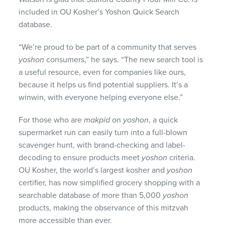
included in OU Kosher’s Yoshon Quick Search
database.
“We’re proud to be part of a community that serves
yoshon
consumers,” he says. “The new search tool is
a useful resource, even for companies like ours,
because it helps us find potential suppliers. It’s a
winwin, with everyone helping everyone else.”
For those who are
makpid
on
yoshon
, a quick
supermarket run can easily turn into a full-blown
scavenger hunt, with brand-checking and label-
decoding to ensure products meet
yoshon
criteria.
OU Kosher, the world’s largest kosher and
yoshon
certifier, has now simplified grocery shopping with a
searchable database of more than 5,000
yoshon
products, making the observance of this mitzvah
more accessible than ever.