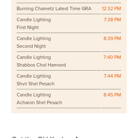
Burning Chametz Latest Time GRA
12:32 PM
Candle Lighting
7:38 PM
First Night
Candle Lighting
8:39 PM
Second Night
Candle Lighting
7:40 PM
Shabbos Chol Hamoed
Candle Lighting
7:44 PM
Shvii Shel Pesach
Candle Lighting
8:45 PM
Acharon Shel Pesach