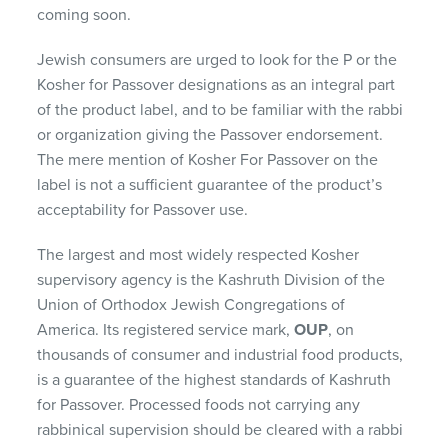
coming soon.
Jewish consumers are urged to look for the P or the
Kosher for Passover designations as an integral part
of the product label, and to be familiar with the rabbi
or organization giving the Passover endorsement.
The mere mention of Kosher For Passover on the
label is not a sufficient guarantee of the product’s
acceptability for Passover use.
The largest and most widely respected Kosher
supervisory agency is the Kashruth Division of the
Union of Orthodox Jewish Congregations of
America. Its registered service mark,
OUP
, on
thousands of consumer and industrial food products,
is a guarantee of the highest standards of Kashruth
for Passover. Processed foods not carrying any
rabbinical supervision should be cleared with a rabbi