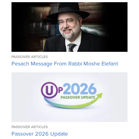
PASSOVER ARTICLES
Pesach Message From Rabbi Moshe Elefant
PASSOVER ARTICLES
Passover 2026 Update