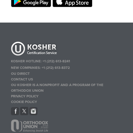
KOSHER HOTLINE:
+1 (212) 613-8241
NEW COMPANIES:
+1 (212) 613-8372
OU DIRECT
CONTACT US
OU KOSHER IS A NONPROFIT AND A PROGRAM OF THE
ORTHODOX UNION
PRIVACY POLICY
COOKIE POLICY