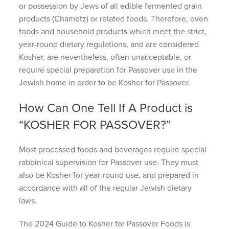
or possession by Jews of all edible fermented grain
products (Chametz) or related foods. Therefore, even
foods and household products which meet the strict,
year-round dietary regulations, and are considered
Kosher, are nevertheless, often unacceptable, or
require special preparation for Passover use in the
Jewish home in order to be Kosher for Passover.
How Can One Tell If A Product is
“KOSHER FOR PASSOVER?”
Most processed foods and beverages require special
rabbinical supervision for Passover use. They must
also be Kosher for year-round use, and prepared in
accordance with all of the regular Jewish dietary
laws.
The 2024 Guide to Kosher for Passover Foods is