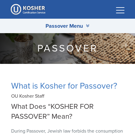
Please
note:
This
Passover Menu
website
includes
an
PASSOVER
accessibility
system.
What is Kosher for Passover?
OU Kosher Staff
What Does “KOSHER FOR
PASSOVER” Mean?
During Passover, Jewish law forbids the consumption