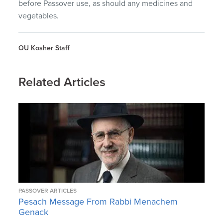
before Passover use, as should any medicines and
vegetables.
OU Kosher Staff
Related Articles
PASSOVER ARTICLES
Pesach Message From Rabbi Menachem
Genack