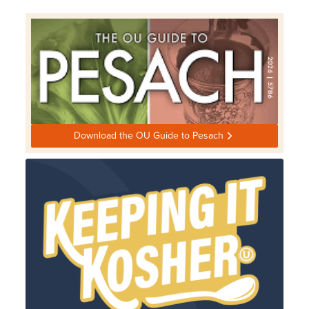
Download the OU Guide to Pesach