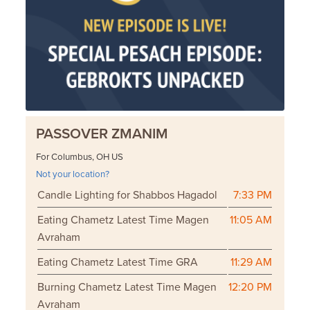
PASSOVER ZMANIM
For Columbus, OH US
Not your location?
Candle Lighting for Shabbos Hagadol
7:33 PM
Eating Chametz Latest Time Magen
11:05 AM
Avraham
Eating Chametz Latest Time GRA
11:29 AM
Burning Chametz Latest Time Magen
12:20 PM
Avraham