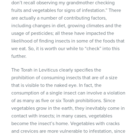
don’t recall observing my grandmother checking
fruits and vegetables for signs of infestation.” There
are actually a number of contributing factors,
including changes in diet, growing climates and the
usage of pesticides; all these have impacted the
likelihood of finding insects in some of the foods that
we eat. So, it is worth our while to “check” into this
further.
The Torah in Leviticus clearly specifies the
prohibition of consuming insects that are of a size
that is visible to the naked eye. In fact, the
consumption of a single insect can involve a violation
of as many as five or six Torah prohibitions. Since
vegetables grow in the earth, they inevitably come in
contact with insects; in many cases, vegetables
become the insect’s home. Vegetables with cracks
and crevices are more vulnerable to infestation, since