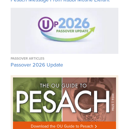
PASSOVER ARTICLES
Passover 2026 Update
Download the OU Guide to Pesach