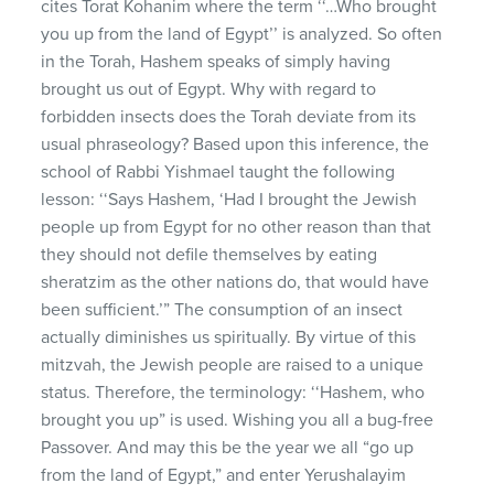
cites Torat Kohanim where the term ‘‘…Who brought
you up from the land of Egypt’’ is analyzed. So often
in the Torah, Hashem speaks of simply having
brought us out of Egypt. Why with regard to
forbidden insects does the Torah deviate from its
usual phraseology? Based upon this inference, the
school of Rabbi Yishmael taught the following
lesson: ‘‘Says Hashem, ‘Had I brought the Jewish
people up from Egypt for no other reason than that
they should not defile themselves by eating
sheratzim as the other nations do, that would have
been sufficient.’” The consumption of an insect
actually diminishes us spiritually. By virtue of this
mitzvah, the Jewish people are raised to a unique
status. Therefore, the terminology: ‘‘Hashem, who
brought you up” is used. Wishing you all a bug-free
Passover. And may this be the year we all “go up
from the land of Egypt,” and enter Yerushalayim