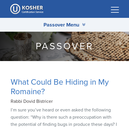
Please
note:
This
Passover Menu
website
includes
an
PASSOVER
accessibility
system.
What Could Be Hiding in My
Romaine?
Rabbi Dovid Bistricer
I’m sure you’ve heard or even asked the following
question: “Why is there such a preoccupation with
the potential of finding bugs in produce these days? I