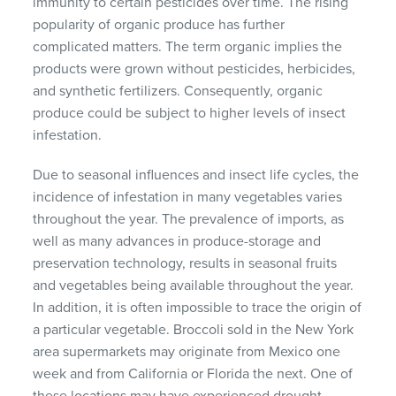
immunity to certain pesticides over time. The rising
popularity of organic produce has further
complicated matters. The term organic implies the
products were grown without pesticides, herbicides,
and synthetic fertilizers. Consequently, organic
produce could be subject to higher levels of insect
infestation.
Due to seasonal influences and insect life cycles, the
incidence of infestation in many vegetables varies
throughout the year. The prevalence of imports, as
well as many advances in produce-storage and
preservation technology, results in seasonal fruits
and vegetables being available throughout the year.
In addition, it is often impossible to trace the origin of
a particular vegetable. Broccoli sold in the New York
area supermarkets may originate from Mexico one
week and from California or Florida the next. One of