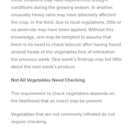
these locations may have experienced drought
conditions during the growing season. In another,
unusually heavy rains may have adversely affected
the crop. In the third, due to local regulations, little or
no pesticide may have been applied. Without this
knowledge, one may be tempted to assume that
there is no need to check broccoli after having found
several heads of the vegetables free of infestation
the previous week. One week’s findings may tell little
about the next week’s produce.
Not All Vegetables Need Checking
The requirement to check vegetables depends on
the likelihood that an insect may be present.
Vegetables that are not commonly infested do not
require checking.