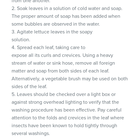
from one another.
2. Soak leaves in a solution of cold water and soap.
The proper amount of soap has been added when
some bubbles are observed in the water.
3. Agitate lettuce leaves in the soapy
solution.
4. Spread each leaf, taking care to
expose all its curls and crevices. Using a heavy
stream of water or sink hose, remove all foreign
matter and soap from both sides of each leaf.
Alternatively, a vegetable brush may be used on both
sides of the leaf.
5. Leaves should be checked over a light box or
against strong overhead lighting to verify that the
washing procedure has been effective. Pay careful
attention to the folds and crevices in the leaf where
insects have been known to hold tightly through
several washings.