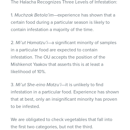
The Halacha Recognizes Three Levels of Infestation:
1.
Muchzak Betola’im
—experience has shown that a
certain food during a particular season is likely to
contain infestation a majority of the time.
2.
Mi’ut Hamatzu’i
—a significant minority of samples
in a particular food are expected to contain
infestation. The OU accepts the position of the
Mishkenot Yaakov that asserts this is at least a
likelihood of 10%.
3.
Mi’ut She-eino Matzu’i
—it is unlikely to find
infestation in a particular food. Experience has shown
that at best, only an insignificant minority has proven
to be infested.
We are obligated to check vegetables that fall into
the first two categories, but not the third.