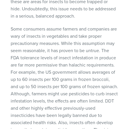
these are areas for insects to become trapped or
hide. Undoubtedly, this issue needs to be addressed
in a serious, balanced approach.
Some consumers assume farmers and companies are
wary of insects in vegetables and take proper
precautionary measures. While this assumption may
seem reasonable, it has proven to be untrue. The
FDA tolerance levels of insect infestation in produce
are far more permissive than halachic requirements.
For example, the US government allows averages of
up to 60 insects per 100 grams in frozen broccoli,
and up to 50 insects per 100 grams of frozen spinach.
Although, farmers might use pesticides to curb insect
infestation levels, the effects are often limited. DDT
and other highly effective previously-used
insecticides have been legally banned due to
associated health risks. Also, insects often develop