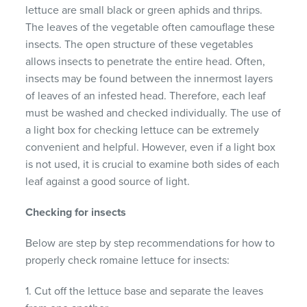
lettuce are small black or green aphids and thrips.
The leaves of the vegetable often camouflage these
insects. The open structure of these vegetables
allows insects to penetrate the entire head. Often,
insects may be found between the innermost layers
of leaves of an infested head. Therefore, each leaf
must be washed and checked individually. The use of
a light box for checking lettuce can be extremely
convenient and helpful. However, even if a light box
is not used, it is crucial to examine both sides of each
leaf against a good source of light.
Checking for insects
Below are step by step recommendations for how to
properly check romaine lettuce for insects:
1. Cut off the lettuce base and separate the leaves