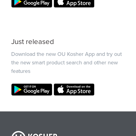
Just released
Download the new OU Kosher App and try out
the new smart product search and other new
features