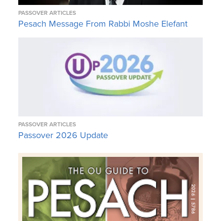
PASSOVER ARTICLES
Pesach Message From Rabbi Moshe Elefant
PASSOVER ARTICLES
Passover 2026 Update