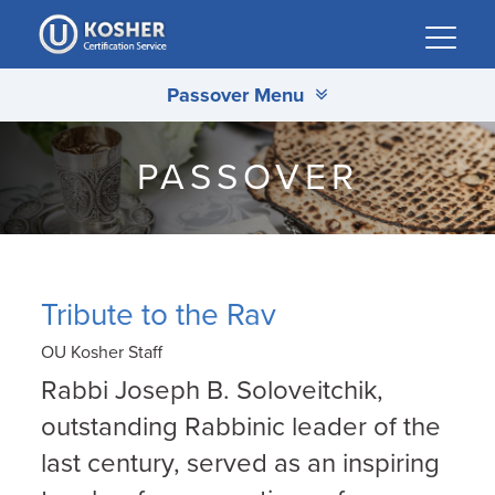
Please
note:
This
Passover Menu
website
includes
an
PASSOVER
accessibility
system.
Tribute to the Rav
OU Kosher Staff
Rabbi Joseph B. Soloveitchik,
outstanding Rabbinic leader of the
last century, served as an inspiring