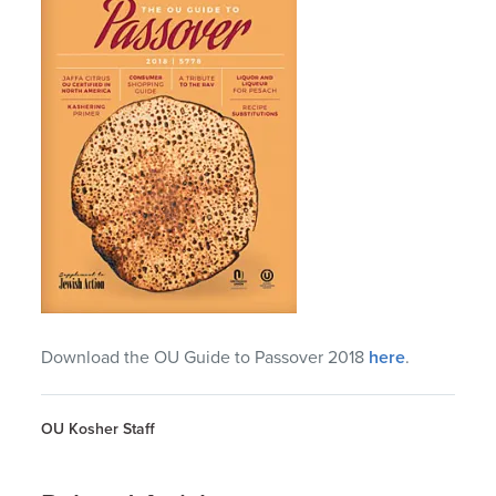
Download the OU Guide to Passover 2018
here
.
OU Kosher Staff