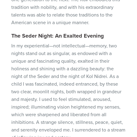
tradition with nobility, and with his extraordinary
talents was able to relate those traditions to the
American scene in a unique manner.
The Seder Night: An Exalted Evening
In my experiential—not intellectual—memory, two
nights stand out as singular, as endowed with a
unique and fascinating quality, exalted in their
holiness and shining with a dazzling beauty: the
night of the Seder and the night of Kol Nidrei. As a
child I was fascinated, indeed entranced, by these
two clear, moonlit nights, both wrapped in grandeur
and majesty. I used to feel stimulated, aroused,
inspired; illuminating vision heightened my senses,
which were sharpened and liberated from all
inhibitions. A strange silence, stillness, peace, quiet,
and serenity enveloped me. I surrendered to a stream