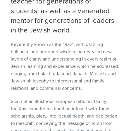
teacher for generations of
students, as well as a venerated
mentor for generations of leaders
in the Jewish world.
Reverently known as the “Rav”, with dazzling
brilliance and profound wisdom, he revealed new
layers of clarity and understanding in every realm of
Jewish learning and experience which he addressed,
ranging from halacha, Talmud, Tanach, Midrash, and
Jewish philosophy to interpersonal and family
relations, and communal concerns.
Scion of an illustrious European rabbinic family,
the Rav came from a tradition infused with Torah
scholarship, piety, intellectual depth, and dedication
to mesorah, conveying the message of Torah from
one generation to the next. The Rav embodied this