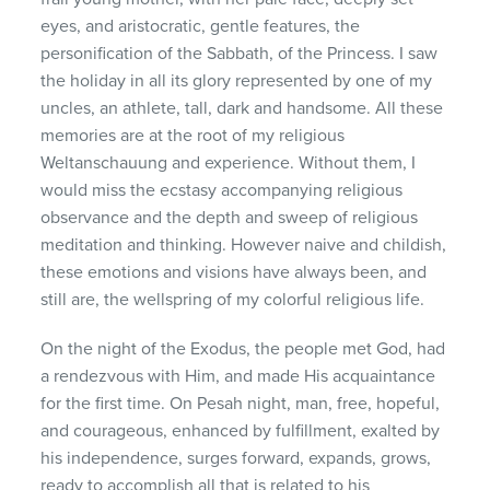
eyes, and aristocratic, gentle features, the
personification of the Sabbath, of the Princess. I saw
the holiday in all its glory represented by one of my
uncles, an athlete, tall, dark and handsome. All these
memories are at the root of my religious
Weltanschauung and experience. Without them, I
would miss the ecstasy accompanying religious
observance and the depth and sweep of religious
meditation and thinking. However naive and childish,
these emotions and visions have always been, and
still are, the wellspring of my colorful religious life.
On the night of the Exodus, the people met God, had
a rendezvous with Him, and made His acquaintance
for the first time. On Pesah night, man, free, hopeful,
and courageous, enhanced by fulfillment, exalted by
his independence, surges forward, expands, grows,
ready to accomplish all that is related to his