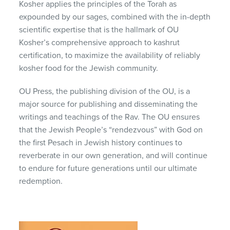
Kosher applies the principles of the Torah as
expounded by our sages, combined with the in-depth
scientific expertise that is the hallmark of OU
Kosher’s comprehensive approach to kashrut
certification, to maximize the availability of reliably
kosher food for the Jewish community.
OU Press, the publishing division of the OU, is a
major source for publishing and disseminating the
writings and teachings of the Rav. The OU ensures
that the Jewish People’s “rendezvous” with God on
the first Pesach in Jewish history continues to
reverberate in our own generation, and will continue
to endure for future generations until our ultimate
redemption.