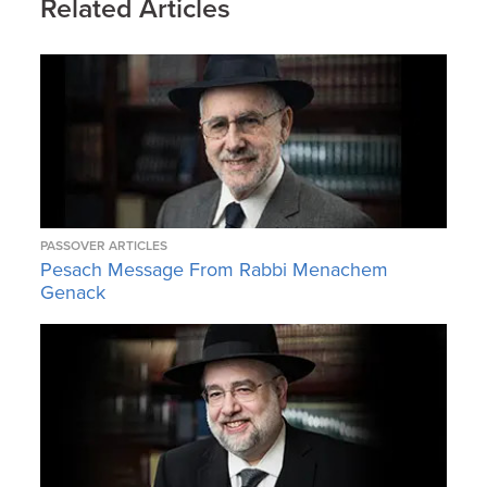
Related Articles
PASSOVER ARTICLES
Pesach Message From Rabbi Menachem
Genack