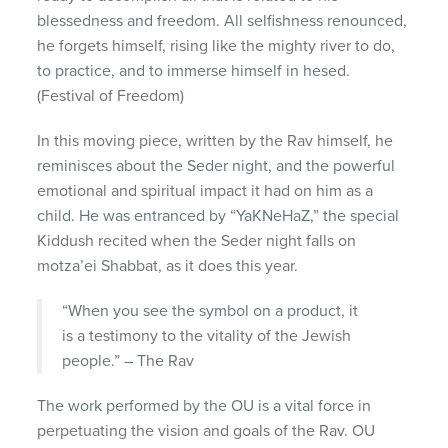
blessedness and freedom. All selfishness renounced,
he forgets himself, rising like the mighty river to do,
to practice, and to immerse himself in hesed.
(Festival of Freedom)
In this moving piece, written by the Rav himself, he
reminisces about the Seder night, and the powerful
emotional and spiritual impact it had on him as a
child. He was entranced by “YaKNeHaZ,” the special
Kiddush recited when the Seder night falls on
motza’ei Shabbat, as it does this year.
“When you see the symbol on a product, it
is a testimony to the vitality of the Jewish
people.” – The Rav
The work performed by the OU is a vital force in
perpetuating the vision and goals of the Rav. OU