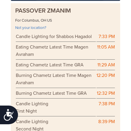
PASSOVER ZMANIM
For Columbus, OH US
Not your location?
Candle Lighting for Shabbos Hagadol
7:33 PM
Eating Chametz Latest Time Magen
11:05 AM
Avraham
Eating Chametz Latest Time GRA
11:29 AM
Burning Chametz Latest Time Magen
12:20 PM
Avraham
Burning Chametz Latest Time GRA
12:32 PM
Candle Lighting
7:38 PM
First Night
Accessibility
Candle Lighting
8:39 PM
Second Night