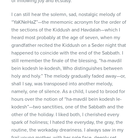
of inflowing joy and ecstasy.
I can still hear the solemn, sad, nostalgic melody of
“YaKNeHaZ”—the mnemonic acronym for the order of
the sections of the Kiddush and Havdalah—which I
heard most probably at the age of seven, when my
grandfather recited the Kiddush on a Seder night that
happened to coincide with the end of the Sabbath. I
still remember the finale of the blessing, “ha-mavdil
bein kodesh le-kodesh, Who distinguishes between
holy and holy.” The melody gradually faded away—or,
shall I say, was transposed into another melody,
namely, one of silence. As a child, I used to brood for
hours over the notion of “ha-mavdil bein kodesh le-
kodesh”—two sanctities, one of the Sabbath and the
other of the holiday. I liked both, I cherished every
spark of holiness; I hated the everyday, the gray, the
routine, the workaday dreariness. I always saw in my
frail young mother, with her pale face, deeply set