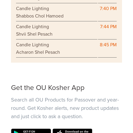
Candle Lighting
7:40 PM
Shabbos Chol Hamoed
Candle Lighting
7:44 PM
Shvii Shel Pesach
Candle Lighting
8:45 PM
Acharon Shel Pesach
Get the OU Kosher App
Search all OU Products for Passover and year-
round. Get Kosher alerts, new product updates
and just click to ask a question.