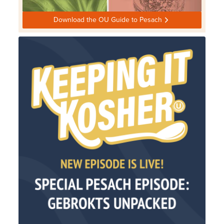
Download the OU Guide to Pesach